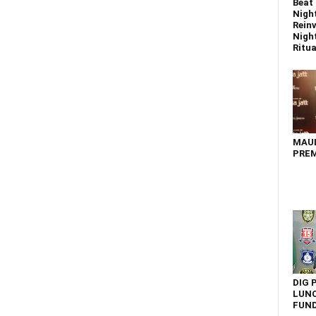
Beat 
Nigh
Reinv
Night
Ritual
MAU
PREM
DIG 
LUNC
FUN