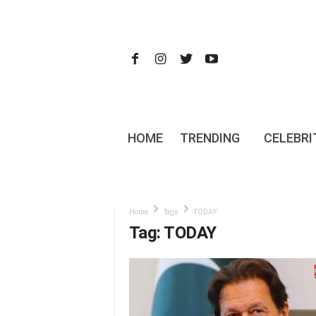
HOME
TRENDING
CELEBRI
Home
Tags
TODAY
Tag: TODAY