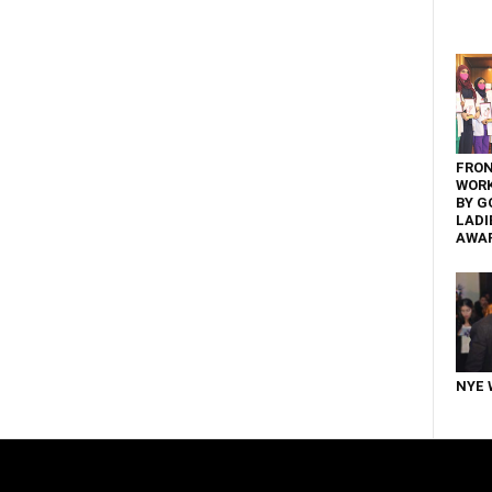
FRON
WOR
BY G
LADI
AWA
NYE 