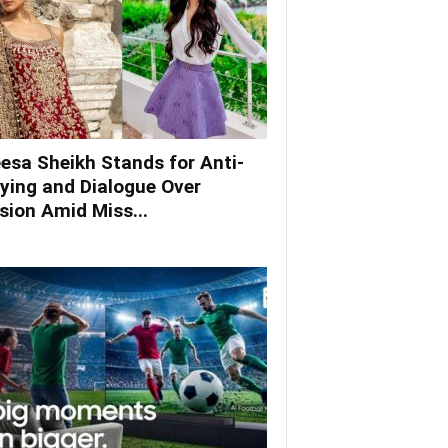
esa Sheikh Stands for Anti-
lying and Dialogue Over
ision Amid Miss...