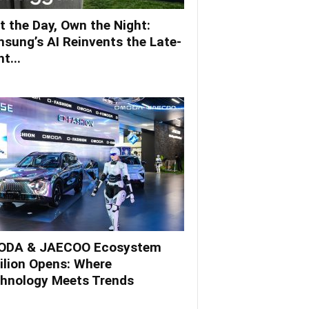
t the Day, Own the Night:
sung’s AI Reinvents the Late-
t...
DA & JAECOO Ecosystem
ilion Opens: Where
hnology Meets Trends