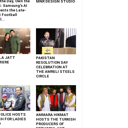
the Day, Own the
MNR DESIGN STUDIO
t: Samsung’s AI
ents the Late-
 Football
...
LA JATT
PAKISTAN
IERE
RESOLUTION DAY
CELEBRATION AT
THE AMRELI STEELS
CIRCLE
POLICE HOSTS
AMMARA HIKMAT
H FOR LADIES
HOSTS THE TURKISH
D
PRODUCERS OF