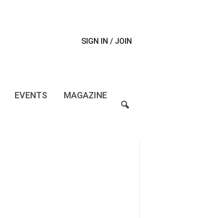
SIGN IN / JOIN
EVENTS
MAGAZINE