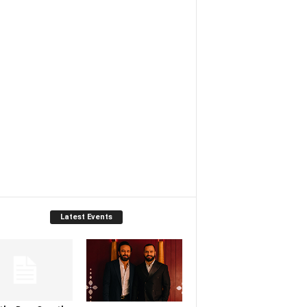
Latest Events