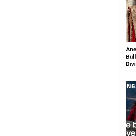
Ane
Bul
Div