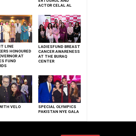
ERTUGRUL AND
ACTOR CELAL AL
T LINE
LADIESFUND BREAST
KERS HONOURED
CANCER AWARENESS
OVERNOR AT
AT THE BURAQ
ES FUND
CENTER
RDS
WITH VELO
SPECIAL OLYMPICS
PAKISTAN NYE GALA