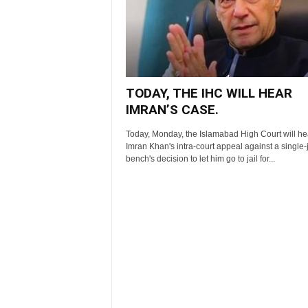
TODAY, THE IHC WILL HEAR
IMRAN’S CASE.
Today, Monday, the Islamabad High Court will he
Imran Khan's intra-court appeal against a single
bench's decision to let him go to jail for...