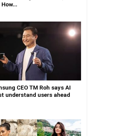
 How...
sung CEO TM Roh says AI
t understand users ahead
.