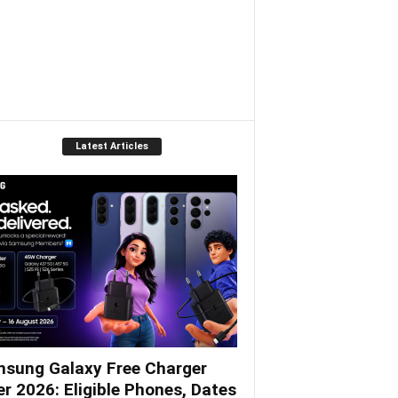
Latest Articles
sung Galaxy Free Charger
er 2026: Eligible Phones, Dates