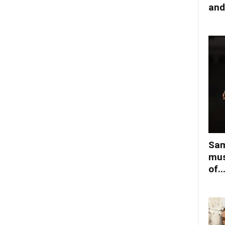
and
Sam
mus
of..