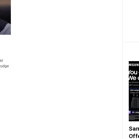
ar
-judge
Sam
Off