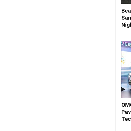
Bea
Sam
Nigh
OMO
Pav
Tec