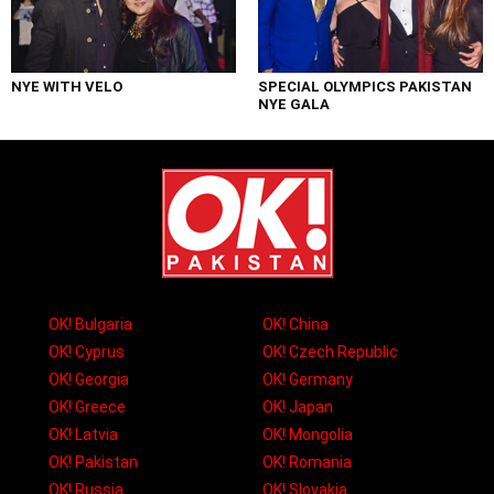
NYE WITH VELO
SPECIAL OLYMPICS PAKISTAN
NYE GALA
OK! Bulgaria
OK! China
OK! Cyprus
OK! Czech Republic
OK! Georgia
OK! Germany
OK! Greece
OK! Japan
OK! Latvia
OK! Mongolia
OK! Pakistan
OK! Romania
OK! Russia
OK! Slovakia