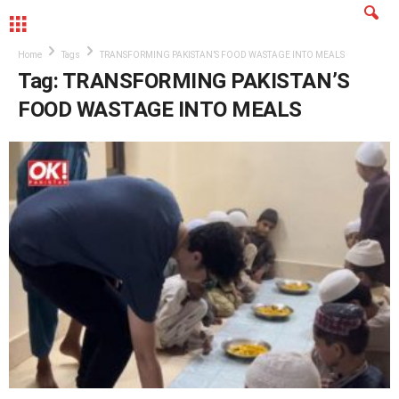
MENU
Home
Tags
TRANSFORMING PAKISTAN’S FOOD WASTAGE INTO MEALS
Tag: TRANSFORMING PAKISTAN’S
FOOD WASTAGE INTO MEALS