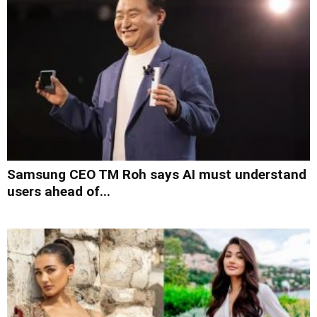
Samsung CEO TM Roh says AI must understand
users ahead of...