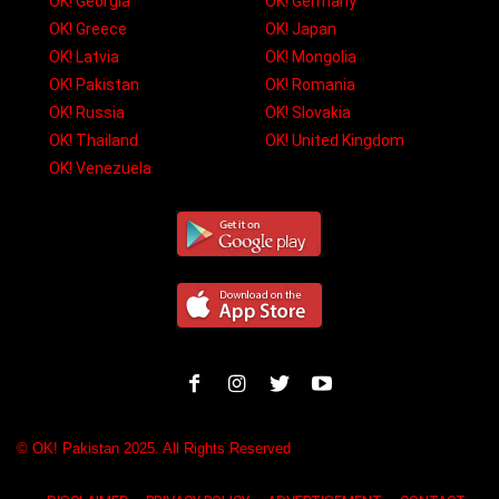
OK! Georgia
OK! Germany
OK! Greece
OK! Japan
OK! Latvia
OK! Mongolia
OK! Pakistan
OK! Romania
OK! Russia
OK! Slovakia
OK! Thailand
OK! United Kingdom
OK! Venezuela
© OK! Pakistan 2025. All Rights Reserved