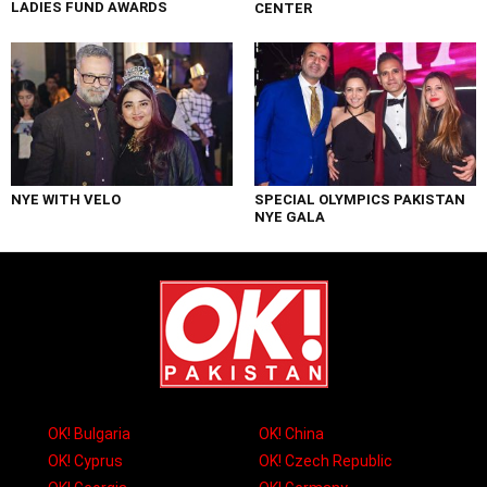
LADIES FUND AWARDS
CENTER
NYE WITH VELO
SPECIAL OLYMPICS PAKISTAN
NYE GALA
OK! Bulgaria
OK! China
OK! Cyprus
OK! Czech Republic