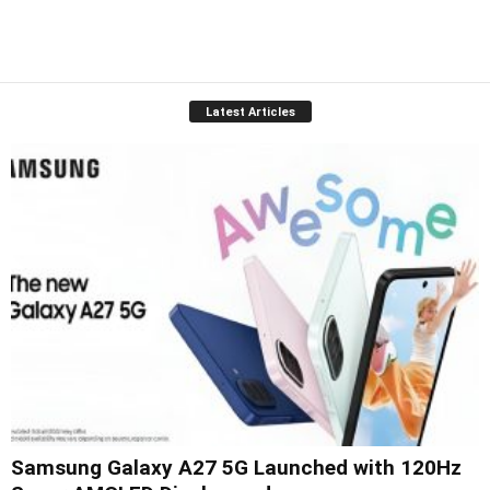
Latest Articles
Samsung Galaxy A27 5G Launched with 120Hz