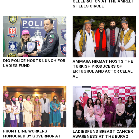
CELEBRATION AT THE AMRELI
STEELS CIRCLE
DIG POLICE HOSTS LUNCH FOR
AMMARA HIKMAT HOSTS THE
LADIES FUND
TURKISH PRODUCERS OF
ERTUGRUL AND ACTOR CELAL
AL
FRONT LINE WORKERS
LADIESFUND BREAST CANCER
HONOURED BY GOVERNOR AT
AWARENESS AT THE BURAQ