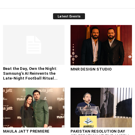
Latest Events
Beat the Day, Own the Night:
MNR DESIGN STUDIO
Samsung’s AI Reinvents the
Late-Night Football Ritual...
MAULA JATT PREMIERE
PAKISTAN RESOLUTION DAY