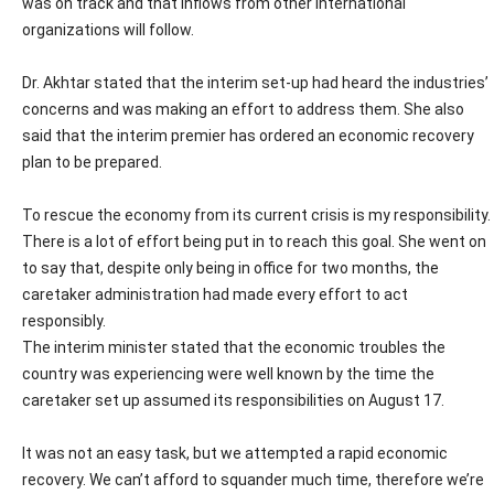
was on track and that inflows from other international
organizations will follow.
Dr. Akhtar stated that the interim set-up had heard the industries’
concerns and was making an effort to address them. She also
said that the interim premier has ordered an economic recovery
plan to be prepared.
To rescue the economy from its current crisis is my responsibility.
There is a lot of effort being put in to reach this goal. She went on
to say that, despite only being in office for two months, the
caretaker administration had made every effort to act
responsibly.
The interim minister stated that the economic troubles the
country was experiencing were well known by the time the
caretaker set up assumed its responsibilities on August 17.
It was not an easy task, but we attempted a rapid economic
recovery. We can’t afford to squander much time, therefore we’re