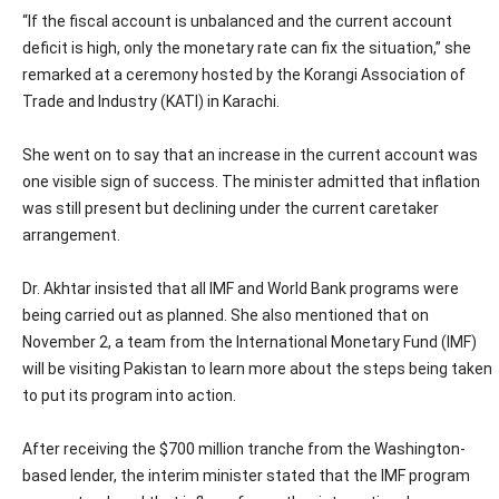
“If the fiscal account is unbalanced and the current account
deficit is high, only the monetary rate can fix the situation,” she
remarked at a ceremony hosted by the Korangi Association of
Trade and Industry (KATI) in Karachi.
She went on to say that an increase in the current account was
one visible sign of success. The minister admitted that inflation
was still present but declining under the current caretaker
arrangement.
Dr. Akhtar insisted that all IMF and World Bank programs were
being carried out as planned. She also mentioned that on
November 2, a team from the International Monetary Fund (IMF)
will be visiting Pakistan to learn more about the steps being taken
to put its program into action.
After receiving the $700 million tranche from the Washington-
based lender, the interim minister stated that the IMF program