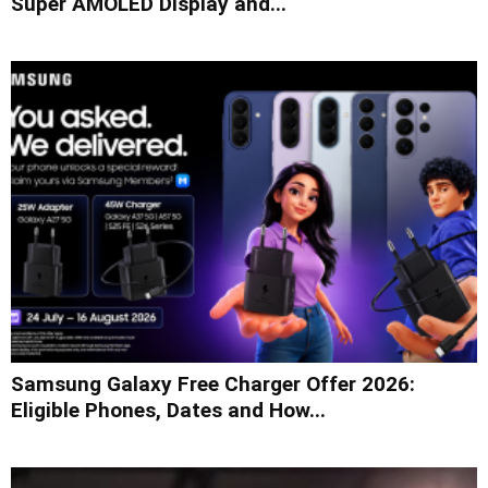
Super AMOLED Display and...
Samsung Galaxy Free Charger Offer 2026:
Eligible Phones, Dates and How...