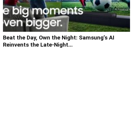
Beat the Day, Own the Night: Samsung’s AI
Reinvents the Late-Night...