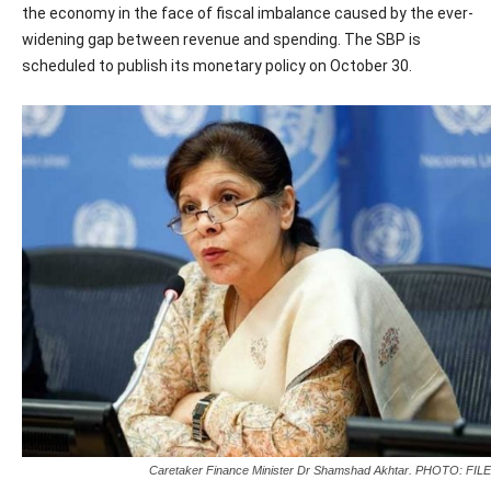
the economy in the face of fiscal imbalance caused by the ever-
widening gap between revenue and spending. The SBP is
scheduled to publish its monetary policy on October 30.
Caretaker Finance Minister Dr Shamshad Akhtar. PHOTO: FILE