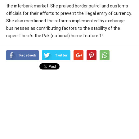
the interbank market. She praised border patrol and customs
officials for their efforts to prevent the illegal entry of currency.
She also mentioned the reforms implemented by exchange
businesses as contributing factors to the stability of the
rupee.There’s the Pak (national) home feature 1!
Facebook
Twitter