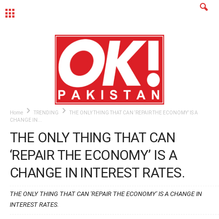
MENU
Home
TRENDING
THE ONLY THING THAT CAN ‘REPAIR THE ECONOMY’ IS A
CHANGE IN...
THE ONLY THING THAT CAN
‘REPAIR THE ECONOMY’ IS A
CHANGE IN INTEREST RATES.
THE ONLY THING THAT CAN 'REPAIR THE ECONOMY' IS A CHANGE IN
INTEREST RATES.