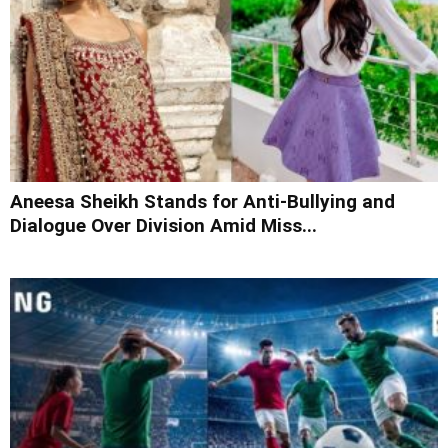
Aneesa Sheikh Stands for Anti-Bullying and
Dialogue Over Division Amid Miss...