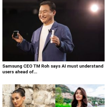
Samsung CEO TM Roh says AI must understand
users ahead of...