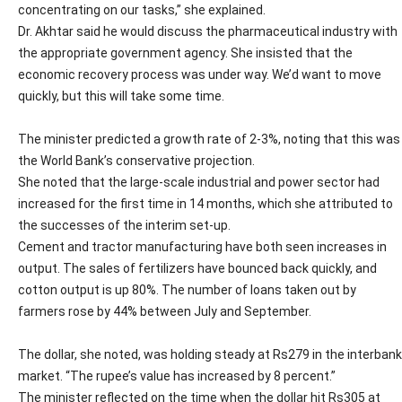
concentrating on our tasks,” she explained.
Dr. Akhtar said he would discuss the pharmaceutical industry with
the appropriate government agency. She insisted that the
economic recovery process was under way. We’d want to move
quickly, but this will take some time.
The minister predicted a growth rate of 2-3%, noting that this was
the World Bank’s conservative projection.
She noted that the large-scale industrial and power sector had
increased for the first time in 14 months, which she attributed to
the successes of the interim set-up.
Cement and tractor manufacturing have both seen increases in
output. The sales of fertilizers have bounced back quickly, and
cotton output is up 80%. The number of loans taken out by
farmers rose by 44% between July and September.
The dollar, she noted, was holding steady at Rs279 in the interbank
market. “The rupee’s value has increased by 8 percent.”
The minister reflected on the time when the dollar hit Rs305 at