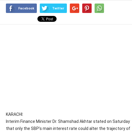
Facebook
Twitter
KARACHI:
Interim Finance Minister Dr. Shamshad Akhtar stated on Saturday
that only the SBP’s main interest rate could alter the trajectory of