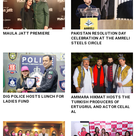
MAULA JATT PREMIERE
PAKISTAN RESOLUTION DAY
CELEBRATION AT THE AMRELI
STEELS CIRCLE
DIG POLICE HOSTS LUNCH FOR
AMMARA HIKMAT HOSTS THE
LADIES FUND
TURKISH PRODUCERS OF
ERTUGRUL AND ACTOR CELAL
AL