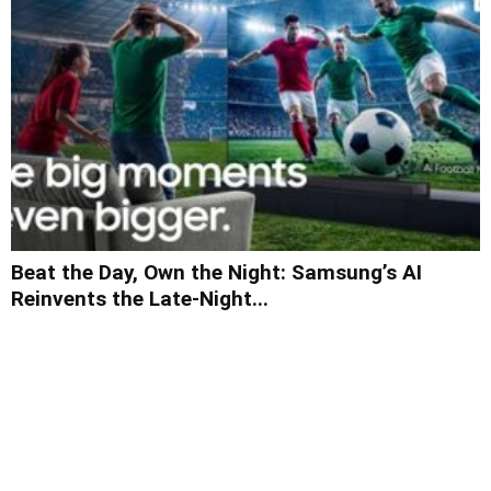
Beat the Day, Own the Night: Samsung’s AI
Reinvents the Late-Night...