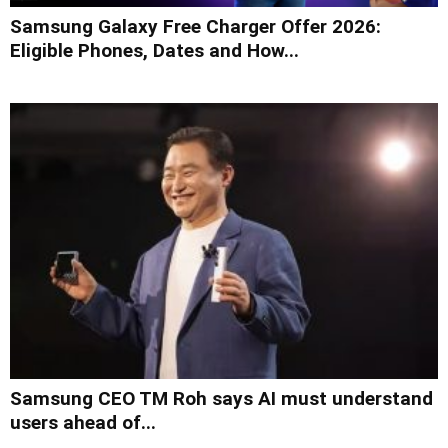
Samsung Galaxy Free Charger Offer 2026:
Eligible Phones, Dates and How...
Samsung CEO TM Roh says AI must understand
users ahead of...