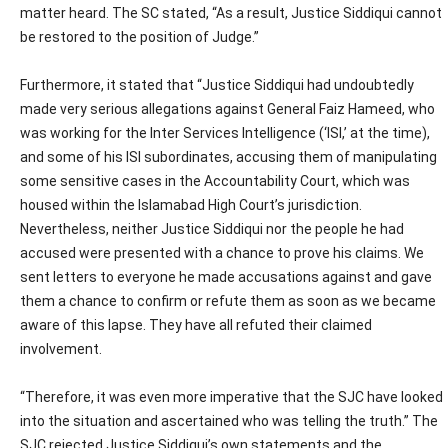
matter heard. The SC stated, “As a result, Justice Siddiqui cannot
be restored to the position of Judge.”
Furthermore, it stated that “Justice Siddiqui had undoubtedly
made very serious allegations against General Faiz Hameed, who
was working for the Inter Services Intelligence (‘ISI,’ at the time),
and some of his ISI subordinates, accusing them of manipulating
some sensitive cases in the Accountability Court, which was
housed within the Islamabad High Court’s jurisdiction.
Nevertheless, neither Justice Siddiqui nor the people he had
accused were presented with a chance to prove his claims. We
sent letters to everyone he made accusations against and gave
them a chance to confirm or refute them as soon as we became
aware of this lapse. They have all refuted their claimed
involvement.
“Therefore, it was even more imperative that the SJC have looked
into the situation and ascertained who was telling the truth.” The
SJC rejected Justice Siddiqui’s own statements and the