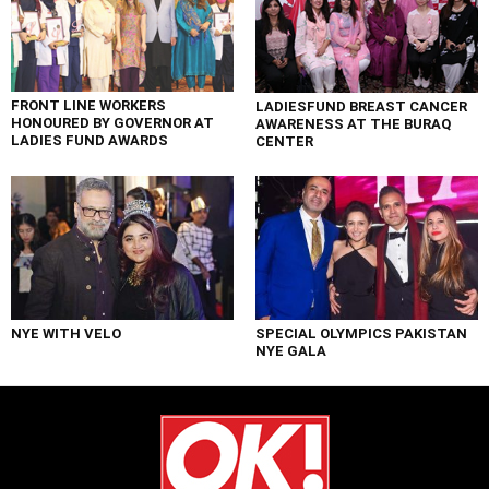
FRONT LINE WORKERS
LADIESFUND BREAST CANCER
HONOURED BY GOVERNOR AT
AWARENESS AT THE BURAQ
LADIES FUND AWARDS
CENTER
NYE WITH VELO
SPECIAL OLYMPICS PAKISTAN
NYE GALA