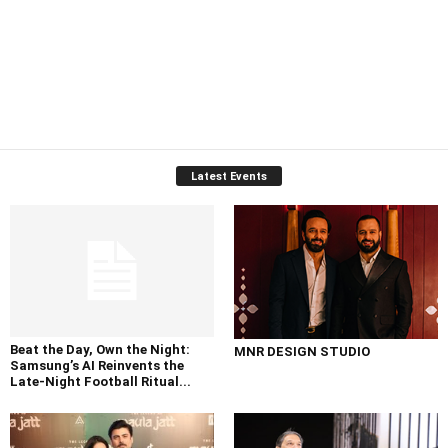
Latest Events
Beat the Day, Own the Night:
MNR DESIGN STUDIO
Samsung’s AI Reinvents the
Late-Night Football Ritual...