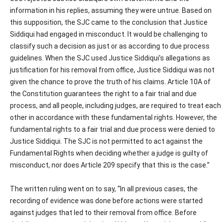
information in his replies, assuming they were untrue. Based on
this supposition, the SJC came to the conclusion that Justice
Siddiqui had engaged in misconduct. It would be challenging to
classify such a decision as just or as according to due process
guidelines. When the SJC used Justice Siddiqui’s allegations as
justification for his removal from office, Justice Siddiqui was not
given the chance to prove the truth of his claims. Article 10A of
the Constitution guarantees the right to a fair trial and due
process, and all people, including judges, are required to treat each
other in accordance with these fundamental rights. However, the
fundamental rights to a fair trial and due process were denied to
Justice Siddiqui. The SJC is not permitted to act against the
Fundamental Rights when deciding whether a judge is guilty of
misconduct, nor does Article 209 specify that this is the case.”
The written ruling went on to say, “In all previous cases, the
recording of evidence was done before actions were started
against judges that led to their removal from office. Before