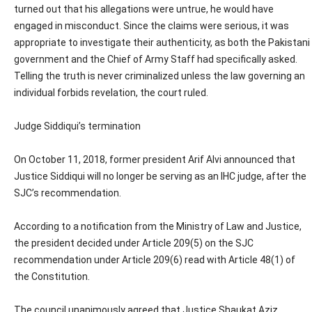
turned out that his allegations were untrue, he would have
engaged in misconduct. Since the claims were serious, it was
appropriate to investigate their authenticity, as both the Pakistani
government and the Chief of Army Staff had specifically asked.
Telling the truth is never criminalized unless the law governing an
individual forbids revelation, the court ruled.
Judge Siddiqui’s termination
On October 11, 2018, former president Arif Alvi announced that
Justice Siddiqui will no longer be serving as an IHC judge, after the
SJC’s recommendation.
According to a notification from the Ministry of Law and Justice,
the president decided under Article 209(5) on the SJC
recommendation under Article 209(6) read with Article 48(1) of
the Constitution.
The council unanimously agreed that Justice Shaukat Aziz