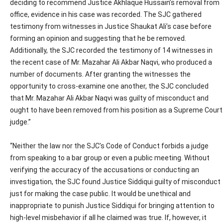
deciding to recommend Justice Akhlaque Hussain’s removal from
office, evidence in his case was recorded. The SJC gathered
testimony from witnesses in Justice Shaukat Ali’s case before
forming an opinion and suggesting that he be removed.
Additionally, the SJC recorded the testimony of 14 witnesses in
the recent case of Mr. Mazahar Ali Akbar Naqvi, who produced a
number of documents. After granting the witnesses the
opportunity to cross-examine one another, the SJC concluded
that Mr. Mazahar Ali Akbar Naqvi was guilty of misconduct and
ought to have been removed from his position as a Supreme Court
judge.”
“Neither the law nor the SJC’s Code of Conduct forbids a judge
from speaking to a bar group or even a public meeting. Without
verifying the accuracy of the accusations or conducting an
investigation, the SJC found Justice Siddiqui guilty of misconduct
just for making the case public. It would be unethical and
inappropriate to punish Justice Siddiqui for bringing attention to
high-level misbehavior if all he claimed was true. If, however, it