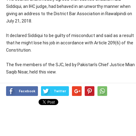
Siddiqui, an IHC judge, had behaved in an unworthy manner when
giving an address to the District Bar Association in Rawalpindi on
July 21, 2018.
It declared Siddiqui to be guilty of misconduct and said as a result
that he might lose his job in accordance with Article 209(6) of the
Constitution.
The five members of the SJC, led by Pakistan’s Chief Justice Mian
Saqib Nisar, held this view.
Facebook
Twitter