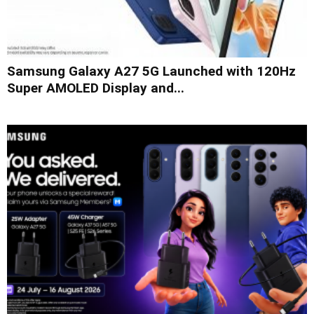
Samsung Galaxy A27 5G Launched with 120Hz
Super AMOLED Display and...