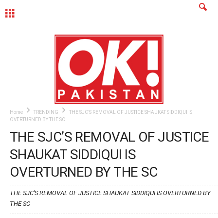
MENU
Home
TRENDING
THE SJC’S REMOVAL OF JUSTICE SHAUKAT SIDDIQUI IS
OVERTURNED BY THE SC
THE SJC’S REMOVAL OF JUSTICE
SHAUKAT SIDDIQUI IS
OVERTURNED BY THE SC
THE SJC'S REMOVAL OF JUSTICE SHAUKAT SIDDIQUI IS OVERTURNED BY
THE SC