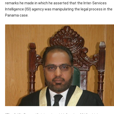
remarks he made in which he asserted that the Inter-Services
Intelligence (ISI) agency was manipulating the legal process in the
Panama case.