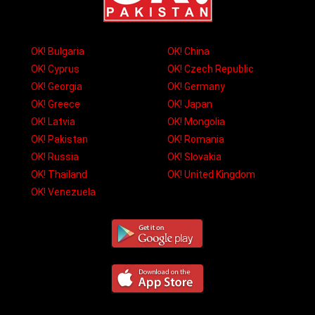
OK! Bulgaria
OK! China
OK! Cyprus
OK! Czech Republic
OK! Georgia
OK! Germany
OK! Greece
OK! Japan
OK! Latvia
OK! Mongolia
OK! Pakistan
OK! Romania
OK! Russia
OK! Slovakia
OK! Thailand
OK! United Kingdom
OK! Venezuela