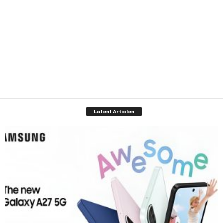
Latest Articles