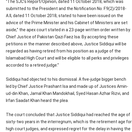
“The SJC’s Report/Opinion, dated 11 October 2018, which was
submitted to the President and the Notification No. F.9(2)/2018-
A.II, dated 11 October 2018, stated to have been issued on the
advice of the Prime Minister and his Cabinet of Ministers are set
aside,” the apex court stated in a 23-page written order written by
Chief Justice of Pakistan Qazi Faez Isa. By accepting these
petitions in the manner described above, Justice Siddiqui will be
regarded as having retired from his position as a judge of the
Islamabad High Court and will be eligible to all perks and privileges
accorded to a retired judge.”
Siddiqui had objected to his dismissal. A five-judge bigger bench
led by Chief Justice Prashant Isa and made up of Justices Amin-
ud-din Khan, Jamal Khan Mandokhail, Syed Hasan Azhar Rizvi, and
Irfan Saadat Khan heard the plea.
The court concluded that Justice Siddiqui had reached the age of
sixty-two years in the interregnum, which is the retirement age for
high court judges, and expressed regret for the delay in having the