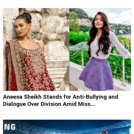
Aneesa Sheikh Stands for Anti-Bullying and
Dialogue Over Division Amid Miss...