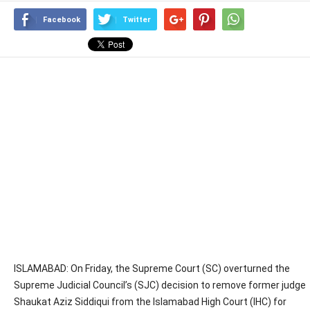
Facebook
Twitter
ISLAMABAD: On Friday, the Supreme Court (SC) overturned the
Supreme Judicial Council’s (SJC) decision to remove former judge
Shaukat Aziz Siddiqui from the Islamabad High Court (IHC) for