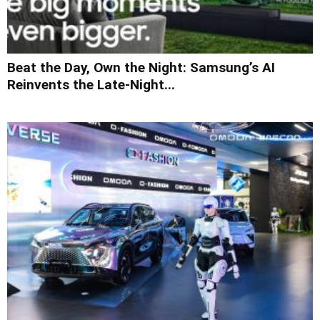
Beat the Day, Own the Night: Samsung’s AI
Reinvents the Late-Night...