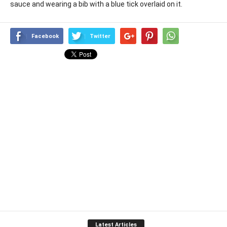
sauce and wearing a bib with a blue tick overlaid on it.
Facebook
Twitter
Latest Articles