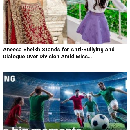
Aneesa Sheikh Stands for Anti-Bullying and
Dialogue Over Division Amid Miss...