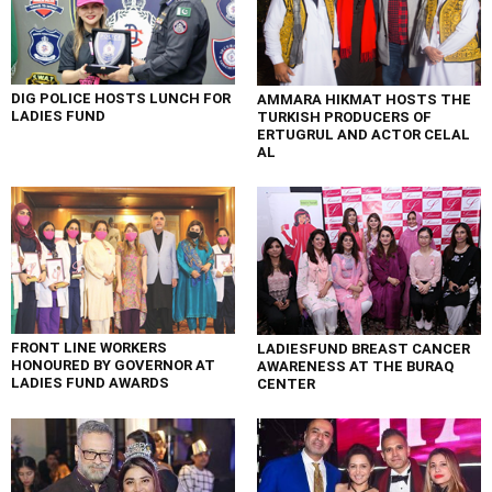
DIG POLICE HOSTS LUNCH FOR
AMMARA HIKMAT HOSTS THE
LADIES FUND
TURKISH PRODUCERS OF
ERTUGRUL AND ACTOR CELAL
AL
FRONT LINE WORKERS
LADIESFUND BREAST CANCER
HONOURED BY GOVERNOR AT
AWARENESS AT THE BURAQ
LADIES FUND AWARDS
CENTER