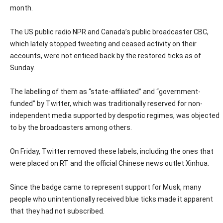
month.
The US public radio NPR and Canada’s public broadcaster CBC,
which lately stopped tweeting and ceased activity on their
accounts, were not enticed back by the restored ticks as of
Sunday.
The labelling of them as “state-affiliated” and “government-
funded” by Twitter, which was traditionally reserved for non-
independent media supported by despotic regimes, was objected
to by the broadcasters among others.
On Friday, Twitter removed these labels, including the ones that
were placed on RT and the official Chinese news outlet Xinhua.
Since the badge came to represent support for Musk, many
people who unintentionally received blue ticks made it apparent
that they had not subscribed.