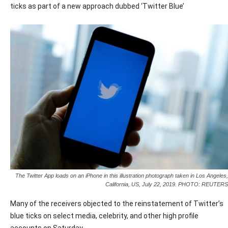
ticks as part of a new approach dubbed ‘Twitter Blue’
The Twitter App loads on an iPhone in this illustration photograph taken in Los Angeles,
California, US, July 22, 2019. PHOTO: REUTERS
Many of the receivers objected to the reinstatement of Twitter’s
blue ticks on select media, celebrity, and other high profile