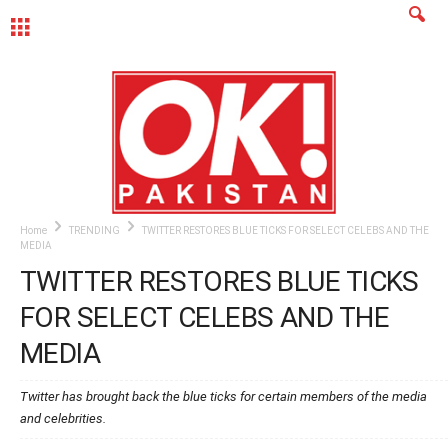
MENU
Home
TRENDING
TWITTER RESTORES BLUE TICKS FOR SELECT CELEBS AND THE
MEDIA
TWITTER RESTORES BLUE TICKS
FOR SELECT CELEBS AND THE
MEDIA
Twitter has brought back the blue ticks for certain members of the media
and celebrities.