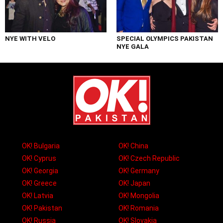
NYE WITH VELO
SPECIAL OLYMPICS PAKISTAN
NYE GALA
OK! Bulgaria
OK! China
OK! Cyprus
OK! Czech Republic
OK! Georgia
OK! Germany
OK! Greece
OK! Japan
OK! Latvia
OK! Mongolia
OK! Pakistan
OK! Romania
OK! Russia
OK! Slovakia