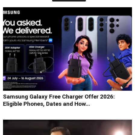
Samsung Galaxy Free Charger Offer 2026:
Eligible Phones, Dates and How...