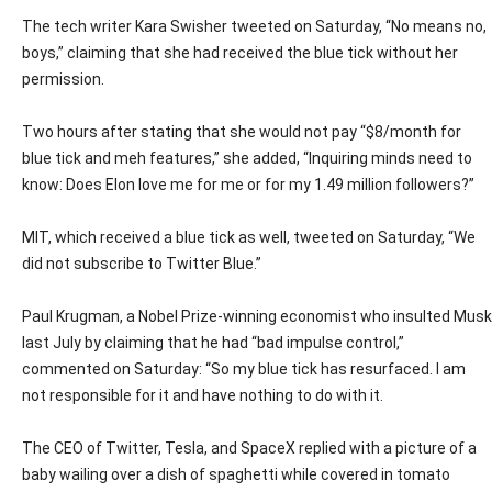
The tech writer Kara Swisher tweeted on Saturday, “No means no,
boys,” claiming that she had received the blue tick without her
permission.
Two hours after stating that she would not pay “$8/month for
blue tick and meh features,” she added, “Inquiring minds need to
know: Does Elon love me for me or for my 1.49 million followers?”
MIT, which received a blue tick as well, tweeted on Saturday, “We
did not subscribe to Twitter Blue.”
Paul Krugman, a Nobel Prize-winning economist who insulted Musk
last July by claiming that he had “bad impulse control,”
commented on Saturday: “So my blue tick has resurfaced. I am
not responsible for it and have nothing to do with it.
The CEO of Twitter, Tesla, and SpaceX replied with a picture of a
baby wailing over a dish of spaghetti while covered in tomato