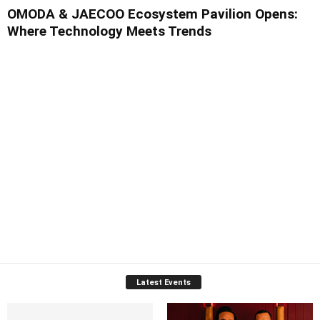
OMODA & JAECOO Ecosystem Pavilion Opens:
Where Technology Meets Trends
Latest Events