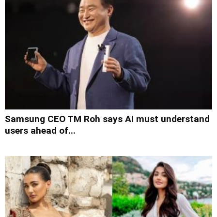
Samsung CEO TM Roh says AI must understand
users ahead of...