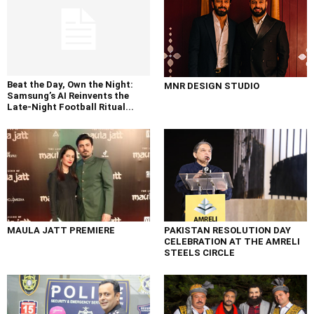
Beat the Day, Own the Night:
MNR DESIGN STUDIO
Samsung’s AI Reinvents the
Late-Night Football Ritual...
MAULA JATT PREMIERE
PAKISTAN RESOLUTION DAY
CELEBRATION AT THE AMRELI
STEELS CIRCLE