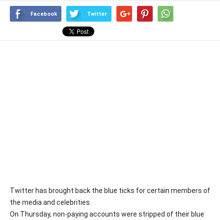
Facebook
Twitter
Twitter has brought back the blue ticks for certain members of
the media and celebrities.
On Thursday, non-paying accounts were stripped of their blue