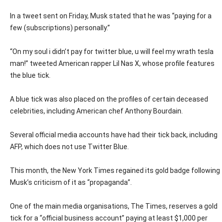
In a tweet sent on Friday, Musk stated that he was “paying for a
few (subscriptions) personally.”
“On my soul i didn’t pay for twitter blue, u will feel my wrath tesla
man!” tweeted American rapper Lil Nas X, whose profile features
the blue tick.
A blue tick was also placed on the profiles of certain deceased
celebrities, including American chef Anthony Bourdain.
Several official media accounts have had their tick back, including
AFP, which does not use Twitter Blue.
This month, the New York Times regained its gold badge following
Musk’s criticism of it as “propaganda”.
One of the main media organisations, The Times, reserves a gold
tick for a “official business account” paying at least $1,000 per