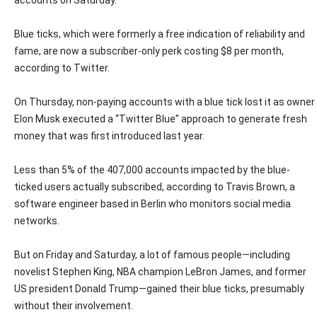
accounts on Saturday.
Blue ticks, which were formerly a free indication of reliability and
fame, are now a subscriber-only perk costing $8 per month,
according to Twitter.
On Thursday, non-paying accounts with a blue tick lost it as owner
Elon Musk executed a “Twitter Blue” approach to generate fresh
money that was first introduced last year.
Less than 5% of the 407,000 accounts impacted by the blue-
ticked users actually subscribed, according to Travis Brown, a
software engineer based in Berlin who monitors social media
networks.
But on Friday and Saturday, a lot of famous people—including
novelist Stephen King, NBA champion LeBron James, and former
US president Donald Trump—gained their blue ticks, presumably
without their involvement.