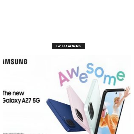
Latest Articles