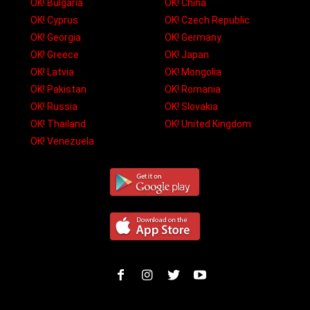
OK! Bulgaria
OK! China
OK! Cyprus
OK! Czech Republic
OK! Georgia
OK! Germany
OK! Greece
OK! Japan
OK! Latvia
OK! Mongolia
OK! Pakistan
OK! Romania
OK! Russia
OK! Slovakia
OK! Thailand
OK! United Kingdom
OK! Venezuela