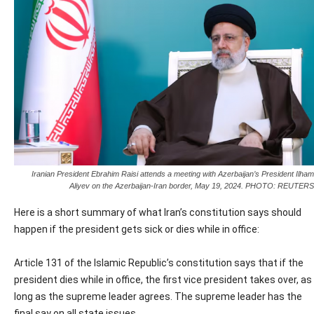
Iranian President Ebrahim Raisi attends a meeting with Azerbaijan’s President Ilham
Aliyev on the Azerbaijan-Iran border, May 19, 2024. PHOTO: REUTERS
Here is a short summary of what Iran’s constitution says should
happen if the president gets sick or dies while in office:
Article 131 of the Islamic Republic’s constitution says that if the
president dies while in office, the first vice president takes over, as
long as the supreme leader agrees. The supreme leader has the
final say on all state issues.