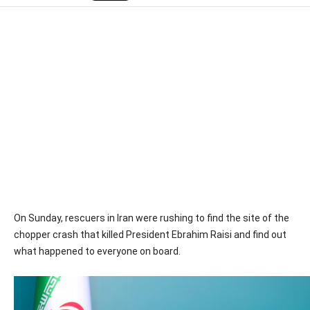
On Sunday, rescuers in Iran were rushing to find the site of the
chopper crash that killed President Ebrahim Raisi and find out
what happened to everyone on board.