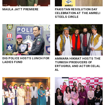
MAULA JATT PREMIERE
PAKISTAN RESOLUTION DAY
CELEBRATION AT THE AMRELI
STEELS CIRCLE
DIG POLICE HOSTS LUNCH FOR
AMMARA HIKMAT HOSTS THE
LADIES FUND
TURKISH PRODUCERS OF
ERTUGRUL AND ACTOR CELAL
AL