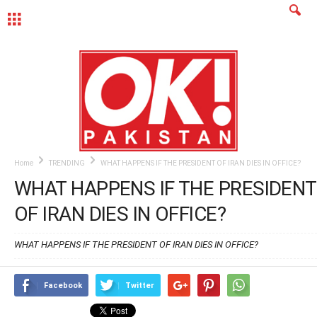
MENU
Home
TRENDING
WHAT HAPPENS IF THE PRESIDENT OF IRAN DIES IN OFFICE?
WHAT HAPPENS IF THE PRESIDENT
OF IRAN DIES IN OFFICE?
WHAT HAPPENS IF THE PRESIDENT OF IRAN DIES IN OFFICE?
Facebook
Twitter