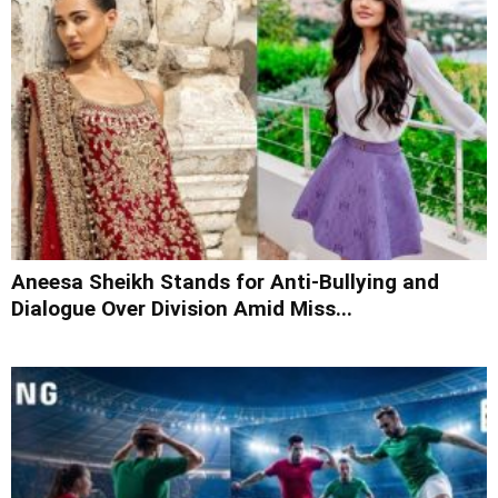
Aneesa Sheikh Stands for Anti-Bullying and
Dialogue Over Division Amid Miss...