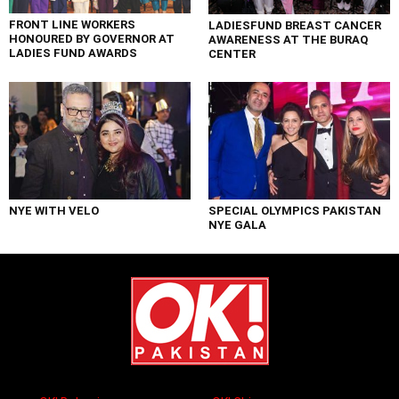
FRONT LINE WORKERS
LADIESFUND BREAST CANCER
HONOURED BY GOVERNOR AT
AWARENESS AT THE BURAQ
LADIES FUND AWARDS
CENTER
NYE WITH VELO
SPECIAL OLYMPICS PAKISTAN
NYE GALA