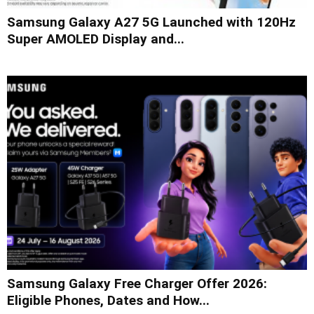
Samsung Galaxy A27 5G Launched with 120Hz
Super AMOLED Display and...
Samsung Galaxy Free Charger Offer 2026:
Eligible Phones, Dates and How...