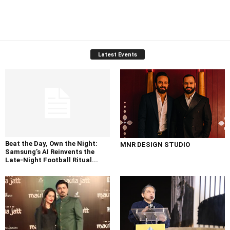
Latest Events
Beat the Day, Own the Night:
MNR DESIGN STUDIO
Samsung’s AI Reinvents the
Late-Night Football Ritual...