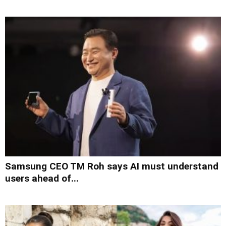
Samsung CEO TM Roh says AI must understand
users ahead of...