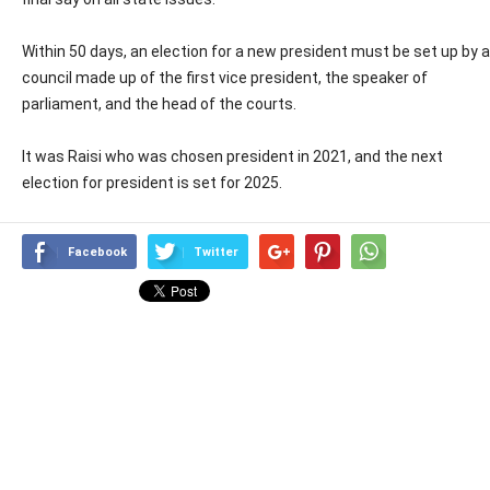
Within 50 days, an election for a new president must be set up by a
council made up of the first vice president, the speaker of
parliament, and the head of the courts.
It was Raisi who was chosen president in 2021, and the next
election for president is set for 2025.
Facebook
Twitter