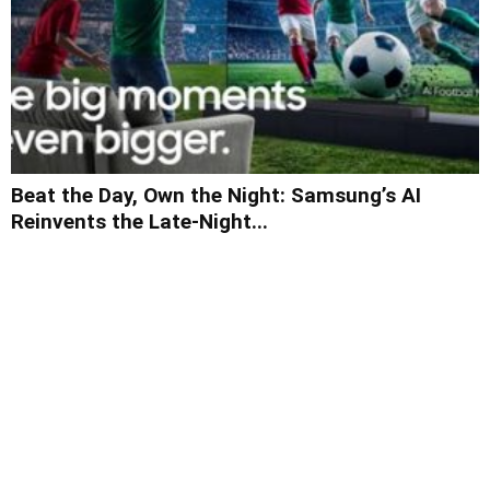
Beat the Day, Own the Night: Samsung’s AI
Reinvents the Late-Night...