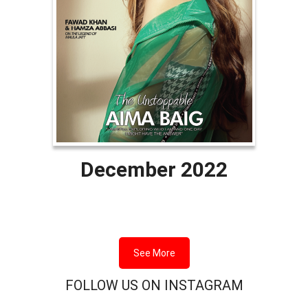
December 2022
See More
FOLLOW US ON INSTAGRAM