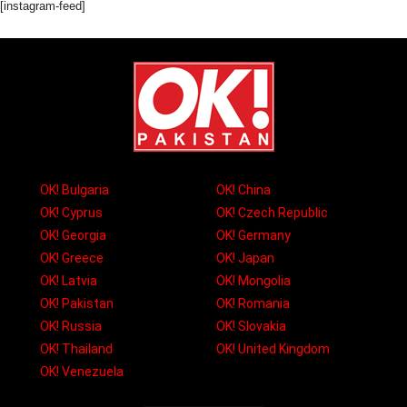
[instagram-feed]
OK! Bulgaria
OK! China
OK! Cyprus
OK! Czech Republic
OK! Georgia
OK! Germany
OK! Greece
OK! Japan
OK! Latvia
OK! Mongolia
OK! Pakistan
OK! Romania
OK! Russia
OK! Slovakia
OK! Thailand
OK! United Kingdom
OK! Venezuela