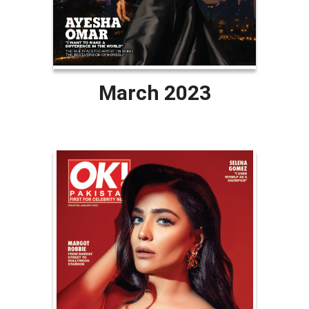
March 2023