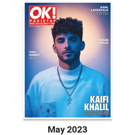
May 2023