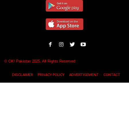
© OK! Pakistan 2025. All Rights Reserved
DISCLAIMER
PRIVACY POLICY
ADVERTISEMENT
CONTACT