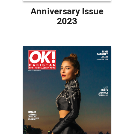
Anniversary Issue
2023