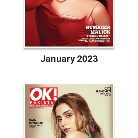
January 2023