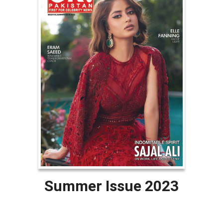
Summer Issue 2023