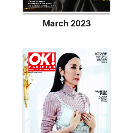
March 2023