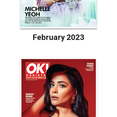
February 2023