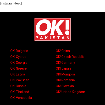
[instagram-feed]
OK! Bulgaria
OK! China
OK! Cyprus
OK! Czech Republic
OK! Georgia
OK! Germany
OK! Greece
OK! Japan
OK! Latvia
OK! Mongolia
OK! Pakistan
OK! Romania
OK! Russia
OK! Slovakia
OK! Thailand
OK! United Kingdom
OK! Venezuela