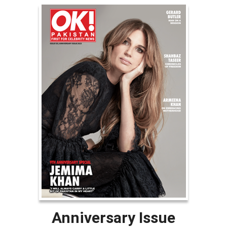
Anniversary Issue