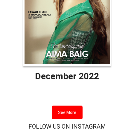
December 2022
See More
FOLLOW US ON INSTAGRAM