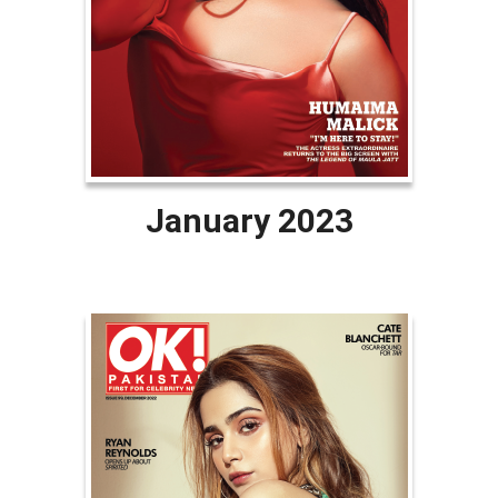
January 2023