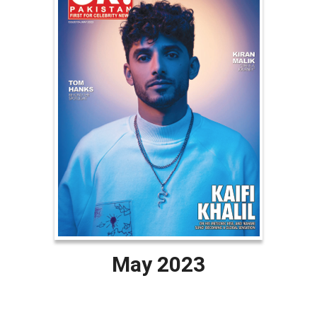
May 2023