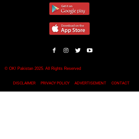
© OK! Pakistan 2025. All Rights Reserved
DISCLAIMER
PRIVACY POLICY
ADVERTISEMENT
CONTACT