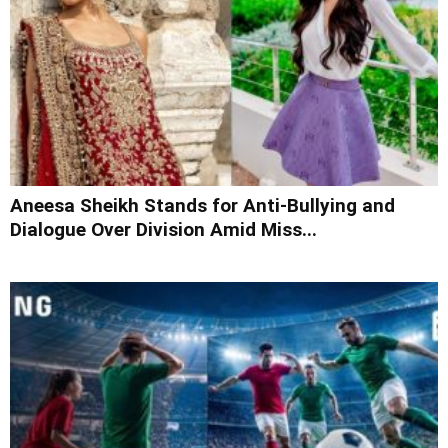
Aneesa Sheikh Stands for Anti-Bullying and
Dialogue Over Division Amid Miss...