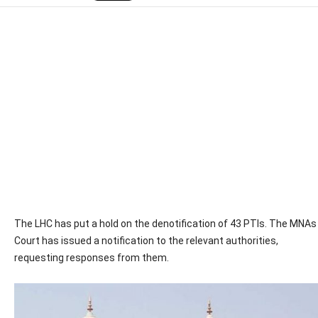
The LHC has put a hold on the denotification of 43 PTIs. The MNAs
Court has issued a notification to the relevant authorities,
requesting responses from them.