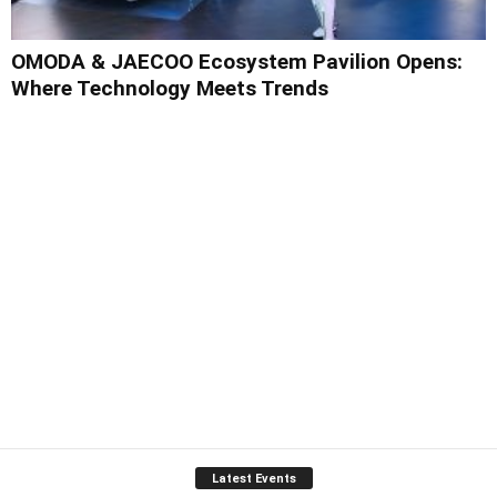
OMODA & JAECOO Ecosystem Pavilion Opens:
Where Technology Meets Trends
Latest Events