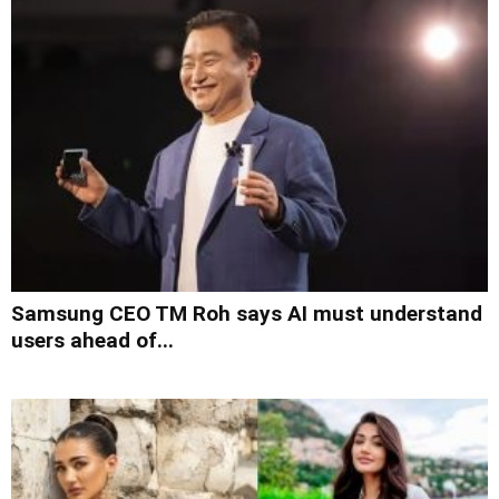
Samsung CEO TM Roh says AI must understand
users ahead of...