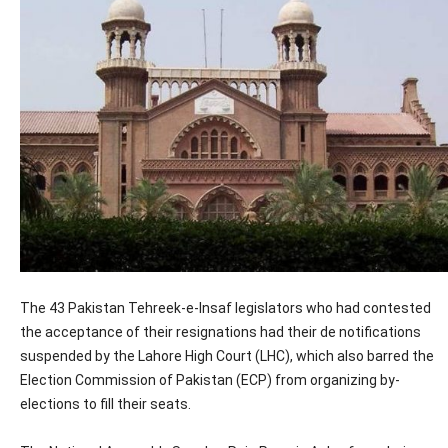
The 43 Pakistan Tehreek-e-Insaf legislators who had contested
the acceptance of their resignations had their de notifications
suspended by the Lahore High Court (LHC), which also barred the
Election Commission of Pakistan (ECP) from organizing by-
elections to fill their seats.