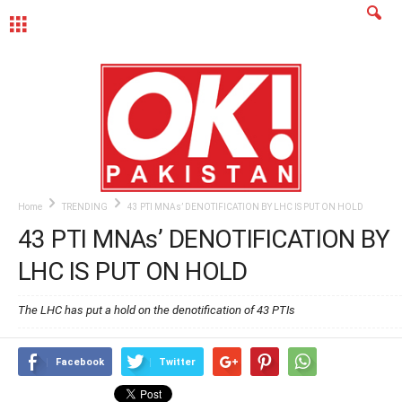
MENU
Home
TRENDING
43 PTI MNAs’ DENOTIFICATION BY LHC IS PUT ON HOLD
43 PTI MNAs’ DENOTIFICATION BY
LHC IS PUT ON HOLD
The LHC has put a hold on the denotification of 43 PTIs
Facebook
Twitter