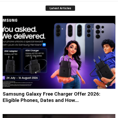
Latest Articles
Samsung Galaxy Free Charger Offer 2026:
Eligible Phones, Dates and How...