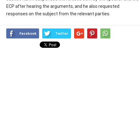
ECP after hearing the arguments, and he also requested
responses on the subject from the relevant parties.
Facebook
Twitter