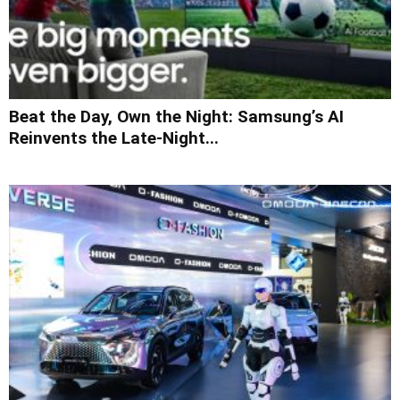
Beat the Day, Own the Night: Samsung’s AI
Reinvents the Late-Night...