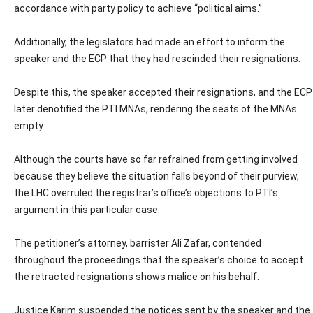
accordance with party policy to achieve “political aims.”
Additionally, the legislators had made an effort to inform the
speaker and the ECP that they had rescinded their resignations.
Despite this, the speaker accepted their resignations, and the ECP
later denotified the PTI MNAs, rendering the seats of the MNAs
empty.
Although the courts have so far refrained from getting involved
because they believe the situation falls beyond of their purview,
the LHC overruled the registrar’s office’s objections to PTI’s
argument in this particular case.
The petitioner’s attorney, barrister Ali Zafar, contended
throughout the proceedings that the speaker’s choice to accept
the retracted resignations shows malice on his behalf.
Justice Karim suspended the notices sent by the speaker and the