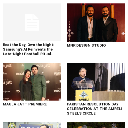
Beat the Day, Own the Night:
MNR DESIGN STUDIO
Samsung’s AI Reinvents the
Late-Night Football Ritual...
MAULA JATT PREMIERE
PAKISTAN RESOLUTION DAY
CELEBRATION AT THE AMRELI
STEELS CIRCLE