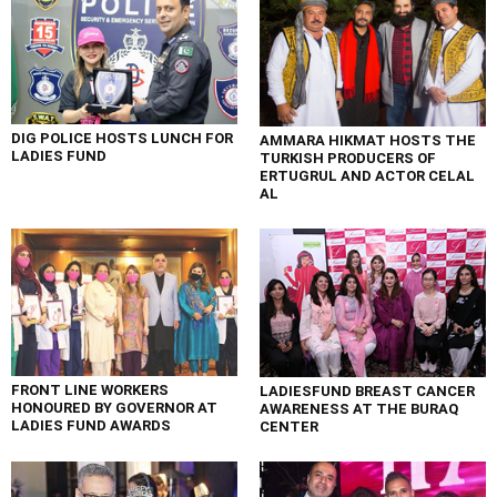
DIG POLICE HOSTS LUNCH FOR
AMMARA HIKMAT HOSTS THE
LADIES FUND
TURKISH PRODUCERS OF
ERTUGRUL AND ACTOR CELAL
AL
FRONT LINE WORKERS
LADIESFUND BREAST CANCER
HONOURED BY GOVERNOR AT
AWARENESS AT THE BURAQ
LADIES FUND AWARDS
CENTER