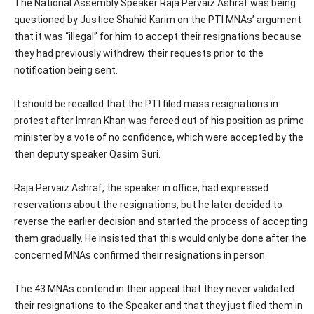
The National Assembly Speaker Raja Pervaiz Ashraf was being
questioned by Justice Shahid Karim on the PTI MNAs’ argument
that it was “illegal” for him to accept their resignations because
they had previously withdrew their requests prior to the
notification being sent.
It should be recalled that the PTI filed mass resignations in
protest after Imran Khan was forced out of his position as prime
minister by a vote of no confidence, which were accepted by the
then deputy speaker Qasim Suri.
Raja Pervaiz Ashraf, the speaker in office, had expressed
reservations about the resignations, but he later decided to
reverse the earlier decision and started the process of accepting
them gradually. He insisted that this would only be done after the
concerned MNAs confirmed their resignations in person.
The 43 MNAs contend in their appeal that they never validated
their resignations to the Speaker and that they just filed them in