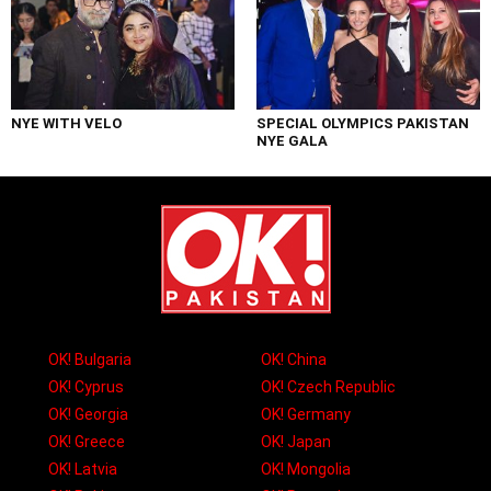
NYE WITH VELO
SPECIAL OLYMPICS PAKISTAN
NYE GALA
OK! Bulgaria
OK! China
OK! Cyprus
OK! Czech Republic
OK! Georgia
OK! Germany
OK! Greece
OK! Japan
OK! Latvia
OK! Mongolia