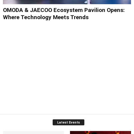
OMODA & JAECOO Ecosystem Pavilion Opens:
Where Technology Meets Trends
Latest Events