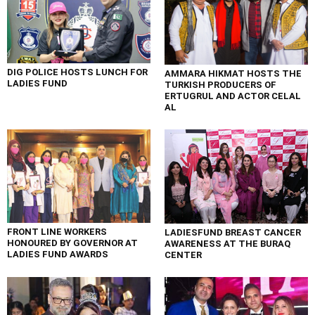
DIG POLICE HOSTS LUNCH FOR
AMMARA HIKMAT HOSTS THE
LADIES FUND
TURKISH PRODUCERS OF
ERTUGRUL AND ACTOR CELAL
AL
FRONT LINE WORKERS
LADIESFUND BREAST CANCER
HONOURED BY GOVERNOR AT
AWARENESS AT THE BURAQ
LADIES FUND AWARDS
CENTER