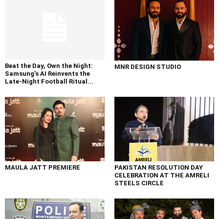
Beat the Day, Own the Night:
MNR DESIGN STUDIO
Samsung’s AI Reinvents the
Late-Night Football Ritual...
MAULA JATT PREMIERE
PAKISTAN RESOLUTION DAY
CELEBRATION AT THE AMRELI
STEELS CIRCLE