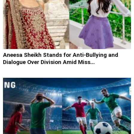
Aneesa Sheikh Stands for Anti-Bullying and
Dialogue Over Division Amid Miss...