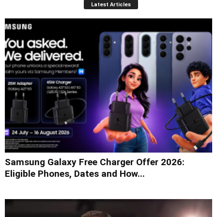
Latest Articles
Samsung Galaxy Free Charger Offer 2026:
Eligible Phones, Dates and How...