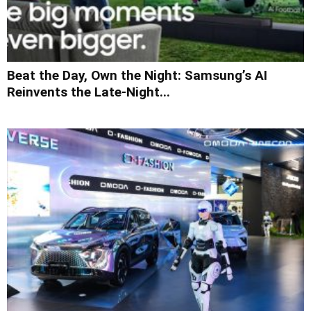
Beat the Day, Own the Night: Samsung’s AI
Reinvents the Late-Night...