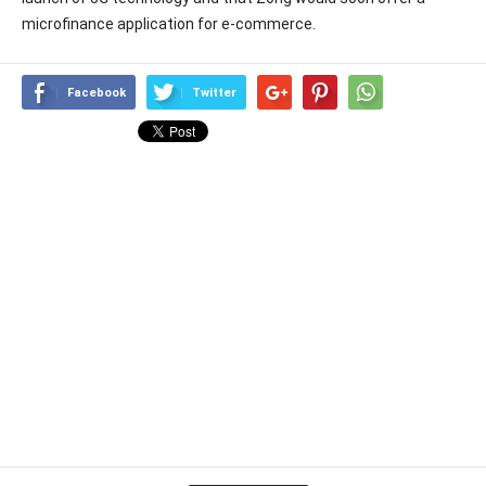
microfinance application for e-commerce.
Facebook
Twitter