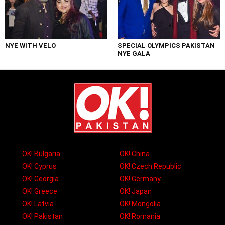
NYE WITH VELO
SPECIAL OLYMPICS PAKISTAN
NYE GALA
OK! Bulgaria
OK! China
OK! Cyprus
OK! Czech Republic
OK! Georgia
OK! Germany
OK! Greece
OK! Japan
OK! Latvia
OK! Mongolia
OK! Pakistan
OK! Romania