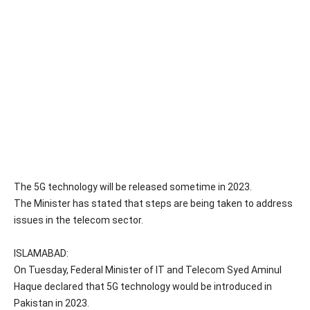
The 5G technology will be released sometime in 2023.
The Minister has stated that steps are being taken to address
issues in the telecom sector.
ISLAMABAD:
On Tuesday, Federal Minister of IT and Telecom Syed Aminul
Haque declared that 5G technology would be introduced in
Pakistan in 2023.