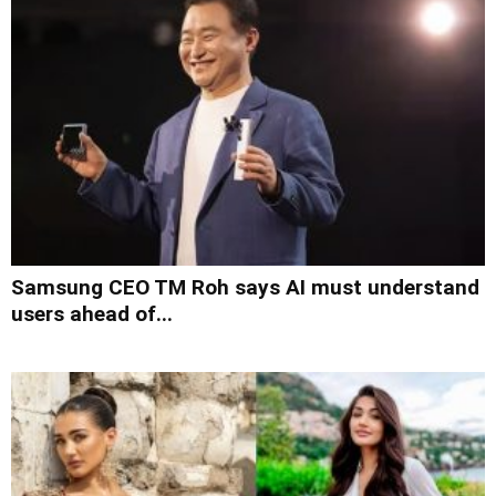
Samsung CEO TM Roh says AI must understand
users ahead of...