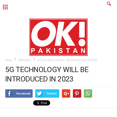
MENU
Home
TRENDING
5G TECHNOLOGY WILL BE INTRODUCED IN 2023
5G TECHNOLOGY WILL BE
INTRODUCED IN 2023
Facebook
Twitter