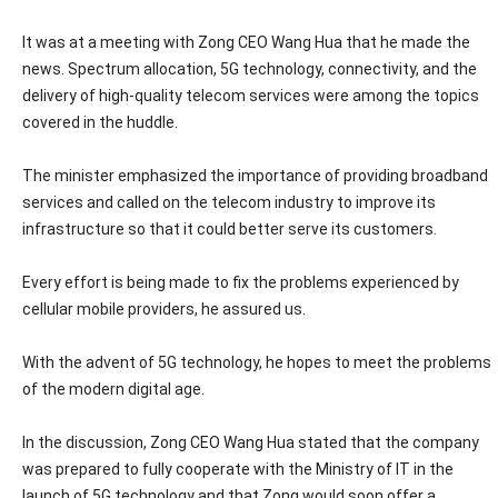
It was at a meeting with Zong CEO Wang Hua that he made the
news. Spectrum allocation, 5G technology, connectivity, and the
delivery of high-quality telecom services were among the topics
covered in the huddle.
The minister emphasized the importance of providing broadband
services and called on the telecom industry to improve its
infrastructure so that it could better serve its customers.
Every effort is being made to fix the problems experienced by
cellular mobile providers, he assured us.
With the advent of 5G technology, he hopes to meet the problems
of the modern digital age.
In the discussion, Zong CEO Wang Hua stated that the company
was prepared to fully cooperate with the Ministry of IT in the
launch of 5G technology and that Zong would soon offer a