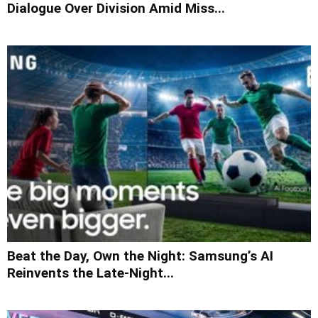
Dialogue Over Division Amid Miss...
Beat the Day, Own the Night: Samsung’s AI
Reinvents the Late-Night...