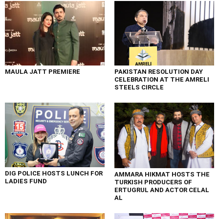
MAULA JATT PREMIERE
PAKISTAN RESOLUTION DAY
CELEBRATION AT THE AMRELI
STEELS CIRCLE
DIG POLICE HOSTS LUNCH FOR
AMMARA HIKMAT HOSTS THE
LADIES FUND
TURKISH PRODUCERS OF
ERTUGRUL AND ACTOR CELAL
AL