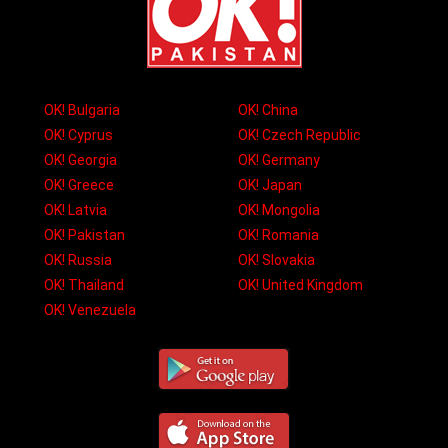
OK! Bulgaria
OK! China
OK! Cyprus
OK! Czech Republic
OK! Georgia
OK! Germany
OK! Greece
OK! Japan
OK! Latvia
OK! Mongolia
OK! Pakistan
OK! Romania
OK! Russia
OK! Slovakia
OK! Thailand
OK! United Kingdom
OK! Venezuela