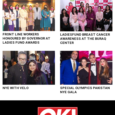
FRONT LINE WORKERS
LADIESFUND BREAST CANCER
HONOURED BY GOVERNOR AT
AWARENESS AT THE BURAQ
LADIES FUND AWARDS
CENTER
NYE WITH VELO
SPECIAL OLYMPICS PAKISTAN
NYE GALA