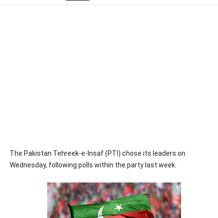
The Pakistan Tehreek-e-Insaf (PTI) chose its leaders on
Wednesday, following polls within the party last week.