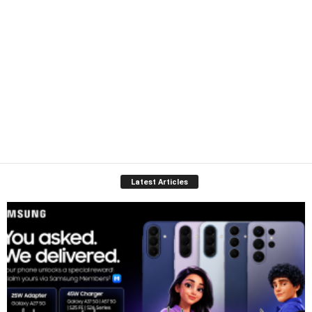
Latest Articles