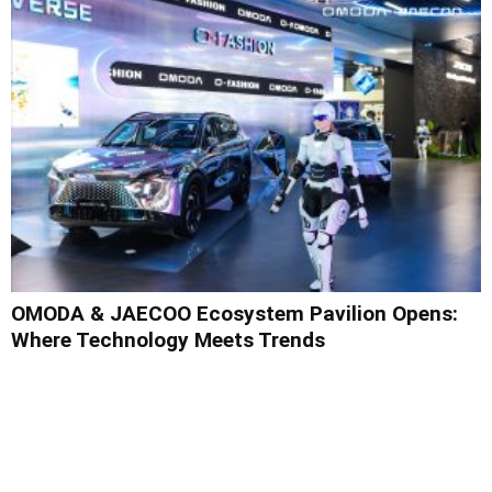
OMODA & JAECOO Ecosystem Pavilion Opens:
Where Technology Meets Trends