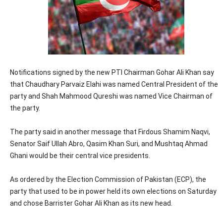
Notifications signed by the new PTI Chairman Gohar Ali Khan say
that Chaudhary Parvaiz Elahi was named Central President of the
party and Shah Mahmood Qureshi was named Vice Chairman of
the party.
The party said in another message that Firdous Shamim Naqvi,
Senator Saif Ullah Abro, Qasim Khan Suri, and Mushtaq Ahmad
Ghani would be their central vice presidents.
As ordered by the Election Commission of Pakistan (ECP), the
party that used to be in power held its own elections on Saturday
and chose Barrister Gohar Ali Khan as its new head.