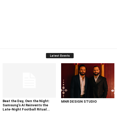
Latest Events
Beat the Day, Own the Night:
MNR DESIGN STUDIO
Samsung’s AI Reinvents the
Late-Night Football Ritual...