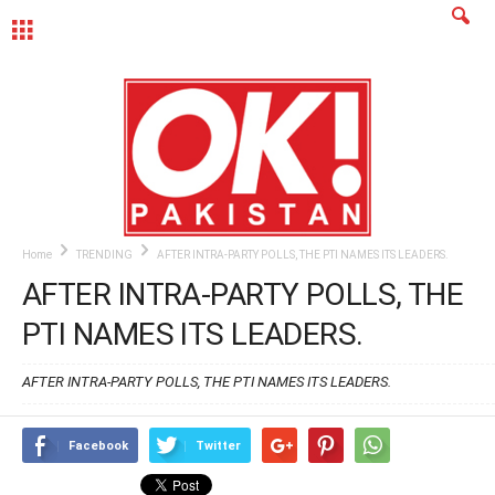
MENU
Home
TRENDING
AFTER INTRA-PARTY POLLS, THE PTI NAMES ITS LEADERS.
AFTER INTRA-PARTY POLLS, THE
PTI NAMES ITS LEADERS.
AFTER INTRA-PARTY POLLS, THE PTI NAMES ITS LEADERS.
Facebook
Twitter