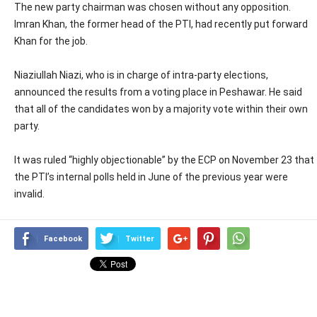
The new party chairman was chosen without any opposition.
Imran Khan, the former head of the PTI, had recently put forward
Khan for the job.
Niaziullah Niazi, who is in charge of intra-party elections,
announced the results from a voting place in Peshawar. He said
that all of the candidates won by a majority vote within their own
party.
It was ruled “highly objectionable” by the ECP on November 23 that
the PTI’s internal polls held in June of the previous year were
invalid.
Facebook
Twitter