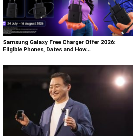
Samsung Galaxy Free Charger Offer 2026:
Eligible Phones, Dates and How...