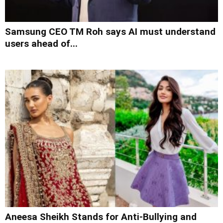
Samsung CEO TM Roh says AI must understand
users ahead of...
Aneesa Sheikh Stands for Anti-Bullying and