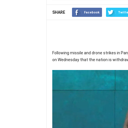
SHARE
Facebook
Twitte
Following missile and drone strikes in Pan
on Wednesday that the nation is withdra