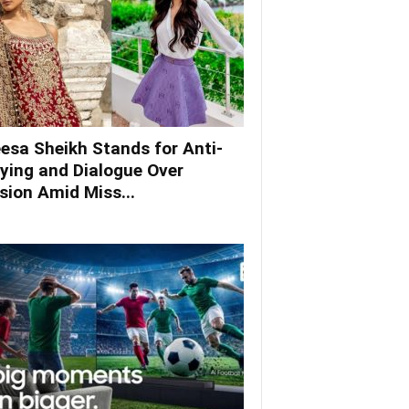
esa Sheikh Stands for Anti-
lying and Dialogue Over
ision Amid Miss...