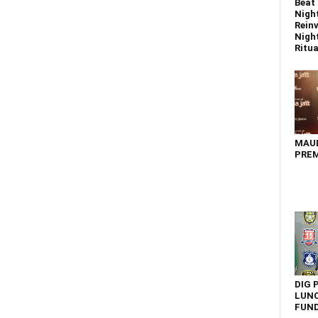
Beat 
Nigh
Reinv
Night
Ritual
MAU
PREM
DIG 
LUNC
FUN