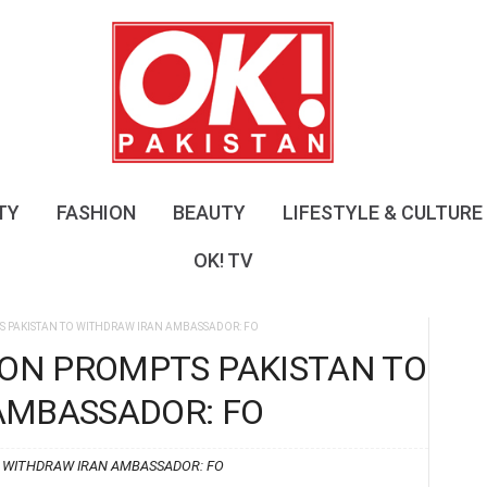
O
K
!
P
a
k
i
s
TY
FASHION
BEAUTY
LIFESTYLE & CULTURE
t
a
OK! TV
n
S PAKISTAN TO WITHDRAW IRAN AMBASSADOR: FO
ION PROMPTS PAKISTAN TO
AMBASSADOR: FO
O WITHDRAW IRAN AMBASSADOR: FO