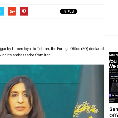
r
jgur by forces loyal to Tehran, the Foreign Office (FO) declared
wing its ambassador from Iran.
Sam
Off