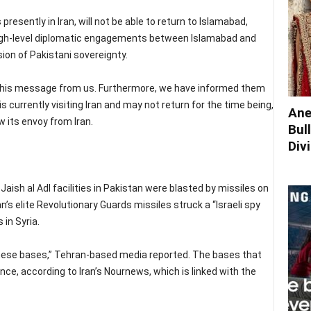
 presently in Iran, will not be able to return to Islamabad,
high-level diplomatic engagements between Islamabad and
ion of Pakistani sovereignty.
 this message from us. Furthermore, we have informed them
 currently visiting Iran and may not return for the time being,
Ane
 its envoy from Iran.
Bul
Div
Jaish al Adl facilities in Pakistan were blasted by missiles on
’s elite Revolutionary Guards missiles struck a “Israeli spy
 in Syria.
these bases,” Tehran-based media reported. The bases that
nce, according to Iran’s Nournews, which is linked with the