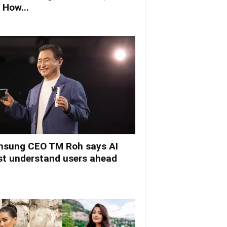
 How...
sung CEO TM Roh says AI
t understand users ahead
.