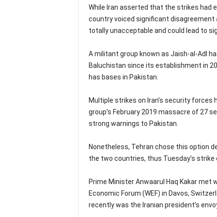
While Iran asserted that the strikes had e
country voiced significant disagreement a
totally unacceptable and could lead to si
A militant group known as Jaish-al-Adl ha
Baluchistan since its establishment in 20
has bases in Pakistan.
Multiple strikes on Iran’s security forces
group’s February 2019 massacre of 27 sec
strong warnings to Pakistan.
Nonetheless, Tehran chose this option 
the two countries, thus Tuesday’s strike 
Prime Minister Anwaarul Haq Kakar met wit
Economic Forum (WEF) in Davos, Switzerla
recently was the Iranian president’s envo