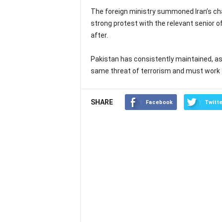
The foreign ministry summoned Iran’s cha
strong protest with the relevant senior offi
after.
Pakistan has consistently maintained, as 
same threat of terrorism and must work 
SHARE
Facebook
Twitte