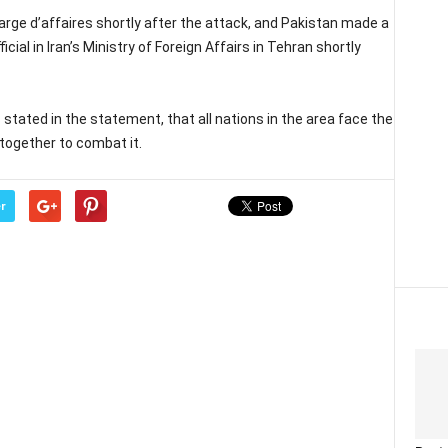
rge d’affaires shortly after the attack, and Pakistan made a
cial in Iran’s Ministry of Foreign Affairs in Tehran shortly
stated in the statement, that all nations in the area face the
together to combat it.
r