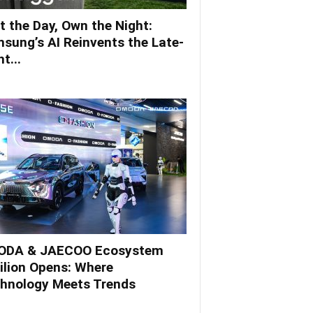
t the Day, Own the Night:
sung’s AI Reinvents the Late-
t...
DA & JAECOO Ecosystem
ilion Opens: Where
hnology Meets Trends