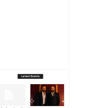
Latest Events