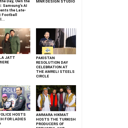
the Day, Own the
MNR DESIGN STUDIO
t: Samsung’s AI
ents the Late-
 Football
...
LA JATT
PAKISTAN
IERE
RESOLUTION DAY
CELEBRATION AT
THE AMRELI STEELS
CIRCLE
POLICE HOSTS
AMMARA HIKMAT
H FOR LADIES
HOSTS THE TURKISH
D
PRODUCERS OF