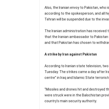
Also, the Iranian envoy to Pakistan, who is
according to the spokesperson, and all 
Tehran will be suspended due to the invas
The Iranian administration has received
that the Iranian ambassador to Pakistan is
and that Pakistan has chosen to withdraw
A strike by Iran against Pakistan
According to Iranian state television, two 
Tuesday. The strikes came a day after Iran
centre” in Iraq and Islamic State terrorists
“Missiles and drones hit and destroyed 
were struck were in the Balochistan provi
country’s main security authority.