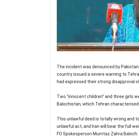
The incident was denounced by Pakistan a
country issued a severe warning to Tehran
had expressed their strong disapproval of 
Two “innocent children” and three girls we
Balochistan, which Tehran characterised a
This unlawful deed is totally wrong and tot
unlawful act, and Iran will bear the full 
FO Spokesperson Mumtaz Zahra Baloch.