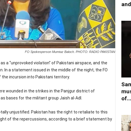
and
FO Spokesperson Mumtaz Baloch. PHOTO: RADIO PAKISTAN
s a “unprovoked violation” of Pakistani airspace, and the
. In a statement issued in the middle of the night, the FO
the incursion into Pakistani territory.
Sam
mus
re wounded in the strikes in the Panjgur district of
of..
s bases for the militant group Jaish al-Adl.
ally unjustified. Pakistan has the right to retaliate to this
weight of the repercussions, according to a brief statement by