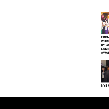
FRON
WOR
BY G
LADI
AWA
NYE 