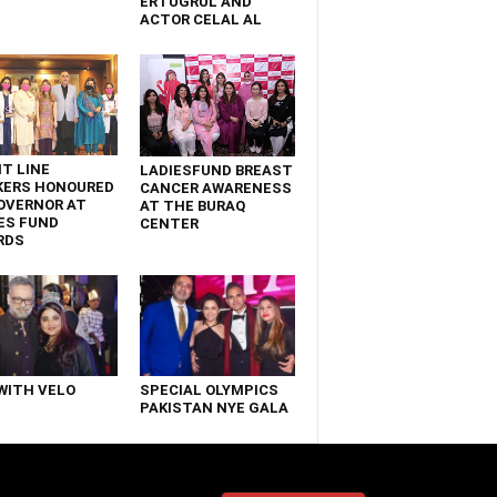
ERTUGRUL AND
ACTOR CELAL AL
T LINE
LADIESFUND BREAST
KERS HONOURED
CANCER AWARENESS
OVERNOR AT
AT THE BURAQ
ES FUND
CENTER
RDS
WITH VELO
SPECIAL OLYMPICS
PAKISTAN NYE GALA