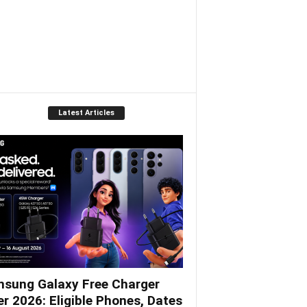
Latest Articles
sung Galaxy Free Charger
er 2026: Eligible Phones, Dates