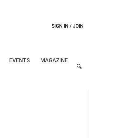
SIGN IN / JOIN
EVENTS
MAGAZINE