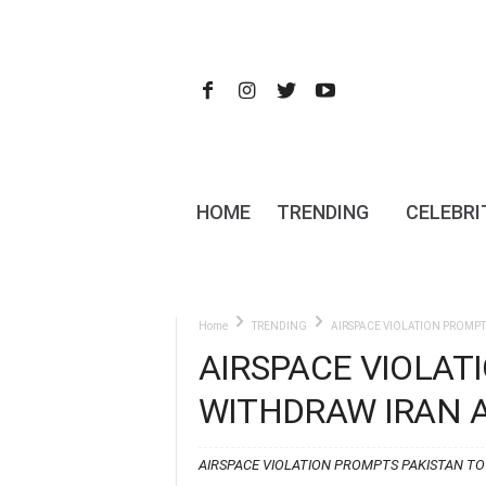
HOME
TRENDING
CELEBRI
Home
TRENDING
AIRSPACE VIOLATION PROMPT
AIRSPACE VIOLAT
WITHDRAW IRAN 
AIRSPACE VIOLATION PROMPTS PAKISTAN T