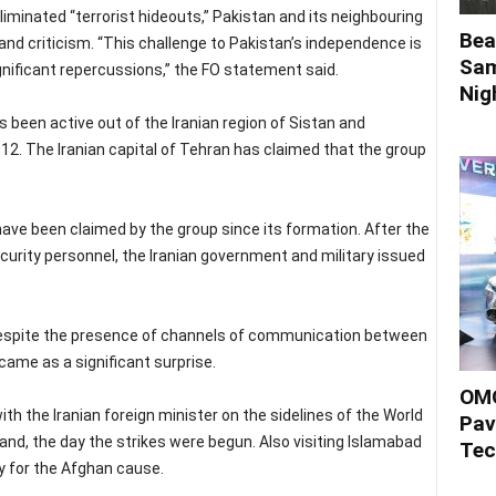
liminated “terrorist hideouts,” Pakistan and its neighbouring
Bea
nd criticism. “This challenge to Pakistan’s independence is
Sam
gnificant repercussions,” the FO statement said.
Nigh
s been active out of the Iranian region of Sistan and
12. The Iranian capital of Tehran has claimed that the group
 have been claimed by the group since its formation. After the
urity personnel, the Iranian government and military issued
despite the presence of channels of communication between
came as a significant surprise.
OMO
h the Iranian foreign minister on the sidelines of the World
Pav
nd, the day the strikes were begun. Also visiting Islamabad
Tec
y for the Afghan cause.