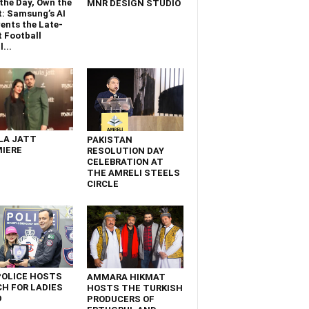
the Day, Own the
MNR DESIGN STUDIO
t: Samsung’s AI
ents the Late-
 Football
...
LA JATT
PAKISTAN
IERE
RESOLUTION DAY
CELEBRATION AT
THE AMRELI STEELS
CIRCLE
POLICE HOSTS
AMMARA HIKMAT
H FOR LADIES
HOSTS THE TURKISH
D
PRODUCERS OF