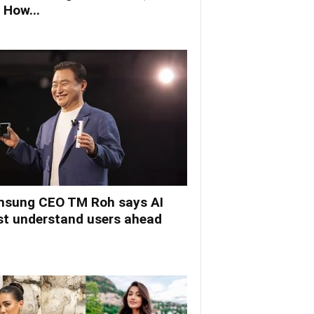
 How...
sung CEO TM Roh says AI
t understand users ahead
.