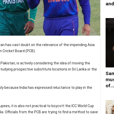
and
stan has cast doubt on the relevance of the impending Asia
n Cricket Board (PCB).
Pakistan, is actively considering the idea of moving the
studying prospective substitute locations in Sri Lanka or the
Sam
mus
of..
ly because India has expressed reluctance to play in the
rupees, it is also not practical to boycott the ICC World Cup
dia. Officials from the PCB are trying to find a method to save