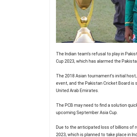
The Indian team’s refusal to play in Paki
Cup 2023, which has alarmed the Pakista
The 2018 Asian tournament’s initial host, 
event, and the Pakistan Cricket Board is 
United Arab Emirates.
The PCB may need to find a solution quick
upcoming September Asia Cup.
Due to the anticipated loss of billions of 
2023, which is planned to take place in In