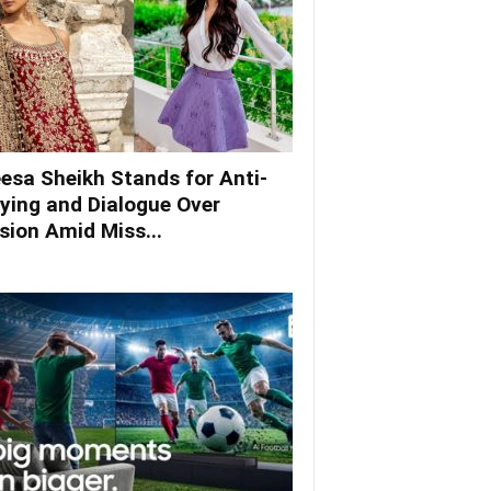
esa Sheikh Stands for Anti-
lying and Dialogue Over
ision Amid Miss...