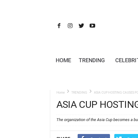
HOME
TRENDING
CELEBRI
Home
TRENDING
ASIA CUP HOSTING CAUSES 
ASIA CUP HOSTIN
The organization of the Asia Cup becomes a bu