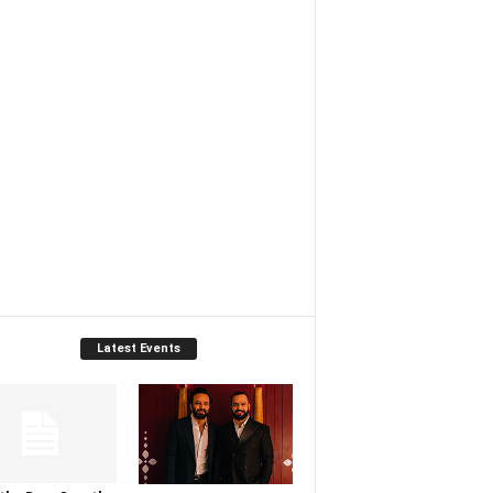
Latest Events