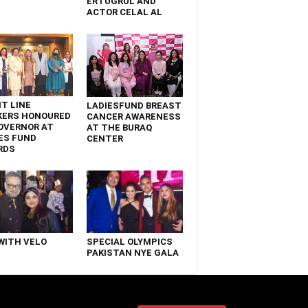
ERTUGRUL AND
ACTOR CELAL AL
T LINE
LADIESFUND BREAST
KERS HONOURED
CANCER AWARENESS
OVERNOR AT
AT THE BURAQ
ES FUND
CENTER
RDS
WITH VELO
SPECIAL OLYMPICS
PAKISTAN NYE GALA