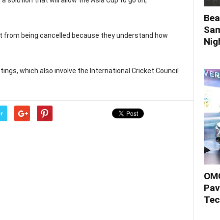
 solution that will allow the Asia Cup to go on,
Bea
Sam
nt from being cancelled because they understand how
Nigh
ngs, which also involve the International Cricket Council
r
OMO
Pav
Tec