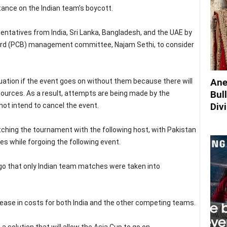
tance on the Indian team’s boycott.
ntatives from India, Sri Lanka, Bangladesh, and the UAE by
oard (PCB) management committee, Najam Sethi, to consider
Ane
situation if the event goes on without them because there will
Bul
sources. As a result, attempts are being made by the
Div
 not intend to cancel the event.
itching the tournament with the following host, with Pakistan
ies while forgoing the following event.
ago that only Indian team matches were taken into
ncrease in costs for both India and the other competing teams.