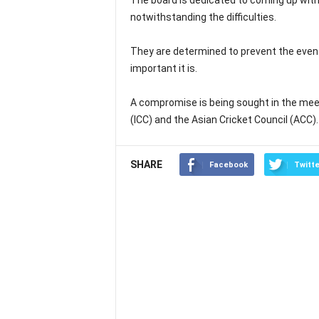
The board is dedicated to coming up with a
notwithstanding the difficulties.
They are determined to prevent the eve
important it is.
A compromise is being sought in the meeti
(ICC) and the Asian Cricket Council (ACC).
SHARE
Facebook
Twitte