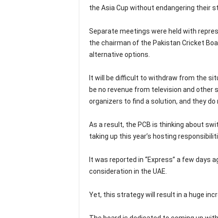
the Asia Cup without endangering their s
Separate meetings were held with represe
the chairman of the Pakistan Cricket B
alternative options.
It will be difficult to withdraw from the 
be no revenue from television and other 
organizers to find a solution, and they do
As a result, the PCB is thinking about sw
taking up this year’s hosting responsibilit
It was reported in “Express” a few days 
consideration in the UAE.
Yet, this strategy will result in a huge i