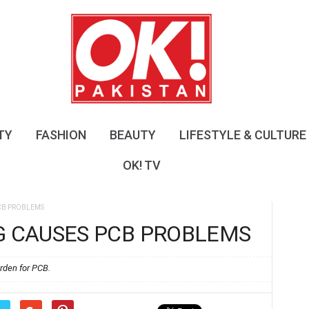
O
K
!
P
a
k
i
s
TY
FASHION
BEAUTY
LIFESTYLE & CULTURE
t
a
OK! TV
n
PCB PROBLEMS
G CAUSES PCB PROBLEMS
rden for PCB.