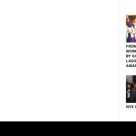
FRON
WOR
BY G
LADI
AWA
NYE 