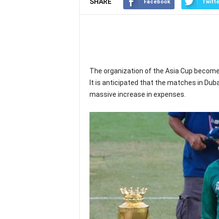
SHARE
Facebook
Twitte
The organization of the Asia Cup become
It is anticipated that the matches in Dubai
massive increase in expenses.