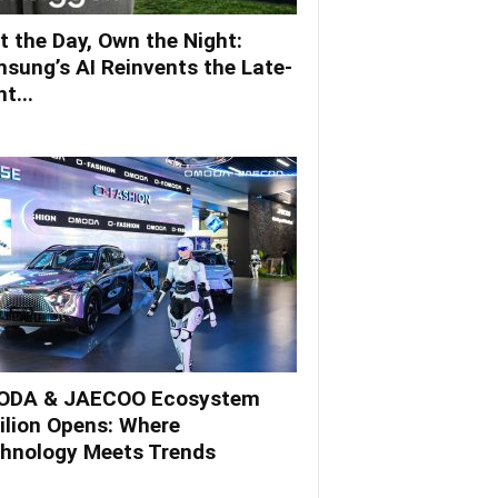
t the Day, Own the Night:
sung’s AI Reinvents the Late-
t...
DA & JAECOO Ecosystem
ilion Opens: Where
hnology Meets Trends