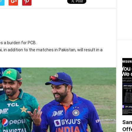
r
s a burden for PCB.
, in addition to the matches in Pakistan, will result in a
Sam
Off