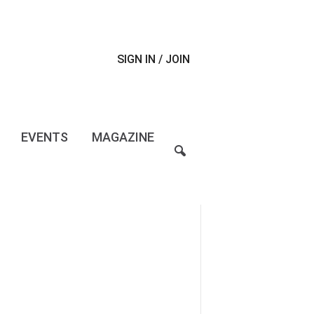
SIGN IN / JOIN
EVENTS
MAGAZINE