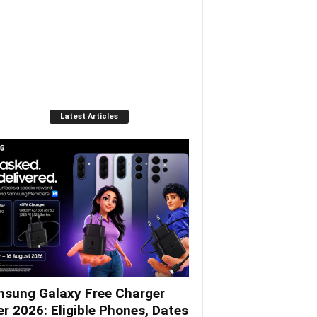
Latest Articles
sung Galaxy Free Charger
er 2026: Eligible Phones, Dates