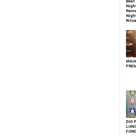
Beat 
Nigh
Reinv
Night
Ritual
MAU
PREM
DIG 
LUNC
FUN