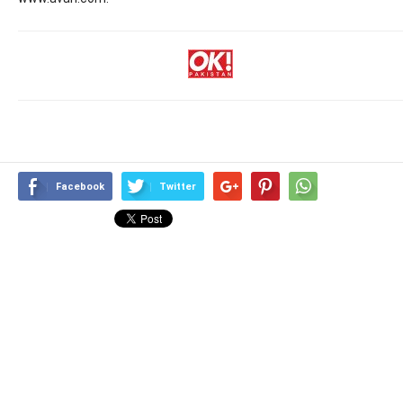
Facebook
Twitter