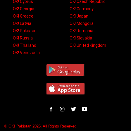
OK! Cyprus
OK! Czech Republic
OK! Georgia
OK! Germany
OK! Greece
OK! Japan
OK! Latvia
OK! Mongolia
OK! Pakistan
OK! Romania
OK! Russia
OK! Slovakia
OK! Thailand
OK! United Kingdom
OK! Venezuela
© OK! Pakistan 2025. All Rights Reserved