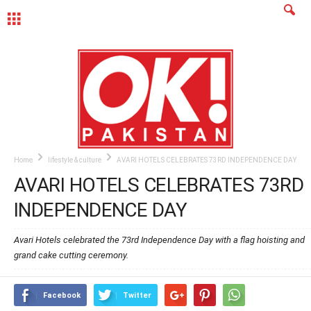
MENU
Home
lifestyle & culture
AVARI HOTELS CELEBRATES 73RD INDEPENDENCE DAY
AVARI HOTELS CELEBRATES 73RD
INDEPENDENCE DAY
Avari Hotels celebrated the 73rd Independence Day with a flag hoisting and
grand cake cutting ceremony.
Facebook
Twitter