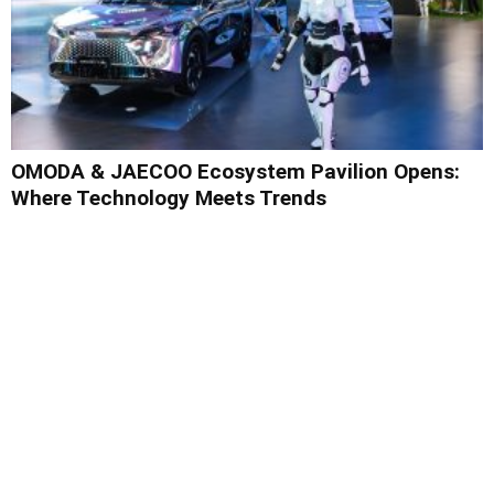
OMODA & JAECOO Ecosystem Pavilion Opens:
Where Technology Meets Trends