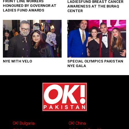
FRONT LINE WORKERS
LADIESFUND BREAST CANCER
HONOURED BY GOVERNOR AT
AWARENESS AT THE BURAQ
LADIES FUND AWARDS
CENTER
NYE WITH VELO
SPECIAL OLYMPICS PAKISTAN
NYE GALA
OK! Bulgaria
OK! China