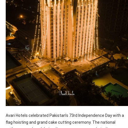
Avari Hotels celebrated Pakistan’s 73rd Independence Day with a
flag hoisting and grand cake cutting ceremony. The national