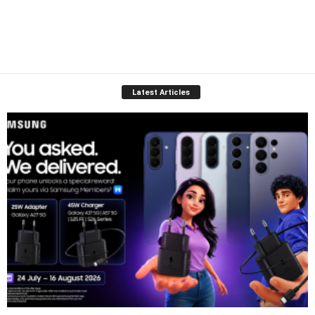
Latest Articles