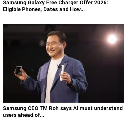
Samsung Galaxy Free Charger Offer 2026:
Eligible Phones, Dates and How...
Samsung CEO TM Roh says AI must understand
users ahead of...