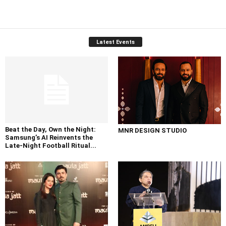
Latest Events
Beat the Day, Own the Night:
MNR DESIGN STUDIO
Samsung’s AI Reinvents the
Late-Night Football Ritual...