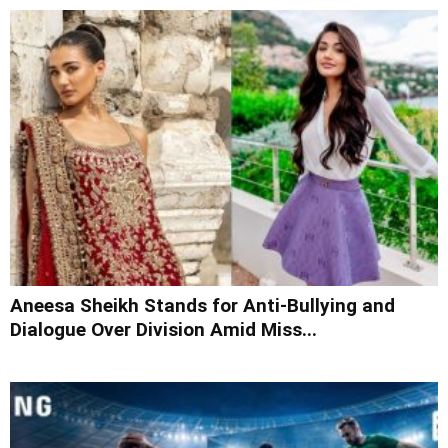
Aneesa Sheikh Stands for Anti-Bullying and
Dialogue Over Division Amid Miss...