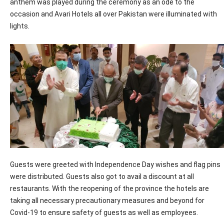
anthem was played during the ceremony as an ode to the
occasion and Avari Hotels all over Pakistan were illuminated with
lights.
Guests were greeted with Independence Day wishes and flag pins
were distributed. Guests also got to avail a discount at all
restaurants. With the reopening of the province the hotels are
taking all necessary precautionary measures and beyond for
Covid-19 to ensure safety of guests as well as employees.