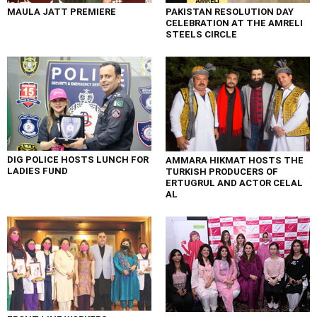
MAULA JATT PREMIERE
PAKISTAN RESOLUTION DAY
CELEBRATION AT THE AMRELI
STEELS CIRCLE
DIG POLICE HOSTS LUNCH FOR
AMMARA HIKMAT HOSTS THE
LADIES FUND
TURKISH PRODUCERS OF
ERTUGRUL AND ACTOR CELAL
AL