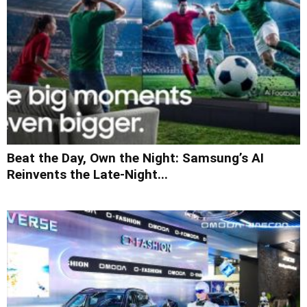
Beat the Day, Own the Night: Samsung’s AI
Reinvents the Late-Night...