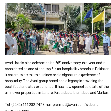
th
Avari Hotels also celebrates its 76
anniversary this year and is
considered as one of the top 5-star hospitality brands in Pakistan.
It caters to premium cuisines and a signature experience of
hospitality. The Avari group brand has a legacy in providing the
best food and stay experience. It has now opened up state of the
art newer properties in Lahore, Faisalabad, Islamabad and Multan.
Tel: (9242) 111 282 747 Email: prcm-at@avari.com Website:
www.avari.com.