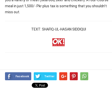
meal in just 1,500/- Pkr plus tax is something that you shouldn’t
miss out.
TEXT: SHAFIQ-UL-HASAN SIDDIQUI
Facebook
Twitter