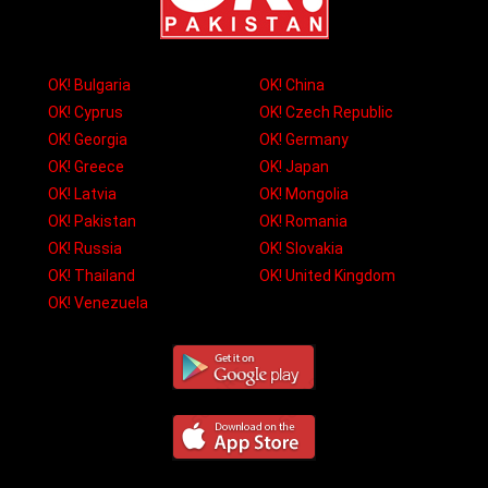
OK! Bulgaria
OK! China
OK! Cyprus
OK! Czech Republic
OK! Georgia
OK! Germany
OK! Greece
OK! Japan
OK! Latvia
OK! Mongolia
OK! Pakistan
OK! Romania
OK! Russia
OK! Slovakia
OK! Thailand
OK! United Kingdom
OK! Venezuela