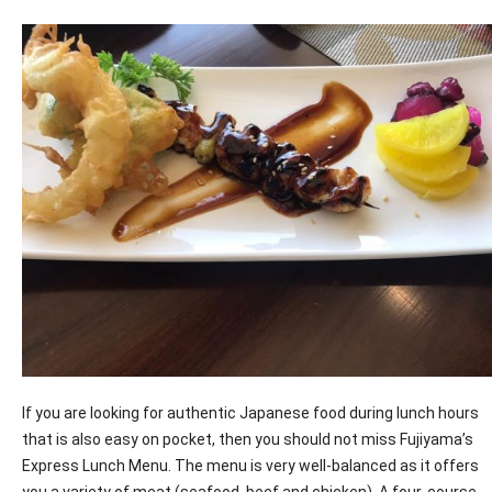
If you are looking for authentic Japanese food during lunch hours
that is also easy on pocket, then you should not miss Fujiyama’s
Express Lunch Menu. The menu is very well-balanced as it offers
you a variety of meat (seafood, beef and chicken). A four-course