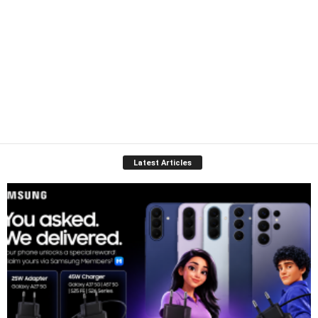
Latest Articles