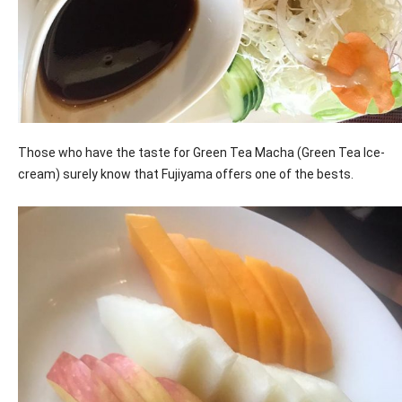
Those who have the taste for Green Tea Macha (Green Tea Ice-
cream) surely know that Fujiyama offers one of the bests.