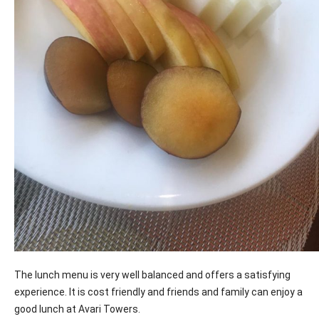
The lunch menu is very well balanced and offers a satisfying
experience. It is cost friendly and friends and family can enjoy a
good lunch at Avari Towers.