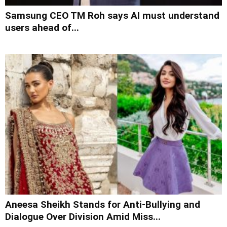
Samsung CEO TM Roh says AI must understand
users ahead of...
Aneesa Sheikh Stands for Anti-Bullying and
Dialogue Over Division Amid Miss...