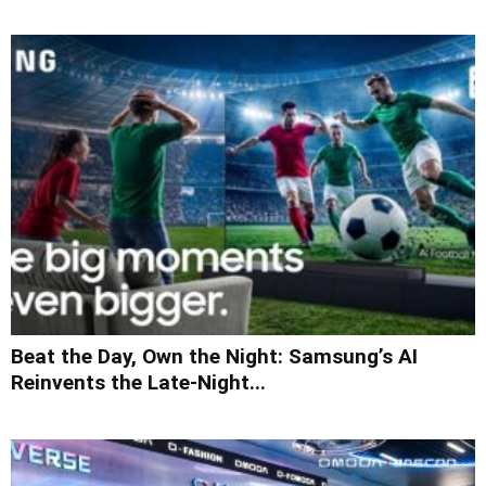
Beat the Day, Own the Night: Samsung’s AI
Reinvents the Late-Night...