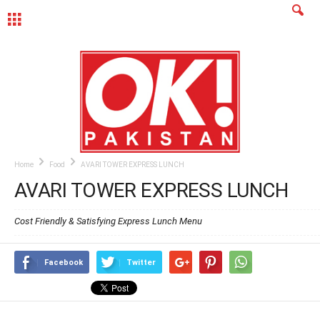
MENU
Home
Food
AVARI TOWER EXPRESS LUNCH
AVARI TOWER EXPRESS LUNCH
Cost Friendly & Satisfying Express Lunch Menu
Facebook
Twitter