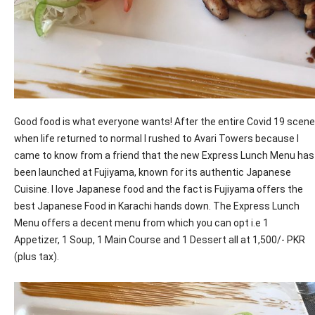
Good food is what everyone wants! After the entire Covid 19 scene
when life returned to normal I rushed to Avari Towers because I
came to know from a friend that the new Express Lunch Menu has
been launched at Fujiyama, known for its authentic Japanese
Cuisine. I love Japanese food and the fact is Fujiyama offers the
best Japanese Food in Karachi hands down. The Express Lunch
Menu offers a decent menu from which you can opt i.e 1
Appetizer, 1 Soup, 1 Main Course and 1 Dessert all at 1,500/- PKR
(plus tax).