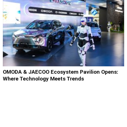
OMODA & JAECOO Ecosystem Pavilion Opens:
Where Technology Meets Trends