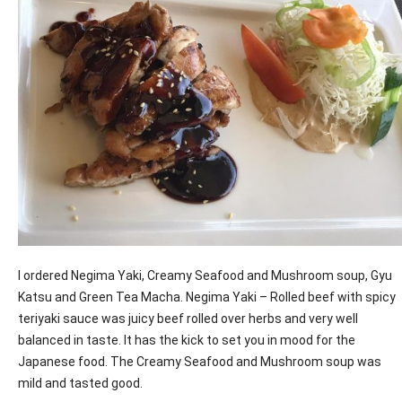
I ordered Negima Yaki, Creamy Seafood and Mushroom soup, Gyu
Katsu and Green Tea Macha. Negima Yaki – Rolled beef with spicy
teriyaki sauce was juicy beef rolled over herbs and very well
balanced in taste. It has the kick to set you in mood for the
Japanese food. The Creamy Seafood and Mushroom soup was
mild and tasted good.