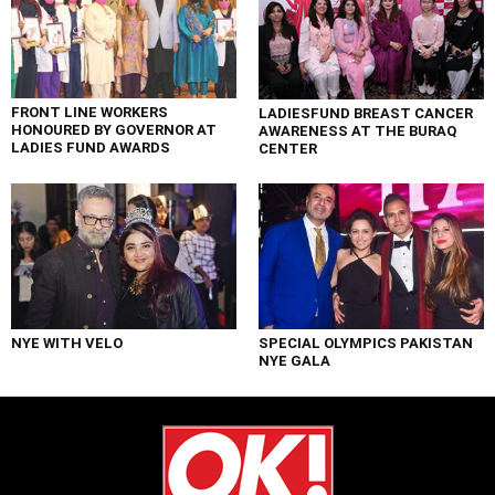
FRONT LINE WORKERS
LADIESFUND BREAST CANCER
HONOURED BY GOVERNOR AT
AWARENESS AT THE BURAQ
LADIES FUND AWARDS
CENTER
NYE WITH VELO
SPECIAL OLYMPICS PAKISTAN
NYE GALA