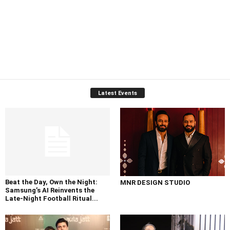
Latest Events
Beat the Day, Own the Night:
MNR DESIGN STUDIO
Samsung’s AI Reinvents the
Late-Night Football Ritual...