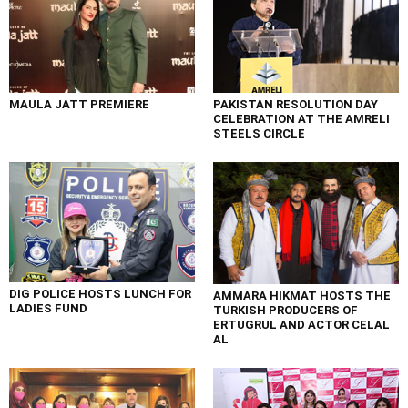
MAULA JATT PREMIERE
PAKISTAN RESOLUTION DAY
CELEBRATION AT THE AMRELI
STEELS CIRCLE
DIG POLICE HOSTS LUNCH FOR
AMMARA HIKMAT HOSTS THE
LADIES FUND
TURKISH PRODUCERS OF
ERTUGRUL AND ACTOR CELAL
AL