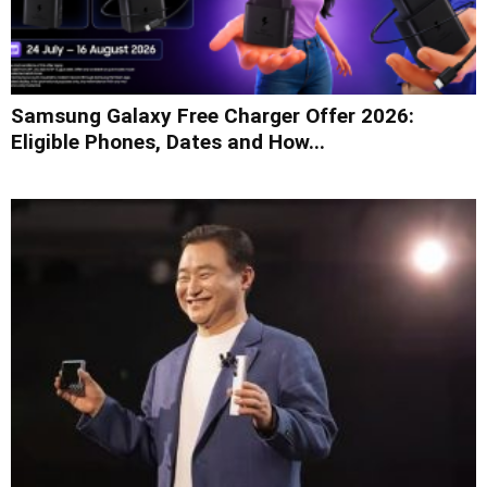
Samsung Galaxy Free Charger Offer 2026:
Eligible Phones, Dates and How...