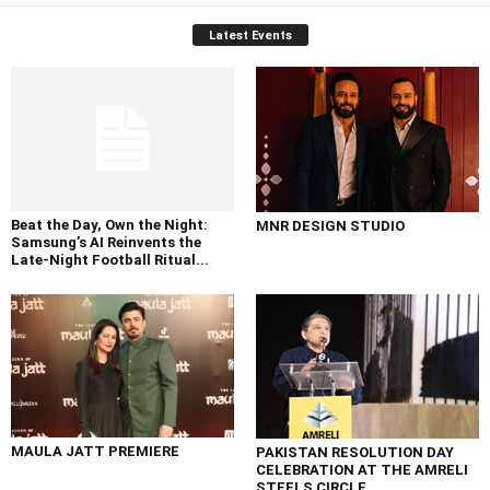
Latest Events
Beat the Day, Own the Night:
MNR DESIGN STUDIO
Samsung’s AI Reinvents the
Late-Night Football Ritual...
MAULA JATT PREMIERE
PAKISTAN RESOLUTION DAY
CELEBRATION AT THE AMRELI
STEELS CIRCLE