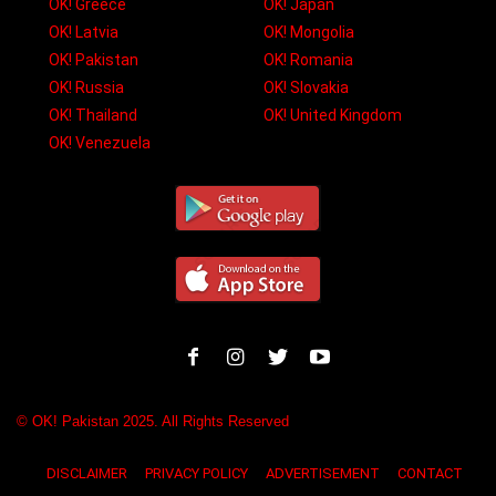
OK! Greece
OK! Japan
OK! Latvia
OK! Mongolia
OK! Pakistan
OK! Romania
OK! Russia
OK! Slovakia
OK! Thailand
OK! United Kingdom
OK! Venezuela
© OK! Pakistan 2025. All Rights Reserved
DISCLAIMER
PRIVACY POLICY
ADVERTISEMENT
CONTACT