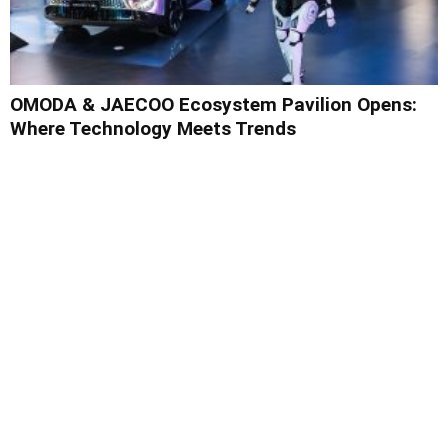
OMODA & JAECOO Ecosystem Pavilion Opens:
Where Technology Meets Trends