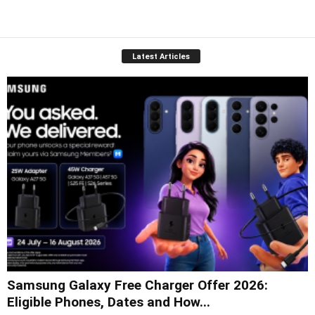
Latest Articles
Samsung Galaxy Free Charger Offer 2026:
Eligible Phones, Dates and How...