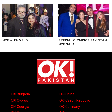
NYE WITH VELO
SPECIAL OLYMPICS PAKISTAN
NYE GALA
OK! Bulgaria
OK! China
OK! Cyprus
OK! Czech Republic
OK! Georgia
OK! Germany