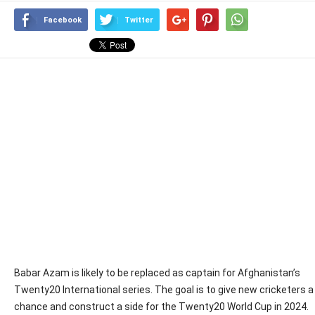
Facebook
Twitter
Babar Azam is likely to be replaced as captain for Afghanistan’s
Twenty20 International series. The goal is to give new cricketers a
chance and construct a side for the Twenty20 World Cup in 2024.