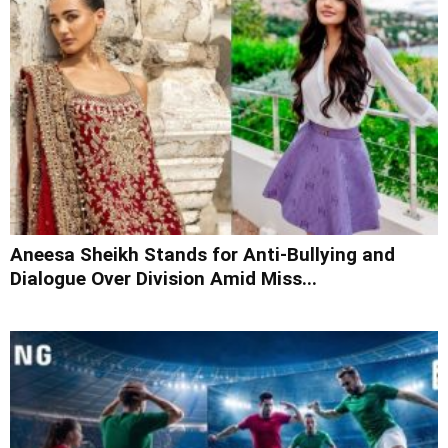
Aneesa Sheikh Stands for Anti-Bullying and
Dialogue Over Division Amid Miss...