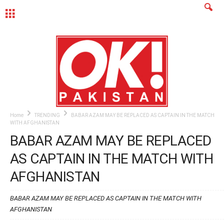
MENU
Home
TRENDING
BABAR AZAM MAY BE REPLACED AS CAPTAIN IN THE MATCH
WITH AFGHANISTAN
BABAR AZAM MAY BE REPLACED
AS CAPTAIN IN THE MATCH WITH
AFGHANISTAN
BABAR AZAM MAY BE REPLACED AS CAPTAIN IN THE MATCH WITH
AFGHANISTAN