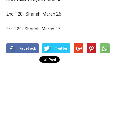
2nd T20I, Sharjah, March 26
3rd T20I, Sharjah, March 27
Facebook
Twitter