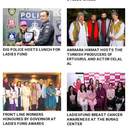
DIG POLICE HOSTS LUNCH FOR
AMMARA HIKMAT HOSTS THE
LADIES FUND
TURKISH PRODUCERS OF
ERTUGRUL AND ACTOR CELAL
AL
FRONT LINE WORKERS
LADIESFUND BREAST CANCER
HONOURED BY GOVERNOR AT
AWARENESS AT THE BURAQ
LADIES FUND AWARDS
CENTER