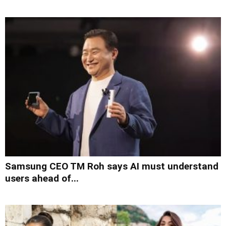
Samsung CEO TM Roh says AI must understand
users ahead of...