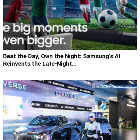
Beat the Day, Own the Night: Samsung’s AI
Reinvents the Late-Night...