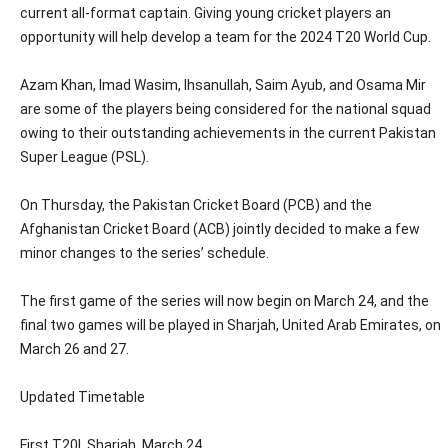
current all-format captain. Giving young cricket players an
opportunity will help develop a team for the 2024 T20 World Cup.
Azam Khan, Imad Wasim, Ihsanullah, Saim Ayub, and Osama Mir
are some of the players being considered for the national squad
owing to their outstanding achievements in the current Pakistan
Super League (PSL).
On Thursday, the Pakistan Cricket Board (PCB) and the
Afghanistan Cricket Board (ACB) jointly decided to make a few
minor changes to the series’ schedule.
The first game of the series will now begin on March 24, and the
final two games will be played in Sharjah, United Arab Emirates, on
March 26 and 27.
Updated Timetable
First T20I, Sharjah, March 24.