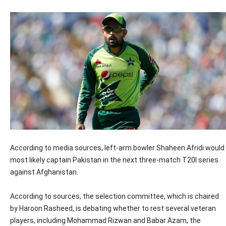
According to media sources, left-arm bowler Shaheen Afridi would
most likely captain Pakistan in the next three-match T20I series
against Afghanistan.
According to sources, the selection committee, which is chaired
by Haroon Rasheed, is debating whether to rest several veteran
players, including Mohammad Rizwan and Babar Azam, the