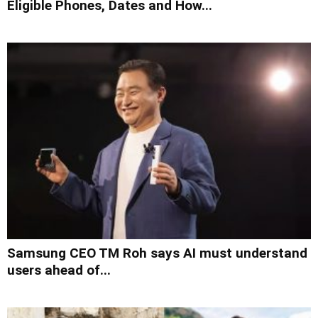
Eligible Phones, Dates and How...
Samsung CEO TM Roh says AI must understand
users ahead of...