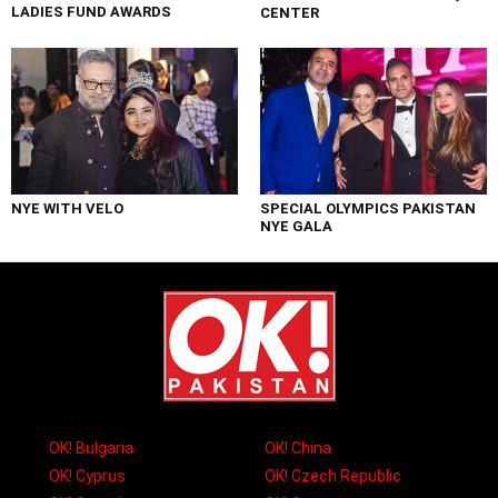
LADIES FUND AWARDS
CENTER
NYE WITH VELO
SPECIAL OLYMPICS PAKISTAN
NYE GALA
OK! Bulgaria
OK! China
OK! Cyprus
OK! Czech Republic