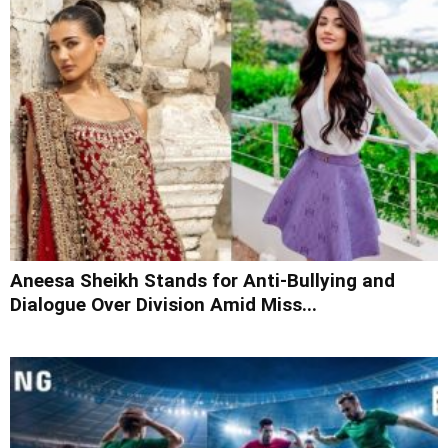
Aneesa Sheikh Stands for Anti-Bullying and
Dialogue Over Division Amid Miss...