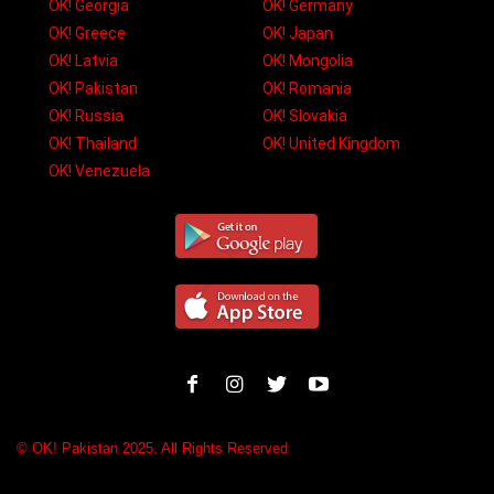
OK! Georgia
OK! Germany
OK! Greece
OK! Japan
OK! Latvia
OK! Mongolia
OK! Pakistan
OK! Romania
OK! Russia
OK! Slovakia
OK! Thailand
OK! United Kingdom
OK! Venezuela
© OK! Pakistan 2025. All Rights Reserved