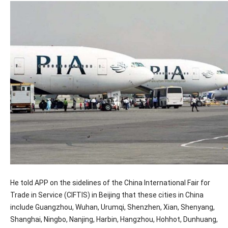
He told APP on the sidelines of the China International Fair for
Trade in Service (CIFTIS) in Beijing that these cities in China
include Guangzhou, Wuhan, Urumqi, Shenzhen, Xian, Shenyang,
Shanghai, Ningbo, Nanjing, Harbin, Hangzhou, Hohhot, Dunhuang,