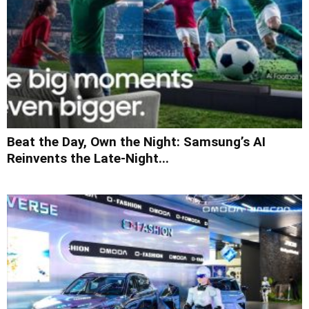
Beat the Day, Own the Night: Samsung’s AI
Reinvents the Late-Night...