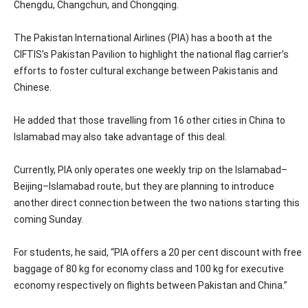
Chengdu, Changchun, and Chongqing.
The Pakistan International Airlines (PIA) has a booth at the
CIFTIS’s Pakistan Pavilion to highlight the national flag carrier’s
efforts to foster cultural exchange between Pakistanis and
Chinese.
He added that those travelling from 16 other cities in China to
Islamabad may also take advantage of this deal.
Currently, PIA only operates one weekly trip on the Islamabad–
Beijing–Islamabad route, but they are planning to introduce
another direct connection between the two nations starting this
coming Sunday.
For students, he said, “PIA offers a 20 per cent discount with free
baggage of 80 kg for economy class and 100 kg for executive
economy respectively on flights between Pakistan and China.”