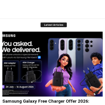
Latest Articles
Samsung Galaxy Free Charger Offer 2026: