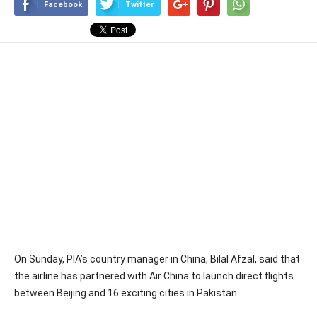
Facebook
Twitter
On Sunday, PIA’s country manager in China, Bilal Afzal, said that
the airline has partnered with Air China to launch direct flights
between Beijing and 16 exciting cities in Pakistan.