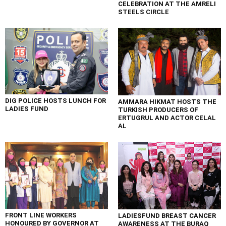
CELEBRATION AT THE AMRELI
STEELS CIRCLE
DIG POLICE HOSTS LUNCH FOR
AMMARA HIKMAT HOSTS THE
LADIES FUND
TURKISH PRODUCERS OF
ERTUGRUL AND ACTOR CELAL
AL
FRONT LINE WORKERS
LADIESFUND BREAST CANCER
HONOURED BY GOVERNOR AT
AWARENESS AT THE BURAQ