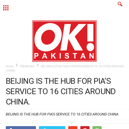
MENU
Home
TRENDING
BEIJING IS THE HUB FOR PIA’S SERVICE TO 16 CITIES AROUND
CHINA.
BEIJING IS THE HUB FOR PIA’S
SERVICE TO 16 CITIES AROUND
CHINA.
BEIJING IS THE HUB FOR PIA'S SERVICE TO 16 CITIES AROUND CHINA.