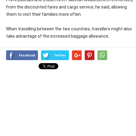
from the discounted fares and cargo service, he said, allowing
them to visit their families more often.
When travelling between the two countries, travellers might also
take advantage of the increased baggage allowance.
Facebook
Twitter