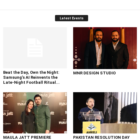
Latest Events
Beat the Day, Own the Night:
MNR DESIGN STUDIO
Samsung’s AI Reinvents the
Late-Night Football Ritual...
MAULA JATT PREMIERE
PAKISTAN RESOLUTION DAY