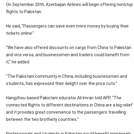
On September 20th, Azerbaijan Airlines will begin offering nonstop
flights to Pakistan.
He said, “Passengers can save even more money by buying their
tickets online.”
“We have also offered discounts on cargo from China to Pakistan
and vice versa, and businessmen and traders could benefit from
it,” he added.
“The Pakistani community in China, including businessmen and
students, has expressed their delight over the price cuts.”
Hangzhou-based Pakistani educator Ali Imran told APP, “The
connected flights to different destinations in China are a big relief
and it provides great convenience to the passengers travelling
between the two brotherly countries.”
Professionals and students in Pakistan would benefit immensely