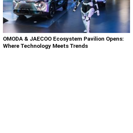
OMODA & JAECOO Ecosystem Pavilion Opens:
Where Technology Meets Trends