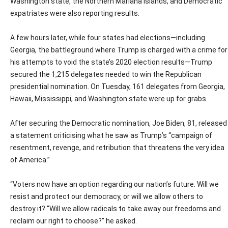
Washington state, the Northern Mariana Islands, and Democratic
expatriates were also reporting results.
A few hours later, while four states had elections—including
Georgia, the battleground where Trump is charged with a crime for
his attempts to void the state’s 2020 election results—Trump
secured the 1,215 delegates needed to win the Republican
presidential nomination. On Tuesday, 161 delegates from Georgia,
Hawaii, Mississippi, and Washington state were up for grabs.
After securing the Democratic nomination, Joe Biden, 81, released
a statement criticising what he saw as Trump’s “campaign of
resentment, revenge, and retribution that threatens the very idea
of America.”
“Voters now have an option regarding our nation’s future. Will we
resist and protect our democracy, or will we allow others to
destroy it? “Will we allow radicals to take away our freedoms and
reclaim our right to choose?” he asked.