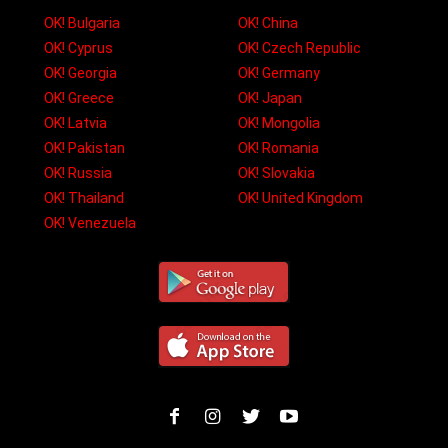
OK! Bulgaria
OK! China
OK! Cyprus
OK! Czech Republic
OK! Georgia
OK! Germany
OK! Greece
OK! Japan
OK! Latvia
OK! Mongolia
OK! Pakistan
OK! Romania
OK! Russia
OK! Slovakia
OK! Thailand
OK! United Kingdom
OK! Venezuela