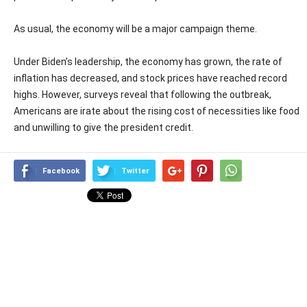
As usual, the economy will be a major campaign theme.
Under Biden’s leadership, the economy has grown, the rate of
inflation has decreased, and stock prices have reached record
highs. However, surveys reveal that following the outbreak,
Americans are irate about the rising cost of necessities like food
and unwilling to give the president credit.
Facebook
Twitter