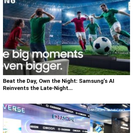
Beat the Day, Own the Night: Samsung’s AI
Reinvents the Late-Night...