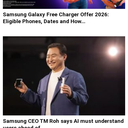
Samsung Galaxy Free Charger Offer 2026:
Eligible Phones, Dates and How...
Samsung CEO TM Roh says AI must understand
users ahead of...