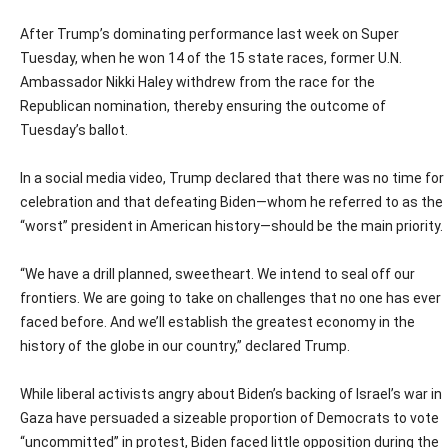
After Trump’s dominating performance last week on Super
Tuesday, when he won 14 of the 15 state races, former U.N.
Ambassador Nikki Haley withdrew from the race for the
Republican nomination, thereby ensuring the outcome of
Tuesday’s ballot.
In a social media video, Trump declared that there was no time for
celebration and that defeating Biden—whom he referred to as the
“worst” president in American history—should be the main priority.
“We have a drill planned, sweetheart. We intend to seal off our
frontiers. We are going to take on challenges that no one has ever
faced before. And we’ll establish the greatest economy in the
history of the globe in our country,” declared Trump.
While liberal activists angry about Biden’s backing of Israel’s war in
Gaza have persuaded a sizeable proportion of Democrats to vote
“uncommitted” in protest, Biden faced little opposition during the