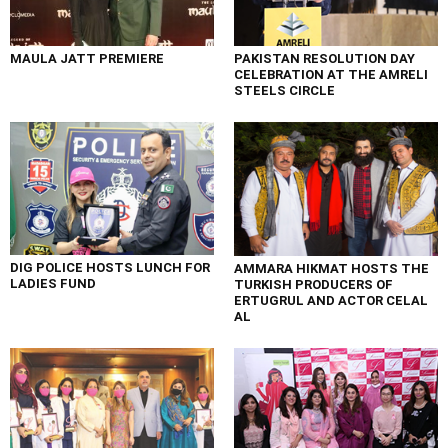
MAULA JATT PREMIERE
PAKISTAN RESOLUTION DAY
CELEBRATION AT THE AMRELI
STEELS CIRCLE
DIG POLICE HOSTS LUNCH FOR
AMMARA HIKMAT HOSTS THE
LADIES FUND
TURKISH PRODUCERS OF
ERTUGRUL AND ACTOR CELAL
AL