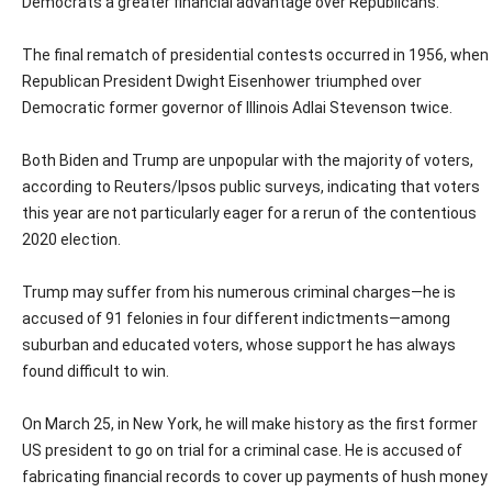
Democrats a greater financial advantage over Republicans.
The final rematch of presidential contests occurred in 1956, when
Republican President Dwight Eisenhower triumphed over
Democratic former governor of Illinois Adlai Stevenson twice.
Both Biden and Trump are unpopular with the majority of voters,
according to Reuters/Ipsos public surveys, indicating that voters
this year are not particularly eager for a rerun of the contentious
2020 election.
Trump may suffer from his numerous criminal charges—he is
accused of 91 felonies in four different indictments—among
suburban and educated voters, whose support he has always
found difficult to win.
On March 25, in New York, he will make history as the first former
US president to go on trial for a criminal case. He is accused of
fabricating financial records to cover up payments of hush money