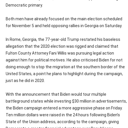
Democratic primary.
Both men have already focused on the main election scheduled
for November 5 and held opposing rallies in Georgia on Saturday.
In Rome, Georgia, the 77-year-old Trump restated his baseless
allegation that the 2020 election was rigged and claimed that
Fulton County Attorney Fani Willis was pursuing legal action
against him for political motives. He also criticised Biden for not
doing enough to stop the migration at the southern border of the
United States, a point he plans to highlight during the campaign,
just as he did in 2020.
With the announcement that Biden would tour multiple
battleground states while investing $30 million in advertisements,
the Biden campaign entered a more aggressive phase on Friday.
Ten million dollars were raised in the 24 hours following Biden’s
State of the Union address, according to the campaign, giving