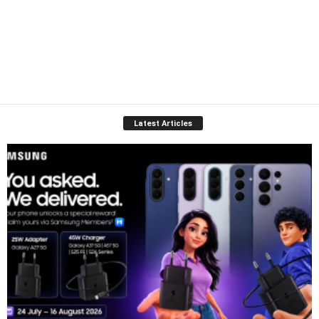
Latest Articles