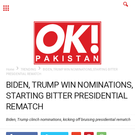
MENU
Home
TRENDING
BIDEN, TRUMP WIN NOMINATIONS, STARTING BITTER
PRESIDENTIAL REMATCH
BIDEN, TRUMP WIN NOMINATIONS,
STARTING BITTER PRESIDENTIAL
REMATCH
Biden, Trump clinch nominations, kicking off bruising presidential rematch