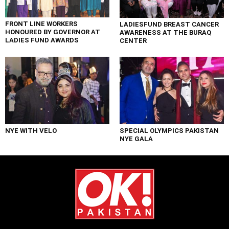
FRONT LINE WORKERS
LADIESFUND BREAST CANCER
HONOURED BY GOVERNOR AT
AWARENESS AT THE BURAQ
LADIES FUND AWARDS
CENTER
NYE WITH VELO
SPECIAL OLYMPICS PAKISTAN
NYE GALA