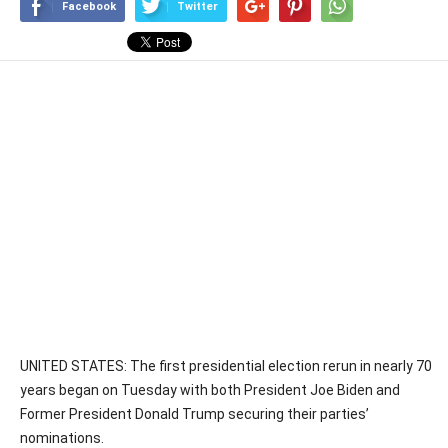
Facebook
Twitter
UNITED STATES: The first presidential election rerun in nearly 70
years began on Tuesday with both President Joe Biden and
Former President Donald Trump securing their parties’
nominations.