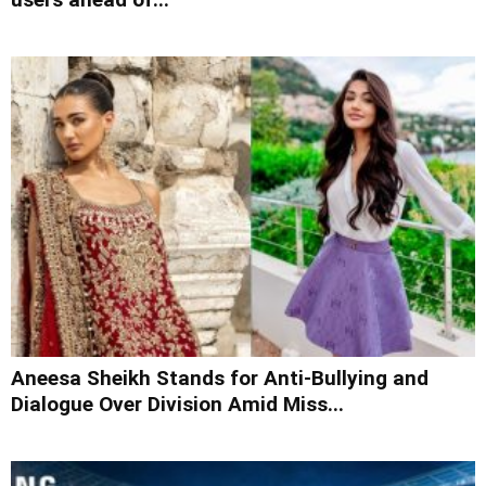
Aneesa Sheikh Stands for Anti-Bullying and
Dialogue Over Division Amid Miss...