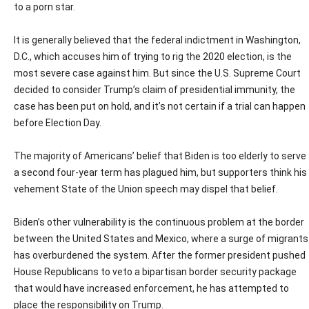
to a porn star.
It is generally believed that the federal indictment in Washington,
D.C., which accuses him of trying to rig the 2020 election, is the
most severe case against him. But since the U.S. Supreme Court
decided to consider Trump’s claim of presidential immunity, the
case has been put on hold, and it’s not certain if a trial can happen
before Election Day.
The majority of Americans’ belief that Biden is too elderly to serve
a second four-year term has plagued him, but supporters think his
vehement State of the Union speech may dispel that belief.
Biden’s other vulnerability is the continuous problem at the border
between the United States and Mexico, where a surge of migrants
has overburdened the system. After the former president pushed
House Republicans to veto a bipartisan border security package
that would have increased enforcement, he has attempted to
place the responsibility on Trump.