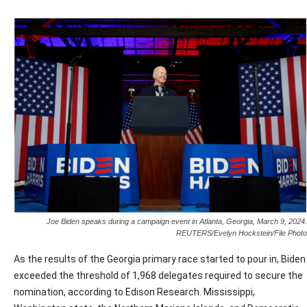
Joe Biden speaks during a campaign event in Atlanta, Georgia, March 9, 2024.
REUTERS/Evelyn Hockstein/File Photo
As the results of the Georgia primary race started to pour in, Biden
exceeded the threshold of 1,968 delegates required to secure the
nomination, according to Edison Research. Mississippi,