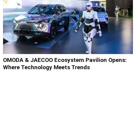
OMODA & JAECOO Ecosystem Pavilion Opens:
Where Technology Meets Trends