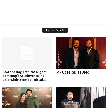
Latest Events
Beat the Day, Own the Night:
MNR DESIGN STUDIO
Samsung’s AI Reinvents the
Late-Night Football Ritual...