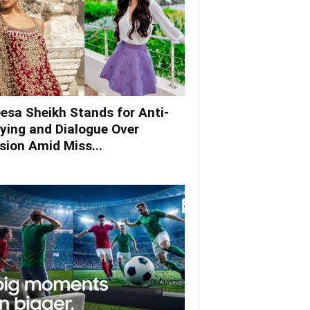
esa Sheikh Stands for Anti-
lying and Dialogue Over
ision Amid Miss...