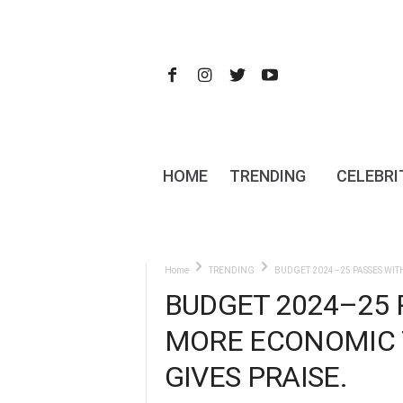
HOME
TRENDING
CELEBRI
Home
TRENDING
BUDGET 2024–25 PASSES WIT
BUDGET 2024–25 
MORE ECONOMIC T
GIVES PRAISE.