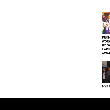
FRON
WOR
BY G
LADI
AWA
NYE 