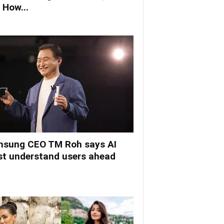
 How...
sung CEO TM Roh says AI
t understand users ahead
.