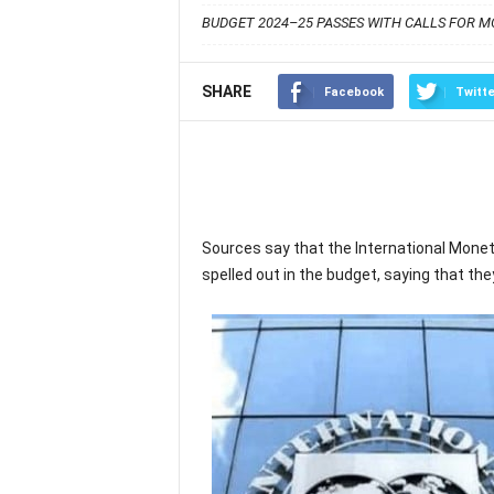
BUDGET 2024–25 PASSES WITH CALLS FOR MO
SHARE
Facebook
Twitte
Sources say that the International Mone
spelled out in the budget, saying that th