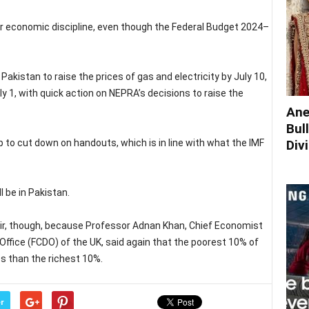
for economic discipline, even though the Federal Budget 2024–
akistan to raise the prices of gas and electricity by July 10,
y 1, with quick action on NEPRA’s decisions to raise the
Ane
Bul
Div
 up to cut down on handouts, which is in line with what the IMF
l be in Pakistan.
air, though, because Professor Adnan Khan, Chief Economist
ice (FCDO) of the UK, said again that the poorest 10% of
es than the richest 10%.
r