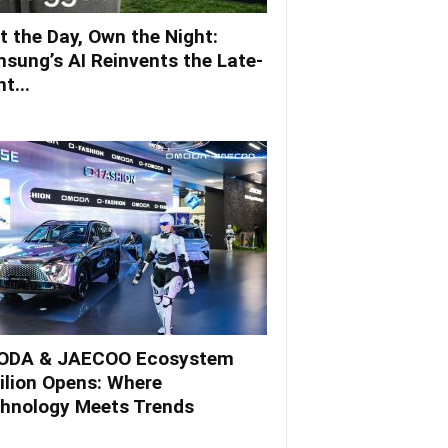
t the Day, Own the Night:
sung’s AI Reinvents the Late-
t...
DA & JAECOO Ecosystem
ilion Opens: Where
hnology Meets Trends