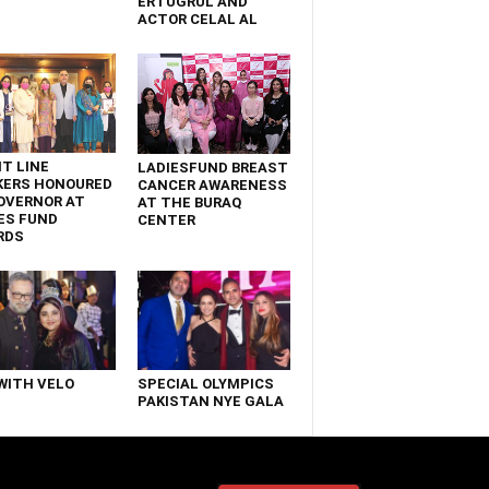
ERTUGRUL AND
ACTOR CELAL AL
T LINE
LADIESFUND BREAST
KERS HONOURED
CANCER AWARENESS
OVERNOR AT
AT THE BURAQ
ES FUND
CENTER
RDS
WITH VELO
SPECIAL OLYMPICS
PAKISTAN NYE GALA