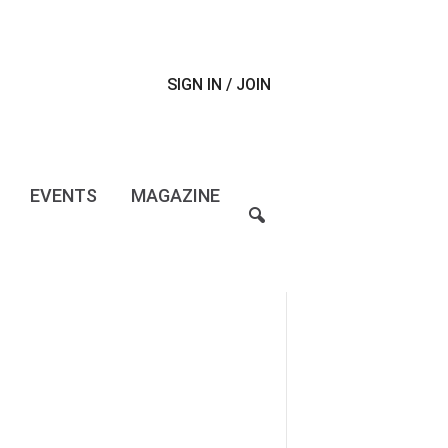
SIGN IN / JOIN
EVENTS
MAGAZINE