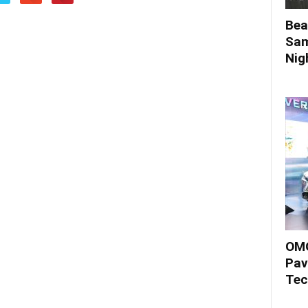
Bea
Sam
Nigh
OMO
Pav
Tec