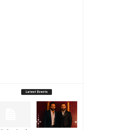
Latest Events