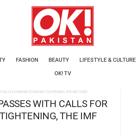
O
K
!
P
a
k
i
s
TY
FASHION
BEAUTY
LIFESTYLE & CULTURE
t
a
OK! TV
n
H CALLS FOR MORE ECONOMIC TIGHTENING, THE IMF GIVES...
PASSES WITH CALLS FOR
IGHTENING, THE IMF