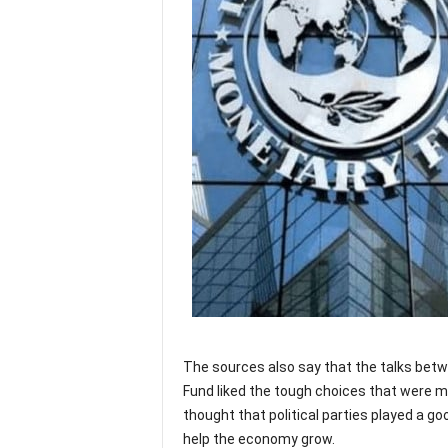
The sources also say that the talks bet
Fund liked the tough choices that were 
thought that political parties played a goo
help the economy grow.