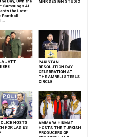
the Day, Own the
MNR DESIGN STUDIO
t: Samsung’s AI
ents the Late-
 Football
...
LA JATT
PAKISTAN
IERE
RESOLUTION DAY
CELEBRATION AT
THE AMRELI STEELS
CIRCLE
POLICE HOSTS
AMMARA HIKMAT
H FOR LADIES
HOSTS THE TURKISH
D
PRODUCERS OF