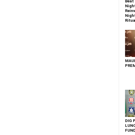
Beat 
Nigh
Reinv
Night
Ritual
MAU
PREM
DIG 
LUNC
FUN