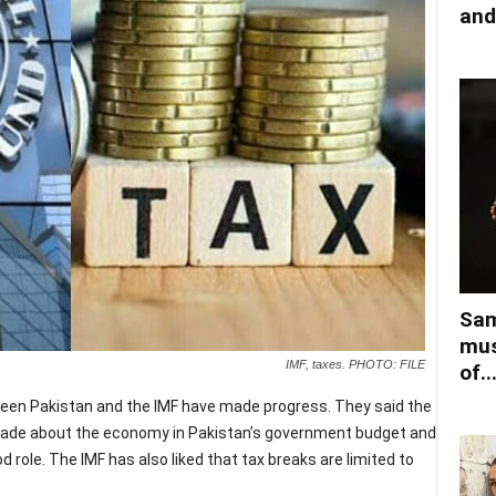
and
Sam
mus
IMF, taxes. PHOTO: FILE
of..
ween Pakistan and the IMF have made progress. They said the
made about the economy in Pakistan’s government budget and
d role. The IMF has also liked that tax breaks are limited to