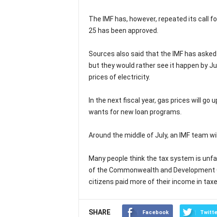
The IMF has, however, repeated its call 
25 has been approved.
Sources also said that the IMF has asked P
but they would rather see it happen by Jul
prices of electricity.
In the next fiscal year, gas prices will go
wants for new loan programs.
Around the middle of July, an IMF team wil
Many people think the tax system is unf
of the Commonwealth and Development Off
citizens paid more of their income in tax
SHARE
Facebook
Twitte