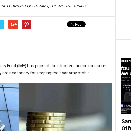
RE ECONOMIC TIGHTENING, THE IMF GIVES PRAISE.
r
tary Fund (IMF) has praised the strict economic measures
ey are necessary for keeping the economy stable.
Sam
Off