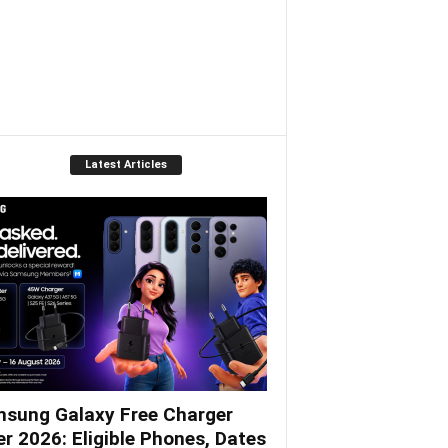
Latest Articles
sung Galaxy Free Charger
er 2026: Eligible Phones, Dates