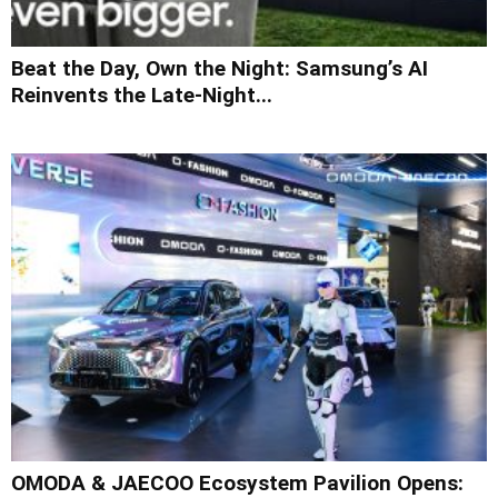
Beat the Day, Own the Night: Samsung’s AI
Reinvents the Late-Night...
OMODA & JAECOO Ecosystem Pavilion Opens: