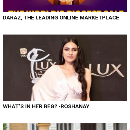
DARAZ, THE LEADING ONLINE MARKETPLACE
WHAT’S IN HER BEG? -ROSHANAY