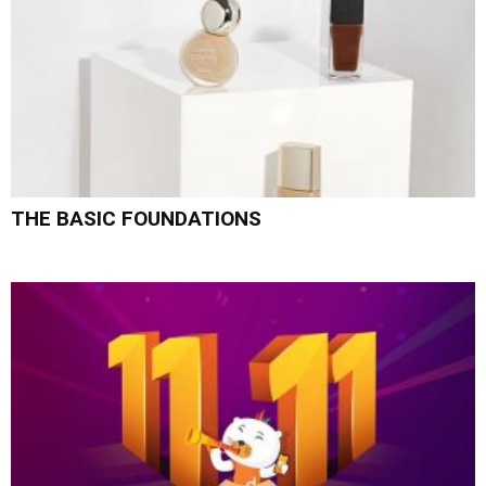
THE BASIC FOUNDATIONS