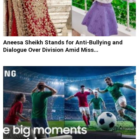
Aneesa Sheikh Stands for Anti-Bullying and
Dialogue Over Division Amid Miss...