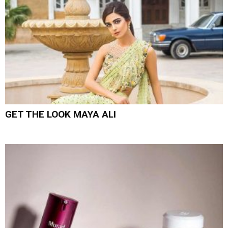
GET THE LOOK MAYA ALI