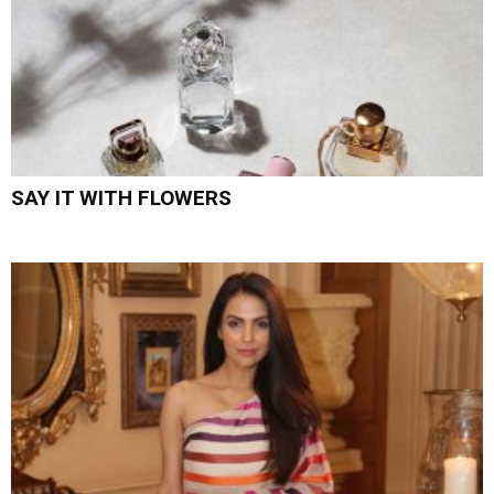
SAY IT WITH FLOWERS