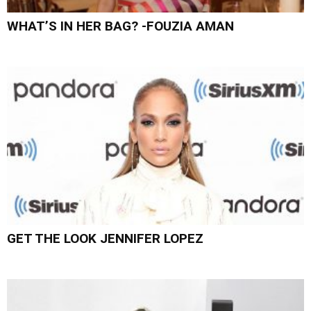
WHAT’S IN HER BAG? -FOUZIA AMAN
GET THE LOOK JENNIFER LOPEZ