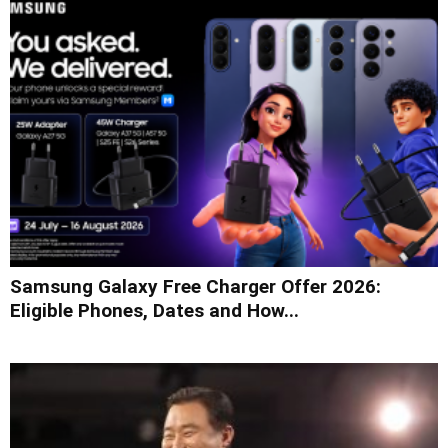
Samsung Galaxy Free Charger Offer 2026:
Eligible Phones, Dates and How...