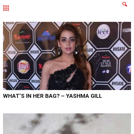
MENU
WHAT’S IN HER BAG? – YASHMA GILL