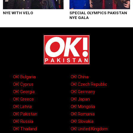
NYE WITH VELO
SPECIAL OLYMPICS PAKISTAN
NYE GALA
OK! Bulgaria
OK! China
OK! Cyprus
OK! Czech Republic
OK! Georgia
OK! Germany
OK! Greece
OK! Japan
OK! Latvia
OK! Mongolia
OK! Pakistan
OK! Romania
OK! Russia
OK! Slovakia
OK! Thailand
OK! United Kingdom