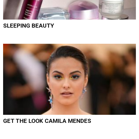
SLEEPING BEAUTY
GET THE LOOK CAMILA MENDES