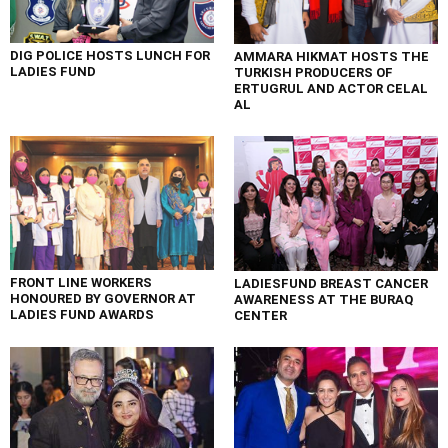
DIG POLICE HOSTS LUNCH FOR
AMMARA HIKMAT HOSTS THE
LADIES FUND
TURKISH PRODUCERS OF
ERTUGRUL AND ACTOR CELAL
AL
FRONT LINE WORKERS
LADIESFUND BREAST CANCER
HONOURED BY GOVERNOR AT
AWARENESS AT THE BURAQ
LADIES FUND AWARDS
CENTER