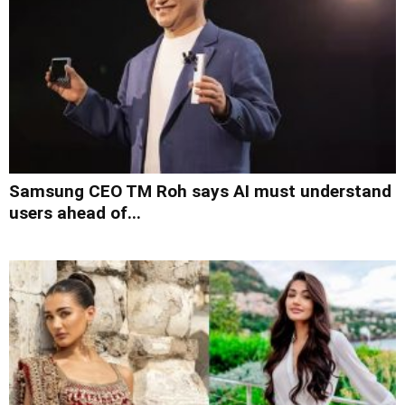
Samsung CEO TM Roh says AI must understand
users ahead of...