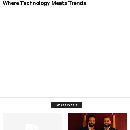
Where Technology Meets Trends
Latest Events