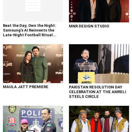
Beat the Day, Own the Night:
MNR DESIGN STUDIO
Samsung’s AI Reinvents the
Late-Night Football Ritual...
MAULA JATT PREMIERE
PAKISTAN RESOLUTION DAY
CELEBRATION AT THE AMRELI
STEELS CIRCLE