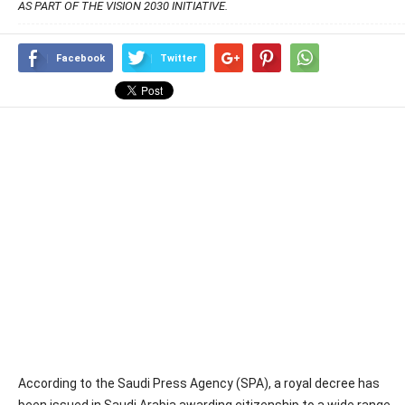
AS PART OF THE VISION 2030 INITIATIVE.
Facebook
Twitter
According to the Saudi Press Agency (SPA), a royal decree has