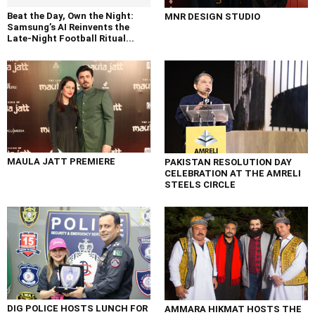
Beat the Day, Own the Night:
MNR DESIGN STUDIO
Samsung’s AI Reinvents the
Late-Night Football Ritual...
MAULA JATT PREMIERE
PAKISTAN RESOLUTION DAY
CELEBRATION AT THE AMRELI
STEELS CIRCLE
DIG POLICE HOSTS LUNCH FOR
AMMARA HIKMAT HOSTS THE