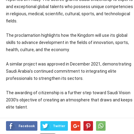
and exceptional global talents who possess unique competencies
in religious, medical, scientific, cultural, sports, and technological
fields.
The proclamation highlights how the Kingdom will use its global
skills to advance development in the fields of innovation, sports,
health, culture, and the economy.
A similar project was approved in December 2021, demonstrating
Saudi Arabia’s continued commitment to integrating elite
professionals to strengthen its sectors.
The awarding of citizenship is a further step toward Saudi Vision
2030’s objective of creating an atmosphere that draws and keeps
elite talent.
Facebook
Twitter