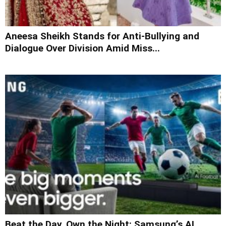
Aneesa Sheikh Stands for Anti-Bullying and
Dialogue Over Division Amid Miss...
Beat the Day, Own the Night: Samsung’s AI