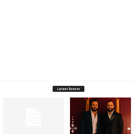
Latest Events