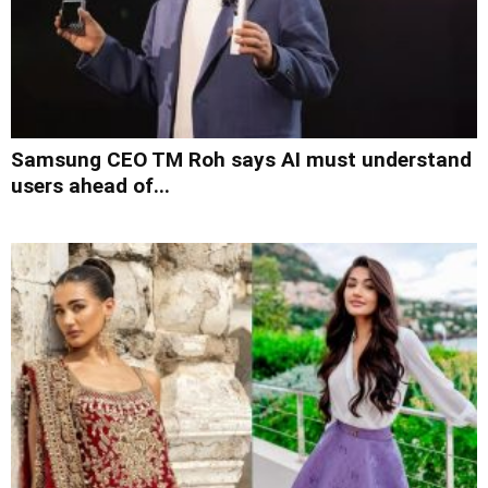
Samsung CEO TM Roh says AI must understand
users ahead of...