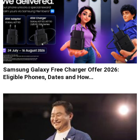
Samsung Galaxy Free Charger Offer 2026:
Eligible Phones, Dates and How...