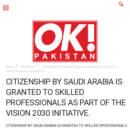
MENU
Home
TRENDING
CITIZENSHIP BY SAUDI ARABIA IS GRANTED TO SKILLED
PROFESSIONALS AS PART OF...
CITIZENSHIP BY SAUDI ARABIA IS
GRANTED TO SKILLED
PROFESSIONALS AS PART OF THE
VISION 2030 INITIATIVE.
CITIZENSHIP BY SAUDI ARABIA IS GRANTED TO SKILLED PROFESSIONALS