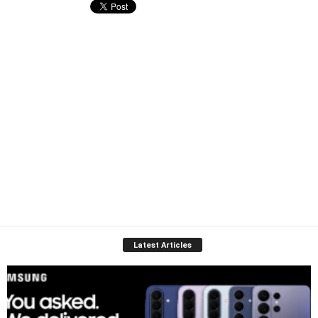
Latest Articles