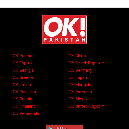
OK! Bulgaria
OK! China
OK! Cyprus
OK! Czech Republic
OK! Georgia
OK! Germany
OK! Greece
OK! Japan
OK! Latvia
OK! Mongolia
OK! Pakistan
OK! Romania
OK! Russia
OK! Slovakia
OK! Thailand
OK! United Kingdom
OK! Venezuela