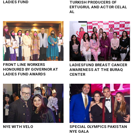
LADIES FUND
TURKISH PRODUCERS OF
ERTUGRUL AND ACTOR CELAL
AL
FRONT LINE WORKERS
LADIESFUND BREAST CANCER
HONOURED BY GOVERNOR AT
AWARENESS AT THE BURAQ
LADIES FUND AWARDS
CENTER
NYE WITH VELO
SPECIAL OLYMPICS PAKISTAN
NYE GALA