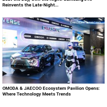
Reinvents the Late-Night...
OMODA & JAECOO Ecosystem Pavilion Opens:
Where Technology Meets Trends