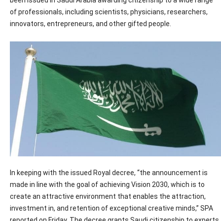
been issued in Saudi Arabia awarding citizenship to a wide range
of professionals, including scientists, physicians, researchers,
innovators, entrepreneurs, and other gifted people.
In keeping with the issued Royal decree, “the announcement is
made in line with the goal of achieving Vision 2030, which is to
create an attractive environment that enables the attraction,
investment in, and retention of exceptional creative minds,” SPA
reported on Friday. The decree grants Saudi citizenship to experts