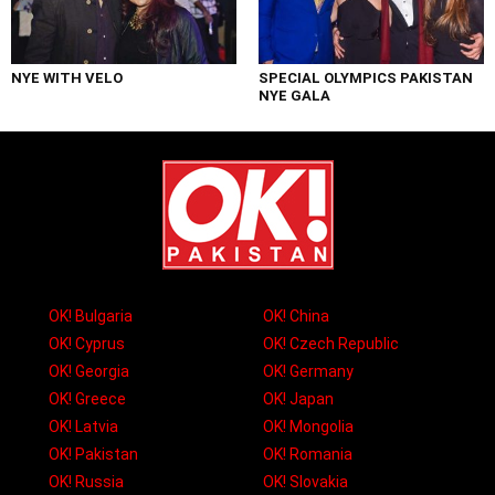
NYE WITH VELO
SPECIAL OLYMPICS PAKISTAN
NYE GALA
OK! Bulgaria
OK! China
OK! Cyprus
OK! Czech Republic
OK! Georgia
OK! Germany
OK! Greece
OK! Japan
OK! Latvia
OK! Mongolia
OK! Pakistan
OK! Romania
OK! Russia
OK! Slovakia