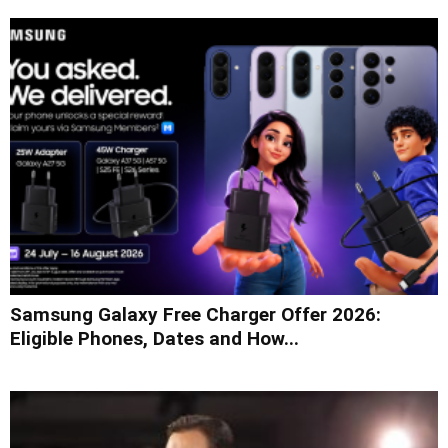
Samsung Galaxy Free Charger Offer 2026:
Eligible Phones, Dates and How...