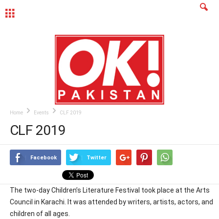
MENU
Home
Events
CLF 2019
CLF 2019
Facebook
Twitter
The two-day Children’s Literature Festival took place at the Arts
Council in Karachi. It was attended by writers, artists, actors, and
children of all ages.