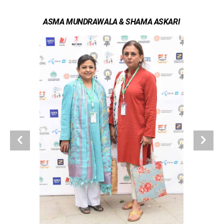
ASMA MUNDRAWALA & SHAMA ASKARI