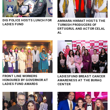
DIG POLICE HOSTS LUNCH FOR
AMMARA HIKMAT HOSTS THE
LADIES FUND
TURKISH PRODUCERS OF
ERTUGRUL AND ACTOR CELAL
AL
FRONT LINE WORKERS
LADIESFUND BREAST CANCER
HONOURED BY GOVERNOR AT
AWARENESS AT THE BURAQ
LADIES FUND AWARDS
CENTER