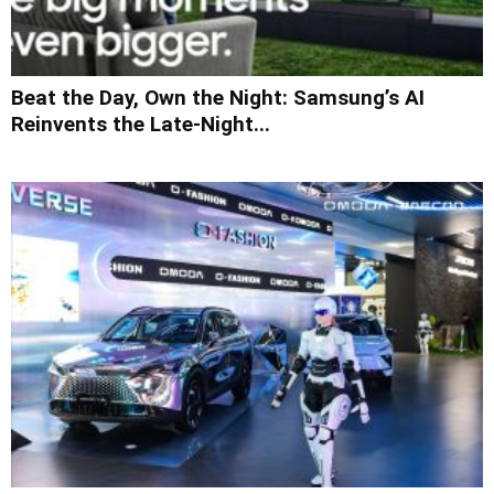
Beat the Day, Own the Night: Samsung’s AI
Reinvents the Late-Night...