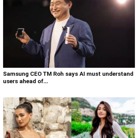
Samsung CEO TM Roh says AI must understand
users ahead of...