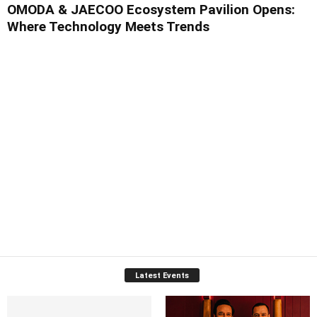
OMODA & JAECOO Ecosystem Pavilion Opens:
Where Technology Meets Trends
Latest Events