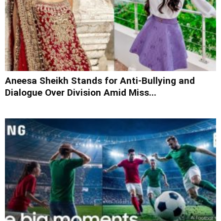
Aneesa Sheikh Stands for Anti-Bullying and
Dialogue Over Division Amid Miss...