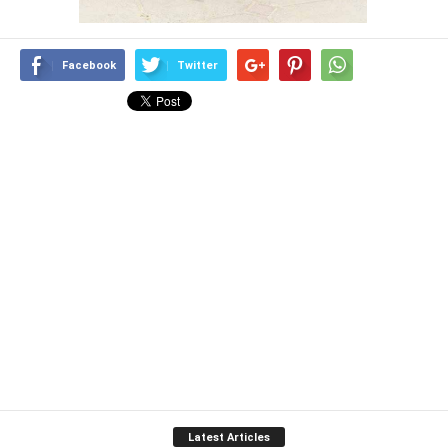
Facebook
Twitter
Latest Articles