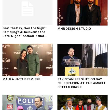
Beat the Day, Own the Night:
MNR DESIGN STUDIO
Samsung’s AI Reinvents the
Late-Night Football Ritual...
MAULA JATT PREMIERE
PAKISTAN RESOLUTION DAY
CELEBRATION AT THE AMRELI
STEELS CIRCLE