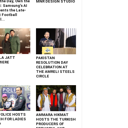
the Day, Own the
MNR DESIGN STUDIO
t: Samsung’s AI
ents the Late-
 Football
...
LA JATT
PAKISTAN
IERE
RESOLUTION DAY
CELEBRATION AT
THE AMRELI STEELS
CIRCLE
POLICE HOSTS
AMMARA HIKMAT
H FOR LADIES
HOSTS THE TURKISH
D
PRODUCERS OF