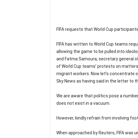
FIFA requests that World Cup participants
FIFA has written to World Cup teams requ
allowing the game to be pulled into ideologi
and Fatma Samoura, secretary general of 
of World Cup teams’ protests on matters 
migrant workers. Now let’s concentrate o
Sky News as having said in the letter to t
We are aware that politics pose a number 
does not exist in a vacuum.
However, kindly refrain from involving footb
When approached by Reuters, FIFA was un