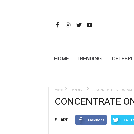
HOME
TRENDING
CELEBRI
Home
TRENDING
CONCENTRATE ON FOOTBALL 
CONCENTRATE ON
SHARE
Facebook
Twitte