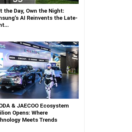
t the Day, Own the Night:
sung’s AI Reinvents the Late-
t...
DA & JAECOO Ecosystem
ilion Opens: Where
hnology Meets Trends