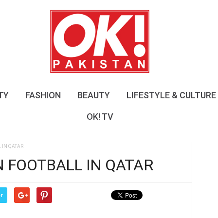
O
K
!
P
a
k
i
s
TY
FASHION
BEAUTY
LIFESTYLE & CULTURE
t
a
OK! TV
n
IN QATAR
 FOOTBALL IN QATAR
r