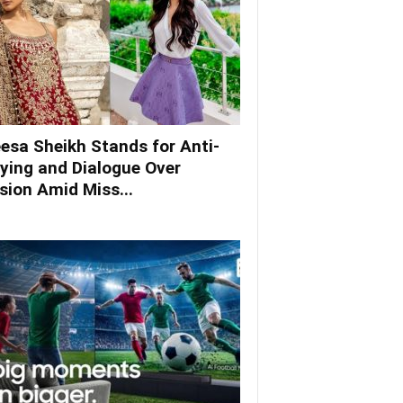
esa Sheikh Stands for Anti-
lying and Dialogue Over
ision Amid Miss...