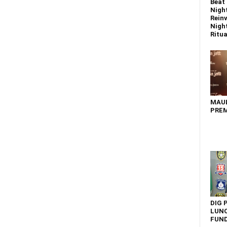
Beat 
Nigh
Reinv
Night
Ritual
MAU
PREM
DIG 
LUNC
FUN