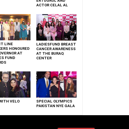
ERTUGRUL AND
ACTOR CELAL AL
T LINE
LADIESFUND BREAST
KERS HONOURED
CANCER AWARENESS
OVERNOR AT
AT THE BURAQ
ES FUND
CENTER
RDS
WITH VELO
SPECIAL OLYMPICS
PAKISTAN NYE GALA