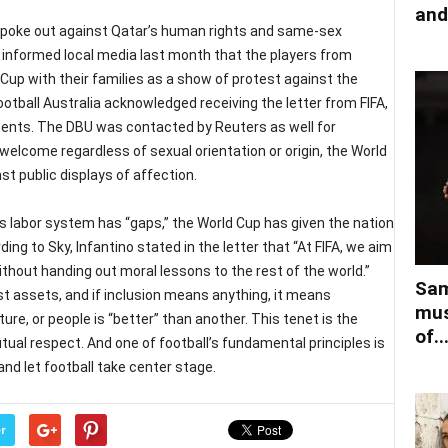
and
spoke out against Qatar’s human rights and same-sex
) informed local media last month that the players from
Cup with their families as a show of protest against the
ootball Australia acknowledged receiving the letter from FIFA,
ents. The DBU was contacted by Reuters as well for
elcome regardless of sexual orientation or origin, the World
t public displays of affection.
 labor system has “gaps,” the World Cup has given the nation
ng to Sky, Infantino stated in the letter that “At FIFA, we aim
ithout handing out moral lessons to the rest of the world.”
Sam
est assets, and if inclusion means anything, it means
mus
ure, or people is “better” than another. This tenet is the
of..
ual respect. And one of football’s fundamental principles is
 and let football take center stage.
r