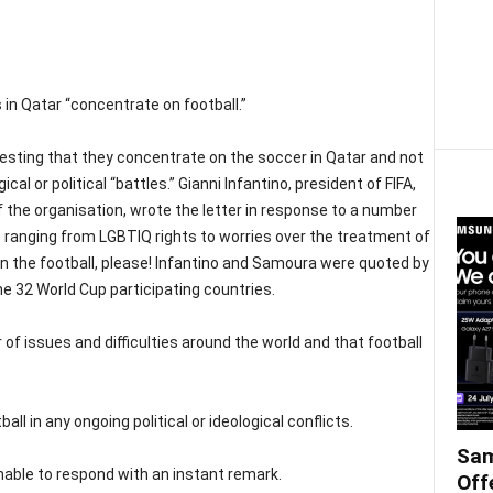
 in Qatar “concentrate on football.”
esting that they concentrate on the soccer in Qatar and not
cal or political “battles.” Gianni Infantino, president of FIFA,
the organisation, wrote the letter in response to a number
ranging from LGBTIQ rights to worries over the treatment of
n the football, please! Infantino and Samoura were quoted by
he 32 World Cup participating countries.
of issues and difficulties around the world and that football
all in any ongoing political or ideological conflicts.
Sam
able to respond with an instant remark.
Off