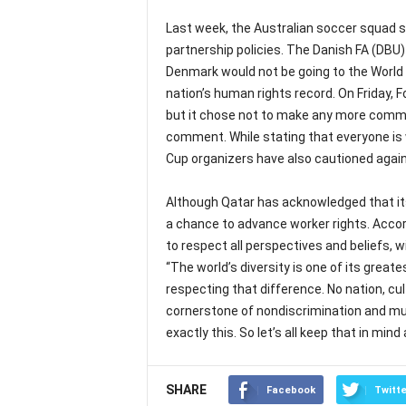
Last week, the Australian soccer squad 
partnership policies. The Danish FA (DBU
Denmark would not be going to the World 
nation’s human rights record. On Friday, F
but it chose not to make any more comm
comment. While stating that everyone is w
Cup organizers have also cautioned agains
Although Qatar has acknowledged that its
a chance to advance worker rights. Accordi
to respect all perspectives and beliefs, w
“The world’s diversity is one of its great
respecting that difference. No nation, cult
cornerstone of nondiscrimination and mut
exactly this. So let’s all keep that in mind
SHARE
Facebook
Twitte