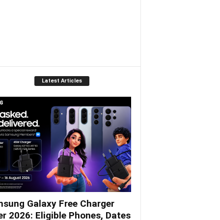
Latest Articles
sung Galaxy Free Charger
er 2026: Eligible Phones, Dates