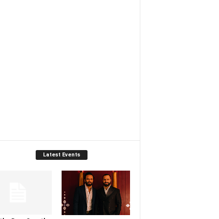
Latest Events