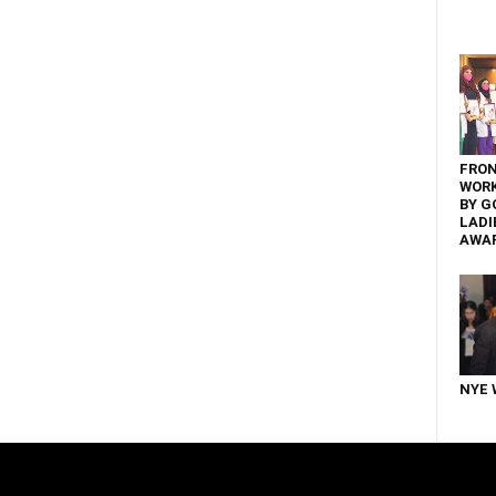
FRON
WOR
BY G
LADI
AWA
NYE 