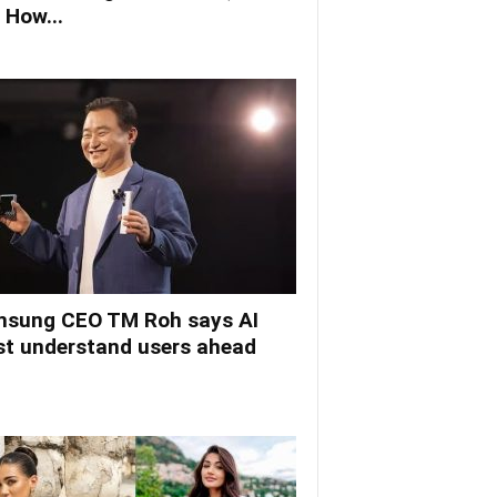
 How...
sung CEO TM Roh says AI
t understand users ahead
.