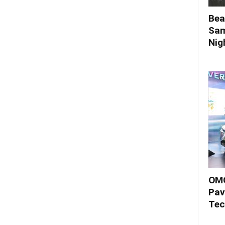
Bea
Sam
Nigh
OMO
Pav
Tec