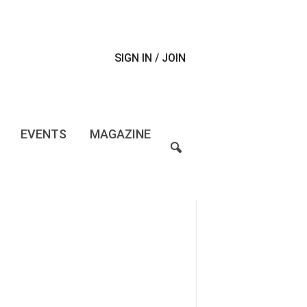
SIGN IN / JOIN
EVENTS
MAGAZINE