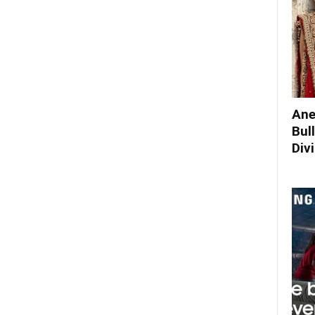
Ane
Bul
Div