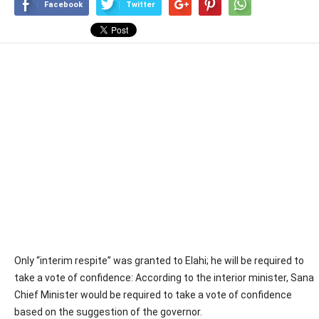
Facebook
Twitter
Only “interim respite” was granted to Elahi; he will be required to
take a vote of confidence: According to the interior minister, Sana
Chief Minister would be required to take a vote of confidence
based on the suggestion of the governor.