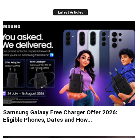
Latest Articles
Samsung Galaxy Free Charger Offer 2026:
Eligible Phones, Dates and How...