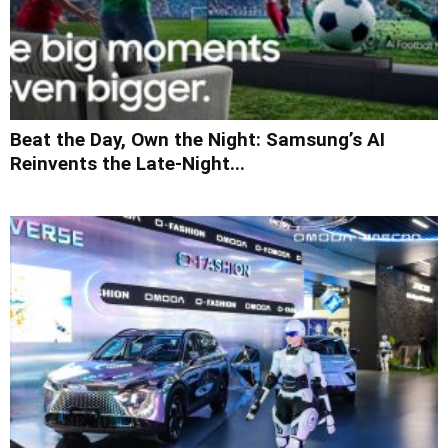
Beat the Day, Own the Night: Samsung’s AI
Reinvents the Late-Night...