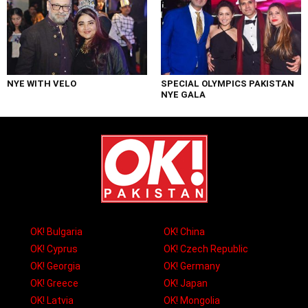
NYE WITH VELO
SPECIAL OLYMPICS PAKISTAN
NYE GALA
OK! Bulgaria
OK! China
OK! Cyprus
OK! Czech Republic
OK! Georgia
OK! Germany
OK! Greece
OK! Japan
OK! Latvia
OK! Mongolia