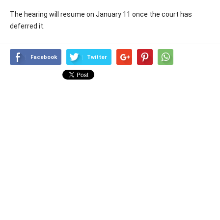
The hearing will resume on January 11 once the court has
deferred it.
Facebook
Twitter