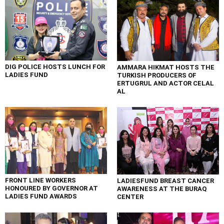
DIG POLICE HOSTS LUNCH FOR
AMMARA HIKMAT HOSTS THE
LADIES FUND
TURKISH PRODUCERS OF
ERTUGRUL AND ACTOR CELAL
AL
FRONT LINE WORKERS
LADIESFUND BREAST CANCER
HONOURED BY GOVERNOR AT
AWARENESS AT THE BURAQ
LADIES FUND AWARDS
CENTER