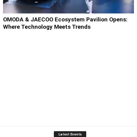
OMODA & JAECOO Ecosystem Pavilion Opens:
Where Technology Meets Trends
Latest Events