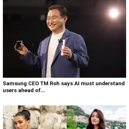
Samsung CEO TM Roh says AI must understand
users ahead of...