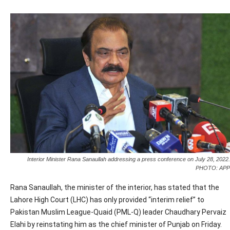
Interior Minister Rana Sanaullah addressing a press conference on July 28, 2022.
PHOTO: APP
Rana Sanaullah, the minister of the interior, has stated that the
Lahore High Court (LHC) has only provided “interim relief” to
Pakistan Muslim League-Quaid (PML-Q) leader Chaudhary Pervaiz
Elahi by reinstating him as the chief minister of Punjab on Friday.