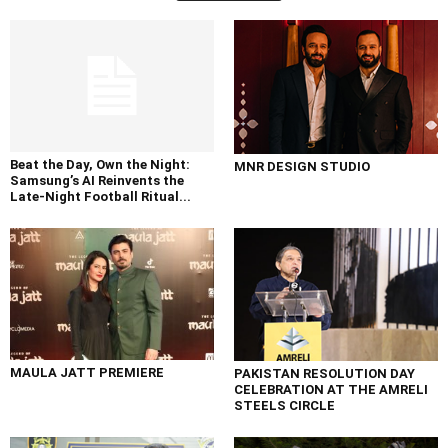
Beat the Day, Own the Night:
MNR DESIGN STUDIO
Samsung’s AI Reinvents the
Late-Night Football Ritual...
MAULA JATT PREMIERE
PAKISTAN RESOLUTION DAY
CELEBRATION AT THE AMRELI
STEELS CIRCLE