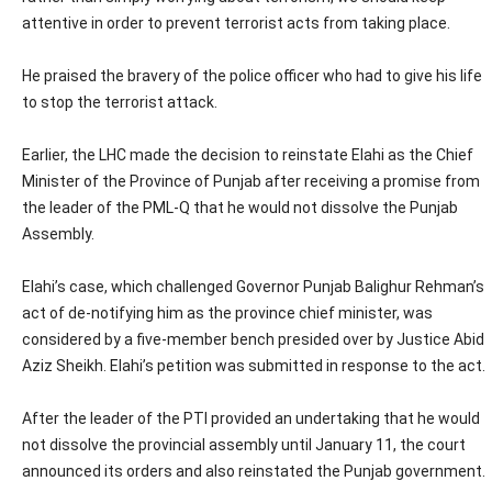
attentive in order to prevent terrorist acts from taking place.
He praised the bravery of the police officer who had to give his life
to stop the terrorist attack.
Earlier, the LHC made the decision to reinstate Elahi as the Chief
Minister of the Province of Punjab after receiving a promise from
the leader of the PML-Q that he would not dissolve the Punjab
Assembly.
Elahi’s case, which challenged Governor Punjab Balighur Rehman’s
act of de-notifying him as the province chief minister, was
considered by a five-member bench presided over by Justice Abid
Aziz Sheikh. Elahi’s petition was submitted in response to the act.
After the leader of the PTI provided an undertaking that he would
not dissolve the provincial assembly until January 11, the court
announced its orders and also reinstated the Punjab government.