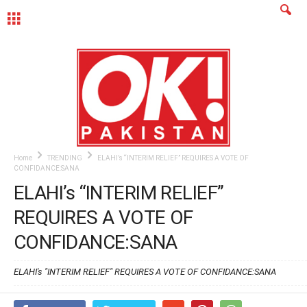
MENU
Home
TRENDING
ELAHI’s “INTERIM RELIEF” REQUIRES A VOTE OF
CONFIDANCE:SANA
ELAHI’s “INTERIM RELIEF”
REQUIRES A VOTE OF
CONFIDANCE:SANA
ELAHI's "INTERIM RELIEF" REQUIRES A VOTE OF CONFIDANCE:SANA