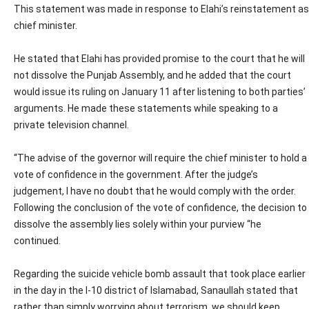
This statement was made in response to Elahi’s reinstatement as
chief minister.
He stated that Elahi has provided promise to the court that he will
not dissolve the Punjab Assembly, and he added that the court
would issue its ruling on January 11 after listening to both parties’
arguments. He made these statements while speaking to a
private television channel.
“The advise of the governor will require the chief minister to hold a
vote of confidence in the government. After the judge’s
judgement, I have no doubt that he would comply with the order.
Following the conclusion of the vote of confidence, the decision to
dissolve the assembly lies solely within your purview “he
continued.
Regarding the suicide vehicle bomb assault that took place earlier
in the day in the I-10 district of Islamabad, Sanaullah stated that
rather than simply worrying about terrorism, we should keep