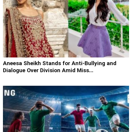
Aneesa Sheikh Stands for Anti-Bullying and
Dialogue Over Division Amid Miss...