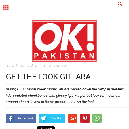
MENU
Home
Beauty
GET THE LOOK GITI ARA
GET THE LOOK GITI ARA
During PFDC Bridal Week model Giti Ara walked down the ramp in metallic
lids, sculpted cheekbones with glossy lips – a perfect look for the bridal
season ahead. Invest in these products to own the look!
Facebook
Twitter