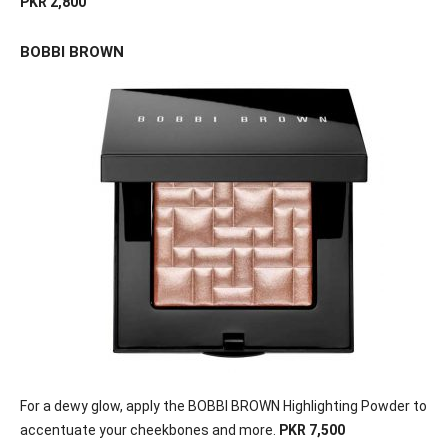
PKR 2,800
BOBBI BROWN
For a dewy glow, apply the BOBBI BROWN Highlighting Powder to
accentuate your cheekbones and more.
PKR 7,500