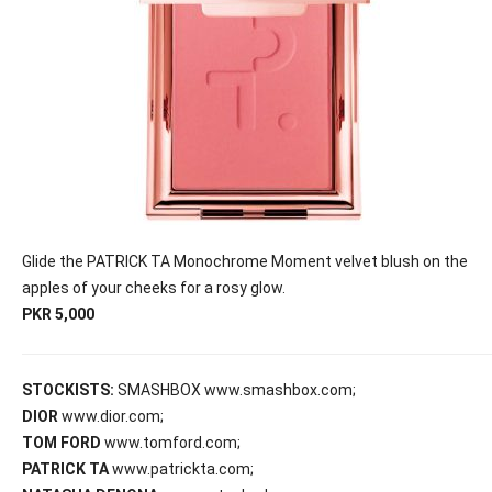
Glide the PATRICK TA Monochrome Moment velvet blush on the
apples of your cheeks for a rosy glow.
PKR 5,000
STOCKISTS:
SMASHBOX www.smashbox.com;
DIOR
www.dior.com;
TOM FORD
www.tomford.com;
PATRICK TA
www.patrickta.com;