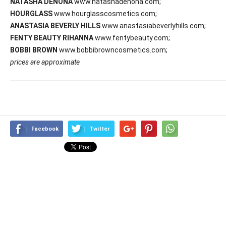
NATASHA DENONA
www.natashadenona.com;
HOURGLASS
www.hourglasscosmetics.com;
ANASTASIA BEVERLY HILLS
www.anastasiabeverlyhills.com;
FENTY BEAUTY RIHANNA
www.fentybeauty.com;
BOBBI BROWN
www.bobbibrowncosmetics.com;
prices are approximate
Facebook
Twitter