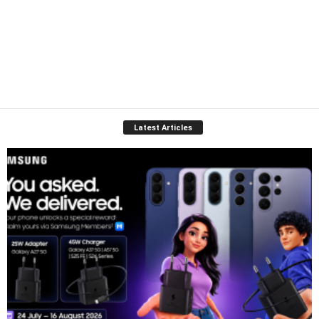
Latest Articles