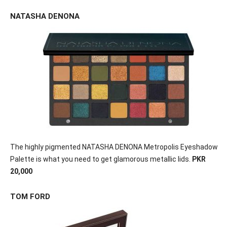
NATASHA DENONA
The highly pigmented NATASHA DENONA Metropolis Eyeshadow
Palette is what you need to get glamorous metallic lids.
PKR
20,000
TOM FORD