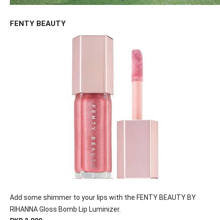
FENTY BEAUTY
Add some shimmer to your lips with the FENTY BEAUTY BY
RIHANNA Gloss Bomb Lip Luminizer.