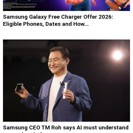
Samsung Galaxy Free Charger Offer 2026:
Eligible Phones, Dates and How...
Samsung CEO TM Roh says AI must understand