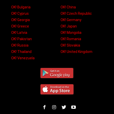
OK! Bulgaria
OK! China
OK! Cyprus
OK! Czech Republic
OK! Georgia
OK! Germany
OK! Greece
OK! Japan
OK! Latvia
OK! Mongolia
OK! Pakistan
OK! Romania
OK! Russia
OK! Slovakia
OK! Thailand
OK! United Kingdom
OK! Venezuela