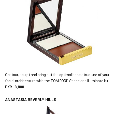
Contour, sculpt and bring out the optimal bone structure of your
facial architecture with the TOM FORD Shade and Illuminate kit.
PKR 13,800
ANASTASIA BEVERLY HILLS