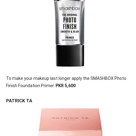
To make your makeup last longer apply the SMASHBOX Photo
Finish Foundation Primer.
PKR 5,600
PATRICK TA