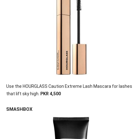
Use the HOURGLASS Caution Extreme Lash Mascara for lashes
that lift sky high.
PKR 4,500
SMASHBOX