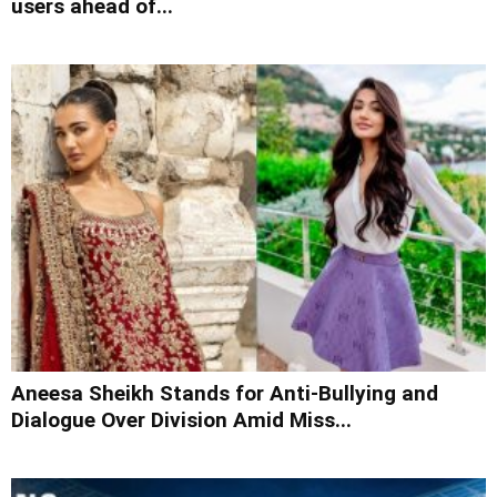
users ahead of...
Aneesa Sheikh Stands for Anti-Bullying and
Dialogue Over Division Amid Miss...