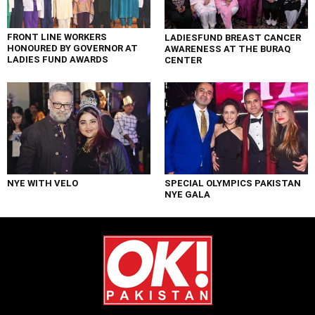
FRONT LINE WORKERS
LADIESFUND BREAST CANCER
HONOURED BY GOVERNOR AT
AWARENESS AT THE BURAQ
LADIES FUND AWARDS
CENTER
NYE WITH VELO
SPECIAL OLYMPICS PAKISTAN
NYE GALA