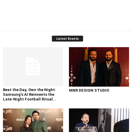
Latest Events
Beat the Day, Own the Night:
MNR DESIGN STUDIO
Samsung’s AI Reinvents the
Late-Night Football Ritual...