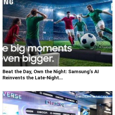
Beat the Day, Own the Night: Samsung’s AI
Reinvents the Late-Night...