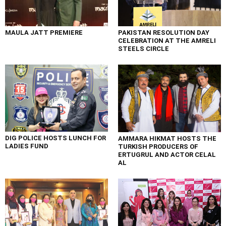
MAULA JATT PREMIERE
PAKISTAN RESOLUTION DAY
CELEBRATION AT THE AMRELI
STEELS CIRCLE
DIG POLICE HOSTS LUNCH FOR
AMMARA HIKMAT HOSTS THE
LADIES FUND
TURKISH PRODUCERS OF
ERTUGRUL AND ACTOR CELAL
AL