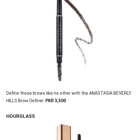
Define those brows like no other with the ANASTASIA BEVERLY
HILLS Brow Definer.
PKR 3,500
HOURGLASS