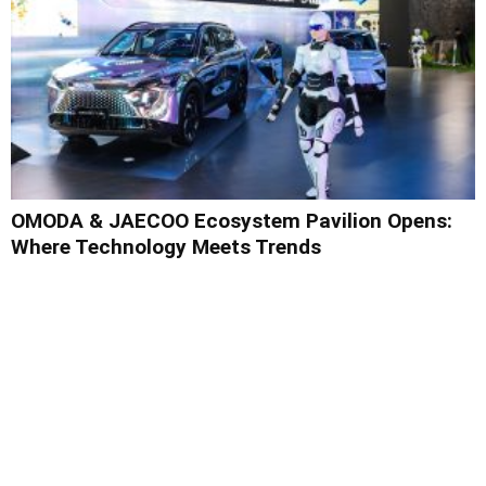
OMODA & JAECOO Ecosystem Pavilion Opens:
Where Technology Meets Trends