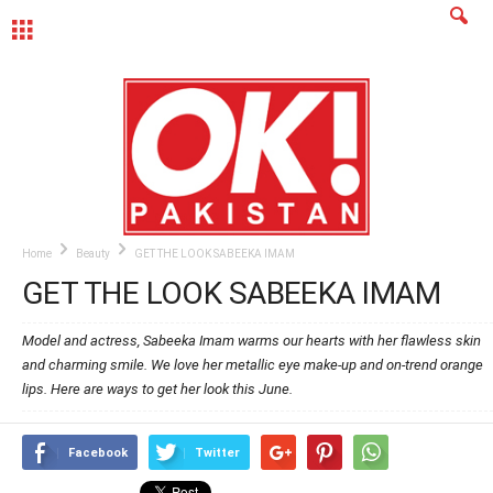
MENU
Home
Beauty
GET THE LOOK SABEEKA IMAM
GET THE LOOK SABEEKA IMAM
Model and actress, Sabeeka Imam warms our hearts with her flawless skin
and charming smile. We love her metallic eye make-up and on-trend orange
lips. Here are ways to get her look this June.
Facebook
Twitter