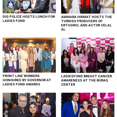
DIG POLICE HOSTS LUNCH FOR
AMMARA HIKMAT HOSTS THE
LADIES FUND
TURKISH PRODUCERS OF
ERTUGRUL AND ACTOR CELAL
AL
FRONT LINE WORKERS
LADIESFUND BREAST CANCER
HONOURED BY GOVERNOR AT
AWARENESS AT THE BURAQ
LADIES FUND AWARDS
CENTER