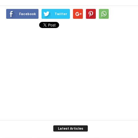
Facebook
Twitter
Latest Articles