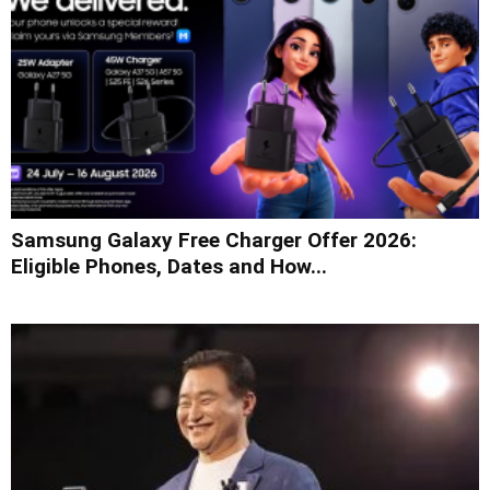
Samsung Galaxy Free Charger Offer 2026:
Eligible Phones, Dates and How...