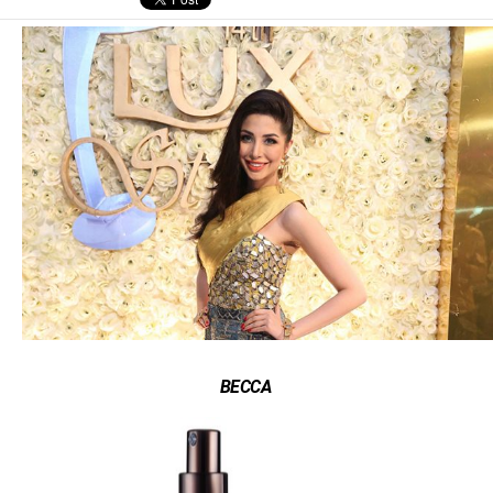
BECCA