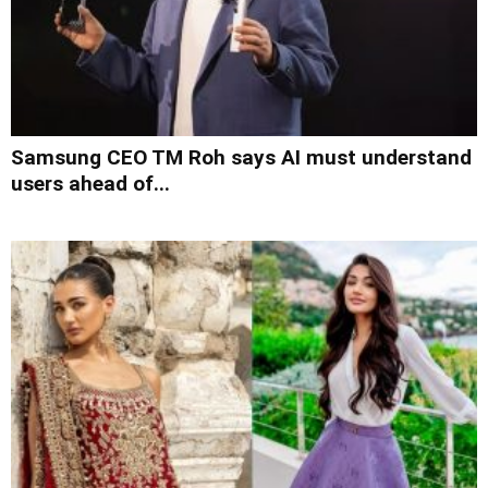
Samsung CEO TM Roh says AI must understand
users ahead of...