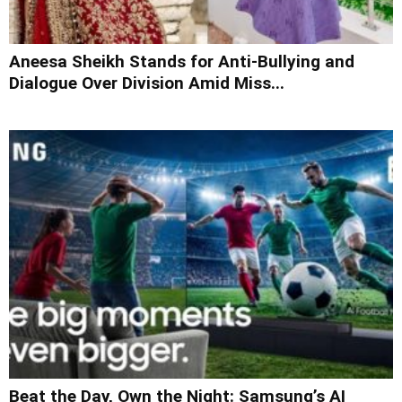
Aneesa Sheikh Stands for Anti-Bullying and
Dialogue Over Division Amid Miss...
Beat the Day, Own the Night: Samsung’s AI