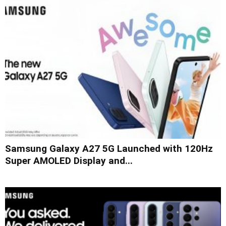
Samsung Galaxy A27 5G Launched with 120Hz
Super AMOLED Display and...