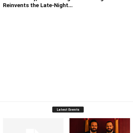
Reinvents the Late-Night...
Latest Events