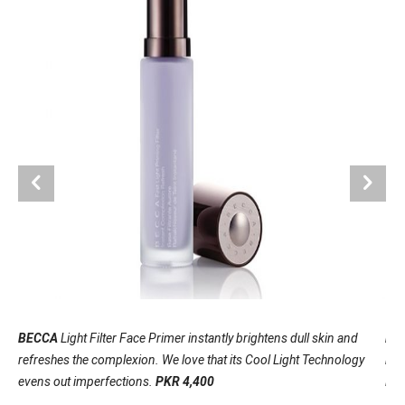
BECCA
Light Filter Face Primer instantly brightens dull skin and
BA
refreshes the complexion. We love that its Cool Light Technology
bron
evens out imperfections.
PKR 4,400
lea