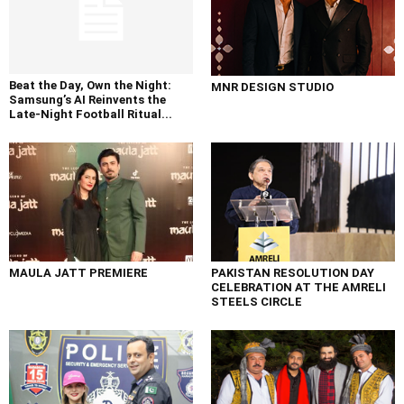
Beat the Day, Own the Night:
MNR DESIGN STUDIO
Samsung’s AI Reinvents the
Late-Night Football Ritual...
MAULA JATT PREMIERE
PAKISTAN RESOLUTION DAY
CELEBRATION AT THE AMRELI
STEELS CIRCLE