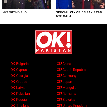
NYE WITH VELO
SPECIAL OLYMPICS PAKISTAN
NYE GALA
OK! Bulgaria
OK! China
OK! Cyprus
OK! Czech Republic
OK! Georgia
OK! Germany
OK! Greece
OK! Japan
OK! Latvia
OK! Mongolia
OK! Pakistan
OK! Romania
OK! Russia
OK! Slovakia
OK! Thailand
OK! United Kingdom