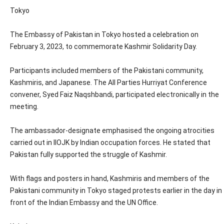
Tokyo
The Embassy of Pakistan in Tokyo hosted a celebration on
February 3, 2023, to commemorate Kashmir Solidarity Day.
Participants included members of the Pakistani community,
Kashmiris, and Japanese. The All Parties Hurriyat Conference
convener, Syed Faiz Naqshbandi, participated electronically in the
meeting.
The ambassador-designate emphasised the ongoing atrocities
carried out in IIOJK by Indian occupation forces. He stated that
Pakistan fully supported the struggle of Kashmir.
With flags and posters in hand, Kashmiris and members of the
Pakistani community in Tokyo staged protests earlier in the day in
front of the Indian Embassy and the UN Office.