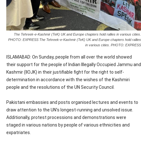
The Tehreek-e-Kashmir (TeK) UK and Europe chapters hold rallies in various cities.
PHOTO: EXPRESS The Tehreek-e-Kashmir (TeK) UK and Europe chapters hold rallies
in various cities. PHOTO: EXPRESS
ISLAMABAD: On Sunday, people from all over the world showed
their support for the people of Indian Illegally Occupied Jammu and
Kashmir (IIOJK) in their justifiable fight for the right to self-
determination in accordance with the wishes of the Kashmiri
people and the resolutions of the UN Security Council.
Pakistani embassies and posts organised lectures and events to
draw attention to the UN’s longest-running and unsolved issue.
Additionally, protest processions and demonstrations were
staged in various nations by people of various ethnicities and
expatriates.