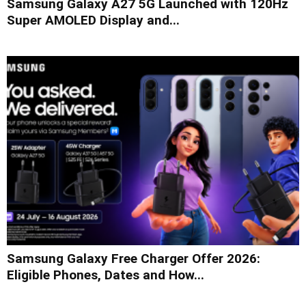
Samsung Galaxy A27 5G Launched with 120Hz
Super AMOLED Display and...
Samsung Galaxy Free Charger Offer 2026:
Eligible Phones, Dates and How...