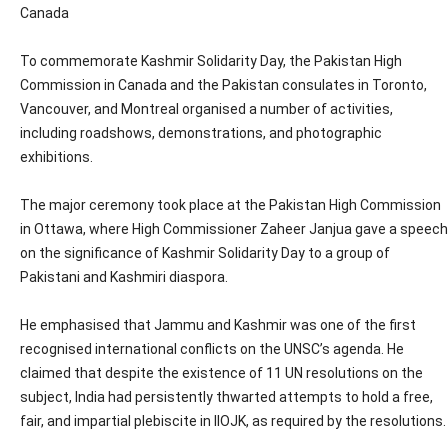
Canada
To commemorate Kashmir Solidarity Day, the Pakistan High
Commission in Canada and the Pakistan consulates in Toronto,
Vancouver, and Montreal organised a number of activities,
including roadshows, demonstrations, and photographic
exhibitions.
The major ceremony took place at the Pakistan High Commission
in Ottawa, where High Commissioner Zaheer Janjua gave a speech
on the significance of Kashmir Solidarity Day to a group of
Pakistani and Kashmiri diaspora.
He emphasised that Jammu and Kashmir was one of the first
recognised international conflicts on the UNSC’s agenda. He
claimed that despite the existence of 11 UN resolutions on the
subject, India had persistently thwarted attempts to hold a free,
fair, and impartial plebiscite in IIOJK, as required by the resolutions.