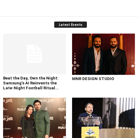
Latest Events
Beat the Day, Own the Night:
MNR DESIGN STUDIO
Samsung’s AI Reinvents the
Late-Night Football Ritual...