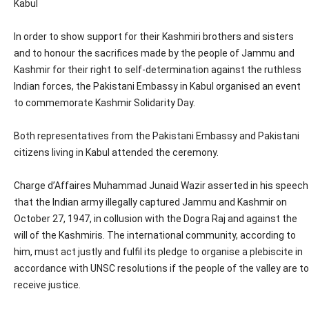
Kabul
In order to show support for their Kashmiri brothers and sisters
and to honour the sacrifices made by the people of Jammu and
Kashmir for their right to self-determination against the ruthless
Indian forces, the Pakistani Embassy in Kabul organised an event
to commemorate Kashmir Solidarity Day.
Both representatives from the Pakistani Embassy and Pakistani
citizens living in Kabul attended the ceremony.
Charge d’Affaires Muhammad Junaid Wazir asserted in his speech
that the Indian army illegally captured Jammu and Kashmir on
October 27, 1947, in collusion with the Dogra Raj and against the
will of the Kashmiris. The international community, according to
him, must act justly and fulfil its pledge to organise a plebiscite in
accordance with UNSC resolutions if the people of the valley are to
receive justice.