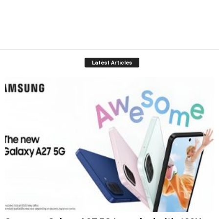
Latest Articles