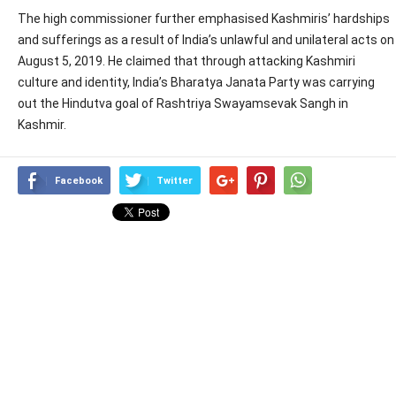
The high commissioner further emphasised Kashmiris’ hardships
and sufferings as a result of India’s unlawful and unilateral acts on
August 5, 2019. He claimed that through attacking Kashmiri
culture and identity, India’s Bharatya Janata Party was carrying
out the Hindutva goal of Rashtriya Swayamsevak Sangh in
Kashmir.
Facebook
Twitter