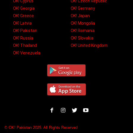
OK! Cyprus
OK! Czech Republic
OK! Georgia
OK! Germany
OK! Greece
OK! Japan
OK! Latvia
OK! Mongolia
OK! Pakistan
OK! Romania
OK! Russia
OK! Slovakia
OK! Thailand
OK! United Kingdom
OK! Venezuela
© OK! Pakistan 2025. All Rights Reserved