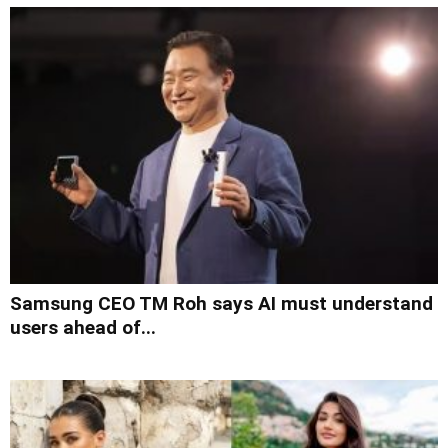
Samsung CEO TM Roh says AI must understand
users ahead of...