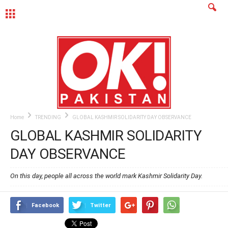
MENU
Home
TRENDING
GLOBAL KASHMIR SOLIDARITY DAY OBSERVANCE
GLOBAL KASHMIR SOLIDARITY
DAY OBSERVANCE
On this day, people all across the world mark Kashmir Solidarity Day.
Facebook
Twitter