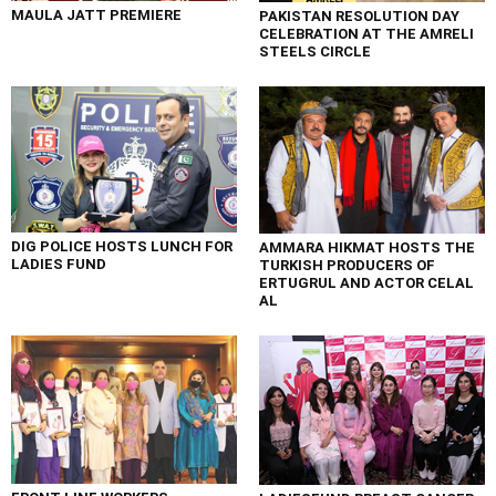
MAULA JATT PREMIERE
PAKISTAN RESOLUTION DAY
CELEBRATION AT THE AMRELI
STEELS CIRCLE
DIG POLICE HOSTS LUNCH FOR
AMMARA HIKMAT HOSTS THE
LADIES FUND
TURKISH PRODUCERS OF
ERTUGRUL AND ACTOR CELAL
AL