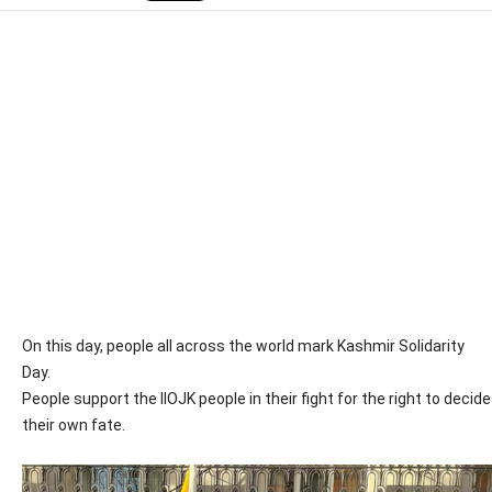
On this day, people all across the world mark Kashmir Solidarity
Day.
People support the IIOJK people in their fight for the right to decide
their own fate.