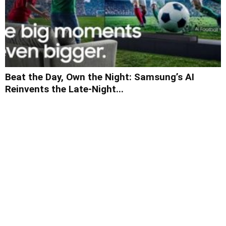
Beat the Day, Own the Night: Samsung’s AI
Reinvents the Late-Night...