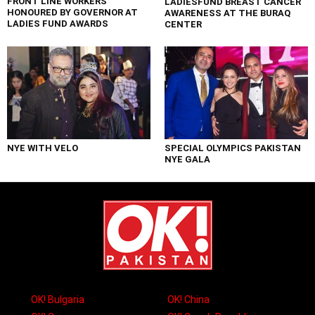
FRONT LINE WORKERS
LADIESFUND BREAST CANCER
HONOURED BY GOVERNOR AT
AWARENESS AT THE BURAQ
LADIES FUND AWARDS
CENTER
NYE WITH VELO
SPECIAL OLYMPICS PAKISTAN
NYE GALA
OK! Bulgaria
OK! China