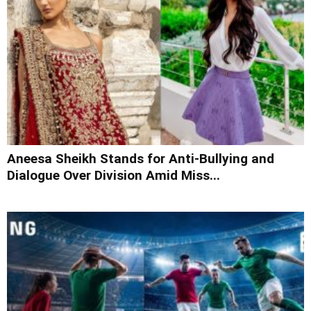
Aneesa Sheikh Stands for Anti-Bullying and
Dialogue Over Division Amid Miss...