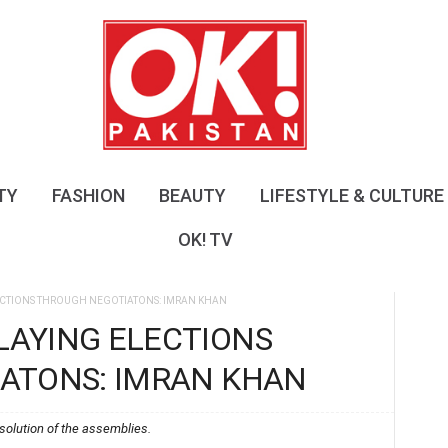
O
K
!
P
a
k
i
s
TY
FASHION
BEAUTY
LIFESTYLE & CULTURE
t
a
OK! TV
n
CTIONS THROUGH NEGOTIATONS: IMRAN KHAN
AYING ELECTIONS
ATONS: IMRAN KHAN
solution of the assemblies.