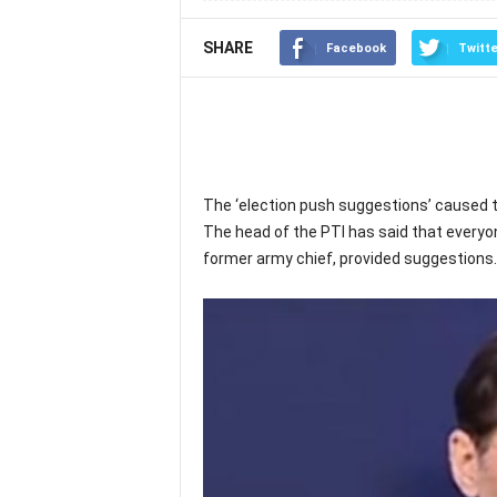
SHARE
Facebook
Twitte
The ‘election push suggestions’ caused t
The head of the PTI has said that everyo
former army chief, provided suggestions.