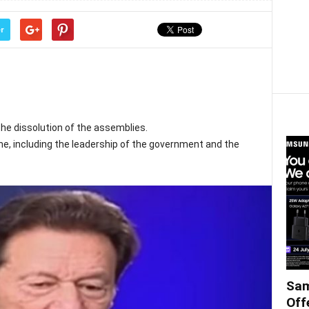
r
he dissolution of the assemblies.
ne, including the leadership of the government and the
Sam
Off