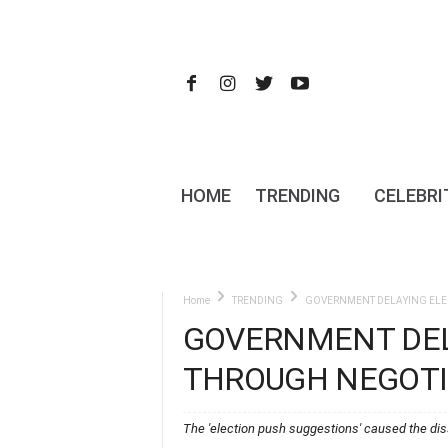
HOME
TRENDING
CELEBRI
Home
TRENDING
GOVERNMENT DELAYING ELE
GOVERNMENT DEL
THROUGH NEGOTI
The 'election push suggestions' caused the dis