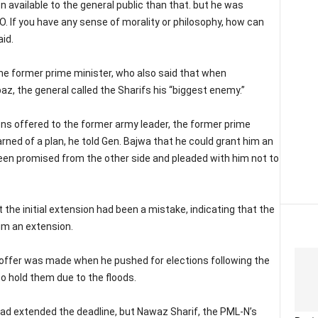
available to the general public than that. but he was
O. If you have any sense of morality or philosophy, how can
id.
 the former prime minister, who also said that when
az, the general called the Sharifs his “biggest enemy.”
ons offered to the former army leader, the former prime
arned of a plan, he told Gen. Bajwa that he could grant him an
been promised from the other side and pleaded with him not to
the initial extension had been a mistake, indicating that the
im an extension.
d offer was made when he pushed for elections following the
to hold them due to the floods.
ad extended the deadline, but Nawaz Sharif, the PML-N’s