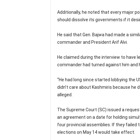
Additionally, he noted that every major pol
should dissolve its governments if it desi
He said that Gen. Bajwa had made a simil
commander and President Arif Alvi.
He claimed during the interview to have l
commander had turned against him and had
“He had long since started lobbying the 
didn’t care about Kashmiris because he de
alleged.
The Supreme Court (SC) issued a request t
an agreement on a date for holding simul
four provincial assemblies. If they failed
elections on May 14 would take effect.