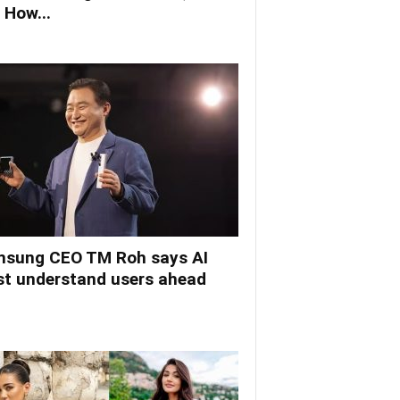
 How...
sung CEO TM Roh says AI
t understand users ahead
.