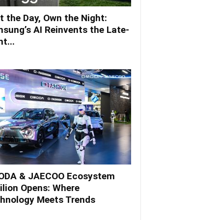
t the Day, Own the Night:
sung’s AI Reinvents the Late-
t...
DA & JAECOO Ecosystem
ilion Opens: Where
hnology Meets Trends