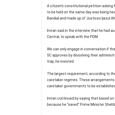
A citizen’s constitutional petition asking
to be held on the same day was being hea
Bandial and made up of Justices Ijazul A
Imran said in the interview that he had 
Central, to speak with the PDM.
We can only engage in conversation if the
SC approves by dissolving their administrat
trap, he insisted.
The largest requirement, according to the
caretaker regimes. These arrangements a
caretaker governments to be established
Imran continued by saying that based on h
because he “saved” Prime Minister Shehba