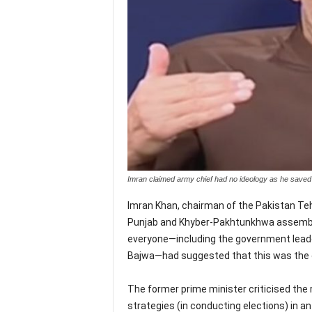
Imran claimed army chief had no ideology as he sa
Imran Khan, chairman of the Pakistan Teh
Punjab and Khyber-Pakhtunkhwa assembli
everyone—including the government leade
Bajwa—had suggested that this was the o
The former prime minister criticised the r
strategies (in conducting elections) in a