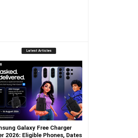
Latest Articles
sung Galaxy Free Charger
er 2026: Eligible Phones, Dates