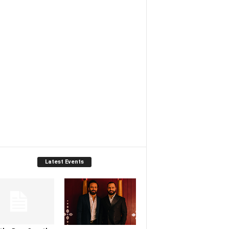
Latest Events