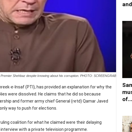
and
ved Premier Shehbaz despite knowing about his corruption. PHOTO: SCREENGRAB
Sam
reek-e-Insaf (PTI), has provided an explanation for why the
mus
es were dissolved. He claims that he did so because
of..
rship and former army chief General (retd) Qamar Javed
nly way to push for elections.
uling coalition for what he claimed were their delaying
n interview with a private television programme.