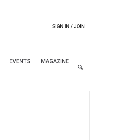
SIGN IN / JOIN
EVENTS
MAGAZINE