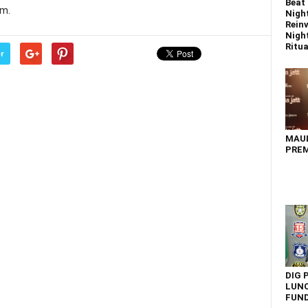
Beat 
im.
Nigh
Reinv
Night
Ritual
r
MAU
PREM
DIG 
LUNC
FUN