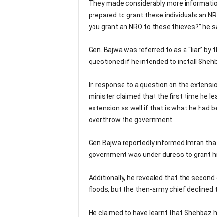
They made considerably more information 
prepared to grant these individuals an NR
you grant an NRO to these thieves?” he sa
Gen. Bajwa was referred to as a “liar” by
questioned if he intended to install Shehb
In response to a question on the extensi
minister claimed that the first time he le
extension as well if that is what he had 
overthrow the government.
Gen Bajwa reportedly informed Imran that 
government was under duress to grant h
Additionally, he revealed that the secon
floods, but the then-army chief declined 
He claimed to have learnt that Shehbaz h