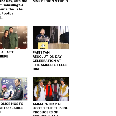
the Day, Own the
MNR DESIGN STUDIO
t: Samsung’s AI
ents the Late-
 Football
...
LA JATT
PAKISTAN
IERE
RESOLUTION DAY
CELEBRATION AT
THE AMRELI STEELS
CIRCLE
POLICE HOSTS
AMMARA HIKMAT
H FOR LADIES
HOSTS THE TURKISH
D
PRODUCERS OF