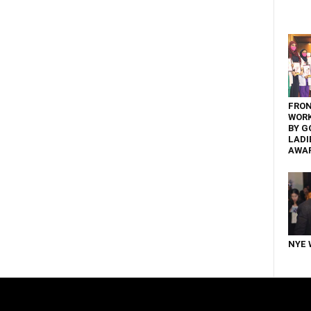
FRON
WOR
BY G
LADI
AWA
NYE 