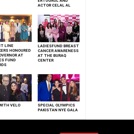
ERTUGRUL AND
ACTOR CELAL AL
T LINE
LADIESFUND BREAST
KERS HONOURED
CANCER AWARENESS
OVERNOR AT
AT THE BURAQ
ES FUND
CENTER
RDS
WITH VELO
SPECIAL OLYMPICS
PAKISTAN NYE GALA