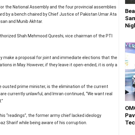
 for the National Assembly and the four provincial assemblies
Bea
rd by a bench chaired by Chief Justice of Pakistan Umar Ata
Sam
hsan and Munib Akhtar.
Nigh
authorized Shah Mehmood Qureshi, vice chairman of the PTI
y make a proposal for joint and immediate elections that the
ions in May. However, if they leave it open-ended, it is only a
 ousted prime minister, is the elimination of the current
re currently unlawful, and Imran continued, “We want real
.”
OMO
Pav
is “readings”, the former army chief lacked ideology
Tec
z Sharif while being aware of his corruption.