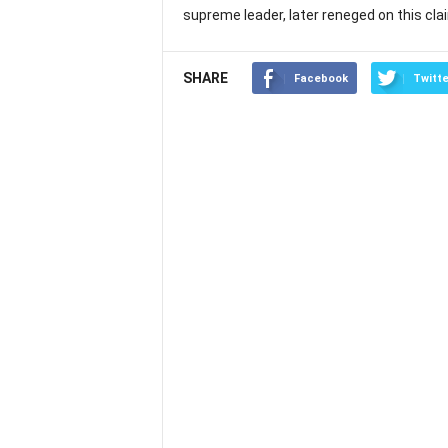
supreme leader, later reneged on this cla
SHARE
Facebook
Twitte