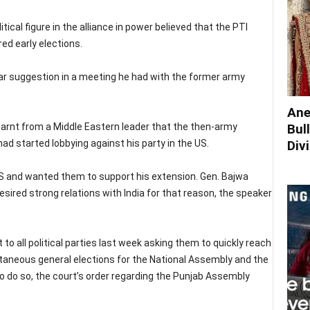
itical figure in the alliance in power believed that the PTI
red early elections.
ar suggestion in a meeting he had with the former army
Ane
earnt from a Middle Eastern leader that the then-army
Bul
 started lobbying against his party in the US.
Div
US and wanted them to support his extension. Gen. Bajwa
sired strong relations with India for that reason, the speaker
o all political parties last week asking them to quickly reach
taneous general elections for the National Assembly and the
 to do so, the court’s order regarding the Punjab Assembly