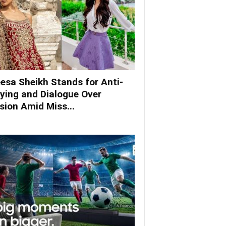
esa Sheikh Stands for Anti-
lying and Dialogue Over
ision Amid Miss...