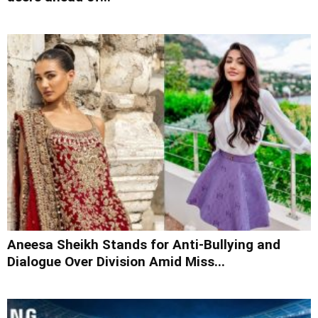
Aneesa Sheikh Stands for Anti-Bullying and
Dialogue Over Division Amid Miss...