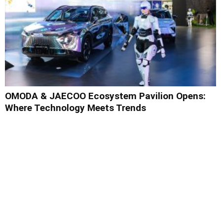
OMODA & JAECOO Ecosystem Pavilion Opens:
Where Technology Meets Trends