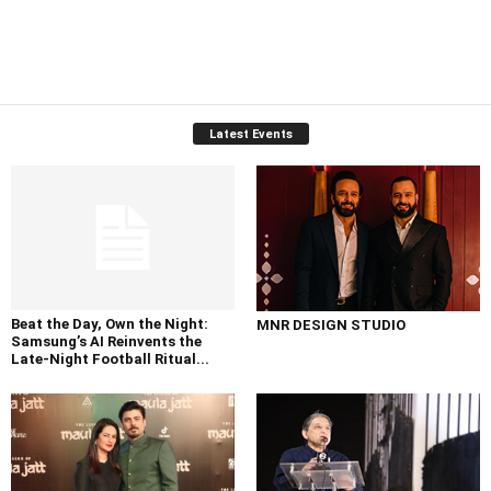
Latest Events
Beat the Day, Own the Night:
MNR DESIGN STUDIO
Samsung’s AI Reinvents the
Late-Night Football Ritual...