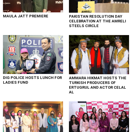
MAULA JATT PREMIERE
PAKISTAN RESOLUTION DAY
CELEBRATION AT THE AMRELI
STEELS CIRCLE
DIG POLICE HOSTS LUNCH FOR
AMMARA HIKMAT HOSTS THE
LADIES FUND
TURKISH PRODUCERS OF
ERTUGRUL AND ACTOR CELAL
AL