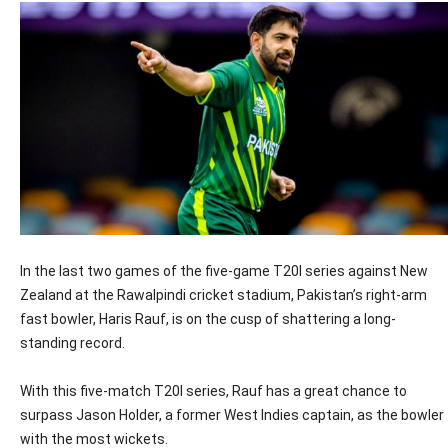
In the last two games of the five-game T20I series against New
Zealand at the Rawalpindi cricket stadium, Pakistan’s right-arm
fast bowler, Haris Rauf, is on the cusp of shattering a long-
standing record.
With this five-match T20I series, Rauf has a great chance to
surpass Jason Holder, a former West Indies captain, as the bowler
with the most wickets.