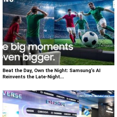
Beat the Day, Own the Night: Samsung’s AI
Reinvents the Late-Night...