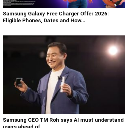
Samsung Galaxy Free Charger Offer 2026:
Eligible Phones, Dates and How...
Samsung CEO TM Roh says AI must understand
users ahead of...