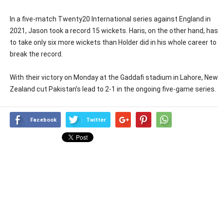
In a five-match Twenty20 International series against England in
2021, Jason took a record 15 wickets. Haris, on the other hand, has
to take only six more wickets than Holder did in his whole career to
break the record.
With their victory on Monday at the Gaddafi stadium in Lahore, New
Zealand cut Pakistan’s lead to 2-1 in the ongoing five-game series.
Facebook
Twitter