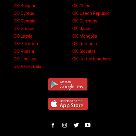
OK! Bulgaria
OK! China
OK! Cyprus
OK! Czech Republic
OK! Georgia
OK! Germany
OK! Greece
OK! Japan
OK! Latvia
OK! Mongolia
OK! Pakistan
OK! Romania
OK! Russia
OK! Slovakia
OK! Thailand
OK! United Kingdom
OK! Venezuela