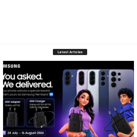
Latest Articles