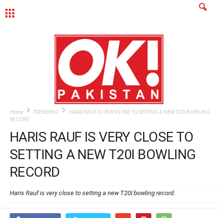
MENU
Home
TRENDING
HARIS RAUF IS VERY CLOSE TO SETTING A NEW T20I BOWLING
RECORD
HARIS RAUF IS VERY CLOSE TO
SETTING A NEW T20I BOWLING
RECORD
Haris Rauf is very close to setting a new T20I bowling record.