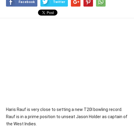
Facebook
Twitter
Haris Rauf is very close to setting a new T20I bowling record.
Rauf is in a prime position to unseat Jason Holder as captain of
the West Indies.