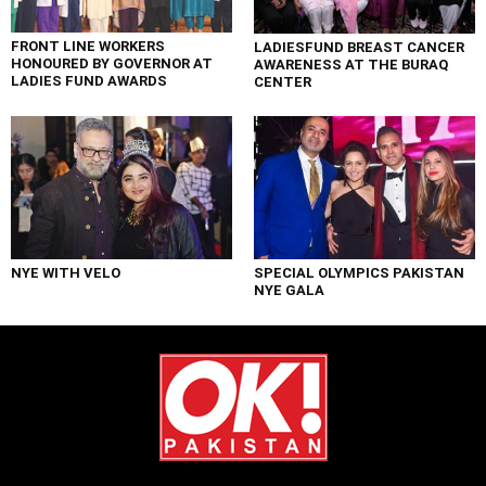
FRONT LINE WORKERS
LADIESFUND BREAST CANCER
HONOURED BY GOVERNOR AT
AWARENESS AT THE BURAQ
LADIES FUND AWARDS
CENTER
NYE WITH VELO
SPECIAL OLYMPICS PAKISTAN
NYE GALA