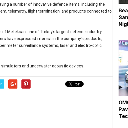
aying a number of innovative defence items, including the
Bea
m, telemetry, flight termination, and products connected to
Sam
Nigh
e of Meteksan, one of Turkey’s largest defence industry
ers have expressed interest in the company’s products,
perimeter surveillance systems, laser and electro-optic
s simulators and underwater acoustic devices.
r
OMO
Pav
Tec