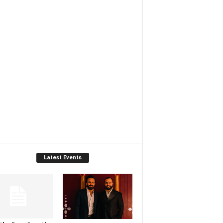
Latest Events