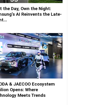
t the Day, Own the Night:
sung’s AI Reinvents the Late-
t...
DA & JAECOO Ecosystem
ilion Opens: Where
hnology Meets Trends