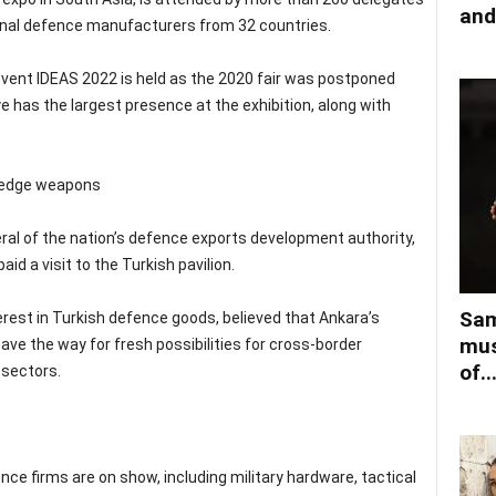
and
onal defence manufacturers from 32 countries.
l event IDEAS 2022 is held as the 2020 fair was postponed
e has the largest presence at the exhibition, along with
-edge weapons
neral of the nation’s defence exports development authority,
d a visit to the Turkish pavilion.
Sam
terest in Turkish defence goods, believed that Ankara’s
mus
pave the way for fresh possibilities for cross-border
of..
 sectors.
nce firms are on show, including military hardware, tactical