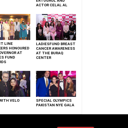
ERTUGRUL AND
ACTOR CELAL AL
T LINE
LADIESFUND BREAST
KERS HONOURED
CANCER AWARENESS
OVERNOR AT
AT THE BURAQ
ES FUND
CENTER
RDS
WITH VELO
SPECIAL OLYMPICS
PAKISTAN NYE GALA