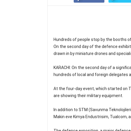
Hundreds of people stop by the booths of
On the second day of the defence exhibit
drawn in by miniature drones and speciali
KARACHI: On the second day of a signific
hundreds of local and foreign delegates a
At the four-day event, which started on 
are showing their military equipment.
In addition to STM (Savunma Teknolojiler
Makin eve Kimya Endustrisim, Tualcom, an
The defence exposition, a major defence 