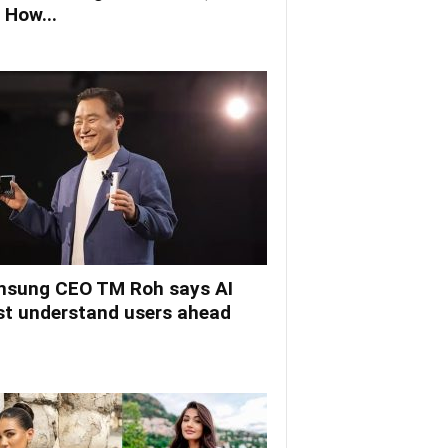
 How...
sung CEO TM Roh says AI
t understand users ahead
.