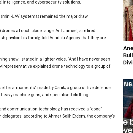
l intelligence, and cybersecurity solutions.
s (mini-UAV systems) remained the major draw.
 drones at such close range. Arif Jameel, a retired
sh pavilion his family, told Anadolu Agency that they are
Ane
Bul
ing shawl, stated in a lighter voice, “And I have never seen
Div
 representative explained drone technology to a group of
“better armaments” made by Canik, a group of five defence
d heavy machine guns, and specialised clothing.
 and communication technology, has received a “good”
 delegates, according to Ahmet Salih Erdem, the company’s