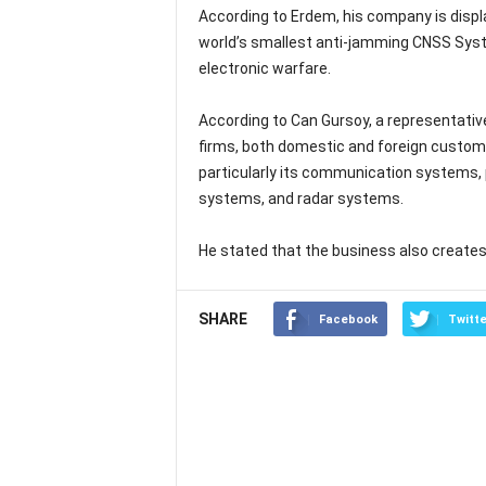
According to Erdem, his company is displ
world’s smallest anti-jamming CNSS Syste
electronic warfare.
According to Can Gursoy, a representativ
firms, both domestic and foreign custom
particularly its communication systems, 
systems, and radar systems.
He stated that the business also create
SHARE
Facebook
Twitte