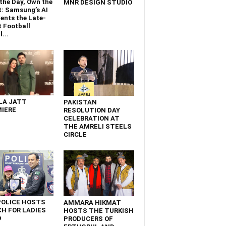
the Day, Own the
MNR DESIGN STUDIO
t: Samsung’s AI
ents the Late-
 Football
...
LA JATT
PAKISTAN
IERE
RESOLUTION DAY
CELEBRATION AT
THE AMRELI STEELS
CIRCLE
POLICE HOSTS
AMMARA HIKMAT
H FOR LADIES
HOSTS THE TURKISH
D
PRODUCERS OF