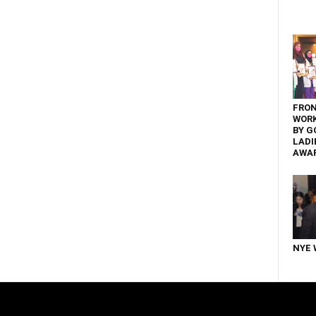
FRON
WOR
BY G
LADI
AWA
NYE 