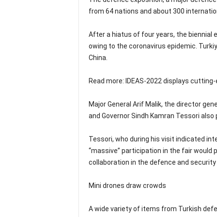
from 64 nations and about 300 internati
After a hiatus of four years, the biennia
owing to the coronavirus epidemic. Turkiy
China.
Read more: IDEAS-2022 displays cutting
Major General Arif Malik, the director ge
and Governor Sindh Kamran Tessori also pai
Tessori, who during his visit indicated in
“massive” participation in the fair would 
collaboration in the defence and security
Mini drones draw crowds
A wide variety of items from Turkish defe