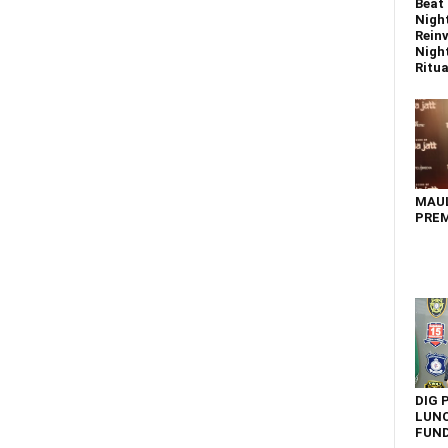
Beat 
Nigh
Reinv
Night
Ritual
MAU
PREM
DIG 
LUNC
FUN