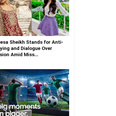
esa Sheikh Stands for Anti-
lying and Dialogue Over
ision Amid Miss...