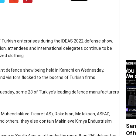
 Turkish enterprises during the IDEAS 2022 defense show.
ion, attendees and international delegates continue to be
zed clothing.
ant defence show being held in Karachi on Wednesday,
nd visitors flocked to the booths of Turkish firms.
Tuesday, some 28 of Turkiye’s leading defence manufacturers
i Mühendislik ve Ticaret AS), Roketson, Meteksan, ASFAD,
d others, they also contain Makin eve Kimya Endustrisim.
Sam
Off
expo in South Asia, is attended by more than 260 delegates