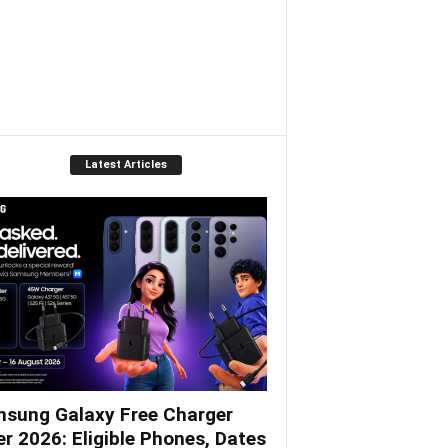
Latest Articles
sung Galaxy Free Charger
er 2026: Eligible Phones, Dates