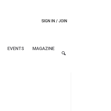
SIGN IN / JOIN
EVENTS
MAGAZINE