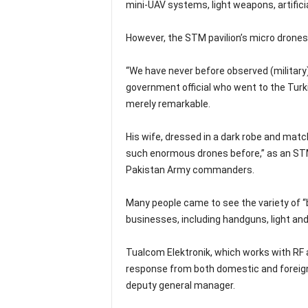
mini-UAV systems, light weapons, artificia
However, the STM pavilion’s micro drone
“We have never before observed (military)
government official who went to the Turki
merely remarkable.
His wife, dressed in a dark robe and match
such enormous drones before,” as an STM
Pakistan Army commanders.
Many people came to see the variety of 
businesses, including handguns, light an
Tualcom Elektronik, which works with RF
response from both domestic and foreign
deputy general manager.