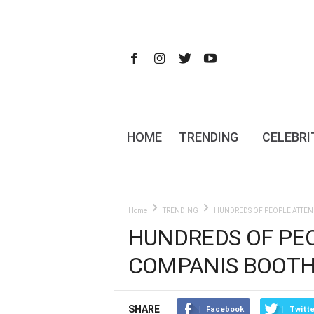
HOME
TRENDING
CELEBRI
Home
TRENDING
HUNDREDS OF PEOPLE ATTEND
HUNDREDS OF PE
COMPANIS BOOTHS
SHARE
Facebook
Twitte