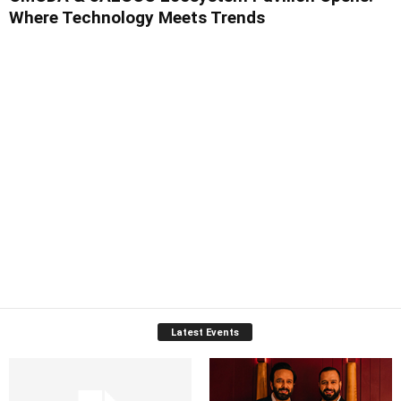
Where Technology Meets Trends
Latest Events