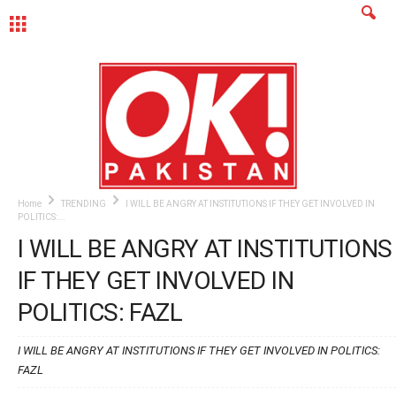
MENU
Home
TRENDING
I WILL BE ANGRY AT INSTITUTIONS IF THEY GET INVOLVED IN
POLITICS:...
I WILL BE ANGRY AT INSTITUTIONS
IF THEY GET INVOLVED IN
POLITICS: FAZL
I WILL BE ANGRY AT INSTITUTIONS IF THEY GET INVOLVED IN POLITICS:
FAZL