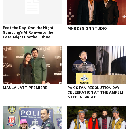
Beat the Day, Own the Night:
MNR DESIGN STUDIO
Samsung’s AI Reinvents the
Late-Night Football Ritual...
MAULA JATT PREMIERE
PAKISTAN RESOLUTION DAY
CELEBRATION AT THE AMRELI
STEELS CIRCLE