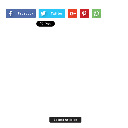
Facebook
Twitter
Latest Articles