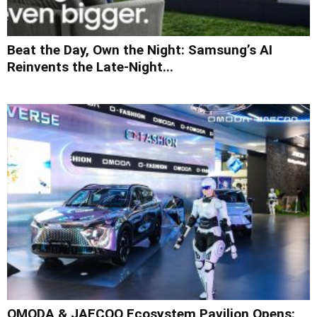
Beat the Day, Own the Night: Samsung’s AI
Reinvents the Late-Night...
OMODA & JAECOO Ecosystem Pavilion Opens: