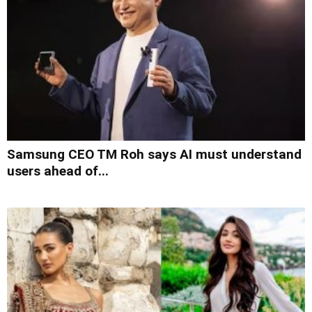
Samsung CEO TM Roh says AI must understand
users ahead of...