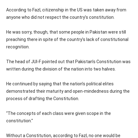
According to Fazl, citizenship in the US was taken away from
anyone who did not respect the country’s constitution.
He was sorry, though, that some people in Pakistan were still
preaching there in spite of the country’s lack of constitutional
recognition.
The head of JUI-F pointed out that Pakistan’s Constitution was
written during the division of the nation into two halves.
He continued by saying that the nation’s political elites
demonstrated their maturity and open-mindedness during the
process of drafting the Constitution.
“The concepts of each class were given scope in the
constitution.”
Without a Constitution, according to Fazl, no one would be