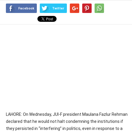
Facebook
Twitter
LAHORE: On Wednesday, JUI-F president Maulana Fazlur Rehman
declared that he would not halt condemning the institutions if
they persisted in “interfering” in politics, even in response to a