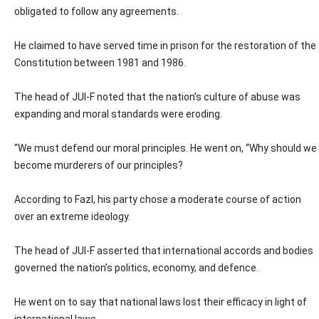
obligated to follow any agreements.
He claimed to have served time in prison for the restoration of the
Constitution between 1981 and 1986.
The head of JUI-F noted that the nation’s culture of abuse was
expanding and moral standards were eroding.
“We must defend our moral principles. He went on, “Why should we
become murderers of our principles?
According to Fazl, his party chose a moderate course of action
over an extreme ideology.
The head of JUI-F asserted that international accords and bodies
governed the nation’s politics, economy, and defence.
He went on to say that national laws lost their efficacy in light of