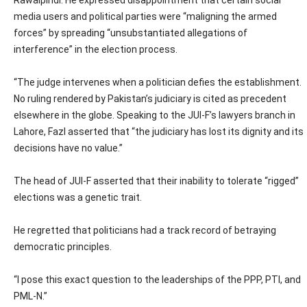
Rawalpindi. He expressed disappointment that certain social
media users and political parties were “maligning the armed
forces” by spreading “unsubstantiated allegations of
interference” in the election process.
“The judge intervenes when a politician defies the establishment.
No ruling rendered by Pakistan’s judiciary is cited as precedent
elsewhere in the globe. Speaking to the JUI-F’s lawyers branch in
Lahore, Fazl asserted that “the judiciary has lost its dignity and its
decisions have no value.”
The head of JUI-F asserted that their inability to tolerate “rigged”
elections was a genetic trait.
He regretted that politicians had a track record of betraying
democratic principles.
“I pose this exact question to the leaderships of the PPP, PTI, and
PML-N.”