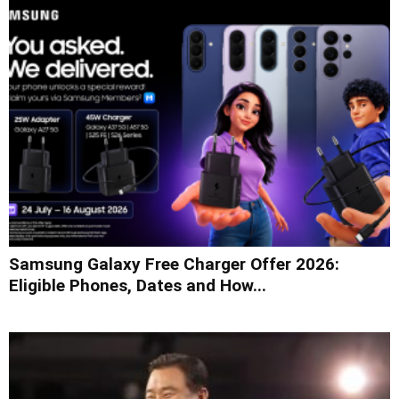
Samsung Galaxy Free Charger Offer 2026:
Eligible Phones, Dates and How...