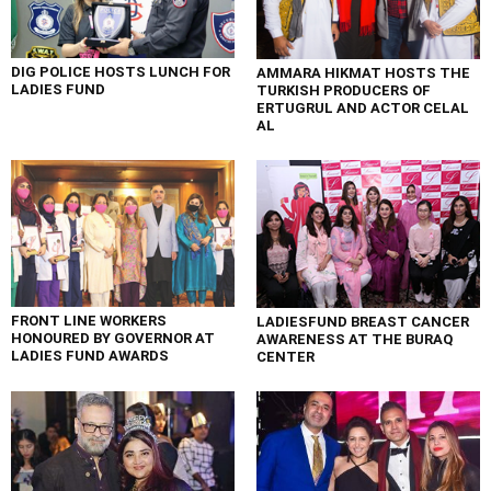
DIG POLICE HOSTS LUNCH FOR
AMMARA HIKMAT HOSTS THE
LADIES FUND
TURKISH PRODUCERS OF
ERTUGRUL AND ACTOR CELAL
AL
FRONT LINE WORKERS
LADIESFUND BREAST CANCER
HONOURED BY GOVERNOR AT
AWARENESS AT THE BURAQ
LADIES FUND AWARDS
CENTER