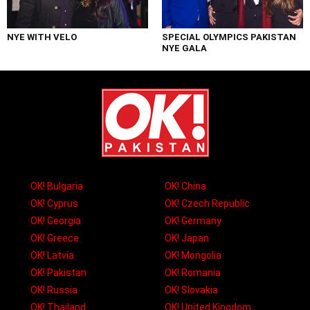
NYE WITH VELO
SPECIAL OLYMPICS PAKISTAN
NYE GALA
OK! Bulgaria
OK! China
OK! Cyprus
OK! Czech Republic
OK! Georgia
OK! Germany
OK! Greece
OK! Japan
OK! Latvia
OK! Mongolia
OK! Pakistan
OK! Romania
OK! Russia
OK! Slovakia
OK! Thailand
OK! United Kingdom