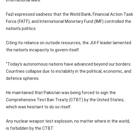
international laws.
Fazl expressed sadness that the World Bank, Financial Action Task
Force (FATF), and International Monetary Fund (IMF) controlled the
nation’s politics.
Citing its reliance on outside resources, the JUI-F leader lamented
the nation’s incapacity to govern itself.
“Today’s autonomous nations have advanced beyond our borders.
Countries collapse due to instability in the political, economic, and
defence spheres.
He maintained that Pakistan was being forced to sign the
Comprehensive Test Ban Treaty (CTBT) by the United States,
which was hesitant to do so itself.
Any nuclear weapon test explosion, no matter where in the world,
is forbidden by the CTBT.