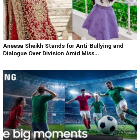
Aneesa Sheikh Stands for Anti-Bullying and
Dialogue Over Division Amid Miss...