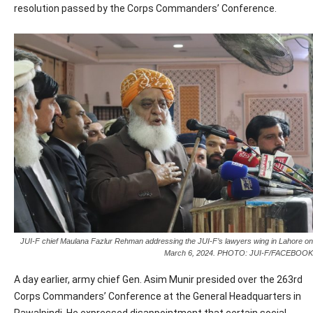
resolution passed by the Corps Commanders’ Conference.
JUI-F chief Maulana Fazlur Rehman addressing the JUI-F’s lawyers wing in Lahore on
March 6, 2024. PHOTO: JUI-F/FACEBOOK
A day earlier, army chief Gen. Asim Munir presided over the 263rd
Corps Commanders’ Conference at the General Headquarters in