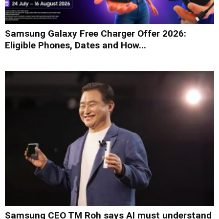
Samsung Galaxy Free Charger Offer 2026:
Eligible Phones, Dates and How...
Samsung CEO TM Roh says AI must understand