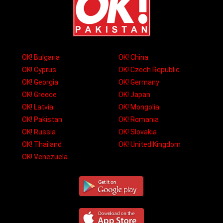
OK! Bulgaria
OK! China
OK! Cyprus
OK! Czech Republic
OK! Georgia
OK! Germany
OK! Greece
OK! Japan
OK! Latvia
OK! Mongolia
OK! Pakistan
OK! Romania
OK! Russia
OK! Slovakia
OK! Thailand
OK! United Kingdom
OK! Venezuela