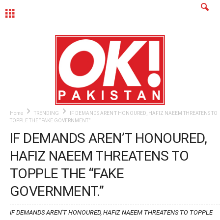
MENU
Home
TRENDING
IF DEMANDS AREN’T HONOURED, HAFIZ NAEEM THREATENS TO
TOPPLE THE “FAKE GOVERNMENT.”
IF DEMANDS AREN’T HONOURED,
HAFIZ NAEEM THREATENS TO
TOPPLE THE “FAKE
GOVERNMENT.”
IF DEMANDS AREN'T HONOURED, HAFIZ NAEEM THREATENS TO TOPPLE