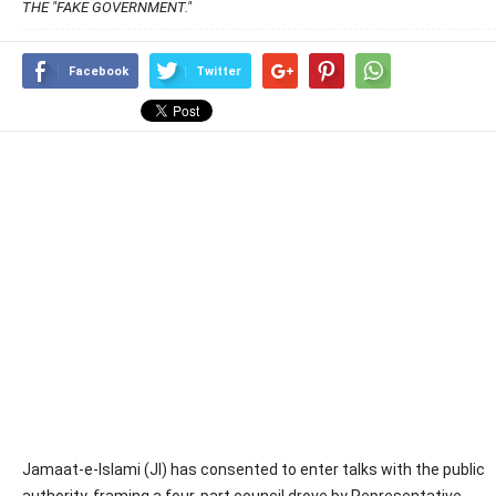
THE "FAKE GOVERNMENT."
Facebook
Twitter
Jamaat-e-Islami (JI) has consented to enter talks with the public