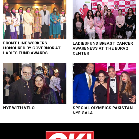
FRONT LINE WORKERS
LADIESFUND BREAST CANCER
HONOURED BY GOVERNOR AT
AWARENESS AT THE BURAQ
LADIES FUND AWARDS
CENTER
NYE WITH VELO
SPECIAL OLYMPICS PAKISTAN
NYE GALA