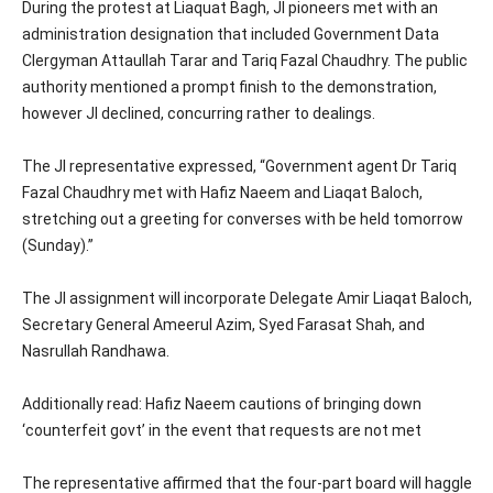
During the protest at Liaquat Bagh, JI pioneers met with an
administration designation that included Government Data
Clergyman Attaullah Tarar and Tariq Fazal Chaudhry. The public
authority mentioned a prompt finish to the demonstration,
however JI declined, concurring rather to dealings.
The JI representative expressed, “Government agent Dr Tariq
Fazal Chaudhry met with Hafiz Naeem and Liaqat Baloch,
stretching out a greeting for converses with be held tomorrow
(Sunday).”
The JI assignment will incorporate Delegate Amir Liaqat Baloch,
Secretary General Ameerul Azim, Syed Farasat Shah, and
Nasrullah Randhawa.
Additionally read: Hafiz Naeem cautions of bringing down
‘counterfeit govt’ in the event that requests are not met
The representative affirmed that the four-part board will haggle