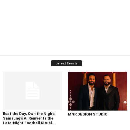
Latest Events
Beat the Day, Own the Night:
MNR DESIGN STUDIO
Samsung’s AI Reinvents the
Late-Night Football Ritual...