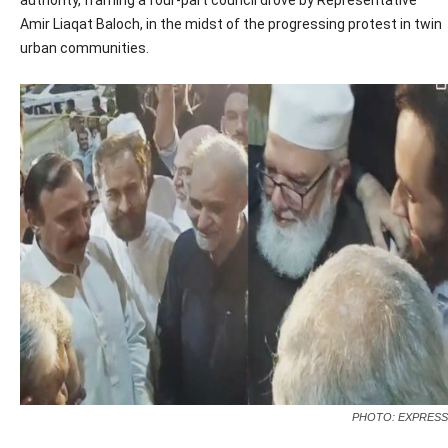
authority, framing a four-part council drove by Representative
Amir Liaqat Baloch, in the midst of the progressing protest in twin
urban communities.
PHOTO: EXPRESS