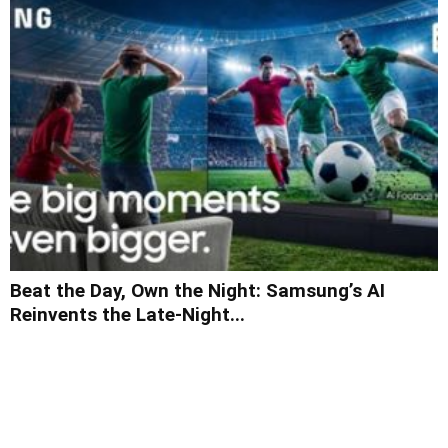
Beat the Day, Own the Night: Samsung’s AI
Reinvents the Late-Night...