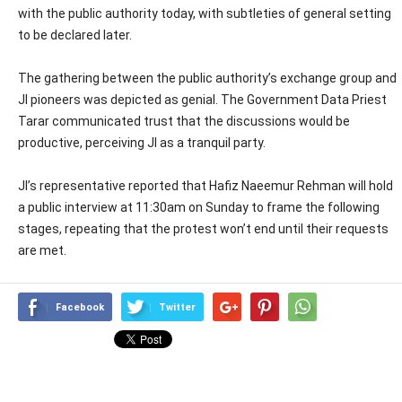
with the public authority today, with subtleties of general setting
to be declared later.
The gathering between the public authority’s exchange group and
JI pioneers was depicted as genial. The Government Data Priest
Tarar communicated trust that the discussions would be
productive, perceiving JI as a tranquil party.
JI’s representative reported that Hafiz Naeemur Rehman will hold
a public interview at 11:30am on Sunday to frame the following
stages, repeating that the protest won’t end until their requests
are met.
Facebook
Twitter