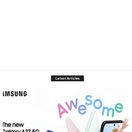
Latest Articles