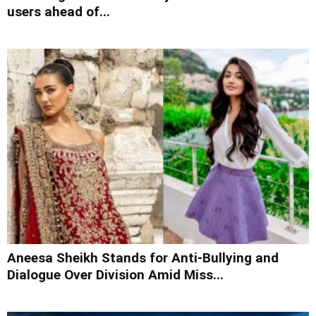
users ahead of...
Aneesa Sheikh Stands for Anti-Bullying and
Dialogue Over Division Amid Miss...