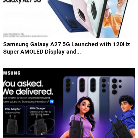
Samsung Galaxy A27 5G Launched with 120Hz
Super AMOLED Display and...