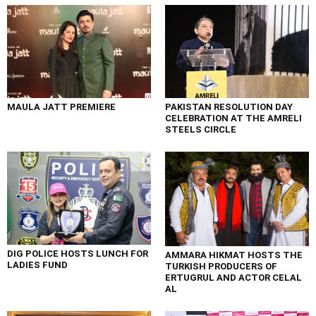
MAULA JATT PREMIERE
PAKISTAN RESOLUTION DAY
CELEBRATION AT THE AMRELI
STEELS CIRCLE
DIG POLICE HOSTS LUNCH FOR
AMMARA HIKMAT HOSTS THE
LADIES FUND
TURKISH PRODUCERS OF
ERTUGRUL AND ACTOR CELAL
AL