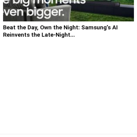
Beat the Day, Own the Night: Samsung’s AI
Reinvents the Late-Night...