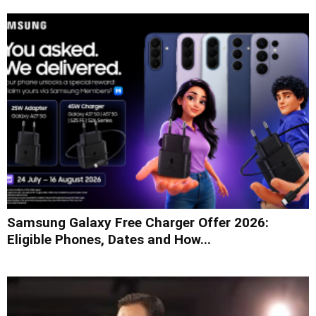
Samsung Galaxy Free Charger Offer 2026:
Eligible Phones, Dates and How...