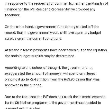
In response to the requests for comments, neither the Ministry of
Finance nor the IMF Resident Representative provided any
feedback.
On the other hand, a government functionary stated, off the
record, that the government would still have a primary budget
surplus given the current conditions.
After the interest payments have been taken out of the equation,
the main budget surplus may be determined.
According to one school of thought, the government has
exaggerated the amount of money it will spend on interest,
bringing it up to Rs4.8 trillion from the Rs3.95 trillion that was
approved in the budget.
Due to the fact that the IMF does not track the interest expense
for its $6.5 billion programme, the government has decided to
proceed with this step.