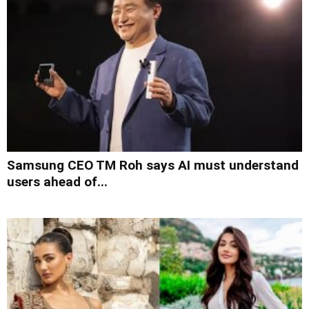
Samsung CEO TM Roh says AI must understand
users ahead of...