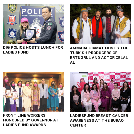
DIG POLICE HOSTS LUNCH FOR
AMMARA HIKMAT HOSTS THE
LADIES FUND
TURKISH PRODUCERS OF
ERTUGRUL AND ACTOR CELAL
AL
FRONT LINE WORKERS
LADIESFUND BREAST CANCER
HONOURED BY GOVERNOR AT
AWARENESS AT THE BURAQ
LADIES FUND AWARDS
CENTER