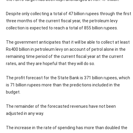
Despite only collecting a total of 47 billion rupees through the first
three months of the current fiscal year, the petroleum levy
collection is expected to reach a total of 855 billion rupees.
The government anticipates that it will be able to collect at least
Rs400 billion in petroleum levy on account of petrol alone in the
remaining time period of the current fiscal year at the current
rates, and they are hopeful that they will do so.
The profit forecast for the State Bank is 371 billion rupees, which
is 71 billion rupees more than the predictions included in the
budget.
The remainder of the forecasted revenues have not been
adjusted in any way.
The increase in the rate of spending has more than doubled the