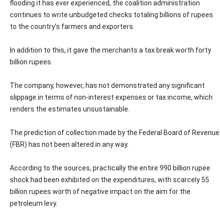
flooding it has ever experienced, the coalition administration
continues to write unbudgeted checks totaling billions of rupees
to the country’s farmers and exporters.
In addition to this, it gave the merchants a tax break worth forty
billion rupees.
The company, however, has not demonstrated any significant
slippage in terms of non-interest expenses or tax income, which
renders the estimates unsustainable.
The prediction of collection made by the Federal Board of Revenue
(FBR) has not been altered in any way.
According to the sources, practically the entire 990 billion rupee
shock had been exhibited on the expenditures, with scarcely 55
billion rupees worth of negative impact on the aim for the
petroleum levy.