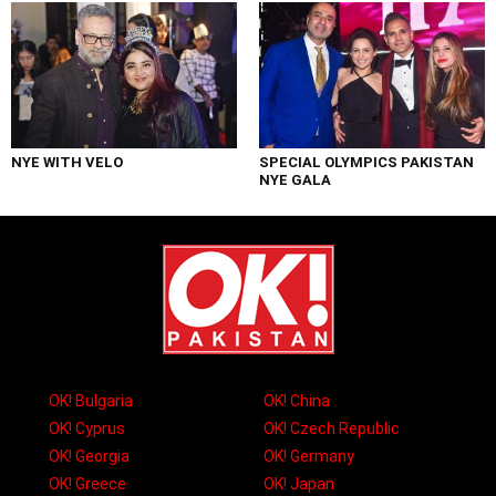
NYE WITH VELO
SPECIAL OLYMPICS PAKISTAN
NYE GALA
OK! Bulgaria
OK! China
OK! Cyprus
OK! Czech Republic
OK! Georgia
OK! Germany
OK! Greece
OK! Japan