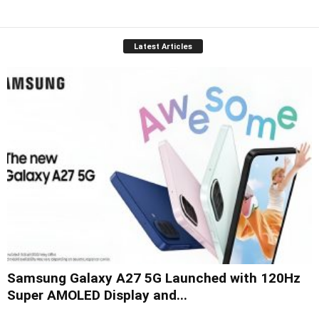
Latest Articles
Samsung Galaxy A27 5G Launched with 120Hz
Super AMOLED Display and...