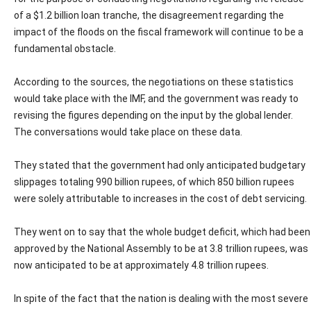
of a $1.2 billion loan tranche, the disagreement regarding the
impact of the floods on the fiscal framework will continue to be a
fundamental obstacle.
According to the sources, the negotiations on these statistics
would take place with the IMF, and the government was ready to
revising the figures depending on the input by the global lender.
The conversations would take place on these data.
They stated that the government had only anticipated budgetary
slippages totaling 990 billion rupees, of which 850 billion rupees
were solely attributable to increases in the cost of debt servicing.
They went on to say that the whole budget deficit, which had been
approved by the National Assembly to be at 3.8 trillion rupees, was
now anticipated to be at approximately 4.8 trillion rupees.
In spite of the fact that the nation is dealing with the most severe