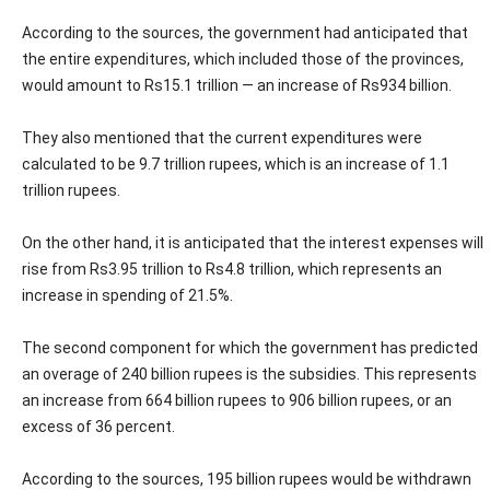
According to the sources, the government had anticipated that
the entire expenditures, which included those of the provinces,
would amount to Rs15.1 trillion — an increase of Rs934 billion.
They also mentioned that the current expenditures were
calculated to be 9.7 trillion rupees, which is an increase of 1.1
trillion rupees.
On the other hand, it is anticipated that the interest expenses will
rise from Rs3.95 trillion to Rs4.8 trillion, which represents an
increase in spending of 21.5%.
The second component for which the government has predicted
an overage of 240 billion rupees is the subsidies. This represents
an increase from 664 billion rupees to 906 billion rupees, or an
excess of 36 percent.
According to the sources, 195 billion rupees would be withdrawn