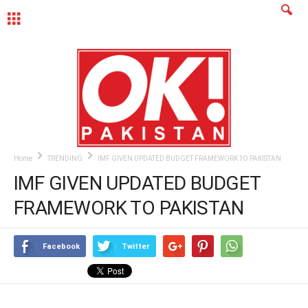
MENU
Home
TRENDING
IMF GIVEN UPDATED BUDGET FRAMEWORK TO PAKISTAN
IMF GIVEN UPDATED BUDGET
FRAMEWORK TO PAKISTAN
Facebook
Twitter