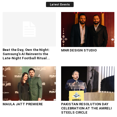
Latest Events
Beat the Day, Own the Night:
MNR DESIGN STUDIO
Samsung’s AI Reinvents the
Late-Night Football Ritual...
MAULA JATT PREMIERE
PAKISTAN RESOLUTION DAY
CELEBRATION AT THE AMRELI
STEELS CIRCLE