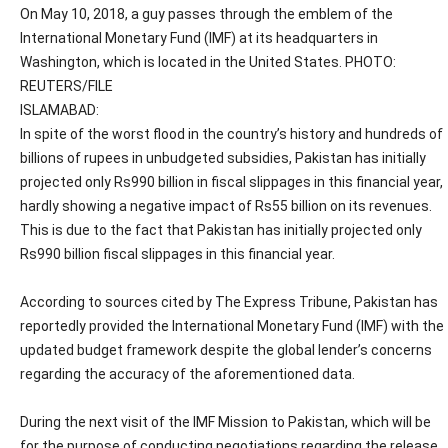
On May 10, 2018, a guy passes through the emblem of the
International Monetary Fund (IMF) at its headquarters in
Washington, which is located in the United States. PHOTO:
REUTERS/FILE
ISLAMABAD:
In spite of the worst flood in the country’s history and hundreds of
billions of rupees in unbudgeted subsidies, Pakistan has initially
projected only Rs990 billion in fiscal slippages in this financial year,
hardly showing a negative impact of Rs55 billion on its revenues.
This is due to the fact that Pakistan has initially projected only
Rs990 billion fiscal slippages in this financial year.
According to sources cited by The Express Tribune, Pakistan has
reportedly provided the International Monetary Fund (IMF) with the
updated budget framework despite the global lender’s concerns
regarding the accuracy of the aforementioned data.
During the next visit of the IMF Mission to Pakistan, which will be
for the purpose of conducting negotiations regarding the release