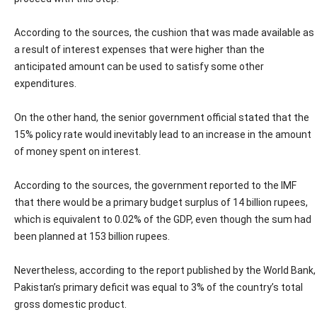
According to the sources, the cushion that was made available as
a result of interest expenses that were higher than the
anticipated amount can be used to satisfy some other
expenditures.
On the other hand, the senior government official stated that the
15% policy rate would inevitably lead to an increase in the amount
of money spent on interest.
According to the sources, the government reported to the IMF
that there would be a primary budget surplus of 14 billion rupees,
which is equivalent to 0.02% of the GDP, even though the sum had
been planned at 153 billion rupees.
Nevertheless, according to the report published by the World Bank,
Pakistan’s primary deficit was equal to 3% of the country’s total
gross domestic product.