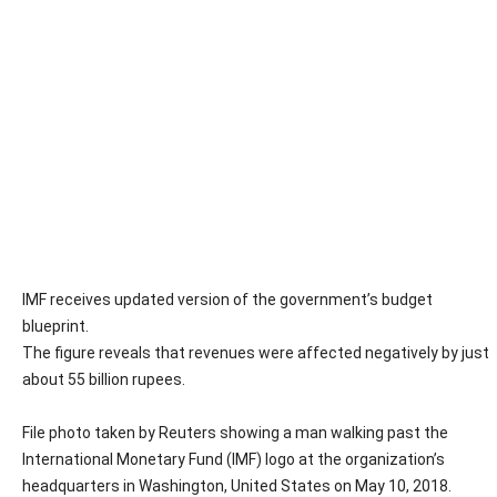
IMF receives updated version of the government’s budget
blueprint.
The figure reveals that revenues were affected negatively by just
about 55 billion rupees.
File photo taken by Reuters showing a man walking past the
International Monetary Fund (IMF) logo at the organization’s
headquarters in Washington, United States on May 10, 2018.