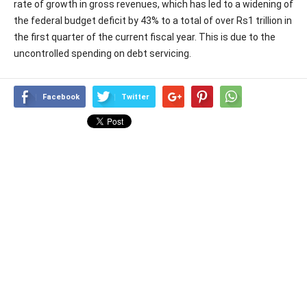
rate of growth in gross revenues, which has led to a widening of
the federal budget deficit by 43% to a total of over Rs1 trillion in
the first quarter of the current fiscal year. This is due to the
uncontrolled spending on debt servicing.
Facebook
Twitter