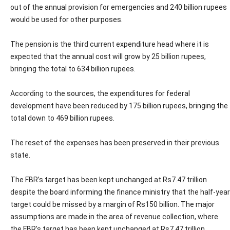
out of the annual provision for emergencies and 240 billion rupees
would be used for other purposes.
The pension is the third current expenditure head where it is
expected that the annual cost will grow by 25 billion rupees,
bringing the total to 634 billion rupees.
According to the sources, the expenditures for federal
development have been reduced by 175 billion rupees, bringing the
total down to 469 billion rupees.
The reset of the expenses has been preserved in their previous
state.
The FBR’s target has been kept unchanged at Rs7.47 trillion
despite the board informing the finance ministry that the half-year
target could be missed by a margin of Rs150 billion. The major
assumptions are made in the area of revenue collection, where
the FBR’s target has been kept unchanged at Rs7.47 trillion.