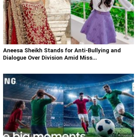
Aneesa Sheikh Stands for Anti-Bullying and
Dialogue Over Division Amid Miss...