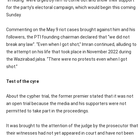
“in hiding” were urged by him to come out and show their support
for the party’s electoral campaign, which would begin this coming
Sunday.
Commenting on the May 9 riot cases brought against him and his
followers, the PTI founding chairman declared that “we did not
break any law”. “Even when I got shot,” Imran continued, alluding to
the attempt on his life that took place in November 2022 during
the Wazirabad jalsa. “There were no protests even when I got
shot.”
Test of the cyre
About the cypher trial, the former premier stated that it was not
an open trial because the media and his supporters were not
permitted to take part in the proceedings.
It was brought to the attention of the judge by the prosecutor that
their witnesses had not yet appeared in court and have not been