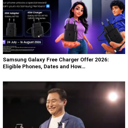
Samsung Galaxy Free Charger Offer 2026:
Eligible Phones, Dates and How...