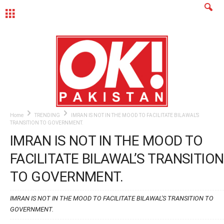
MENU
Home
TRENDING
IMRAN IS NOT IN THE MOOD TO FACILITATE BILAWAL’S
TRANSITION TO GOVERNMENT.
IMRAN IS NOT IN THE MOOD TO
FACILITATE BILAWAL’S TRANSITION
TO GOVERNMENT.
IMRAN IS NOT IN THE MOOD TO FACILITATE BILAWAL'S TRANSITION TO
GOVERNMENT.