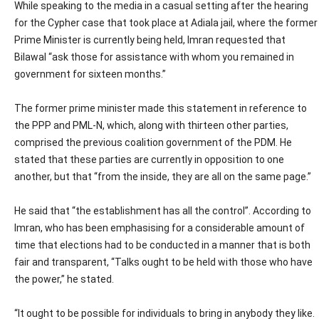
While speaking to the media in a casual setting after the hearing
for the Cypher case that took place at Adiala jail, where the former
Prime Minister is currently being held, Imran requested that
Bilawal “ask those for assistance with whom you remained in
government for sixteen months.”
The former prime minister made this statement in reference to
the PPP and PML-N, which, along with thirteen other parties,
comprised the previous coalition government of the PDM. He
stated that these parties are currently in opposition to one
another, but that “from the inside, they are all on the same page.”
He said that “the establishment has all the control”. According to
Imran, who has been emphasising for a considerable amount of
time that elections had to be conducted in a manner that is both
fair and transparent, “Talks ought to be held with those who have
the power,” he stated.
“It ought to be possible for individuals to bring in anybody they like.