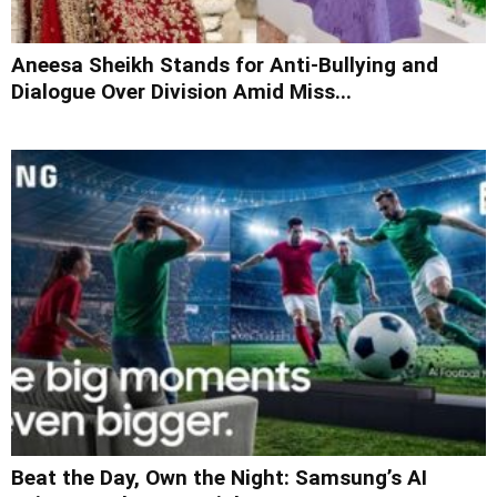
Aneesa Sheikh Stands for Anti-Bullying and
Dialogue Over Division Amid Miss...
Beat the Day, Own the Night: Samsung’s AI