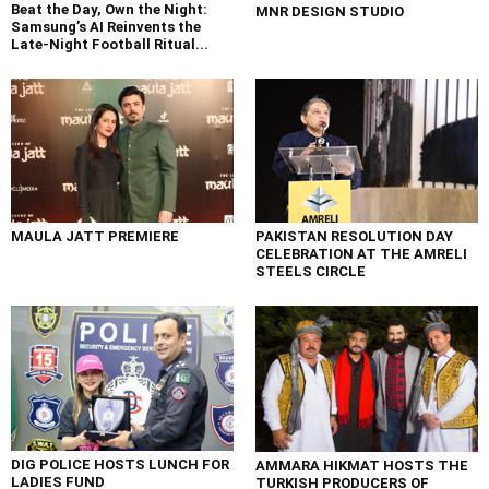
Beat the Day, Own the Night:
MNR DESIGN STUDIO
Samsung’s AI Reinvents the
Late-Night Football Ritual...
MAULA JATT PREMIERE
PAKISTAN RESOLUTION DAY
CELEBRATION AT THE AMRELI
STEELS CIRCLE
DIG POLICE HOSTS LUNCH FOR
AMMARA HIKMAT HOSTS THE
LADIES FUND
TURKISH PRODUCERS OF