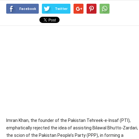
Facebook
Twitter
Imran Khan, the founder of the Pakistan Tehreek-e-Insaf (PTI),
emphatically rejected the idea of assisting Bilawal Bhutto-Zardari,
the scion of the Pakistan People’s Party (PPP), in forming a