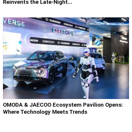
Reinvents the Late-Night...
OMODA & JAECOO Ecosystem Pavilion Opens:
Where Technology Meets Trends