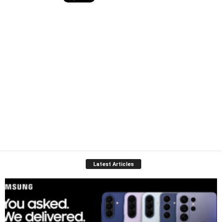
Latest Articles