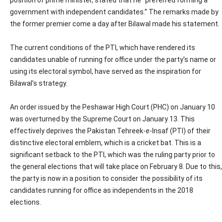
position of prime minister, stated that he “preferred forming a
government with independent candidates.” The remarks made by
the former premier come a day after Bilawal made his statement.
The current conditions of the PTI, which have rendered its
candidates unable of running for office under the party’s name or
using its electoral symbol, have served as the inspiration for
Bilawal’s strategy.
An order issued by the Peshawar High Court (PHC) on January 10
was overturned by the Supreme Court on January 13. This
effectively deprives the Pakistan Tehreek-e-Insaf (PTI) of their
distinctive electoral emblem, which is a cricket bat. This is a
significant setback to the PTI, which was the ruling party prior to
the general elections that will take place on February 8. Due to this,
the party is now in a position to consider the possibility of its
candidates running for office as independents in the 2018
elections.