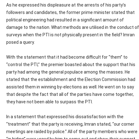
As he expressed his displeasure at the arrests of his party’s
followers and candidates, the former prime minister stated that
political engineering had resulted in a significant amount of
damage to the nation. What methods are utilised in the conduct of
surveys when the PTI is not physically present in the field? Imran
posed a query.
With the statement that it had become difficult for “them” to
“control the PTI,” the premier boasted about the support that his
party had among the general populace among the masses. He
stated that the establishment and the Election Commission had
assisted them in winning by-elections as well. He went on to say
that despite the fact that all of the parties have come together,
they have not been able to surpass the PTI.
In a statement that expressed his dissatisfaction with the
“treatment” that the party is receiving, Imran stated, “our corner
meetings are raided by police.” All of the party members who were