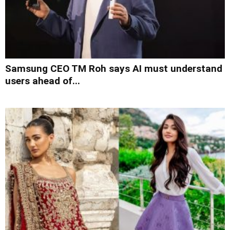
Samsung CEO TM Roh says AI must understand
users ahead of...