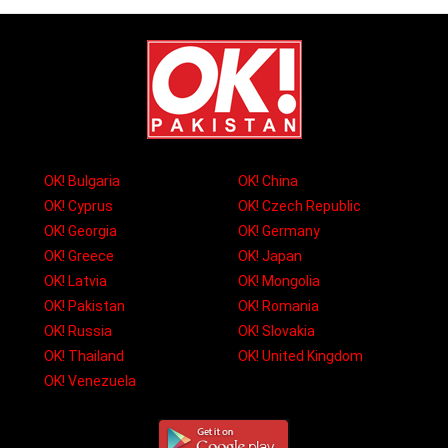
OK! Bulgaria
OK! China
OK! Cyprus
OK! Czech Republic
OK! Georgia
OK! Germany
OK! Greece
OK! Japan
OK! Latvia
OK! Mongolia
OK! Pakistan
OK! Romania
OK! Russia
OK! Slovakia
OK! Thailand
OK! United Kingdom
OK! Venezuela