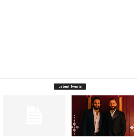
Latest Events