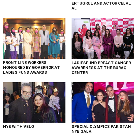
ERTUGRUL AND ACTOR CELAL
AL
FRONT LINE WORKERS
LADIESFUND BREAST CANCER
HONOURED BY GOVERNOR AT
AWARENESS AT THE BURAQ
LADIES FUND AWARDS
CENTER
NYE WITH VELO
SPECIAL OLYMPICS PAKISTAN
NYE GALA