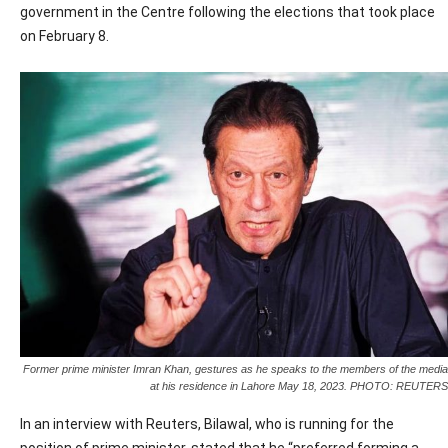
government in the Centre following the elections that took place
on February 8.
Former prime minister Imran Khan, gestures as he speaks to the members of the media
at his residence in Lahore May 18, 2023. PHOTO: REUTERS
In an interview with Reuters, Bilawal, who is running for the