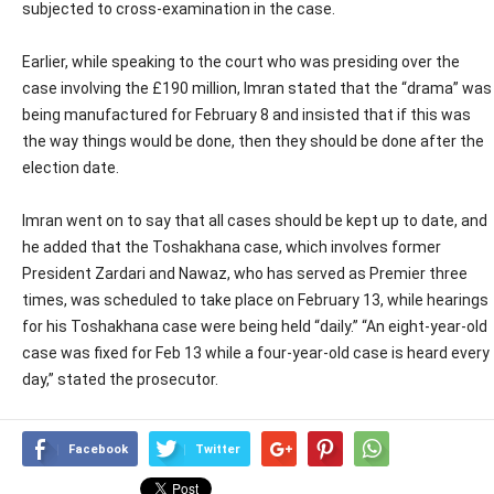
subjected to cross-examination in the case.
Earlier, while speaking to the court who was presiding over the
case involving the £190 million, Imran stated that the “drama” was
being manufactured for February 8 and insisted that if this was
the way things would be done, then they should be done after the
election date.
Imran went on to say that all cases should be kept up to date, and
he added that the Toshakhana case, which involves former
President Zardari and Nawaz, who has served as Premier three
times, was scheduled to take place on February 13, while hearings
for his Toshakhana case were being held “daily.” “An eight-year-old
case was fixed for Feb 13 while a four-year-old case is heard every
day,” stated the prosecutor.
Facebook
Twitter