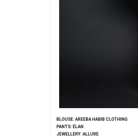
BLOUSE: AREEBA HABIB CLOTHING
PANTS: ÉLAN
JEWELLERY: ALLURE