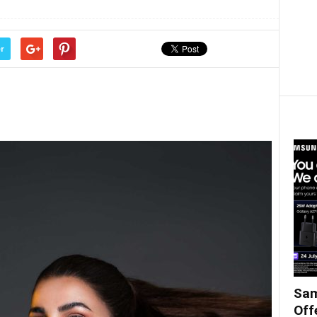
r
Sam
Off