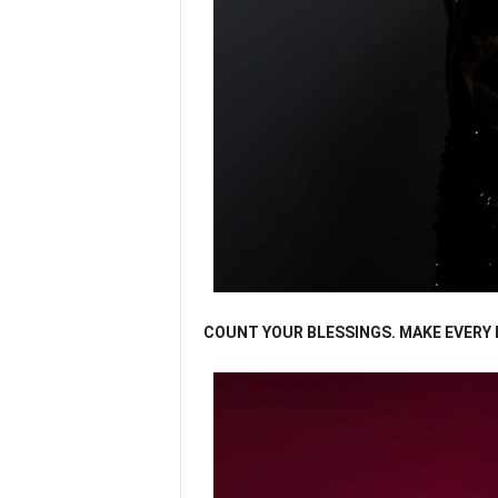
COUNT YOUR BLESSINGS. MAKE EVERY H