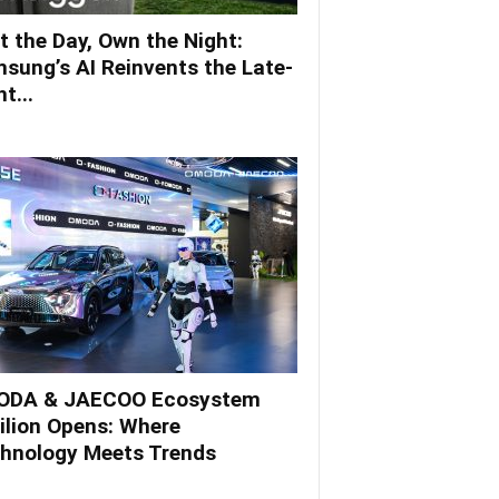
t the Day, Own the Night:
sung’s AI Reinvents the Late-
t...
DA & JAECOO Ecosystem
ilion Opens: Where
hnology Meets Trends