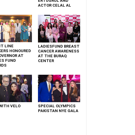
ERTUGRUL AND
ACTOR CELAL AL
T LINE
LADIESFUND BREAST
KERS HONOURED
CANCER AWARENESS
OVERNOR AT
AT THE BURAQ
ES FUND
CENTER
RDS
WITH VELO
SPECIAL OLYMPICS
PAKISTAN NYE GALA