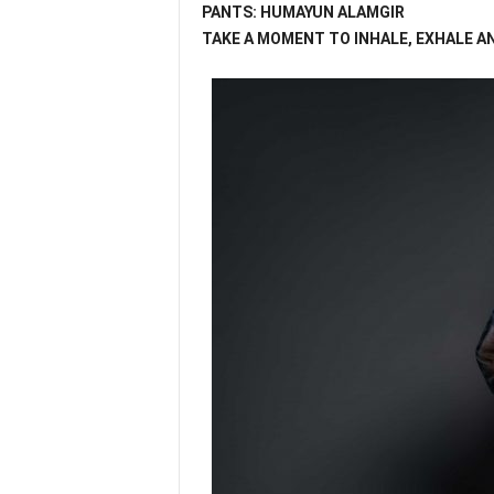
PANTS: HUMAYUN ALAMGIR
TAKE A MOMENT TO INHALE, EXHALE A