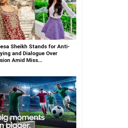
esa Sheikh Stands for Anti-
lying and Dialogue Over
ision Amid Miss...