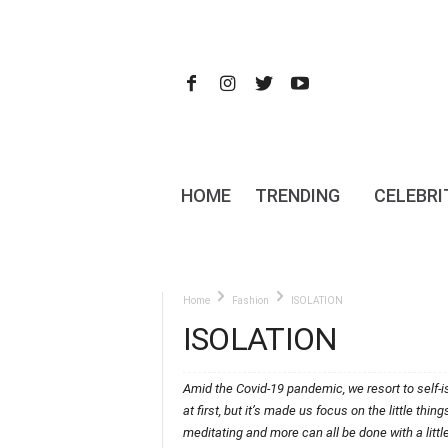
HOME
TRENDING
CELEBRI
Home
Fashion
ISOLATION
ISOLATION
Amid the Covid-19 pandemic, we resort to self-is
at first, but it’s made us focus on the little thi
meditating and more can all be done with a litt