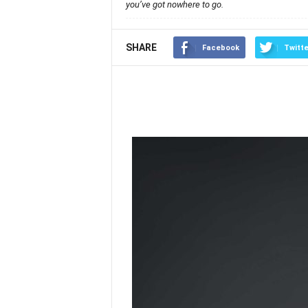
you’ve got nowhere to go.
SHARE
Facebook
Twitte