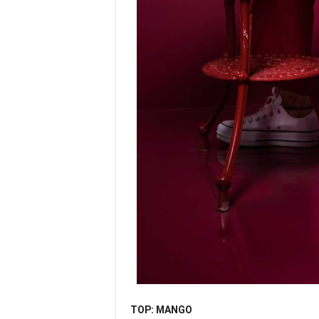
TOP: MANGO