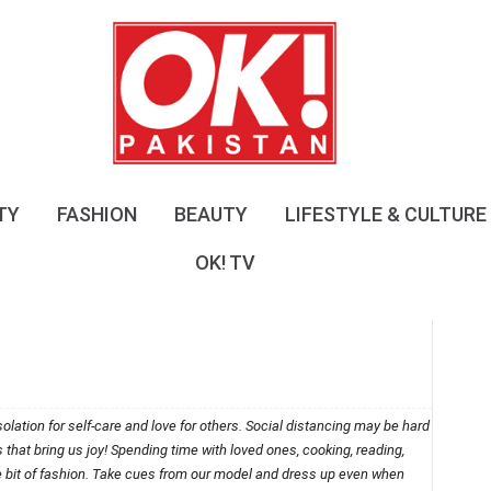
O
K
!
P
a
k
i
s
TY
FASHION
BEAUTY
LIFESTYLE & CULTURE
t
a
OK! TV
n
olation for self-care and love for others. Social distancing may be hard
ngs that bring us joy! Spending time with loved ones, cooking, reading,
le bit of fashion. Take cues from our model and dress up even when