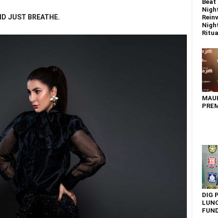
Beat 
Nigh
ND JUST BREATHE.
Reinv
Night
Ritual
MAU
PREM
DIG 
LUNC
FUN