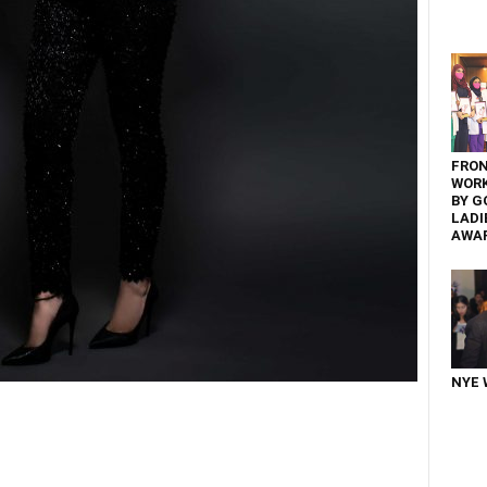
FRON
WOR
BY G
LADI
AWA
NYE 