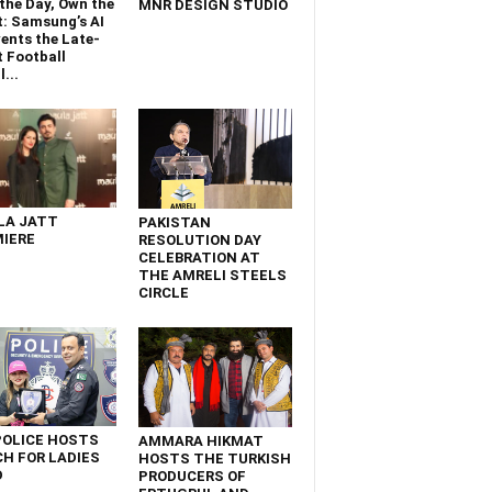
the Day, Own the
MNR DESIGN STUDIO
t: Samsung’s AI
ents the Late-
 Football
...
LA JATT
PAKISTAN
IERE
RESOLUTION DAY
CELEBRATION AT
THE AMRELI STEELS
CIRCLE
POLICE HOSTS
AMMARA HIKMAT
H FOR LADIES
HOSTS THE TURKISH
D
PRODUCERS OF