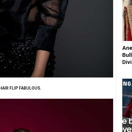
Ane
Bul
Div
AIR FLIP FABULOUS.