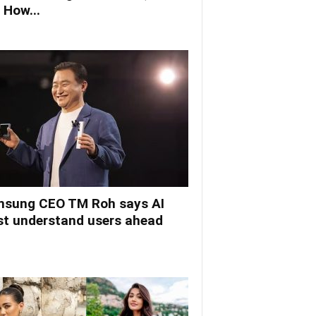
 How...
sung CEO TM Roh says AI
t understand users ahead
.