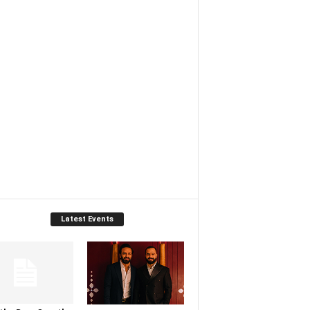
Latest Events