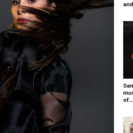
and
Sam
mus
of..