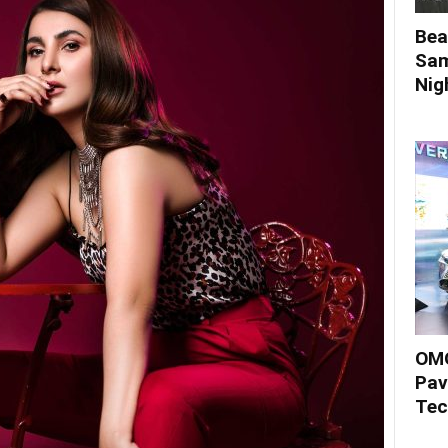
Bea
Sam
Nigh
OMO
Pav
Tec