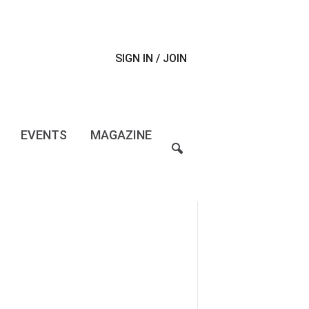
SIGN IN / JOIN
EVENTS
MAGAZINE