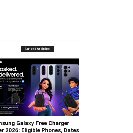
Latest Articles
sung Galaxy Free Charger
er 2026: Eligible Phones, Dates