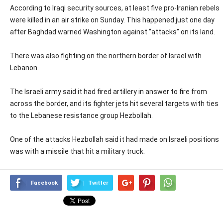
According to Iraqi security sources, at least five pro-Iranian rebels
were killed in an air strike on Sunday. This happened just one day
after Baghdad warned Washington against “attacks” on its land.
There was also fighting on the northern border of Israel with
Lebanon.
The Israeli army said it had fired artillery in answer to fire from
across the border, and its fighter jets hit several targets with ties
to the Lebanese resistance group Hezbollah.
One of the attacks Hezbollah said it had made on Israeli positions
was with a missile that hit a military truck.
Facebook
Twitter