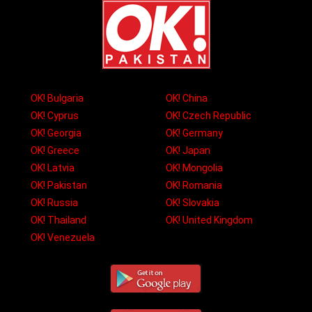
OK! Bulgaria
OK! China
OK! Cyprus
OK! Czech Republic
OK! Georgia
OK! Germany
OK! Greece
OK! Japan
OK! Latvia
OK! Mongolia
OK! Pakistan
OK! Romania
OK! Russia
OK! Slovakia
OK! Thailand
OK! United Kingdom
OK! Venezuela