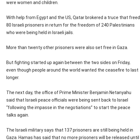
were women and children.
With help from Egypt and the US, Qatar brokered a truce that freed
80 Israeli prisoners in return for the freedom of 240 Palestinians
who were being held in Israeli jails.
More than twenty other prisoners were also set free in Gaza.
But fighting started up again between the two sides on Friday,
even though people around the world wanted the ceasefire to last
longer.
The next day, the office of Prime Minister Benjamin Netanyahu
said that Israeli peace officials were being sent back to Israel
“following the impasse in the negotiations” to start the peace
talks again.
The Israeli military says that 137 prisoners are still being held in
Gaza. Hamas has said that no more prisoners will be released until