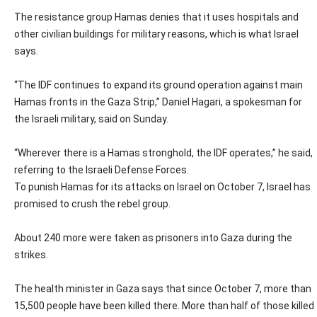
The resistance group Hamas denies that it uses hospitals and
other civilian buildings for military reasons, which is what Israel
says.
“The IDF continues to expand its ground operation against main
Hamas fronts in the Gaza Strip,” Daniel Hagari, a spokesman for
the Israeli military, said on Sunday.
“Wherever there is a Hamas stronghold, the IDF operates,” he said,
referring to the Israeli Defense Forces.
To punish Hamas for its attacks on Israel on October 7, Israel has
promised to crush the rebel group.
About 240 more were taken as prisoners into Gaza during the
strikes.
The health minister in Gaza says that since October 7, more than
15,500 people have been killed there. More than half of those killed