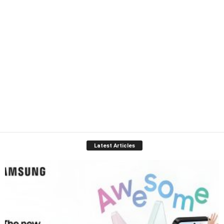
Latest Articles