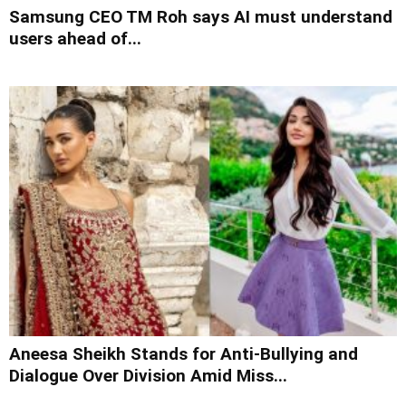
Samsung CEO TM Roh says AI must understand
users ahead of...
Aneesa Sheikh Stands for Anti-Bullying and
Dialogue Over Division Amid Miss...