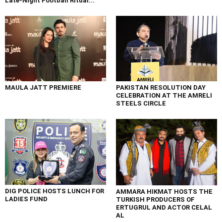
Late-Night Football Ritual...
MAULA JATT PREMIERE
PAKISTAN RESOLUTION DAY
CELEBRATION AT THE AMRELI
STEELS CIRCLE
DIG POLICE HOSTS LUNCH FOR
AMMARA HIKMAT HOSTS THE
LADIES FUND
TURKISH PRODUCERS OF
ERTUGRUL AND ACTOR CELAL
AL