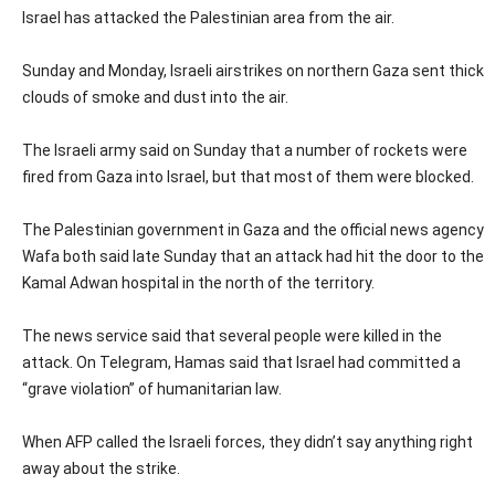
Israel has attacked the Palestinian area from the air.
Sunday and Monday, Israeli airstrikes on northern Gaza sent thick
clouds of smoke and dust into the air.
The Israeli army said on Sunday that a number of rockets were
fired from Gaza into Israel, but that most of them were blocked.
The Palestinian government in Gaza and the official news agency
Wafa both said late Sunday that an attack had hit the door to the
Kamal Adwan hospital in the north of the territory.
The news service said that several people were killed in the
attack. On Telegram, Hamas said that Israel had committed a
“grave violation” of humanitarian law.
When AFP called the Israeli forces, they didn’t say anything right
away about the strike.