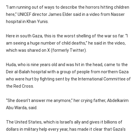
“I am running out of ways to describe the horrors hitting children
here,” UNICEF director James Elder said in a video from Nasser
hospital in Khan Yunis.
Here in south Gaza, this is the worst shelling of the war so far. “I
am seeing a huge number of child deaths,” he said in the video,
which was shared on X (formerly Twitter).
Huda, who is nine years old and was hit in the head, came to the
Deir al-Balah hospital with a group of people from northern Gaza
who were hurt by fighting sent by the International Committee of
the Red Cross.
“She doesn’t answer me anymore,” her crying father, Abdelkarim
Abu Warda, said.
The United States, which is Israel’s ally and gives it billions of
dollars in military help every year, has made it clear that Gaza’s