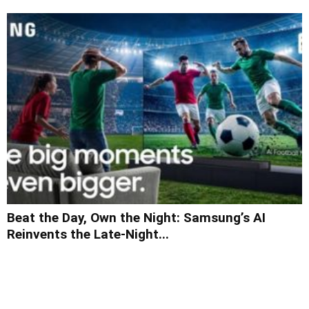
Beat the Day, Own the Night: Samsung’s AI
Reinvents the Late-Night...