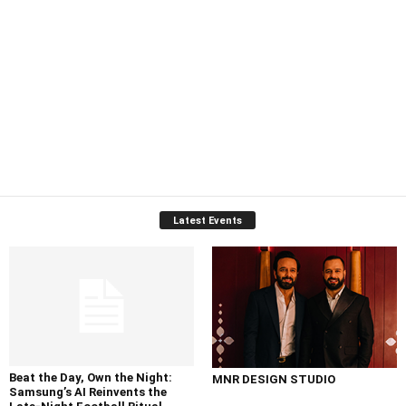
Latest Events
Beat the Day, Own the Night:
MNR DESIGN STUDIO
Samsung’s AI Reinvents the