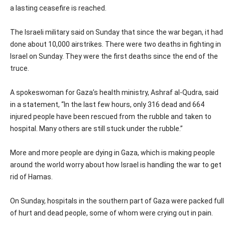
a lasting ceasefire is reached.
The Israeli military said on Sunday that since the war began, it had
done about 10,000 airstrikes. There were two deaths in fighting in
Israel on Sunday. They were the first deaths since the end of the
truce.
A spokeswoman for Gaza’s health ministry, Ashraf al-Qudra, said
in a statement, “In the last few hours, only 316 dead and 664
injured people have been rescued from the rubble and taken to
hospital. Many others are still stuck under the rubble.”
More and more people are dying in Gaza, which is making people
around the world worry about how Israel is handling the war to get
rid of Hamas.
On Sunday, hospitals in the southern part of Gaza were packed full
of hurt and dead people, some of whom were crying out in pain.