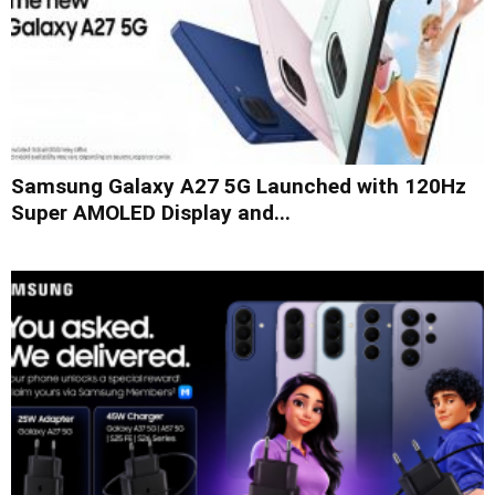
Samsung Galaxy A27 5G Launched with 120Hz
Super AMOLED Display and...