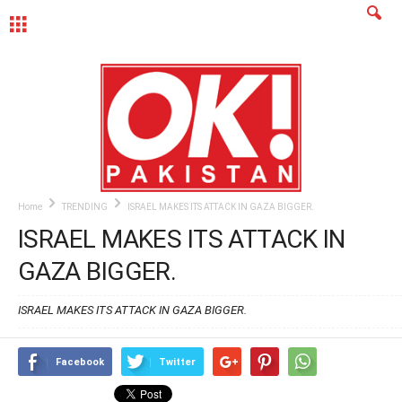
MENU
Home
TRENDING
ISRAEL MAKES ITS ATTACK IN GAZA BIGGER.
ISRAEL MAKES ITS ATTACK IN
GAZA BIGGER.
ISRAEL MAKES ITS ATTACK IN GAZA BIGGER.
Facebook
Twitter