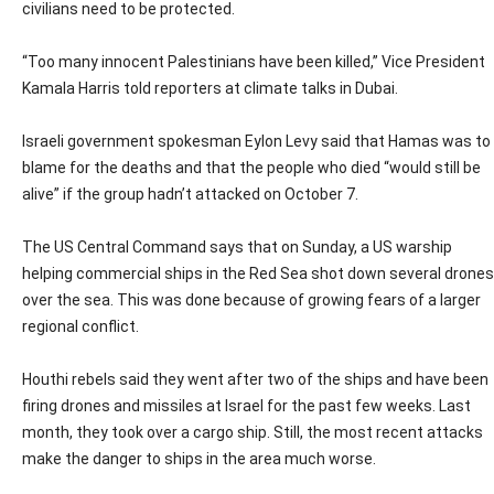
civilians need to be protected.
“Too many innocent Palestinians have been killed,” Vice President
Kamala Harris told reporters at climate talks in Dubai.
Israeli government spokesman Eylon Levy said that Hamas was to
blame for the deaths and that the people who died “would still be
alive” if the group hadn’t attacked on October 7.
The US Central Command says that on Sunday, a US warship
helping commercial ships in the Red Sea shot down several drones
over the sea. This was done because of growing fears of a larger
regional conflict.
Houthi rebels said they went after two of the ships and have been
firing drones and missiles at Israel for the past few weeks. Last
month, they took over a cargo ship. Still, the most recent attacks
make the danger to ships in the area much worse.