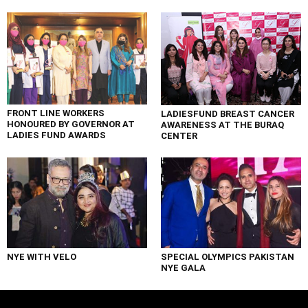
FRONT LINE WORKERS
LADIESFUND BREAST CANCER
HONOURED BY GOVERNOR AT
AWARENESS AT THE BURAQ
LADIES FUND AWARDS
CENTER
NYE WITH VELO
SPECIAL OLYMPICS PAKISTAN
NYE GALA