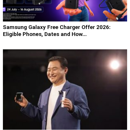
Samsung Galaxy Free Charger Offer 2026:
Eligible Phones, Dates and How...