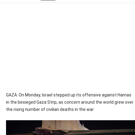
GAZA: On Monday, Israel stepped up its offensive against Hamas
in the besieged Gaza Strip, as concern around the world grew over
the rising number of civilian deaths in the war.