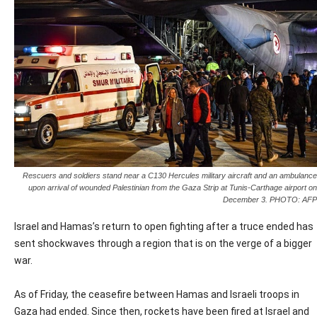
Rescuers and soldiers stand near a C130 Hercules military aircraft and an ambulance
upon arrival of wounded Palestinian from the Gaza Strip at Tunis-Carthage airport on
December 3. PHOTO: AFP
Israel and Hamas’s return to open fighting after a truce ended has
sent shockwaves through a region that is on the verge of a bigger
war.
As of Friday, the ceasefire between Hamas and Israeli troops in
Gaza had ended. Since then, rockets have been fired at Israel and