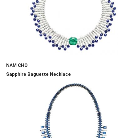
NAM CHO
Sapphire Baguette Necklace