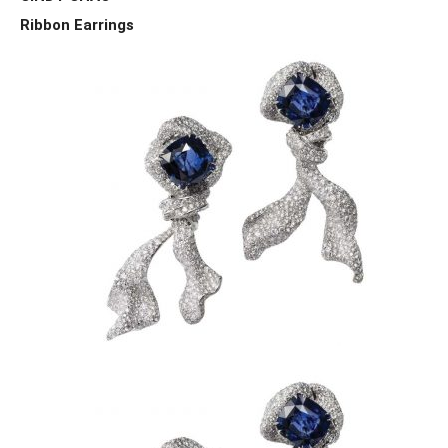
Ribbon Earrings