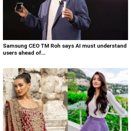
Samsung CEO TM Roh says AI must understand
users ahead of...