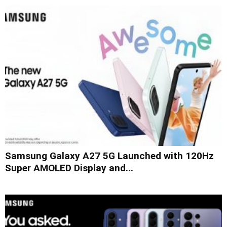
Samsung Galaxy A27 5G Launched with 120Hz
Super AMOLED Display and...