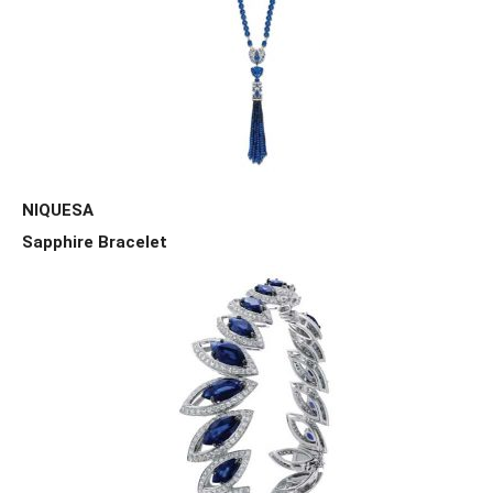
NIQUESA
Sapphire Bracelet