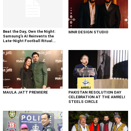
Beat the Day, Own the Night:
MNR DESIGN STUDIO
Samsung’s AI Reinvents the
Late-Night Football Ritual...
MAULA JATT PREMIERE
PAKISTAN RESOLUTION DAY
CELEBRATION AT THE AMRELI
STEELS CIRCLE