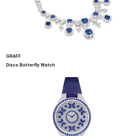
GRAFF
Disco Butterfly Watch