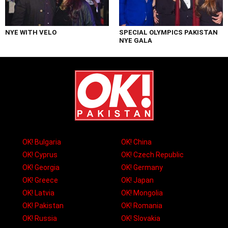
NYE WITH VELO
SPECIAL OLYMPICS PAKISTAN
NYE GALA
OK! Bulgaria
OK! China
OK! Cyprus
OK! Czech Republic
OK! Georgia
OK! Germany
OK! Greece
OK! Japan
OK! Latvia
OK! Mongolia
OK! Pakistan
OK! Romania
OK! Russia
OK! Slovakia