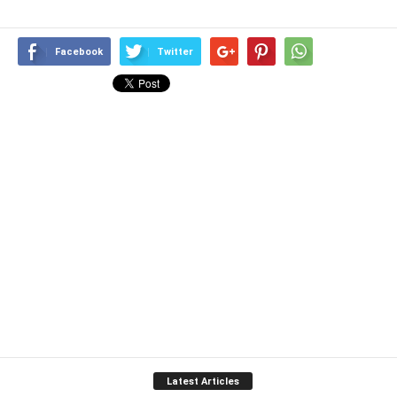
Facebook
Twitter
Latest Articles