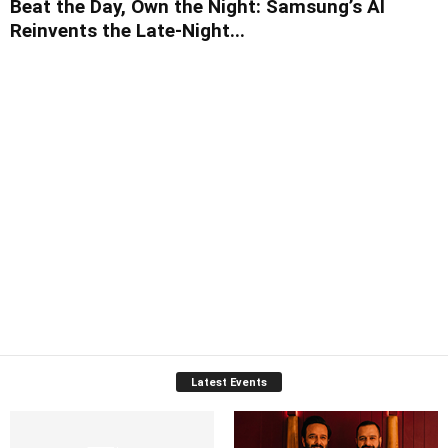
Beat the Day, Own the Night: Samsung’s AI
Reinvents the Late-Night...
Latest Events