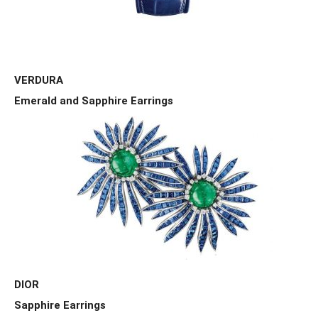
VERDURA
Emerald and Sapphire Earrings
DIOR
Sapphire Earrings