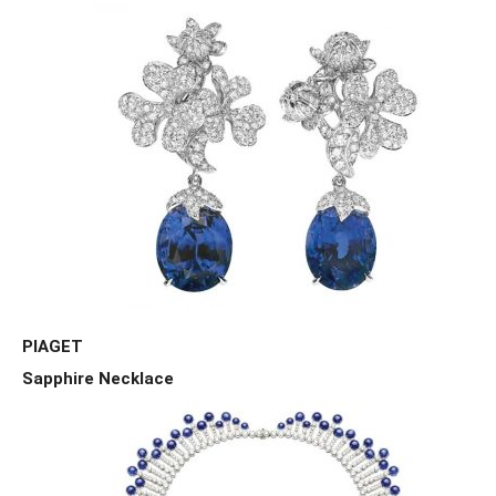
PIAGET
Sapphire Necklace