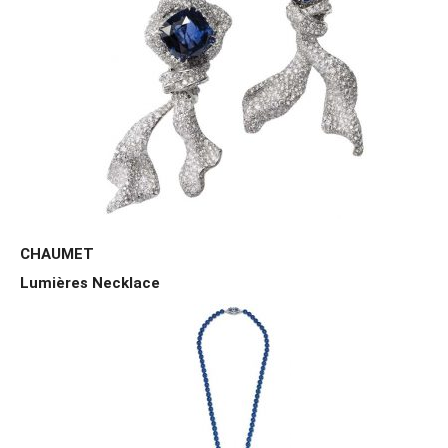
CHAUMET
Lumières Necklace