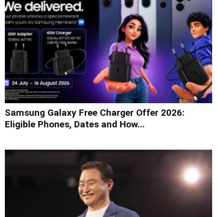
Samsung Galaxy Free Charger Offer 2026:
Eligible Phones, Dates and How...