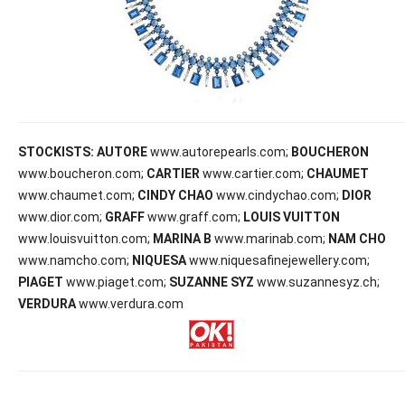
STOCKISTS:
AUTORE
www.autorepearls.com;
BOUCHERON
www.boucheron.com;
CARTIER
www.cartier.com;
CHAUMET
www.chaumet.com;
CINDY CHAO
www.cindychao.com;
DIOR
www.dior.com;
GRAFF
www.graff.com;
LOUIS VUITTON
www.louisvuitton.com;
MARINA B
www.marinab.com;
NAM CHO
www.namcho.com;
NIQUESA
www.niquesafinejewellery.com;
PIAGET
www.piaget.com;
SUZANNE SYZ
www.suzannesyz.ch;
VERDURA
www.verdura.com