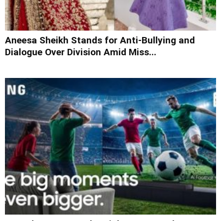
Aneesa Sheikh Stands for Anti-Bullying and
Dialogue Over Division Amid Miss...