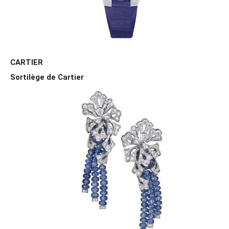
CARTIER
Sortilège de Cartier