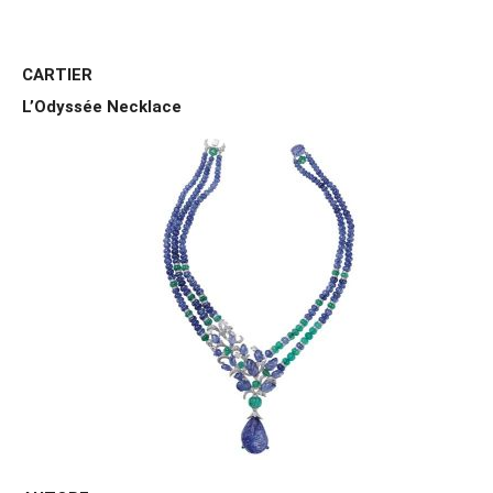
CARTIER
L’Odyssée Necklace