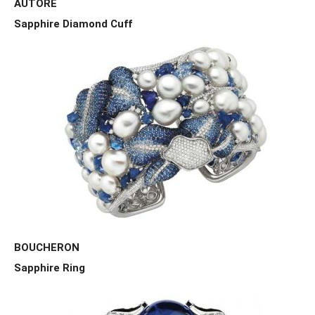
AUTORE
Sapphire Diamond Cuff
BOUCHERON
Sapphire Ring