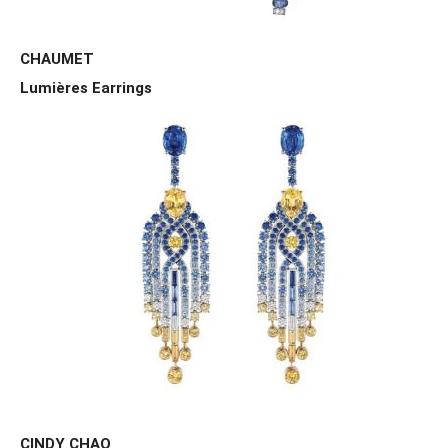
CHAUMET
Lumières Earrings
CINDY CHAO