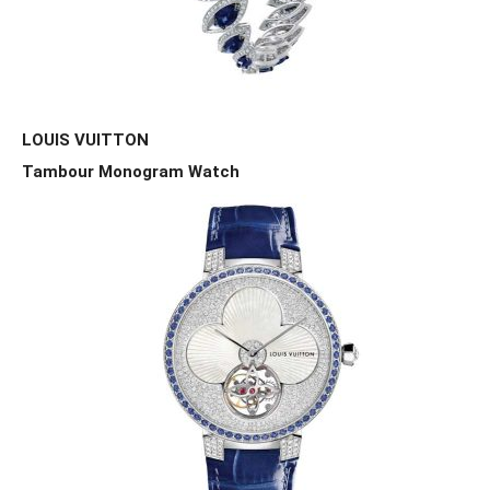
LOUIS VUITTON
Tambour Monogram Watch