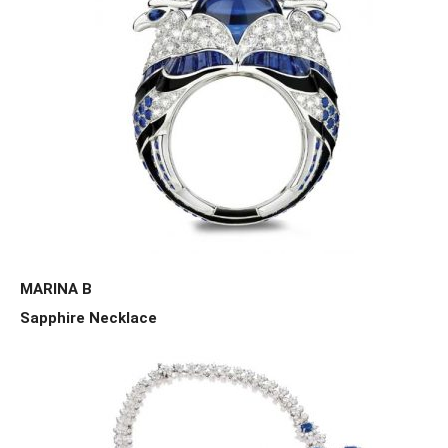
MARINA B
Sapphire Necklace