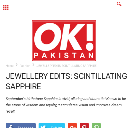
MENU
Home
Fashion
JEWELLERY EDITS: SCINTILLATING SAPPHIRE
JEWELLERY EDITS: SCINTILLATING
SAPPHIRE
September’s birthstone Sapphire is vivid, alluring and dramatic! Known to be
the stone of wisdom and royalty, it stimulates vision and improves dream
recall.
Facebook
Twitter