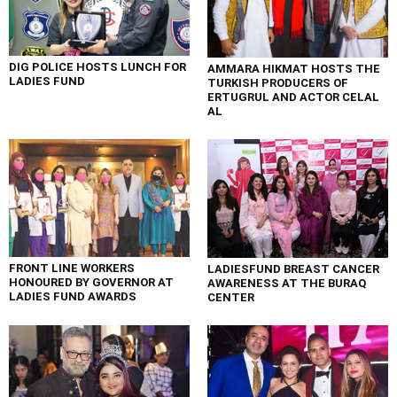
DIG POLICE HOSTS LUNCH FOR
AMMARA HIKMAT HOSTS THE
LADIES FUND
TURKISH PRODUCERS OF
ERTUGRUL AND ACTOR CELAL
AL
FRONT LINE WORKERS
LADIESFUND BREAST CANCER
HONOURED BY GOVERNOR AT
AWARENESS AT THE BURAQ
LADIES FUND AWARDS
CENTER