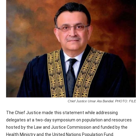
Chief Justice Umar Ata Bandial. PHOTO: FILE
The Chief Justice made this statement while addressing
delegates at a two-day symposium on population and resources
hosted by the Law and Justice Commission and funded by the
Health Ministry and the United Nations Population Fund.