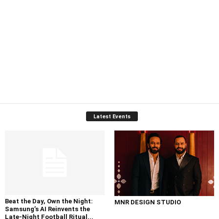
Latest Events
Beat the Day, Own the Night:
MNR DESIGN STUDIO
Samsung’s AI Reinvents the
Late-Night Football Ritual...