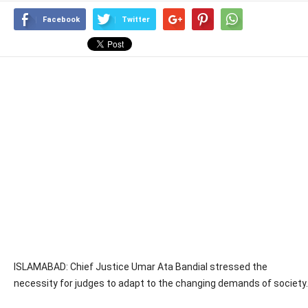
Facebook
Twitter
ISLAMABAD: Chief Justice Umar Ata Bandial stressed the
necessity for judges to adapt to the changing demands of society.