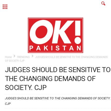
MENU
Home
TRENDING
JUDGES SHOULD BE SENSITIVE TO THE CHANGING DEMANDS
OF SOCIETY. CJP
JUDGES SHOULD BE SENSITIVE TO
THE CHANGING DEMANDS OF
SOCIETY. CJP
JUDGES SHOULD BE SENSITIVE TO THE CHANGING DEMANDS OF SOCIETY.
CJP