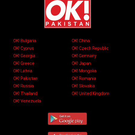
OK! Bulgaria
OK! China
OK! Cyprus
OK! Czech Republic
OK! Georgia
OK! Germany
OK! Greece
OK! Japan
OK! Latvia
OK! Mongolia
OK! Pakistan
OK! Romania
OK! Russia
OK! Slovakia
OK! Thailand
OK! United Kingdom
OK! Venezuela