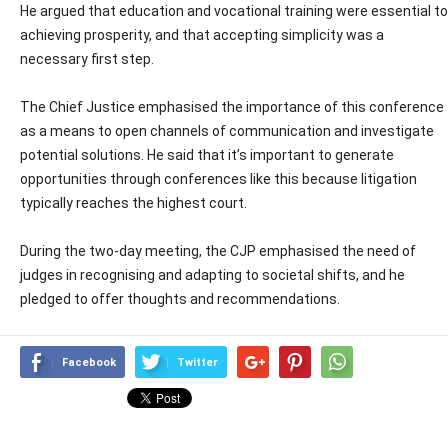
He argued that education and vocational training were essential to
achieving prosperity, and that accepting simplicity was a
necessary first step.
The Chief Justice emphasised the importance of this conference
as a means to open channels of communication and investigate
potential solutions. He said that it’s important to generate
opportunities through conferences like this because litigation
typically reaches the highest court.
During the two-day meeting, the CJP emphasised the need of
judges in recognising and adapting to societal shifts, and he
pledged to offer thoughts and recommendations.
Facebook
Twitter