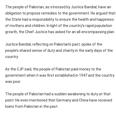
The people of Pakistan, as stressed by Justice Bandial, have an
obligation to propose remedies to the government. He argued that
the State had a responsibility to ensure the health and happiness
of mothers and children. In light of the country’s rapid population
growth, the Chief Justice has asked for an all-encompassing plan.
Justice Bandial, reflecting on Pakistan’s past, spoke of the
people’s shared sense of duty and charity in the early days of the
country.
As the CJP said, the people of Pakistan paid money to the
government when it was first established in 1947 and the country
was poor.
The people of Pakistan had a sudden awakening to duty at that
point. He even mentioned that Germany and China have received
loans from Pakistan in the past.