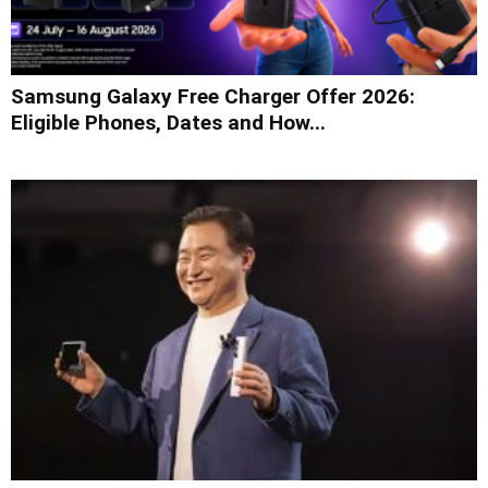
Samsung Galaxy Free Charger Offer 2026:
Eligible Phones, Dates and How...