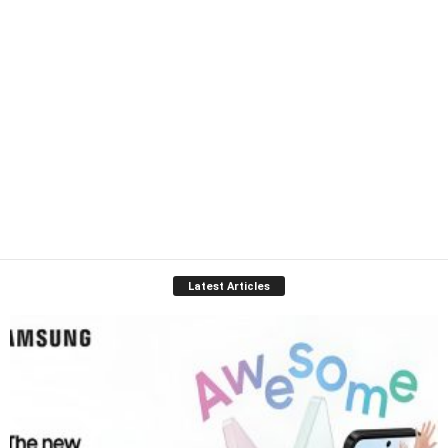
Latest Articles