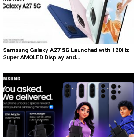
Samsung Galaxy A27 5G Launched with 120Hz
Super AMOLED Display and...