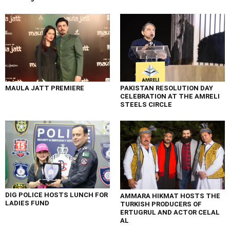
MAULA JATT PREMIERE
PAKISTAN RESOLUTION DAY
CELEBRATION AT THE AMRELI
STEELS CIRCLE
DIG POLICE HOSTS LUNCH FOR
AMMARA HIKMAT HOSTS THE
LADIES FUND
TURKISH PRODUCERS OF
ERTUGRUL AND ACTOR CELAL
AL