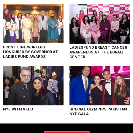
FRONT LINE WORKERS
LADIESFUND BREAST CANCER
HONOURED BY GOVERNOR AT
AWARENESS AT THE BURAQ
LADIES FUND AWARDS
CENTER
NYE WITH VELO
SPECIAL OLYMPICS PAKISTAN
NYE GALA