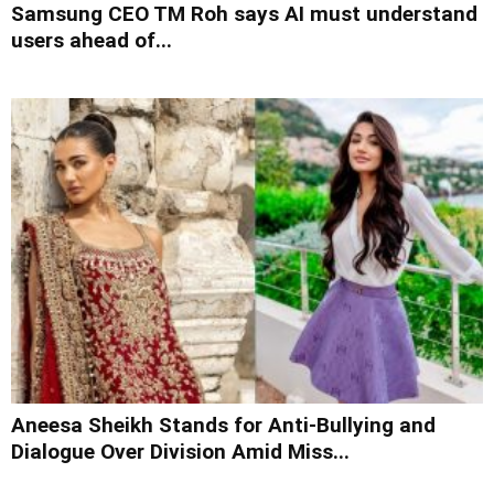
Samsung CEO TM Roh says AI must understand
users ahead of...
Aneesa Sheikh Stands for Anti-Bullying and
Dialogue Over Division Amid Miss...