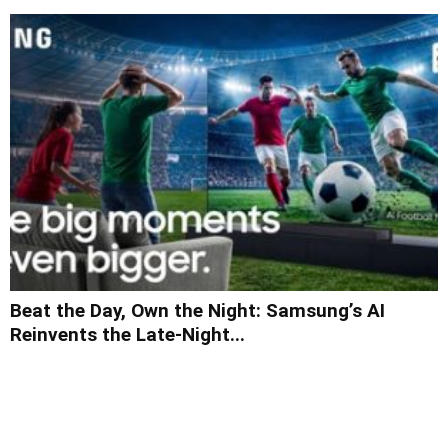
Beat the Day, Own the Night: Samsung’s AI
Reinvents the Late-Night...