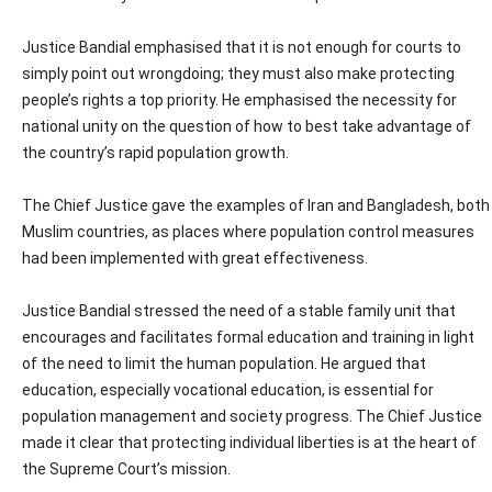
Justice Bandial emphasised that it is not enough for courts to
simply point out wrongdoing; they must also make protecting
people’s rights a top priority. He emphasised the necessity for
national unity on the question of how to best take advantage of
the country’s rapid population growth.
The Chief Justice gave the examples of Iran and Bangladesh, both
Muslim countries, as places where population control measures
had been implemented with great effectiveness.
Justice Bandial stressed the need of a stable family unit that
encourages and facilitates formal education and training in light
of the need to limit the human population. He argued that
education, especially vocational education, is essential for
population management and society progress. The Chief Justice
made it clear that protecting individual liberties is at the heart of
the Supreme Court’s mission.