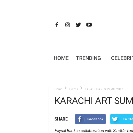
HOME
TRENDING
CELEBRI
Home
Events
KARACHI ART SUMMIT 2017
KARACHI ART SUM
SHARE
Facebook
Twitte
Faysal Bank in collaboration with Sindh’s T