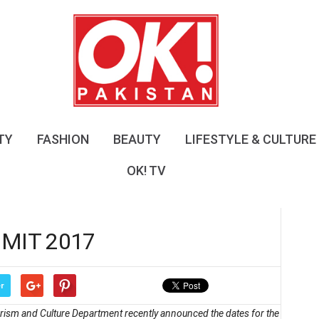
O
K
!
P
a
k
i
s
TY
FASHION
BEAUTY
LIFESTYLE & CULTURE
t
a
OK! TV
n
MIT 2017
r
ourism and Culture Department recently announced the dates for the