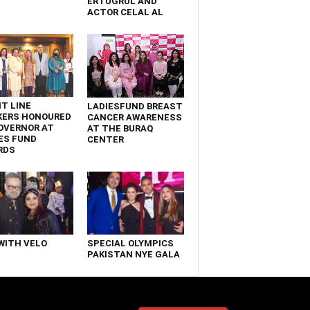
ERTUGRUL AND
ACTOR CELAL AL
T LINE
LADIESFUND BREAST
KERS HONOURED
CANCER AWARENESS
OVERNOR AT
AT THE BURAQ
ES FUND
CENTER
RDS
WITH VELO
SPECIAL OLYMPICS
PAKISTAN NYE GALA