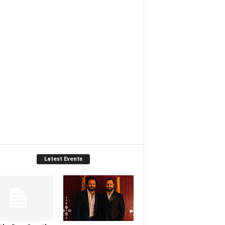
Latest Events