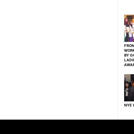
FRON
WOR
BY G
LADI
AWA
NYE 