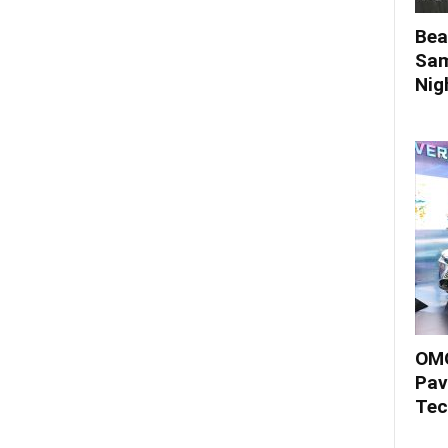
Bea
Sam
Nigh
OMO
Pav
Tec