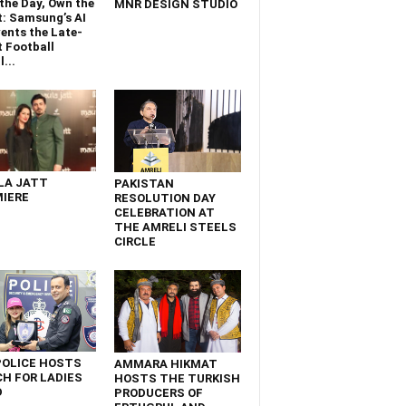
the Day, Own the
MNR DESIGN STUDIO
t: Samsung’s AI
ents the Late-
 Football
...
LA JATT
PAKISTAN
IERE
RESOLUTION DAY
CELEBRATION AT
THE AMRELI STEELS
CIRCLE
POLICE HOSTS
AMMARA HIKMAT
H FOR LADIES
HOSTS THE TURKISH
D
PRODUCERS OF