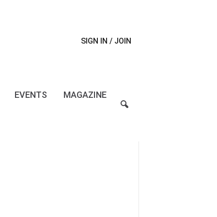
SIGN IN / JOIN
EVENTS
MAGAZINE