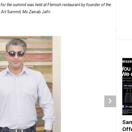
for the summit was held at Flemish restaurant by founder of the
 Art Summit, Ms Zainab Jafri.
Amin 
Sam
Off