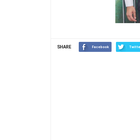
SHARE
Facebook
Twitte