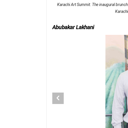
Karachi Art Summit. The inaugural brunch 
Karachi
Abubakar Lakhani