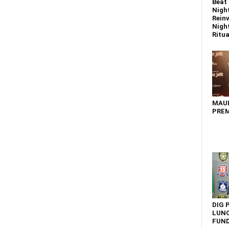
Beat 
Nigh
Reinv
Night
Ritual
MAU
PREM
DIG 
LUNC
FUN