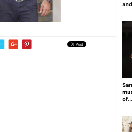
and
r
Sam
mus
of..