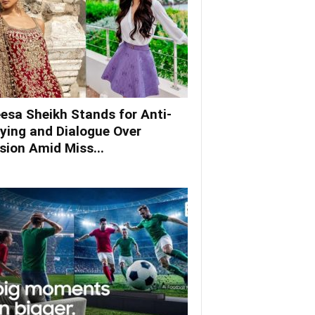
esa Sheikh Stands for Anti-
lying and Dialogue Over
ision Amid Miss...