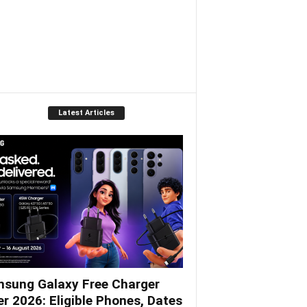
Gulgee
Latest Articles
sung Galaxy Free Charger
er 2026: Eligible Phones, Dates