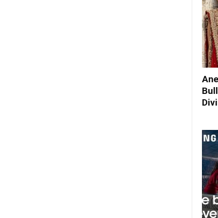
Ane
Bul
Div