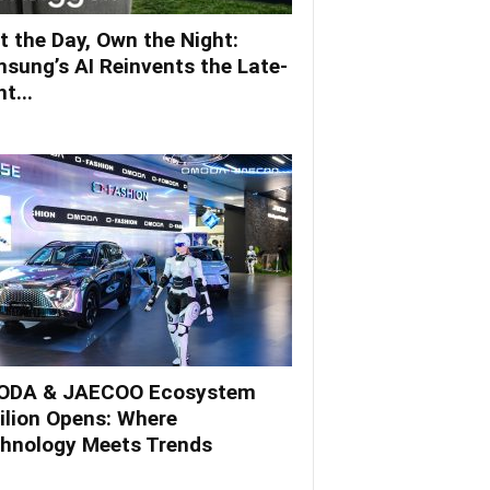
t the Day, Own the Night:
sung’s AI Reinvents the Late-
t...
DA & JAECOO Ecosystem
ilion Opens: Where
hnology Meets Trends