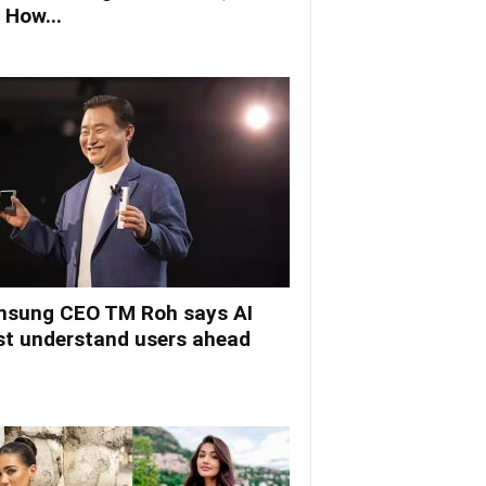
 How...
sung CEO TM Roh says AI
t understand users ahead
.