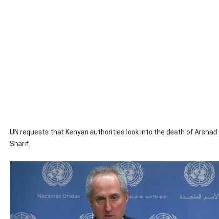
UN requests that Kenyan authorities look into the death of Arshad
Sharif.