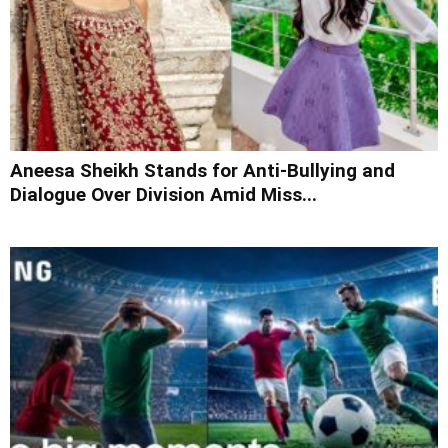
Aneesa Sheikh Stands for Anti-Bullying and
Dialogue Over Division Amid Miss...