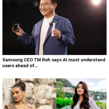
Samsung CEO TM Roh says AI must understand
users ahead of...