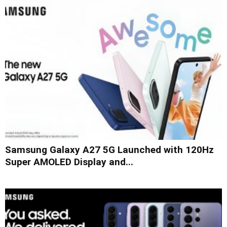
Samsung Galaxy A27 5G Launched with 120Hz
Super AMOLED Display and...