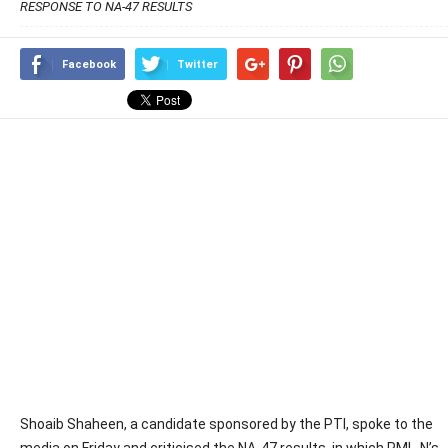
RESPONSE TO NA-47 RESULTS
Facebook
Twitter
Shoaib Shaheen, a candidate sponsored by the PTI, spoke to the