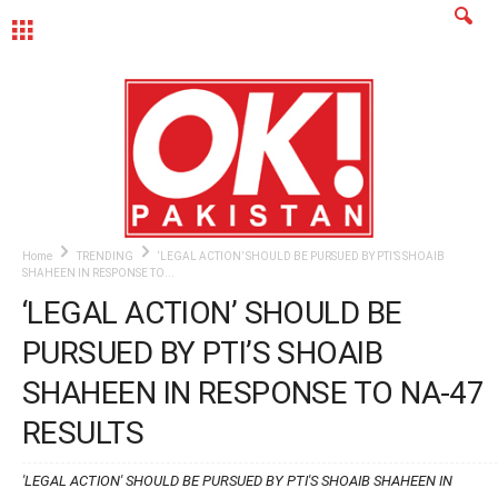
MENU
Home
TRENDING
‘LEGAL ACTION’ SHOULD BE PURSUED BY PTI’S SHOAIB
SHAHEEN IN RESPONSE TO...
‘LEGAL ACTION’ SHOULD BE
PURSUED BY PTI’S SHOAIB
SHAHEEN IN RESPONSE TO NA-47
RESULTS
'LEGAL ACTION' SHOULD BE PURSUED BY PTI'S SHOAIB SHAHEEN IN