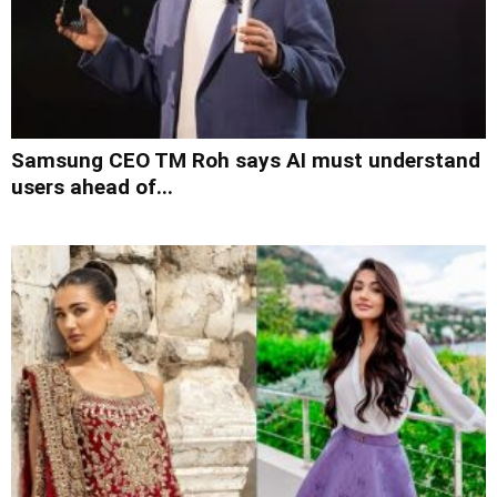
Samsung CEO TM Roh says AI must understand
users ahead of...