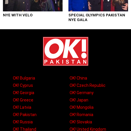
NYE WITH VELO
SPECIAL OLYMPICS PAKISTAN
NYE GALA
OK! Bulgaria
OK! China
OK! Cyprus
OK! Czech Republic
OK! Georgia
OK! Germany
OK! Greece
OK! Japan
OK! Latvia
OK! Mongolia
OK! Pakistan
OK! Romania
OK! Russia
OK! Slovakia
OK! Thailand
OK! United Kingdom