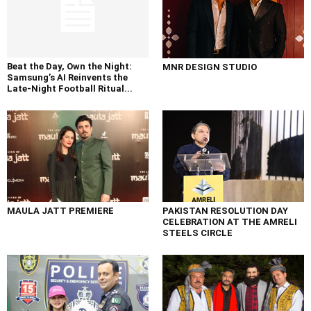
Beat the Day, Own the Night:
MNR DESIGN STUDIO
Samsung’s AI Reinvents the
Late-Night Football Ritual...
MAULA JATT PREMIERE
PAKISTAN RESOLUTION DAY
CELEBRATION AT THE AMRELI
STEELS CIRCLE