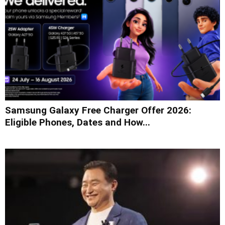
Samsung Galaxy Free Charger Offer 2026:
Eligible Phones, Dates and How...