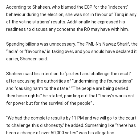
According to Shaheen, who blamed the ECP for the “indecent”
behaviour during the election, she was not in favour of Tariq in any
of the voting stations’ results. Additionally, he expressed his
readiness to discuss any concerns the RO may have with him.
Spending billions was unnecessary. The PML-N’s Nawaz Sharif, the
“ladla” or “favourite,” is taking over, and you should have declared it
earlier, Shaheen said.
Shaheen said his intention to “protest and challenge the result”
after accusing the authorities of “undermining the foundations”
and “causing harm to the state.” “The people are being denied
their basic rights,” he stated, pointing out that “today’s war is not
for power but for the survival of the people” .
“We had the complete results by 11 PM and we will go to the court
to challenge this dishonesty,” he added. Something like “there has
been a change of over 50,000 votes” was his allegation.