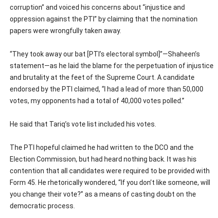
corruption” and voiced his concerns about “injustice and
oppression against the PTI” by claiming that the nomination
papers were wrongfully taken away.
“They took away our bat [PTI’s electoral symbol]”—Shaheen’s
statement—as he laid the blame for the perpetuation of injustice
and brutality at the feet of the Supreme Court. A candidate
endorsed by the PTI claimed, “I had a lead of more than 50,000
votes, my opponents had a total of 40,000 votes polled.”
He said that Tariq’s vote list included his votes.
The PTI hopeful claimed he had written to the DCO and the
Election Commission, but had heard nothing back. It was his
contention that all candidates were required to be provided with
Form 45. He rhetorically wondered, “If you don’t like someone, will
you change their vote?” as a means of casting doubt on the
democratic process.