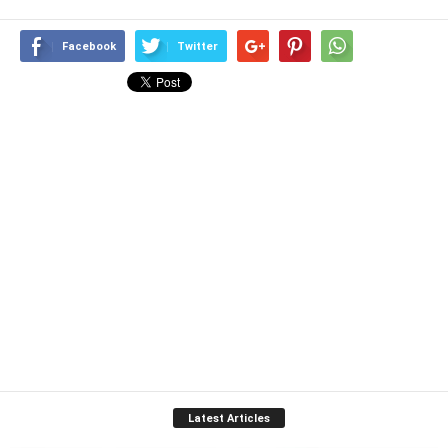
Facebook
Twitter
Latest Articles