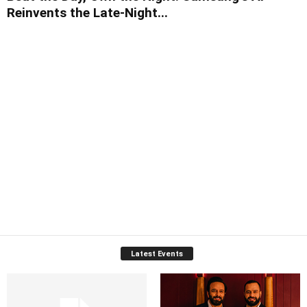
Reinvents the Late-Night...
Latest Events