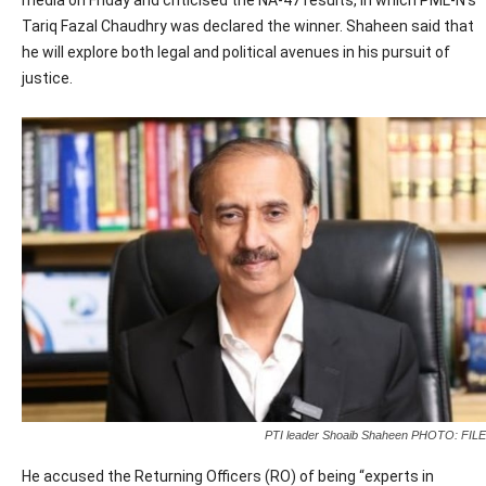
media on Friday and criticised the NA-47 results, in which PML-N’s
Tariq Fazal Chaudhry was declared the winner. Shaheen said that
he will explore both legal and political avenues in his pursuit of
justice.
PTI leader Shoaib Shaheen PHOTO: FILE
He accused the Returning Officers (RO) of being “experts in