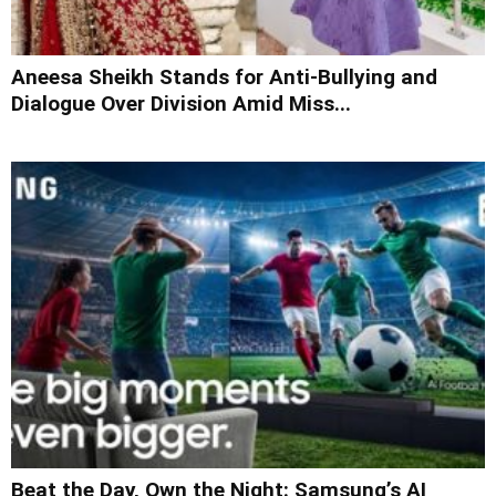
Aneesa Sheikh Stands for Anti-Bullying and
Dialogue Over Division Amid Miss...
Beat the Day, Own the Night: Samsung’s AI