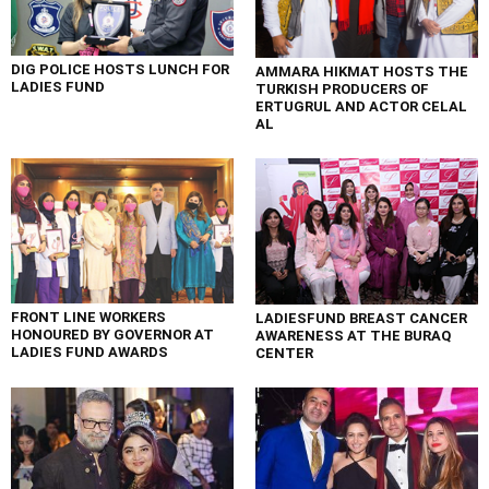
DIG POLICE HOSTS LUNCH FOR
AMMARA HIKMAT HOSTS THE
LADIES FUND
TURKISH PRODUCERS OF
ERTUGRUL AND ACTOR CELAL
AL
FRONT LINE WORKERS
LADIESFUND BREAST CANCER
HONOURED BY GOVERNOR AT
AWARENESS AT THE BURAQ
LADIES FUND AWARDS
CENTER