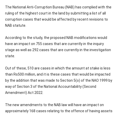
The National Anti-Corruption Bureau (NAB) has complied with the
ruling of the highest court in the land by submitting a list of all
corruption cases that would be affected by recent revisions to
NAB statute.
According to the study, the proposed NAB modifications would
have an impact on 755 cases that are currently in the inquiry
stage as well as 292 cases that are currently in the investigation
state.
Out of these, 510 are cases in which the amount at stake is less
than Rs500 million, and it is these cases that would be impacted
by the addition that was made to Section 5(o) of the NAO 1999 by
way of Section 3 of the National Accountability (Second
Amendment) Act 2022.
The new amendments to the NAB law will have an impact on
approximately 168 cases relating to the offence of having assets