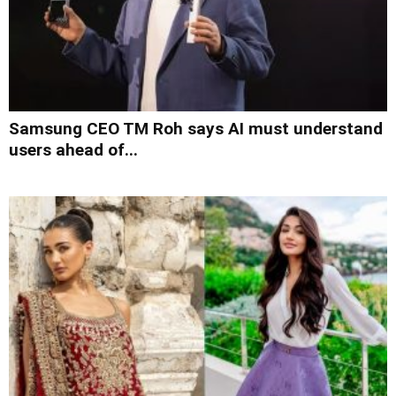
Samsung CEO TM Roh says AI must understand
users ahead of...