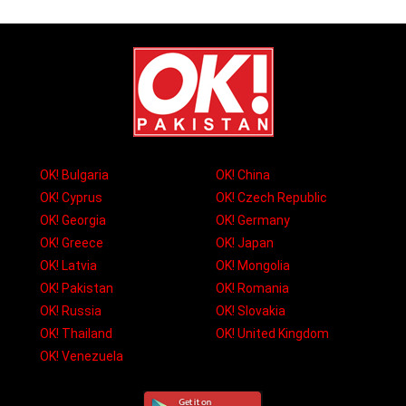
OK! Bulgaria
OK! China
OK! Cyprus
OK! Czech Republic
OK! Georgia
OK! Germany
OK! Greece
OK! Japan
OK! Latvia
OK! Mongolia
OK! Pakistan
OK! Romania
OK! Russia
OK! Slovakia
OK! Thailand
OK! United Kingdom
OK! Venezuela