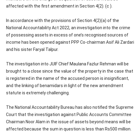
affected with the first amendment in Section 4(2). (c ).
In accordance with the provisions of Section 4(2)(a) of the
National Accountability Act 2022, an investigation into the crime
of possessing assets in excess of one’s recognised sources of
income has been opened against PPP Co-chairman Asif Ali Zardari
and his sister Faryal Talpur.
The investigation into JUIF Chief Maulana Fazlur Rehman will be
brought to a close since the value of the property in the case that
is registered in the name of the accused person is insignificant,
and the linking of benamidars in light of the new amendment
statute is extremely challenging.
The National Accountability Bureau has also notified the Supreme
Court that the investigation against Public Accounts Committee
Chairman Noor Alam in the issue of assets beyond means will be
affected because the sum in question is less than Rs500 million.