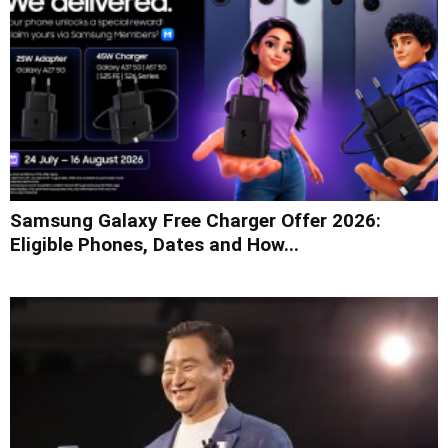
Samsung Galaxy Free Charger Offer 2026:
Eligible Phones, Dates and How...