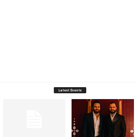
Latest Events