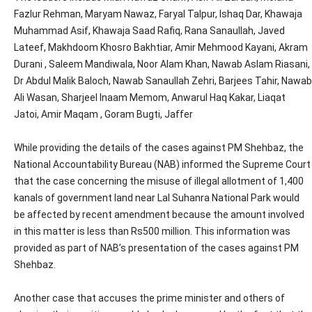
Fazlur Rehman, Maryam Nawaz, Faryal Talpur, Ishaq Dar, Khawaja
Muhammad Asif, Khawaja Saad Rafiq, Rana Sanaullah, Javed
Lateef, Makhdoom Khosro Bakhtiar, Amir Mehmood Kayani, Akram
Durani , Saleem Mandiwala, Noor Alam Khan, Nawab Aslam Riasani,
Dr Abdul Malik Baloch, Nawab Sanaullah Zehri, Barjees Tahir, Nawab
Ali Wasan, Sharjeel Inaam Memom, Anwarul Haq Kakar, Liaqat
Jatoi, Amir Maqam , Goram Bugti, Jaffer
While providing the details of the cases against PM Shehbaz, the
National Accountability Bureau (NAB) informed the Supreme Court
that the case concerning the misuse of illegal allotment of 1,400
kanals of government land near Lal Suhanra National Park would
be affected by recent amendment because the amount involved
in this matter is less than Rs500 million. This information was
provided as part of NAB’s presentation of the cases against PM
Shehbaz.
Another case that accuses the prime minister and others of