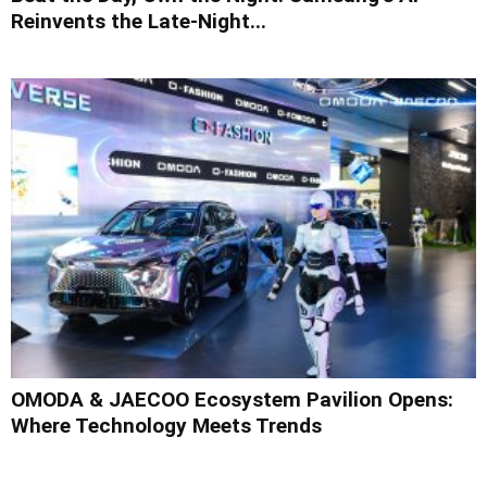
Reinvents the Late-Night...
OMODA & JAECOO Ecosystem Pavilion Opens:
Where Technology Meets Trends