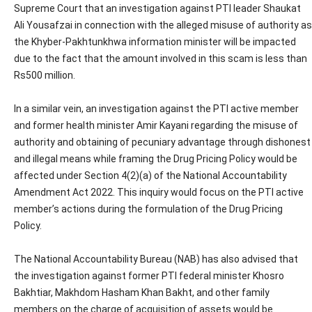
Supreme Court that an investigation against PTI leader Shaukat
Ali Yousafzai in connection with the alleged misuse of authority as
the Khyber-Pakhtunkhwa information minister will be impacted
due to the fact that the amount involved in this scam is less than
Rs500 million.
In a similar vein, an investigation against the PTI active member
and former health minister Amir Kayani regarding the misuse of
authority and obtaining of pecuniary advantage through dishonest
and illegal means while framing the Drug Pricing Policy would be
affected under Section 4(2)(a) of the National Accountability
Amendment Act 2022. This inquiry would focus on the PTI active
member’s actions during the formulation of the Drug Pricing
Policy.
The National Accountability Bureau (NAB) has also advised that
the investigation against former PTI federal minister Khosro
Bakhtiar, Makhdom Hasham Khan Bakht, and other family
members on the charge of acquisition of assets would be