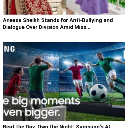
Aneesa Sheikh Stands for Anti-Bullying and
Dialogue Over Division Amid Miss...
Beat the Day, Own the Night: Samsung’s AI