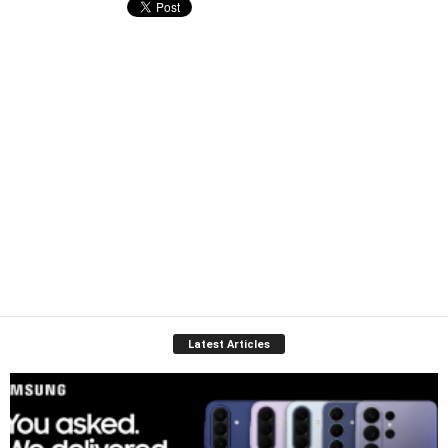
Latest Articles