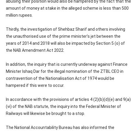
abusing their position would also be hampered by the fact that the
amount of money at stake in the alleged scheme is less than 500
million rupees.
Thirdly, the investigation of Shehbaz Sharif and others involving
the unauthorised use of the prime minister’s jet between the
years of 2014 and 2018 will also be impacted by Section 5 (o) of
the NAB Amendment Act 2022.
In addition, the inquiry that is currently underway against Finance
Minister Ishaq Dar for the illegal nomination of the ZTBL CEO in
contravention of the Nationalisation Act of 1974 would be
hampered if this were to occur.
In accordance with the provisions of articles 4 (2)(b)(d)(e) and 9(a)
(vi) of the NAB statute, the inquiry into the Federal Minister of
Railways will likewise be brought to a stop.
The National Accountability Bureau has also informed the