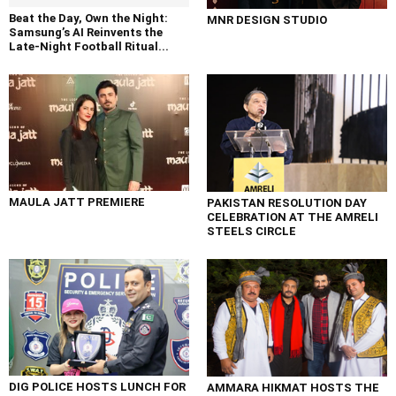
Beat the Day, Own the Night:
MNR DESIGN STUDIO
Samsung’s AI Reinvents the
Late-Night Football Ritual...
MAULA JATT PREMIERE
PAKISTAN RESOLUTION DAY
CELEBRATION AT THE AMRELI
STEELS CIRCLE
DIG POLICE HOSTS LUNCH FOR
AMMARA HIKMAT HOSTS THE