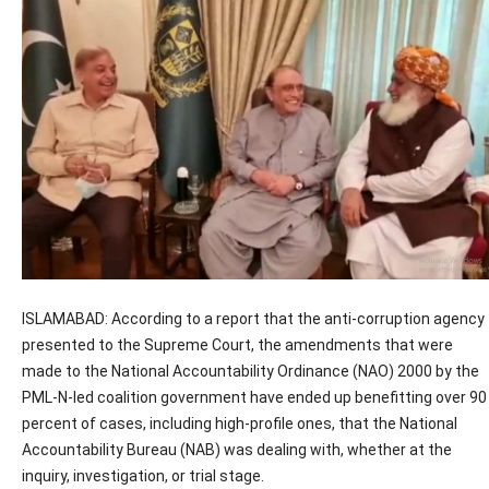
ISLAMABAD: According to a report that the anti-corruption agency
presented to the Supreme Court, the amendments that were
made to the National Accountability Ordinance (NAO) 2000 by the
PML-N-led coalition government have ended up benefitting over 90
percent of cases, including high-profile ones, that the National
Accountability Bureau (NAB) was dealing with, whether at the
inquiry, investigation, or trial stage.