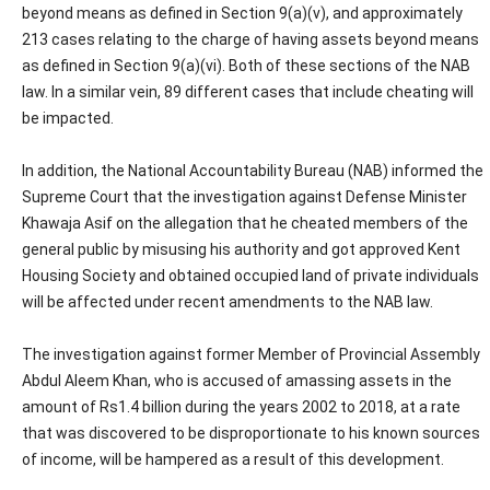
beyond means as defined in Section 9(a)(v), and approximately
213 cases relating to the charge of having assets beyond means
as defined in Section 9(a)(vi). Both of these sections of the NAB
law. In a similar vein, 89 different cases that include cheating will
be impacted.
In addition, the National Accountability Bureau (NAB) informed the
Supreme Court that the investigation against Defense Minister
Khawaja Asif on the allegation that he cheated members of the
general public by misusing his authority and got approved Kent
Housing Society and obtained occupied land of private individuals
will be affected under recent amendments to the NAB law.
The investigation against former Member of Provincial Assembly
Abdul Aleem Khan, who is accused of amassing assets in the
amount of Rs1.4 billion during the years 2002 to 2018, at a rate
that was discovered to be disproportionate to his known sources
of income, will be hampered as a result of this development.