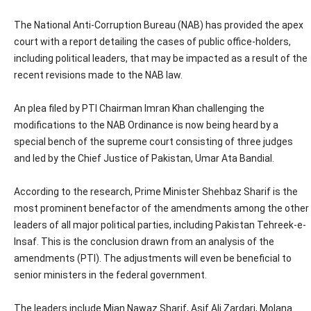
The National Anti-Corruption Bureau (NAB) has provided the apex
court with a report detailing the cases of public office-holders,
including political leaders, that may be impacted as a result of the
recent revisions made to the NAB law.
An plea filed by PTI Chairman Imran Khan challenging the
modifications to the NAB Ordinance is now being heard by a
special bench of the supreme court consisting of three judges
and led by the Chief Justice of Pakistan, Umar Ata Bandial.
According to the research, Prime Minister Shehbaz Sharif is the
most prominent benefactor of the amendments among the other
leaders of all major political parties, including Pakistan Tehreek-e-
Insaf. This is the conclusion drawn from an analysis of the
amendments (PTI). The adjustments will even be beneficial to
senior ministers in the federal government.
The leaders include Mian Nawaz Sharif, Asif Ali Zardari, Molana