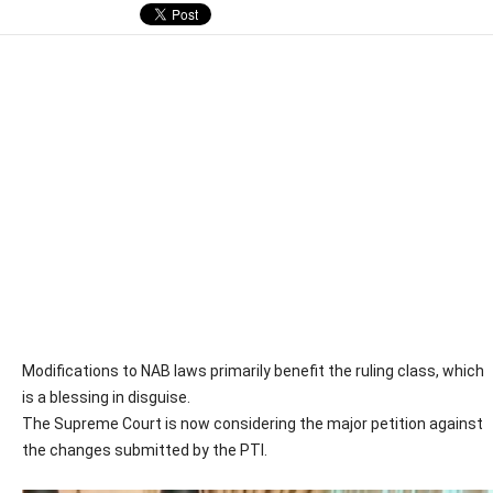
Modifications to NAB laws primarily benefit the ruling class, which
is a blessing in disguise.
The Supreme Court is now considering the major petition against
the changes submitted by the PTI.