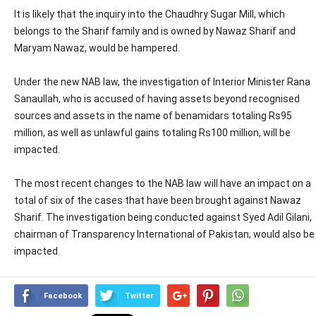
It is likely that the inquiry into the Chaudhry Sugar Mill, which
belongs to the Sharif family and is owned by Nawaz Sharif and
Maryam Nawaz, would be hampered.
Under the new NAB law, the investigation of Interior Minister Rana
Sanaullah, who is accused of having assets beyond recognised
sources and assets in the name of benamidars totaling Rs95
million, as well as unlawful gains totaling Rs100 million, will be
impacted.
The most recent changes to the NAB law will have an impact on a
total of six of the cases that have been brought against Nawaz
Sharif. The investigation being conducted against Syed Adil Gilani,
chairman of Transparency International of Pakistan, would also be
impacted.
Facebook
Twitter