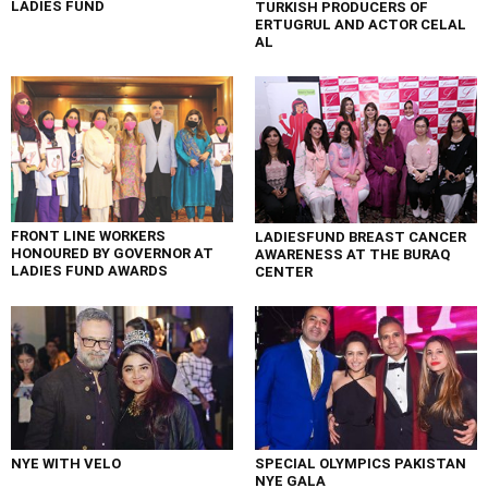
LADIES FUND
TURKISH PRODUCERS OF
ERTUGRUL AND ACTOR CELAL
AL
FRONT LINE WORKERS
LADIESFUND BREAST CANCER
HONOURED BY GOVERNOR AT
AWARENESS AT THE BURAQ
LADIES FUND AWARDS
CENTER
NYE WITH VELO
SPECIAL OLYMPICS PAKISTAN
NYE GALA