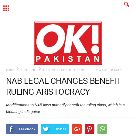
MENU
Home
TRENDING
NAB LEGAL CHANGES BENEFIT RULING ARISTOCRACY
NAB LEGAL CHANGES BENEFIT
RULING ARISTOCRACY
Modifications to NAB laws primarily benefit the ruling class, which is a
blessing in disguise.
Facebook
Twitter