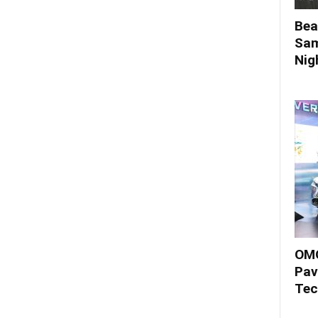
Bea
Sam
Nigh
OMO
Pav
Tec