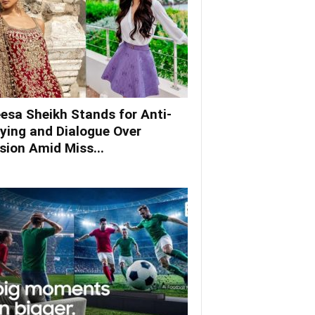
esa Sheikh Stands for Anti-
lying and Dialogue Over
ision Amid Miss...