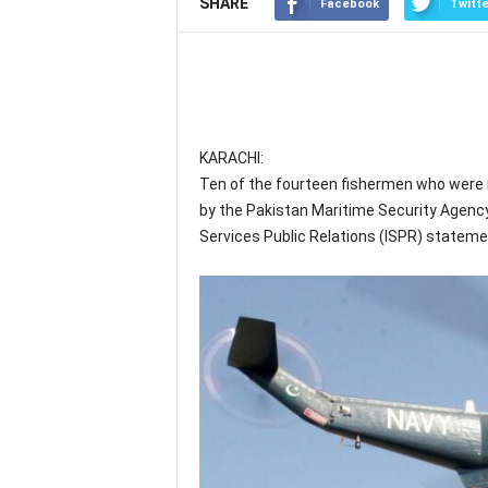
SHARE
Facebook
Twitte
KARACHI:
Ten of the fourteen fishermen who were 
by the Pakistan Maritime Security Agency
Services Public Relations (ISPR) stateme