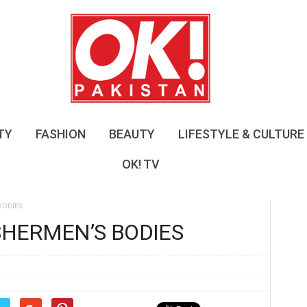
O
K
!
P
a
k
i
s
TY
FASHION
BEAUTY
LIFESTYLE & CULTURE
t
a
OK! TV
n
BODIES
ISHERMEN’S BODIES