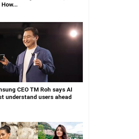
 How...
sung CEO TM Roh says AI
t understand users ahead
.