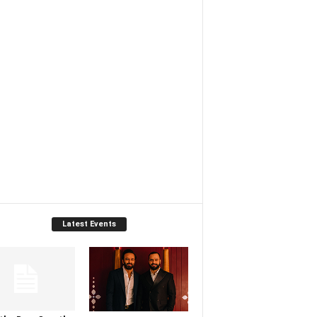
Latest Events