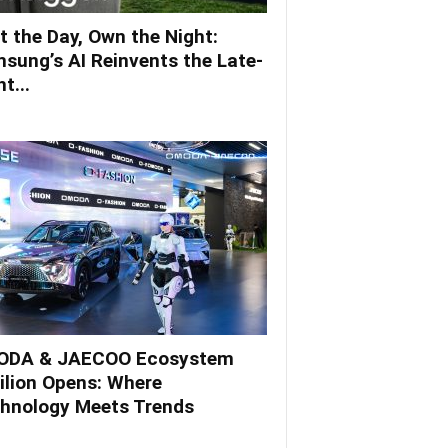
t the Day, Own the Night:
sung’s AI Reinvents the Late-
t...
DA & JAECOO Ecosystem
ilion Opens: Where
hnology Meets Trends