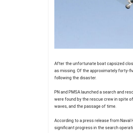
After the unfortunate boat capsized clos
as missing. Of the approximately forty-fi
following the disaster.
PN and PMSA launched a search and rescu
were found by the rescue crew in spite of 
waves, and the passage of time.
According to a press release from Nava
significant progress in the search operat