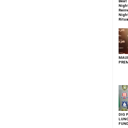
Beat 
Nigh
Reinv
Night
Ritual
MAU
PREM
DIG 
LUNC
FUN