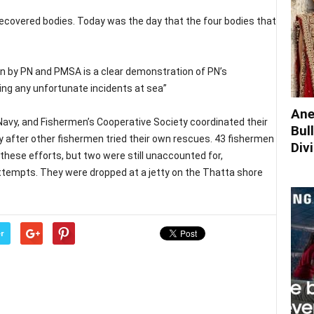
ecovered bodies. Today was the day that the four bodies that
n by PN and PMSA is a clear demonstration of PN’s
ng any unfortunate incidents at sea”
Ane
avy, and Fishermen’s Cooperative Society coordinated their
Bul
ty after other fishermen tried their own rescues. 43 fishermen
Div
these efforts, but two were still unaccounted for,
tempts. They were dropped at a jetty on the Thatta shore
r