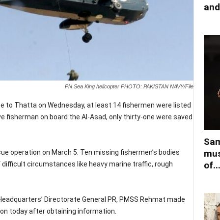
and
PN Sea King helicopter PHOTO: PAKISTAN NAVY/File
e to Thatta on Wednesday, at least 14 fishermen were listed
ve fisherman on board the Al-Asad, only thirty-one were saved
Sam
mus
e operation on March 5. Ten missing fishermen’s bodies
of..
difficult circumstances like heavy marine traffic, rough
l Headquarters’ Directorate General PR, PMSS Rehmat made
ion today after obtaining information.