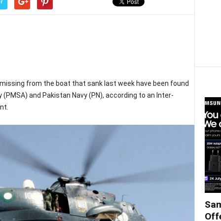
r
missing from the boat that sank last week have been found
 (PMSA) and Pakistan Navy (PN), according to an Inter-
nt.
Sam
Off