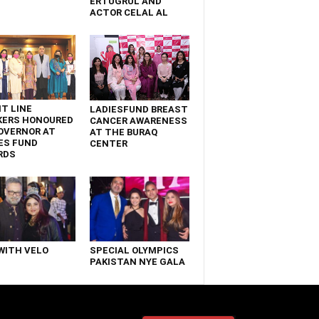
ERTUGRUL AND
ACTOR CELAL AL
T LINE
LADIESFUND BREAST
KERS HONOURED
CANCER AWARENESS
OVERNOR AT
AT THE BURAQ
ES FUND
CENTER
RDS
WITH VELO
SPECIAL OLYMPICS
PAKISTAN NYE GALA