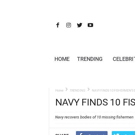
HOME
TRENDING
CELEBRI
Home
TRENDING
NAVY FINDS 10 FISHERMEN’S 
NAVY FINDS 10 F
Navy recovers bodies of 10 missing fishermen