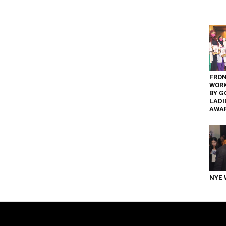
FRON
WOR
BY G
LADI
AWA
NYE 