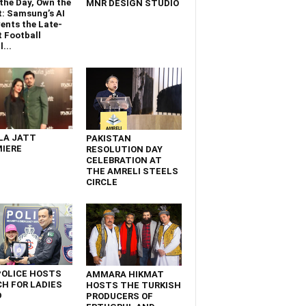
the Day, Own the
MNR DESIGN STUDIO
t: Samsung’s AI
ents the Late-
 Football
...
LA JATT
PAKISTAN
IERE
RESOLUTION DAY
CELEBRATION AT
THE AMRELI STEELS
CIRCLE
POLICE HOSTS
AMMARA HIKMAT
H FOR LADIES
HOSTS THE TURKISH
D
PRODUCERS OF