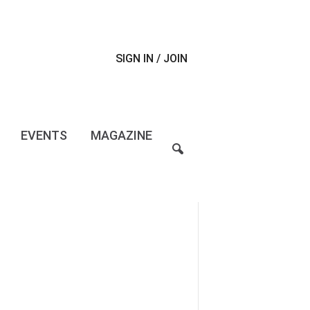
SIGN IN / JOIN
EVENTS
MAGAZINE