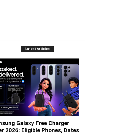
Latest Articles
sung Galaxy Free Charger
er 2026: Eligible Phones, Dates