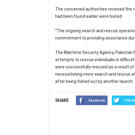
The concerned authorities received the r
had been found earlier were buried.
“The ongoing search and rescue operatio
commitment to providing assistance duri
The Maritime Security Agency, Pakistan N
attempts to rescue individuals in difficul
were successfully rescued as a result of 
necessitating more search and rescue at
after being fished out by another launch.
SHARE
Facebook
Twitte