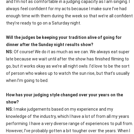
and I’m not as comfortable in a judging capacity as I am singing. I
always feel confident for my acts because I make sure I’ve had
enough time with them during the week so that we’re all confident
they’re ready to go on a Saturday night.
Will the judges be keeping your tradition alive of going for
dinner after the Sunday night results show?
NS:
Of course! We do it as much as we can. We always eat super
late because we wait until after the show has finished filming to
go, but it works okay as we’re all night owls. I’d love to be the sort
of person who wakes up to watch the sun rise, but that’s usually
when I’m going to bed.
How has your judging style changed over your years on the
show?
NS:
I make judgements based on my experience and my
knowledge of the industry, which I have a lot of from all my years
performing. I have a very diverse range of experiences to pull from.
However, I’ve probably gotten a bit tougher over the years. When I