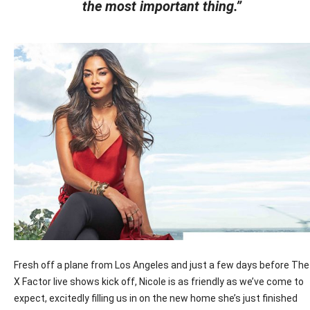
the most important thing.”
Fresh off a plane from Los Angeles and just a few days before The
X Factor live shows kick off, Nicole is as friendly as we’ve come to
expect, excitedly filling us in on the new home she’s just finished