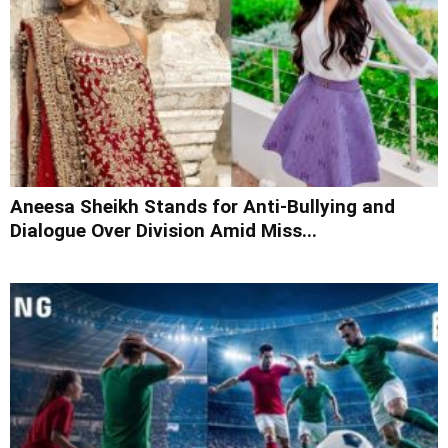
Aneesa Sheikh Stands for Anti-Bullying and
Dialogue Over Division Amid Miss...