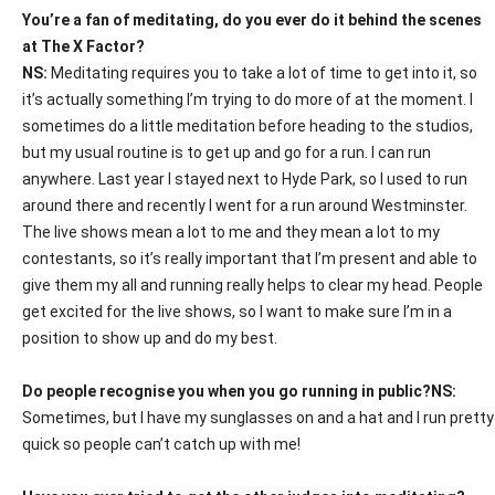
You’re a fan of meditating, do you ever do it behind the scenes
at The X Factor?
NS:
Meditating requires you to take a lot of time to get into it, so
it’s actually something I’m trying to do more of at the moment. I
sometimes do a little meditation before heading to the studios,
but my usual routine is to get up and go for a run. I can run
anywhere. Last year I stayed next to Hyde Park, so I used to run
around there and recently I went for a run around Westminster.
The live shows mean a lot to me and they mean a lot to my
contestants, so it’s really important that I’m present and able to
give them my all and running really helps to clear my head. People
get excited for the live shows, so I want to make sure I’m in a
position to show up and do my best.
Do people recognise you when you go running in public?
NS:
Sometimes, but I have my sunglasses on and a hat and I run pretty
quick so people can’t catch up with me!