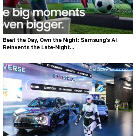
Beat the Day, Own the Night: Samsung’s AI
Reinvents the Late-Night...