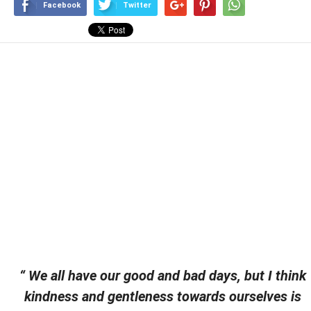
Facebook
Twitter
“ We all have our good and bad days, but I think
kindness and gentleness towards ourselves is