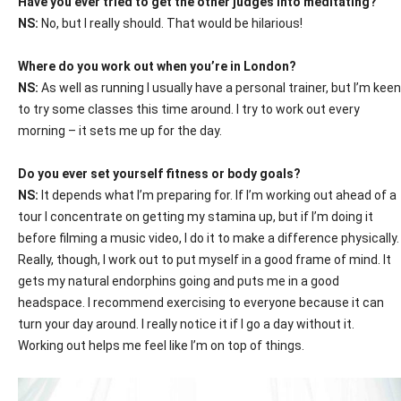
Have you ever tried to get the other judges into meditating?
NS:
No, but I really should. That would be hilarious!
Where do you work out when you’re in London?
NS:
As well as running I usually have a personal trainer, but I’m keen
to try some classes this time around. I try to work out every
morning – it sets me up for the day.
Do you ever set yourself fitness or body goals?
NS:
It depends what I’m preparing for. If I’m working out ahead of a
tour I concentrate on getting my stamina up, but if I’m doing it
before filming a music video, I do it to make a difference physically.
Really, though, I work out to put myself in a good frame of mind. It
gets my natural endorphins going and puts me in a good
headspace. I recommend exercising to everyone because it can
turn your day around. I really notice it if I go a day without it.
Working out helps me feel like I’m on top of things.