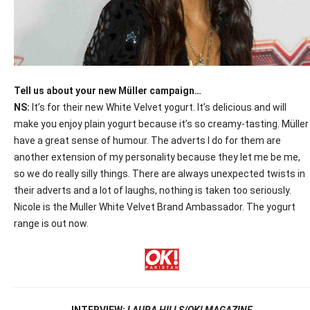
Tell us about your new Müller campaign…
NS:
It’s for their new White Velvet yogurt. It’s delicious and will
make you enjoy plain yogurt because it’s so creamy-tasting. Müller
have a great sense of humour. The adverts I do for them are
another extension of my personality because they let me be me,
so we do really silly things. There are always unexpected twists in
their adverts and a lot of laughs, nothing is taken too seriously.
Nicole is the Muller White Velvet Brand Ambassador. The yogurt
range is out now.
INTERVIEW:
LAURA HILLS/OK! MAGAZINE