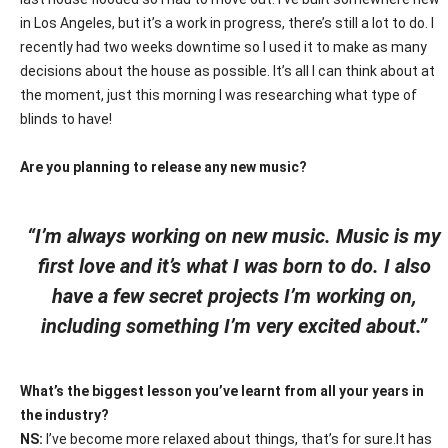
in Los Angeles, but it’s a work in progress, there’s still a lot to do. I
recently had two weeks downtime so I used it to make as many
decisions about the house as possible. It’s all I can think about at
the moment, just this morning I was researching what type of
blinds to have!
Are you planning to release any new music?
“I’m always working on new music. Music is my
first love and it’s what I was born to do. I also
have a few secret projects I’m working on,
including something I’m very excited about.”
What’s the biggest lesson you’ve learnt from all your years in
the industry?
NS:
I’ve become more relaxed about things, that’s for sure.It has