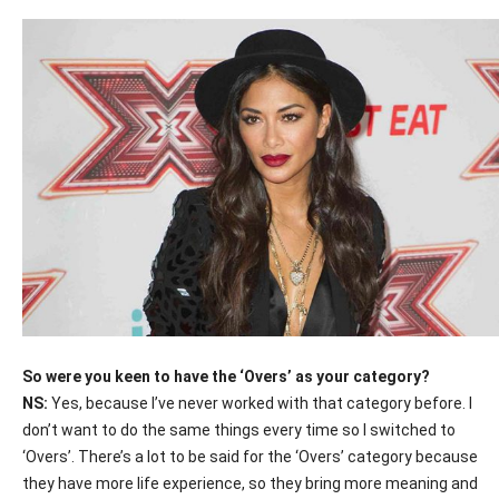
So were you keen to have the ‘Overs’ as your category?
NS:
Yes, because I’ve never worked with that category before. I
don’t want to do the same things every time so I switched to
‘Overs’. There’s a lot to be said for the ‘Overs’ category because
they have more life experience, so they bring more meaning and