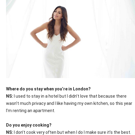
Where do you stay when you’re in London?
NS:
I used to stay in a hotel but I didn’t love that because there
wasn’t much privacy and I like having my own kitchen, so this year
I’m renting an apartment.
Do you enjoy cooking?
NS:
I don’t cook very often but when I do I make sure it’s the best.