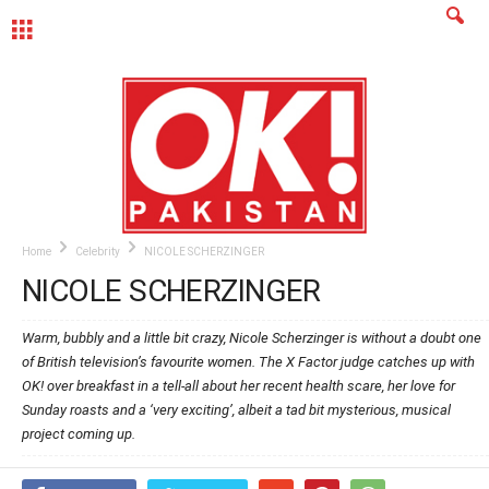
MENU
Home
Celebrity
NICOLE SCHERZINGER
NICOLE SCHERZINGER
Warm, bubbly and a little bit crazy, Nicole Scherzinger is without a doubt one
of British television’s favourite women. The X Factor judge catches up with
OK! over breakfast in a tell-all about her recent health scare, her love for
Sunday roasts and a ‘very exciting’, albeit a tad bit mysterious, musical
project coming up.