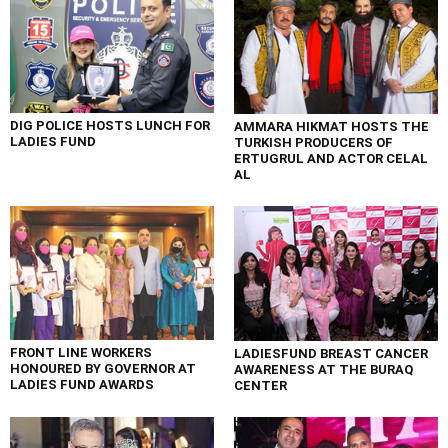
DIG POLICE HOSTS LUNCH FOR
AMMARA HIKMAT HOSTS THE
LADIES FUND
TURKISH PRODUCERS OF
ERTUGRUL AND ACTOR CELAL
AL
FRONT LINE WORKERS
LADIESFUND BREAST CANCER
HONOURED BY GOVERNOR AT
AWARENESS AT THE BURAQ
LADIES FUND AWARDS
CENTER