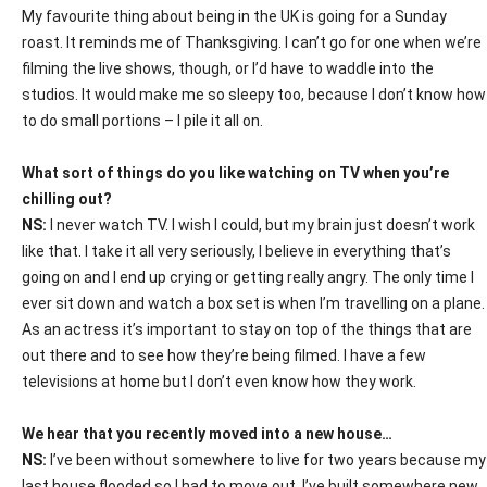
My favourite thing about being in the UK is going for a Sunday
roast. It reminds me of Thanksgiving. I can’t go for one when we’re
filming the live shows, though, or I’d have to waddle into the
studios. It would make me so sleepy too, because I don’t know how
to do small portions – I pile it all on.
What sort of things do you like watching on TV when you’re
chilling out?
NS:
I never watch TV. I wish I could, but my brain just doesn’t work
like that. I take it all very seriously, I believe in everything that’s
going on and I end up crying or getting really angry. The only time I
ever sit down and watch a box set is when I’m travelling on a plane.
As an actress it’s important to stay on top of the things that are
out there and to see how they’re being filmed. I have a few
televisions at home but I don’t even know how they work.
We hear that you recently moved into a new house…
NS:
I’ve been without somewhere to live for two years because my
last house flooded so I had to move out. I’ve built somewhere new