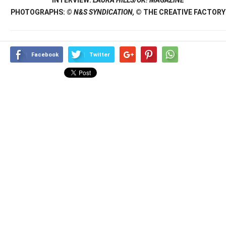
PHOTOGRAPHS:
© N&S SYNDICATION,
© THE CREATIVE FACTORY
Facebook
Twitter