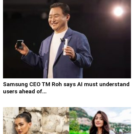
Samsung CEO TM Roh says AI must understand
users ahead of...