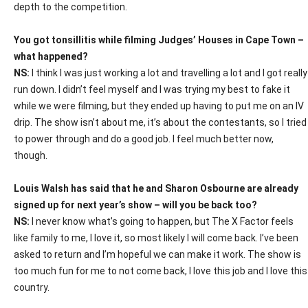
depth to the competition.
You got tonsillitis while filming Judges’ Houses in Cape Town –
what happened?
NS:
I think I was just working a lot and travelling a lot and I got really
run down. I didn’t feel myself and I was trying my best to fake it
while we were filming, but they ended up having to put me on an IV
drip. The show isn’t about me, it’s about the contestants, so I tried
to power through and do a good job. I feel much better now,
though.
Louis Walsh has said that he and Sharon Osbourne are already
signed up for next year’s show – will you be back too?
NS:
I never know what’s going to happen, but The X Factor feels
like family to me, I love it, so most likely I will come back. I’ve been
asked to return and I’m hopeful we can make it work. The show is
too much fun for me to not come back, I love this job and I love this
country.