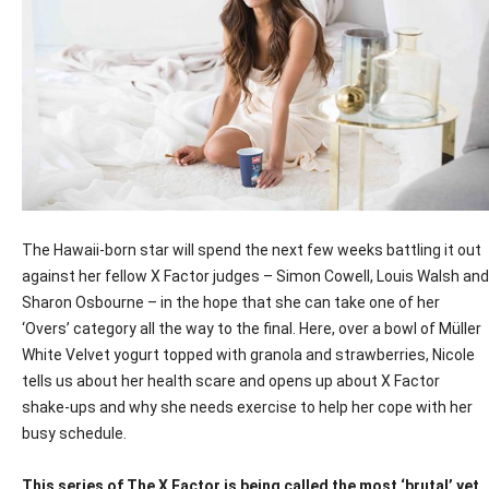
The Hawaii-born star will spend the next few weeks battling it out
against her fellow X Factor judges – Simon Cowell, Louis Walsh and
Sharon Osbourne – in the hope that she can take one of her
‘Overs’ category all the way to the final. Here, over a bowl of Müller
White Velvet yogurt topped with granola and strawberries, Nicole
tells us about her health scare and opens up about X Factor
shake-ups and why she needs exercise to help her cope with her
busy schedule.
This series of The X Factor is being called the most ‘brutal’ yet.