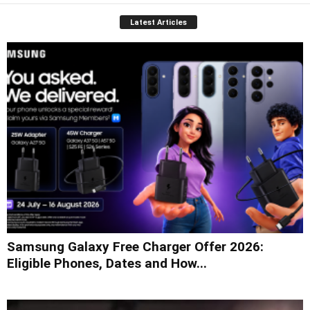
Latest Articles
Samsung Galaxy Free Charger Offer 2026:
Eligible Phones, Dates and How...