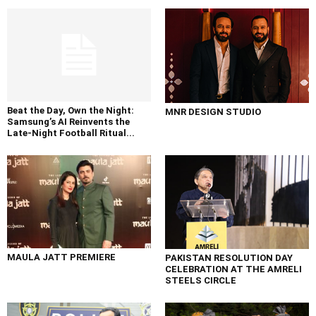
Beat the Day, Own the Night:
MNR DESIGN STUDIO
Samsung’s AI Reinvents the
Late-Night Football Ritual...
MAULA JATT PREMIERE
PAKISTAN RESOLUTION DAY
CELEBRATION AT THE AMRELI
STEELS CIRCLE