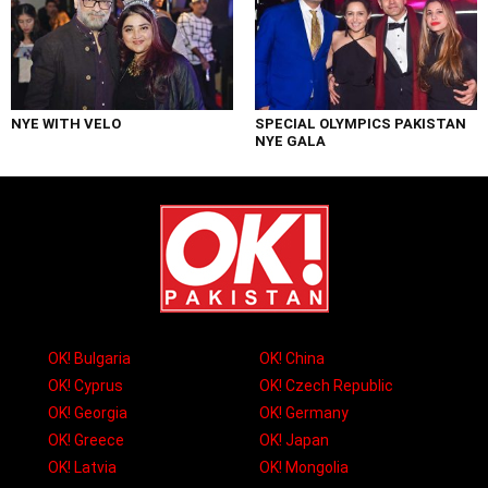
NYE WITH VELO
SPECIAL OLYMPICS PAKISTAN
NYE GALA
OK! Bulgaria
OK! China
OK! Cyprus
OK! Czech Republic
OK! Georgia
OK! Germany
OK! Greece
OK! Japan
OK! Latvia
OK! Mongolia