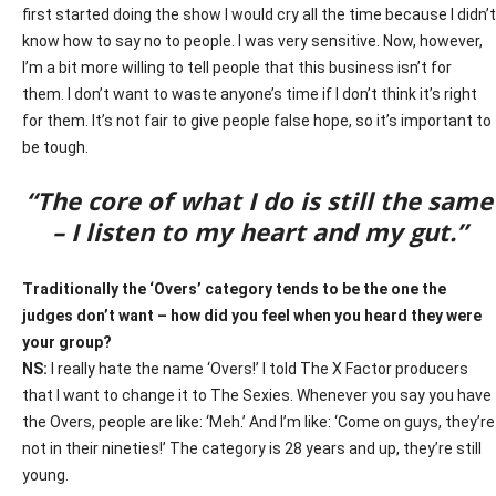
first started doing the show I would cry all the time because I didn’t
know how to say no to people. I was very sensitive. Now, however,
I’m a bit more willing to tell people that this business isn’t for
them. I don’t want to waste anyone’s time if I don’t think it’s right
for them. It’s not fair to give people false hope, so it’s important to
be tough.
“T
he core of what I do is still the same
– I listen to my heart and my gut.”
Traditionally the ‘Overs’ category tends to be the one the
judges don’t want – how did you feel when you heard they were
your group?
NS:
I really hate the name ‘Overs!’ I told The X Factor producers
that I want to change it to The Sexies. Whenever you say you have
the Overs, people are like: ‘Meh.’ And I’m like: ‘Come on guys, they’re
not in their nineties!’ The category is 28 years and up, they’re still
young.