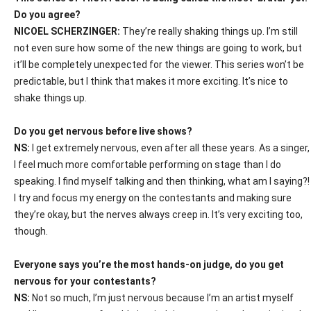
Do you agree?
NICO
E
L SCHERZINGER:
They’re really shaking things up. I’m still
not even sure how some of the new things are going to work, but
it’ll be completely unexpected for the viewer. This series won’t be
predictable, but I think that makes it more exciting. It’s nice to
shake things up.
Do you get nervous before live shows?
NS:
I get extremely nervous, even after all these years. As a singer,
I feel much more comfortable performing on stage than I do
speaking. I find myself talking and then thinking, what am I saying?!
I try and focus my energy on the contestants and making sure
they’re okay, but the nerves always creep in. It’s very exciting too,
though.
Everyone says you’re the most hands-on judge, do you get
nervous for your contestants?
NS:
Not so much, I’m just nervous because I’m an artist myself