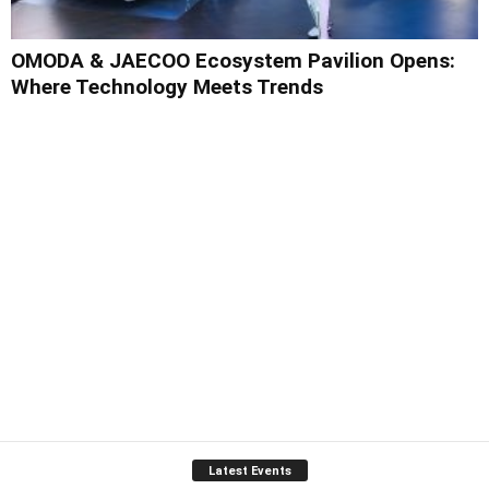
OMODA & JAECOO Ecosystem Pavilion Opens:
Where Technology Meets Trends
Latest Events