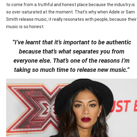
to come from a truthful and honest place because the industry is
so over-saturated at the moment. That’s why when Adele or Sam
Smith release music, it really resonates with people, because their
music is so honest.
“I’ve learnt that it’s important to be authentic
because that’s what separates you from
everyone else. That’s one of the reasons I’m
taking so much time to release new music.”