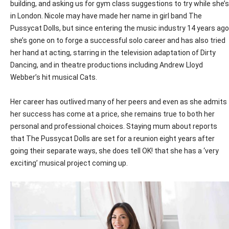
building, and asking us for gym class suggestions to try while she’s
in London. Nicole may have made her name in girl band The
Pussycat Dolls, but since entering the music industry 14 years ago
she’s gone on to forge a successful solo career and has also tried
her hand at acting, starring in the television adaptation of Dirty
Dancing, and in theatre productions including Andrew Lloyd
Webber’s hit musical Cats.
Her career has outlived many of her peers and even as she admits
her success has come at a price, she remains true to both her
personal and professional choices. Staying mum about reports
that The Pussycat Dolls are set for a reunion eight years after
going their separate ways, she does tell OK! that she has a ‘very
exciting’ musical project coming up.