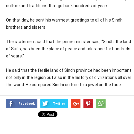
culture and traditions that go back hundreds of years.
On that day, he sent his warmest greetings to all of his Sindhi
brothers and sisters.
The statement said that the prime minister said, “Sindh, the land
of Sufis, has been the place of peace and tolerance for hundreds
of years.”
He said that the fertile land of Sindh province had been important
not only in the region but also in the history of civilizations all over
the world. He compared Sindhi culture to a jewel on the face.
Facebook
Twitter