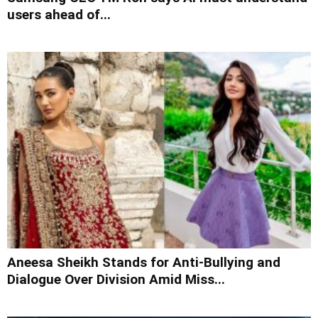
users ahead of...
Aneesa Sheikh Stands for Anti-Bullying and
Dialogue Over Division Amid Miss...