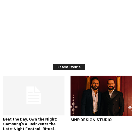
Latest Events
Beat the Day, Own the Night:
MNR DESIGN STUDIO
Samsung’s AI Reinvents the
Late-Night Football Ritual...