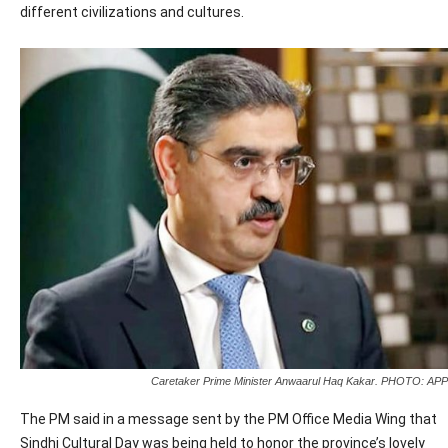
different civilizations and cultures.
Caretaker Prime Minister Anwaarul Haq Kakar. PHOTO: APP
The PM said in a message sent by the PM Office Media Wing that
Sindhi Cultural Day was being held to honor the province’s lovely