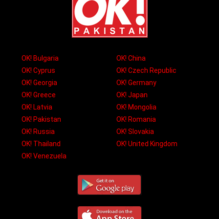
OK! Bulgaria
OK! China
OK! Cyprus
OK! Czech Republic
OK! Georgia
OK! Germany
OK! Greece
OK! Japan
OK! Latvia
OK! Mongolia
OK! Pakistan
OK! Romania
OK! Russia
OK! Slovakia
OK! Thailand
OK! United Kingdom
OK! Venezuela