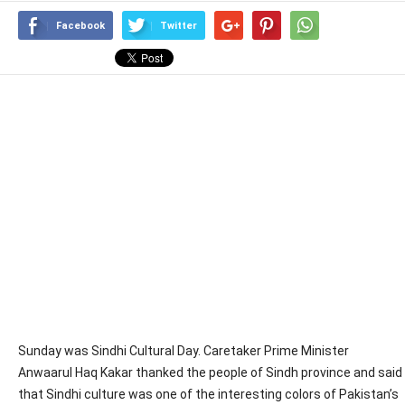
Facebook
Twitter
Sunday was Sindhi Cultural Day. Caretaker Prime Minister
Anwaarul Haq Kakar thanked the people of Sindh province and said
that Sindhi culture was one of the interesting colors of Pakistan’s