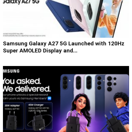
Samsung Galaxy A27 5G Launched with 120Hz
Super AMOLED Display and...