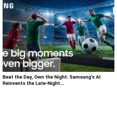
Beat the Day, Own the Night: Samsung’s AI
Reinvents the Late-Night...