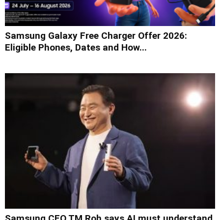
Samsung Galaxy Free Charger Offer 2026:
Eligible Phones, Dates and How...
Samsung CEO TM Roh says AI must understand