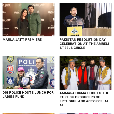
MAULA JATT PREMIERE
PAKISTAN RESOLUTION DAY
CELEBRATION AT THE AMRELI
STEELS CIRCLE
DIG POLICE HOSTS LUNCH FOR
AMMARA HIKMAT HOSTS THE
LADIES FUND
TURKISH PRODUCERS OF
ERTUGRUL AND ACTOR CELAL
AL