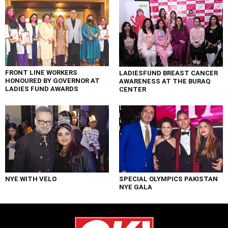
FRONT LINE WORKERS
LADIESFUND BREAST CANCER
HONOURED BY GOVERNOR AT
AWARENESS AT THE BURAQ
LADIES FUND AWARDS
CENTER
NYE WITH VELO
SPECIAL OLYMPICS PAKISTAN
NYE GALA