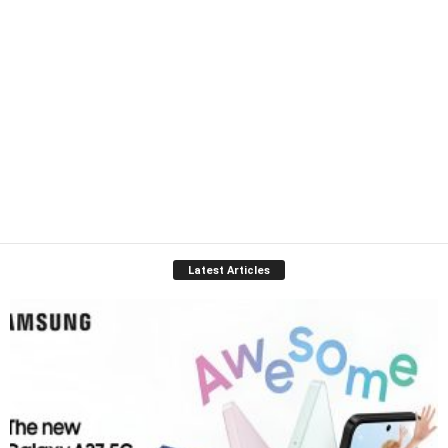
Latest Articles