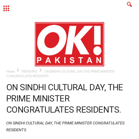
MENU
Home
TRENDING
ON SINDHI CULTURAL DAY, THE PRIME MINISTER
CONGRATULATES RESIDENTS.
ON SINDHI CULTURAL DAY, THE
PRIME MINISTER
CONGRATULATES RESIDENTS.
ON SINDHI CULTURAL DAY, THE PRIME MINISTER CONGRATULATES
RESIDENTS.