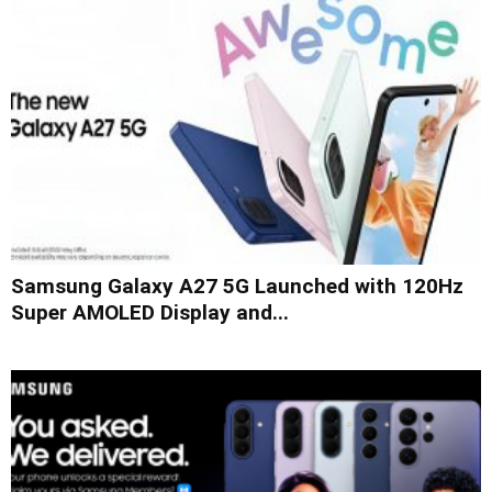
Samsung Galaxy A27 5G Launched with 120Hz
Super AMOLED Display and...