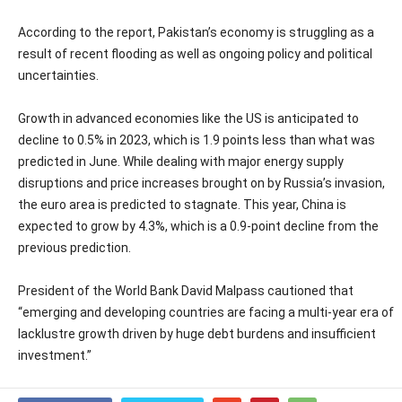
According to the report, Pakistan’s economy is struggling as a
result of recent flooding as well as ongoing policy and political
uncertainties.
Growth in advanced economies like the US is anticipated to
decline to 0.5% in 2023, which is 1.9 points less than what was
predicted in June. While dealing with major energy supply
disruptions and price increases brought on by Russia’s invasion,
the euro area is predicted to stagnate. This year, China is
expected to grow by 4.3%, which is a 0.9-point decline from the
previous prediction.
President of the World Bank David Malpass cautioned that
“emerging and developing countries are facing a multi-year era of
lacklustre growth driven by huge debt burdens and insufficient
investment.”