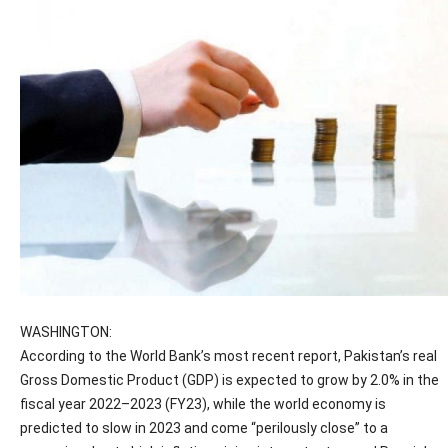
WASHINGTON:
According to the World Bank’s most recent report, Pakistan’s real
Gross Domestic Product (GDP) is expected to grow by 2.0% in the
fiscal year 2022–2023 (FY23), while the world economy is
predicted to slow in 2023 and come “perilously close” to a