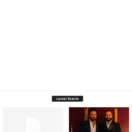
Latest Events