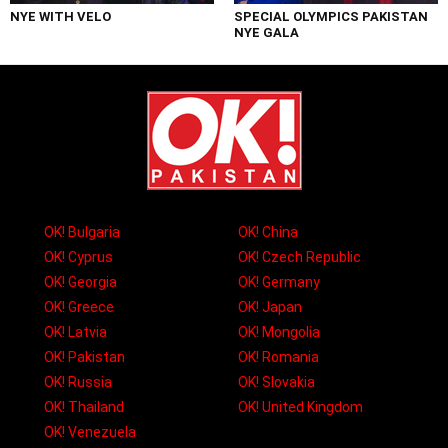
NYE WITH VELO
SPECIAL OLYMPICS PAKISTAN
NYE GALA
OK! Bulgaria
OK! China
OK! Cyprus
OK! Czech Republic
OK! Georgia
OK! Germany
OK! Greece
OK! Japan
OK! Latvia
OK! Mongolia
OK! Pakistan
OK! Romania
OK! Russia
OK! Slovakia
OK! Thailand
OK! United Kingdom
OK! Venezuela