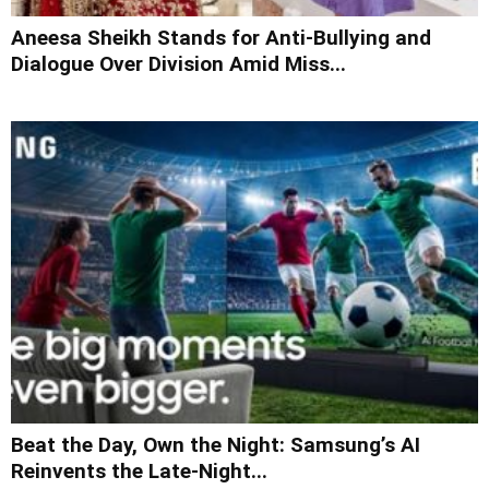
Aneesa Sheikh Stands for Anti-Bullying and
Dialogue Over Division Amid Miss...
Beat the Day, Own the Night: Samsung’s AI
Reinvents the Late-Night...