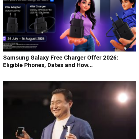
Samsung Galaxy Free Charger Offer 2026:
Eligible Phones, Dates and How...