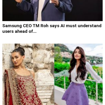
Samsung CEO TM Roh says AI must understand
users ahead of...