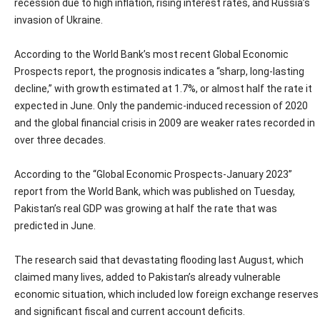
recession due to high inflation, rising interest rates, and Russia’s
invasion of Ukraine.
According to the World Bank’s most recent Global Economic
Prospects report, the prognosis indicates a “sharp, long-lasting
decline,” with growth estimated at 1.7%, or almost half the rate it
expected in June. Only the pandemic-induced recession of 2020
and the global financial crisis in 2009 are weaker rates recorded in
over three decades.
According to the “Global Economic Prospects-January 2023”
report from the World Bank, which was published on Tuesday,
Pakistan’s real GDP was growing at half the rate that was
predicted in June.
The research said that devastating flooding last August, which
claimed many lives, added to Pakistan’s already vulnerable
economic situation, which included low foreign exchange reserves
and significant fiscal and current account deficits.