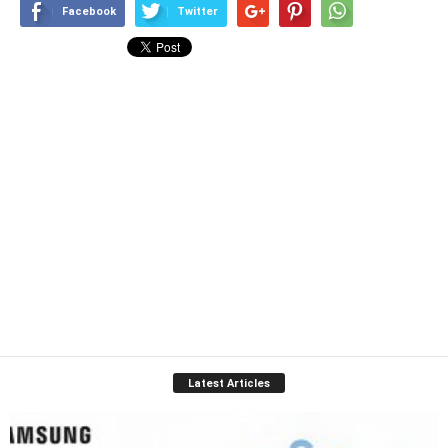
Facebook
Twitter
Latest Articles