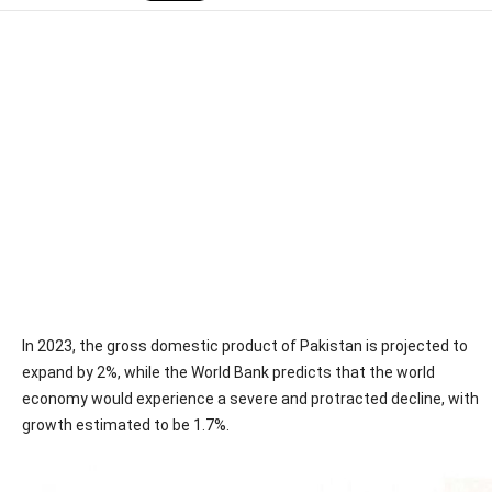
In 2023, the gross domestic product of Pakistan is projected to
expand by 2%, while the World Bank predicts that the world
economy would experience a severe and protracted decline, with
growth estimated to be 1.7%.