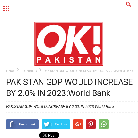
MENU
Home
TRENDING
PAKISTAN GDP WOULD INCREASE BY 2.0% IN 2023:World Bank
PAKISTAN GDP WOULD INCREASE
BY 2.0% IN 2023:World Bank
PAKISTAN GDP WOULD INCREASE BY 2.0% IN 2023:World Bank
Facebook
Twitter