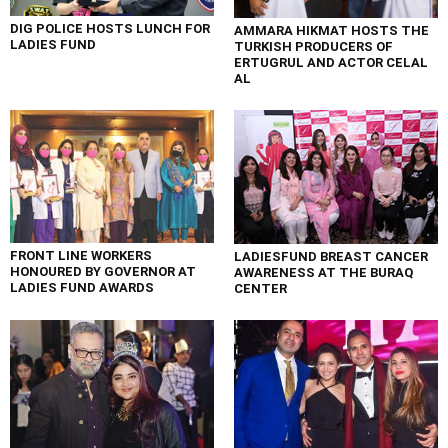
DIG POLICE HOSTS LUNCH FOR
AMMARA HIKMAT HOSTS THE
LADIES FUND
TURKISH PRODUCERS OF
ERTUGRUL AND ACTOR CELAL
AL
FRONT LINE WORKERS
LADIESFUND BREAST CANCER
HONOURED BY GOVERNOR AT
AWARENESS AT THE BURAQ
LADIES FUND AWARDS
CENTER