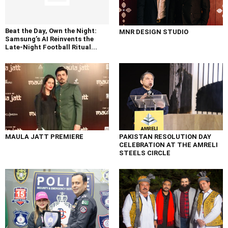
Beat the Day, Own the Night:
MNR DESIGN STUDIO
Samsung’s AI Reinvents the
Late-Night Football Ritual...
MAULA JATT PREMIERE
PAKISTAN RESOLUTION DAY
CELEBRATION AT THE AMRELI
STEELS CIRCLE