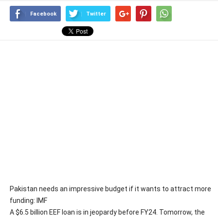
Facebook
Twitter
Pakistan needs an impressive budget if it wants to attract more
funding: IMF
A $6.5 billion EEF loan is in jeopardy before FY24. Tomorrow, the