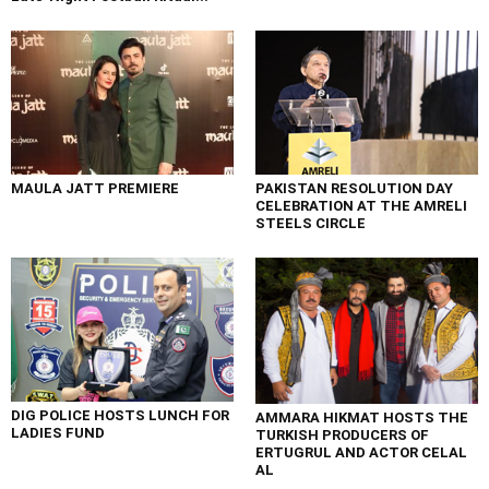
MAULA JATT PREMIERE
PAKISTAN RESOLUTION DAY
CELEBRATION AT THE AMRELI
STEELS CIRCLE
DIG POLICE HOSTS LUNCH FOR
AMMARA HIKMAT HOSTS THE
LADIES FUND
TURKISH PRODUCERS OF
ERTUGRUL AND ACTOR CELAL
AL