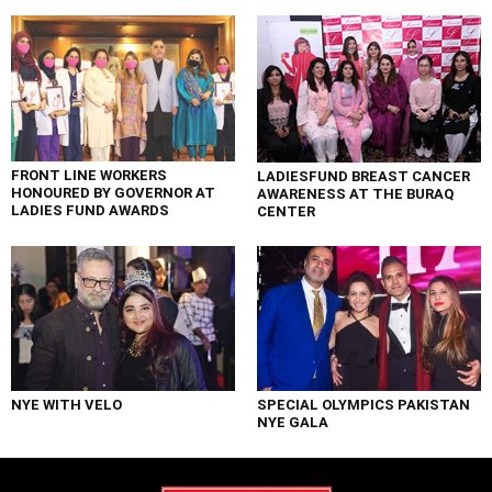
FRONT LINE WORKERS
LADIESFUND BREAST CANCER
HONOURED BY GOVERNOR AT
AWARENESS AT THE BURAQ
LADIES FUND AWARDS
CENTER
NYE WITH VELO
SPECIAL OLYMPICS PAKISTAN
NYE GALA