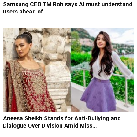
Samsung CEO TM Roh says AI must understand
users ahead of...
Aneesa Sheikh Stands for Anti-Bullying and
Dialogue Over Division Amid Miss...