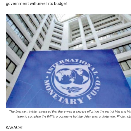
government will unveil its budget.
The finance minister stressed that there was a sincere effort on the part of him and his
team to complete the IMF’s programme but the delay was unfortunate. Photo: afp
KARACHI: