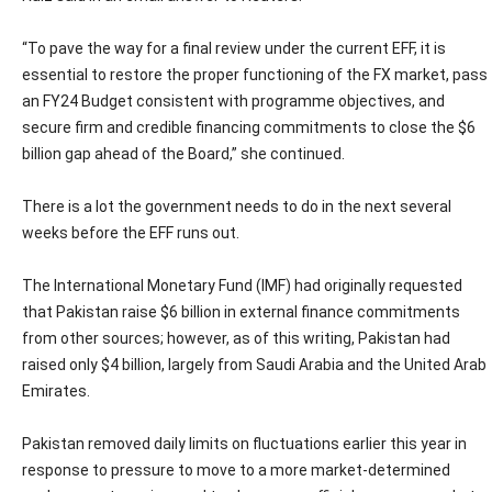
“To pave the way for a final review under the current EFF, it is
essential to restore the proper functioning of the FX market, pass
an FY24 Budget consistent with programme objectives, and
secure firm and credible financing commitments to close the $6
billion gap ahead of the Board,” she continued.
There is a lot the government needs to do in the next several
weeks before the EFF runs out.
The International Monetary Fund (IMF) had originally requested
that Pakistan raise $6 billion in external finance commitments
from other sources; however, as of this writing, Pakistan had
raised only $4 billion, largely from Saudi Arabia and the United Arab
Emirates.
Pakistan removed daily limits on fluctuations earlier this year in
response to pressure to move to a more market-determined