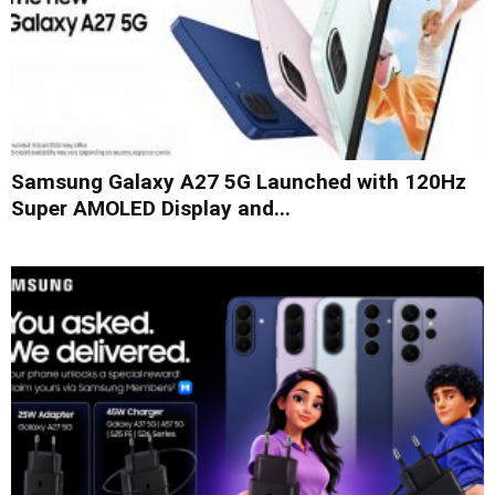
Samsung Galaxy A27 5G Launched with 120Hz
Super AMOLED Display and...