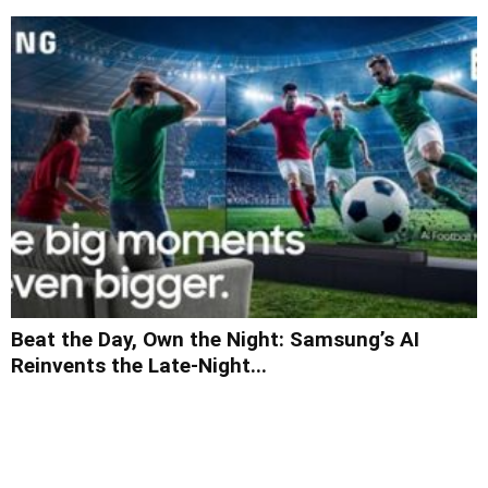
Beat the Day, Own the Night: Samsung’s AI
Reinvents the Late-Night...