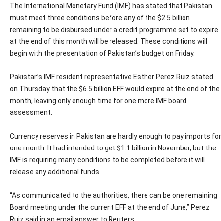
The International Monetary Fund (IMF) has stated that Pakistan
must meet three conditions before any of the $2.5 billion
remaining to be disbursed under a credit programme set to expire
at the end of this month will be released. These conditions will
begin with the presentation of Pakistan’s budget on Friday.
Pakistan’s IMF resident representative Esther Perez Ruiz stated
on Thursday that the $6.5 billion EFF would expire at the end of the
month, leaving only enough time for one more IMF board
assessment.
Currency reserves in Pakistan are hardly enough to pay imports for
one month. It had intended to get $1.1 billion in November, but the
IMF is requiring many conditions to be completed before it will
release any additional funds.
“As communicated to the authorities, there can be one remaining
Board meeting under the current EFF at the end of June,” Perez
Ruiz said in an email answer to Reuters.