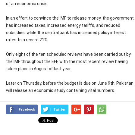
of an economic crisis.
In an effort to convince the IMF to release money, the government
has increased taxes, increased energy tariffs, and reduced
subsidies, while the central bank has increased policy interest
rates to a record 21%.
Only eight of the ten scheduled reviews have been carried out by
the IMF throughout the EFF, with the most recent review having
taken place in August of last year.
Later on Thursday, before the budget is due on June 9th, Pakistan
will release an economic study containing vital numbers.
Facebook
Twitter