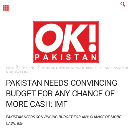
MENU
Home
TRENDING
PAKISTAN NEEDS CONVINCING BUDGET FOR ANY CHANCE OF
MORE CASH: IMF
PAKISTAN NEEDS CONVINCING
BUDGET FOR ANY CHANCE OF
MORE CASH: IMF
PAKISTAN NEEDS CONVINCING BUDGET FOR ANY CHANCE OF MORE
CASH: IMF