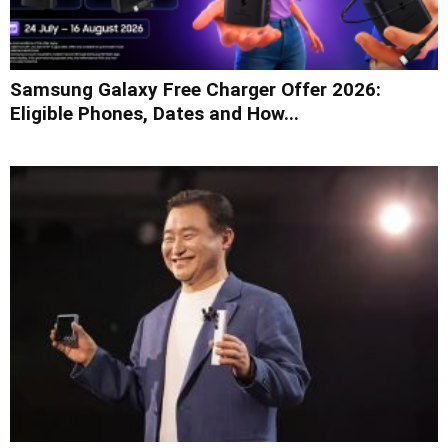
Samsung Galaxy Free Charger Offer 2026:
Eligible Phones, Dates and How...