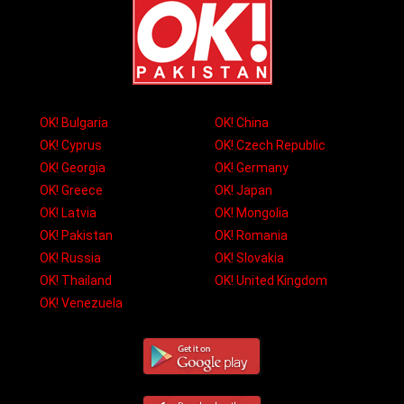
OK! Bulgaria
OK! China
OK! Cyprus
OK! Czech Republic
OK! Georgia
OK! Germany
OK! Greece
OK! Japan
OK! Latvia
OK! Mongolia
OK! Pakistan
OK! Romania
OK! Russia
OK! Slovakia
OK! Thailand
OK! United Kingdom
OK! Venezuela