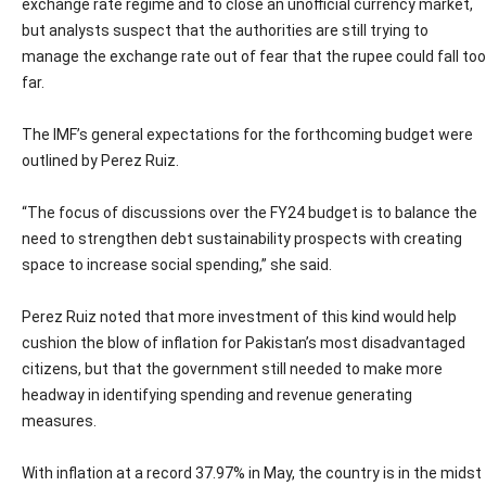
exchange rate regime and to close an unofficial currency market,
but analysts suspect that the authorities are still trying to
manage the exchange rate out of fear that the rupee could fall too
far.
The IMF’s general expectations for the forthcoming budget were
outlined by Perez Ruiz.
“The focus of discussions over the FY24 budget is to balance the
need to strengthen debt sustainability prospects with creating
space to increase social spending,” she said.
Perez Ruiz noted that more investment of this kind would help
cushion the blow of inflation for Pakistan’s most disadvantaged
citizens, but that the government still needed to make more
headway in identifying spending and revenue generating
measures.
With inflation at a record 37.97% in May, the country is in the midst