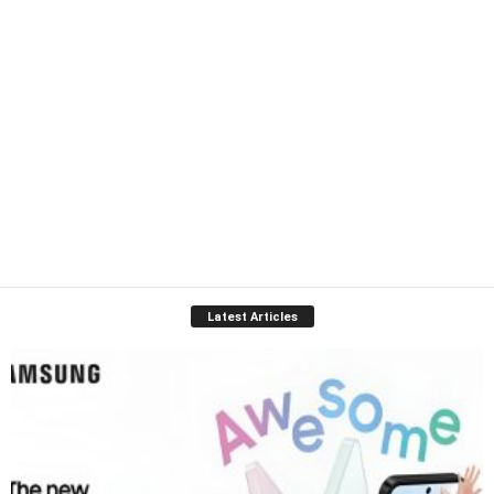
Latest Articles