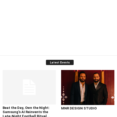
Latest Events
Beat the Day, Own the Night:
MNR DESIGN STUDIO
Samsung’s AI Reinvents the
Late-Night Football Ritual...