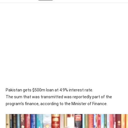
Pakistan gets $500m loan at 4.9% interest rate.
The sum that was transmitted was reportedly part of the
program’s finance, according to the Minister of Finance.