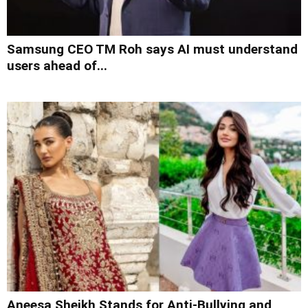
Samsung CEO TM Roh says AI must understand
users ahead of...
Aneesa Sheikh Stands for Anti-Bullying and