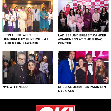
FRONT LINE WORKERS
LADIESFUND BREAST CANCER
HONOURED BY GOVERNOR AT
AWARENESS AT THE BURAQ
LADIES FUND AWARDS
CENTER
NYE WITH VELO
SPECIAL OLYMPICS PAKISTAN
NYE GALA