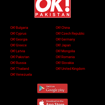
OK! Bulgaria
OK! China
OK! Cyprus
OK! Czech Republic
OK! Georgia
OK! Germany
OK! Greece
OK! Japan
OK! Latvia
OK! Mongolia
OK! Pakistan
OK! Romania
OK! Russia
OK! Slovakia
OK! Thailand
OK! United Kingdom
OK! Venezuela