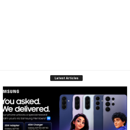
Latest Articles