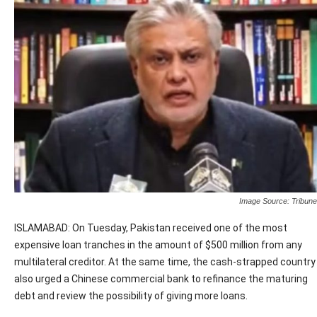
Image Source: Tribune
ISLAMABAD: On Tuesday, Pakistan received one of the most
expensive loan tranches in the amount of $500 million from any
multilateral creditor. At the same time, the cash-strapped country
also urged a Chinese commercial bank to refinance the maturing
debt and review the possibility of giving more loans.