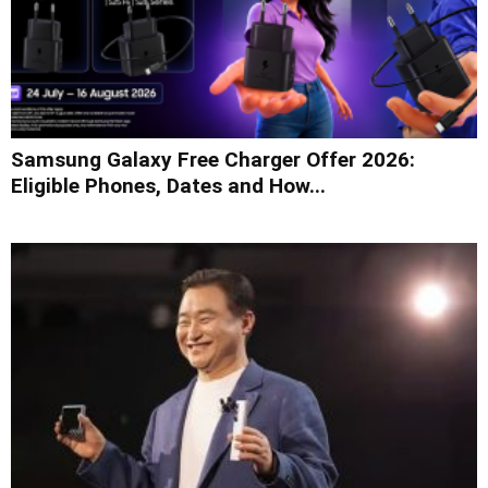
Samsung Galaxy Free Charger Offer 2026:
Eligible Phones, Dates and How...