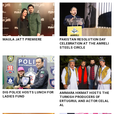
MAULA JATT PREMIERE
PAKISTAN RESOLUTION DAY
CELEBRATION AT THE AMRELI
STEELS CIRCLE
DIG POLICE HOSTS LUNCH FOR
AMMARA HIKMAT HOSTS THE
LADIES FUND
TURKISH PRODUCERS OF
ERTUGRUL AND ACTOR CELAL
AL