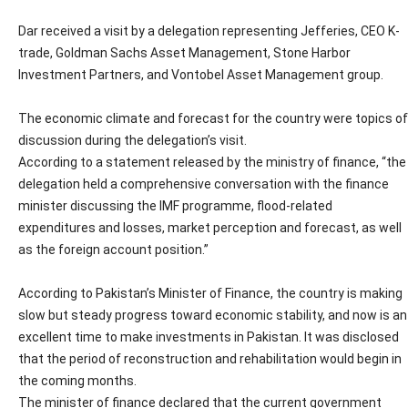
Dar received a visit by a delegation representing Jefferies, CEO K-
trade, Goldman Sachs Asset Management, Stone Harbor
Investment Partners, and Vontobel Asset Management group.
The economic climate and forecast for the country were topics of
discussion during the delegation’s visit.
According to a statement released by the ministry of finance, “the
delegation held a comprehensive conversation with the finance
minister discussing the IMF programme, flood-related
expenditures and losses, market perception and forecast, as well
as the foreign account position.”
According to Pakistan’s Minister of Finance, the country is making
slow but steady progress toward economic stability, and now is an
excellent time to make investments in Pakistan. It was disclosed
that the period of reconstruction and rehabilitation would begin in
the coming months.
The minister of finance declared that the current government