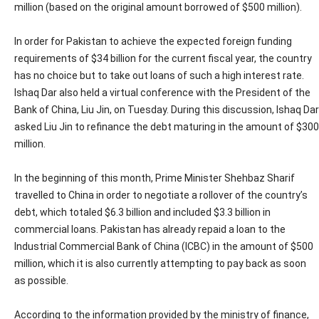
million (based on the original amount borrowed of $500 million).
In order for Pakistan to achieve the expected foreign funding
requirements of $34 billion for the current fiscal year, the country
has no choice but to take out loans of such a high interest rate.
Ishaq Dar also held a virtual conference with the President of the
Bank of China, Liu Jin, on Tuesday. During this discussion, Ishaq Dar
asked Liu Jin to refinance the debt maturing in the amount of $300
million.
In the beginning of this month, Prime Minister Shehbaz Sharif
travelled to China in order to negotiate a rollover of the country’s
debt, which totaled $6.3 billion and included $3.3 billion in
commercial loans. Pakistan has already repaid a loan to the
Industrial Commercial Bank of China (ICBC) in the amount of $500
million, which it is also currently attempting to pay back as soon
as possible.
According to the information provided by the ministry of finance,