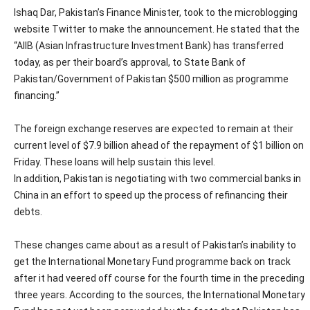
Ishaq Dar, Pakistan’s Finance Minister, took to the microblogging
website Twitter to make the announcement. He stated that the
“AIIB (Asian Infrastructure Investment Bank) has transferred
today, as per their board’s approval, to State Bank of
Pakistan/Government of Pakistan $500 million as programme
financing.”
The foreign exchange reserves are expected to remain at their
current level of $7.9 billion ahead of the repayment of $1 billion on
Friday. These loans will help sustain this level.
In addition, Pakistan is negotiating with two commercial banks in
China in an effort to speed up the process of refinancing their
debts.
These changes came about as a result of Pakistan’s inability to
get the International Monetary Fund programme back on track
after it had veered off course for the fourth time in the preceding
three years. According to the sources, the International Monetary