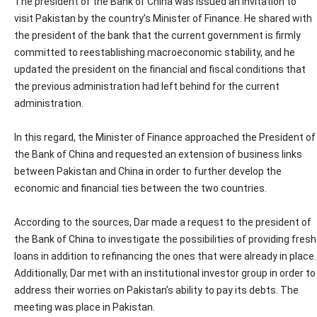
The president of the Bank of China was issued an invitation to
visit Pakistan by the country’s Minister of Finance. He shared with
the president of the bank that the current government is firmly
committed to reestablishing macroeconomic stability, and he
updated the president on the financial and fiscal conditions that
the previous administration had left behind for the current
administration.
In this regard, the Minister of Finance approached the President of
the Bank of China and requested an extension of business links
between Pakistan and China in order to further develop the
economic and financial ties between the two countries.
According to the sources, Dar made a request to the president of
the Bank of China to investigate the possibilities of providing fresh
loans in addition to refinancing the ones that were already in place.
Additionally, Dar met with an institutional investor group in order to
address their worries on Pakistan’s ability to pay its debts. The
meeting was place in Pakistan.