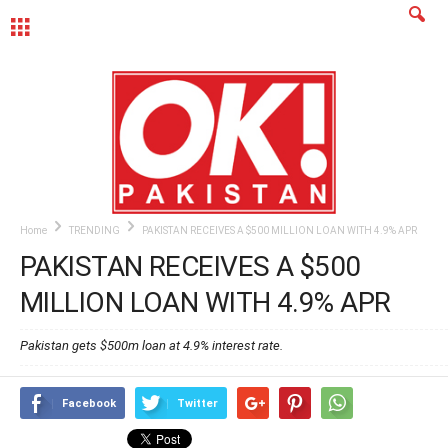
MENU
Home
TRENDING
PAKISTAN RECEIVES A $500 MILLION LOAN WITH 4.9% APR
PAKISTAN RECEIVES A $500
MILLION LOAN WITH 4.9% APR
Pakistan gets $500m loan at 4.9% interest rate.
Facebook
Twitter