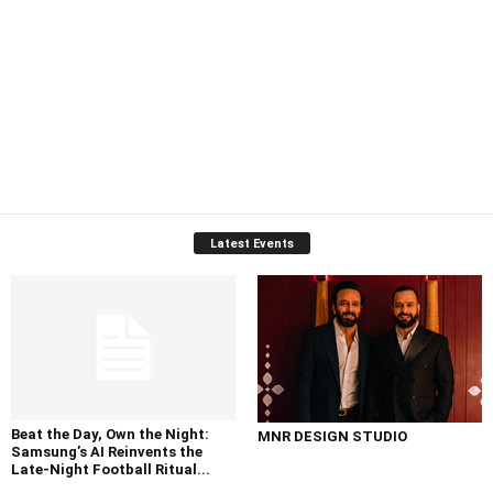
Latest Events
Beat the Day, Own the Night:
MNR DESIGN STUDIO
Samsung’s AI Reinvents the
Late-Night Football Ritual...