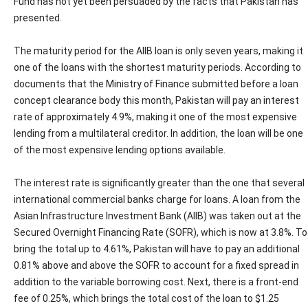
Fund has not yet been persuaded by the facts that Pakistan has
presented.
The maturity period for the AIIB loan is only seven years, making it
one of the loans with the shortest maturity periods. According to
documents that the Ministry of Finance submitted before a loan
concept clearance body this month, Pakistan will pay an interest
rate of approximately 4.9%, making it one of the most expensive
lending from a multilateral creditor. In addition, the loan will be one
of the most expensive lending options available.
The interest rate is significantly greater than the one that several
international commercial banks charge for loans. A loan from the
Asian Infrastructure Investment Bank (AIIB) was taken out at the
Secured Overnight Financing Rate (SOFR), which is now at 3.8%. To
bring the total up to 4.61%, Pakistan will have to pay an additional
0.81% above and above the SOFR to account for a fixed spread in
addition to the variable borrowing cost. Next, there is a front-end
fee of 0.25%, which brings the total cost of the loan to $1.25