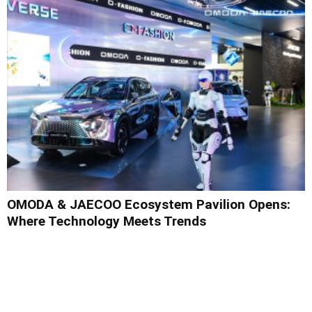
OMODA & JAECOO Ecosystem Pavilion Opens:
Where Technology Meets Trends