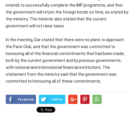
intends to successfully complete the IMF programme, and that
the government will return the foreign bonds on time, as stated by
the ministry. The minister also stated that the current
government will not raise taxes.
In the meeting, Dar stated that there were no plans to approach
the Paris Club, and that the government was committed to
honouring all of the financial commitments that had been made,
both by the current government and by previous governments,
with national and international financial institutions. The
statement from the ministry said that the government was
committed to honouring all of these commitments.
Facebook
Twitter