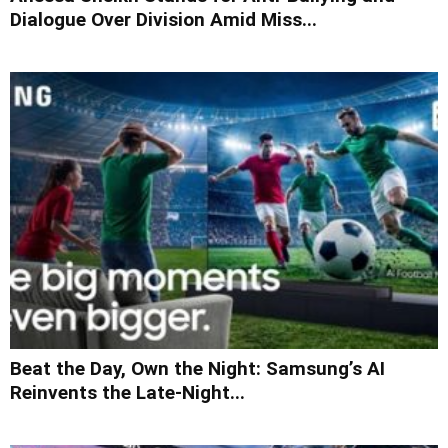
Dialogue Over Division Amid Miss...
Beat the Day, Own the Night: Samsung’s AI
Reinvents the Late-Night...