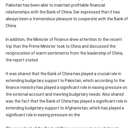
Pakistan has been able to maintain profitable financial
relationships with the Bank of China. Dar expressed that it has
always been a tremendous pleasure to cooperate with the Bank of
China.
In addition, the Minister of Finance drew attention to the recent
trip that the Prime Minister took to China and discussed the
reciprocation of warm sentiments from the leadership of China,
the report stated.
It was shared that the Bank of China has played a crucial role in
extending budgetary support to Pakistan, which according to the
finance ministry has played a significant role in easing pressure on
the external account and meeting budgetary needs. Also shared
was the fact that the Bank of China has played a significant role in
extending budgetary support to Afghanistan, which has played a
significant role in easing pressure on the