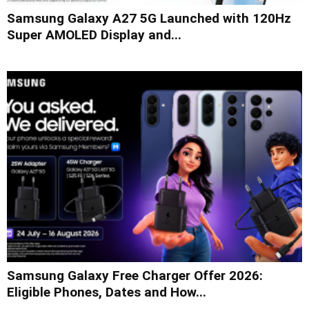
Samsung Galaxy A27 5G Launched with 120Hz
Super AMOLED Display and...
Samsung Galaxy Free Charger Offer 2026:
Eligible Phones, Dates and How...