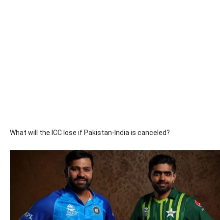
What will the ICC lose if Pakistan-India is canceled?