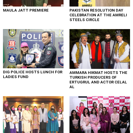
MAULA JATT PREMIERE
PAKISTAN RESOLUTION DAY
CELEBRATION AT THE AMRELI
STEELS CIRCLE
DIG POLICE HOSTS LUNCH FOR
AMMARA HIKMAT HOSTS THE
LADIES FUND
TURKISH PRODUCERS OF
ERTUGRUL AND ACTOR CELAL
AL