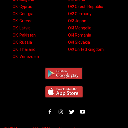
OK! Cyprus
OK! Czech Republic
OK! Georgia
OK! Germany
OK! Greece
OK! Japan
OK! Latvia
OK! Mongolia
OK! Pakistan
OK! Romania
OK! Russia
OK! Slovakia
OK! Thailand
OK! United Kingdom
OK! Venezuela