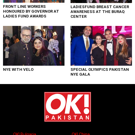
FRONT LINE WORKERS
LADIESFUND BREAST CANCER
HONOURED BY GOVERNOR AT
AWARENESS AT THE BURAQ
LADIES FUND AWARDS
CENTER
NYE WITH VELO
SPECIAL OLYMPICS PAKISTAN
NYE GALA
OK! Bulgaria
OK! China