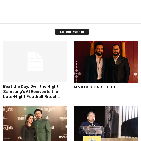
Latest Events
Beat the Day, Own the Night:
MNR DESIGN STUDIO
Samsung’s AI Reinvents the
Late-Night Football Ritual...