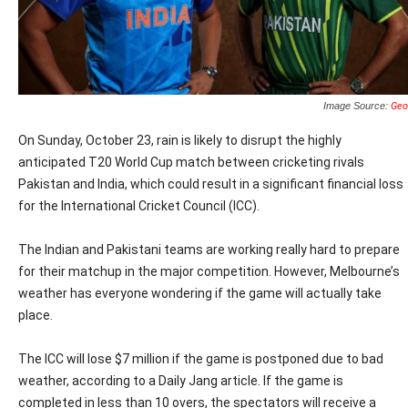
Image Source:
Geo
On Sunday, October 23, rain is likely to disrupt the highly
anticipated T20 World Cup match between cricketing rivals
Pakistan and India, which could result in a significant financial loss
for the International Cricket Council (ICC).
The Indian and Pakistani teams are working really hard to prepare
for their matchup in the major competition. However, Melbourne’s
weather has everyone wondering if the game will actually take
place.
The ICC will lose $7 million if the game is postponed due to bad
weather, according to a Daily Jang article. If the game is
completed in less than 10 overs, the spectators will receive a