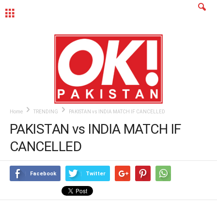
MENU
Home
TRENDING
PAKISTAN vs INDIA MATCH IF CANCELLED
PAKISTAN vs INDIA MATCH IF
CANCELLED
Facebook
Twitter