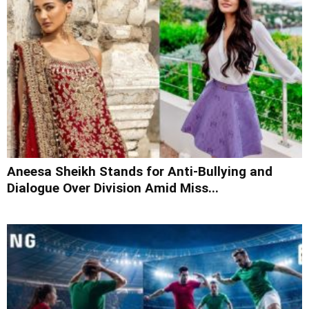
Aneesa Sheikh Stands for Anti-Bullying and
Dialogue Over Division Amid Miss...