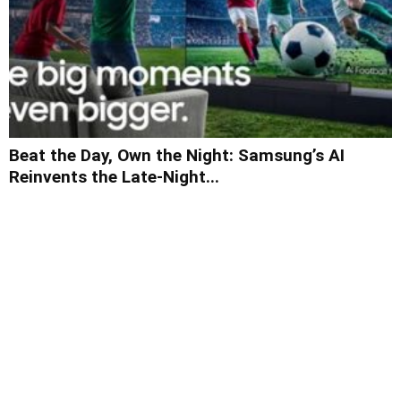
Beat the Day, Own the Night: Samsung’s AI
Reinvents the Late-Night...