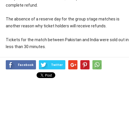
complete refund.
The absence of a reserve day for the group stage matches is
another reason why ticket holders will receive refunds.
Tickets for the match between Pakistan and India were sold out in
less than 30 minutes.
Facebook
Twitter