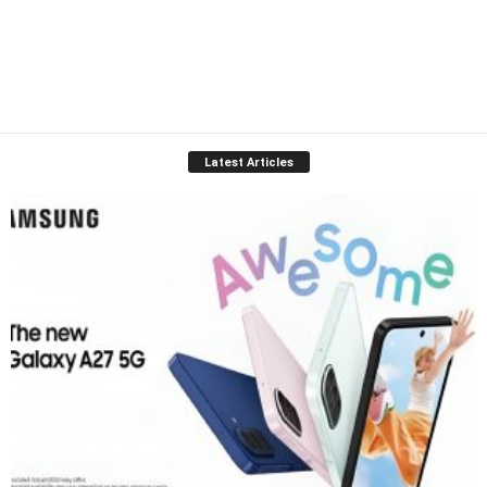
Latest Articles