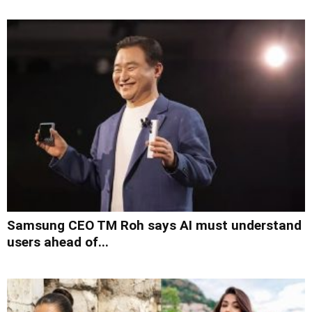
Samsung CEO TM Roh says AI must understand
users ahead of...