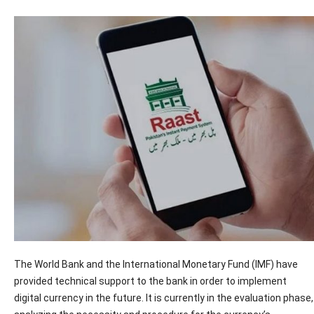
The World Bank and the International Monetary Fund (IMF) have
provided technical support to the bank in order to implement
digital currency in the future. It is currently in the evaluation phase,