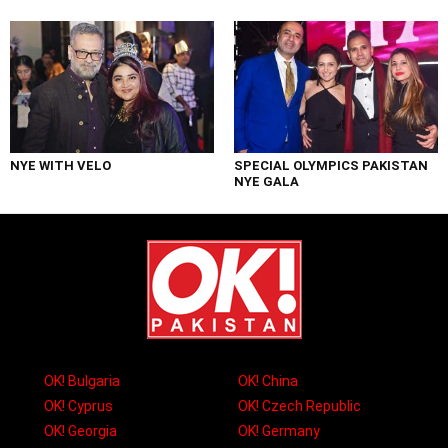
NYE WITH VELO
SPECIAL OLYMPICS PAKISTAN
NYE GALA
OK! Bulgaria
OK! China
OK! Cyprus
OK! Czech Republic
OK! Georgia
OK! Germany