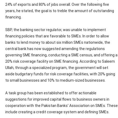
24% of exports and 80% of jobs overall. Over the following five
years, he stated, the goal is to treble the amount of outstanding
financing.
SBP, the banking sector regulator, was unable to implement
financing policies that are favorable to SMEs. In order to allow
banks to lend money to about six million SMEs nationwide, the
central bank has now suggested amending the regulations
governing SME financing, conducting a SME census, and offering a
20% risk coverage facility on SME financing. According to Saleem
Ullah, through a specialized program, the government will set
aside budgetary funds for risk coverage facilities, with 20% going
to small businesses and 10% to medium-sized businesses.
A task group has been established to offer actionable
suggestions for improved capital flows to business owners in
cooperation with the Pakistan Banks’ Association on SMEs. These
include creating a credit coverage system and defining SMEs.