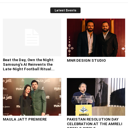
Latest Events
Beat the Day, Own the Night:
MNR DESIGN STUDIO
Samsung’s AI Reinvents the
Late-Night Football Ritual...
MAULA JATT PREMIERE
PAKISTAN RESOLUTION DAY
CELEBRATION AT THE AMRELI