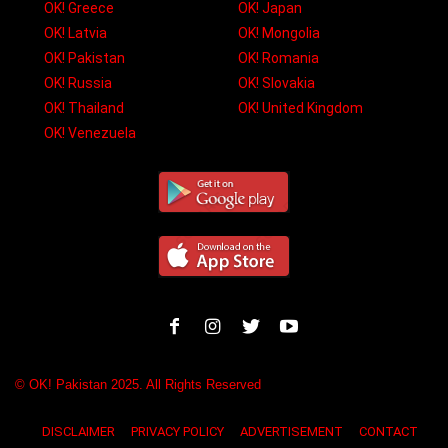
OK! Greece
OK! Japan
OK! Latvia
OK! Mongolia
OK! Pakistan
OK! Romania
OK! Russia
OK! Slovakia
OK! Thailand
OK! United Kingdom
OK! Venezuela
© OK! Pakistan 2025. All Rights Reserved
DISCLAIMER
PRIVACY POLICY
ADVERTISEMENT
CONTACT