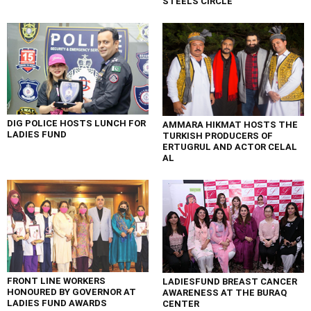
STEELS CIRCLE
DIG POLICE HOSTS LUNCH FOR
AMMARA HIKMAT HOSTS THE
LADIES FUND
TURKISH PRODUCERS OF
ERTUGRUL AND ACTOR CELAL
AL
FRONT LINE WORKERS
LADIESFUND BREAST CANCER
HONOURED BY GOVERNOR AT
AWARENESS AT THE BURAQ
LADIES FUND AWARDS
CENTER