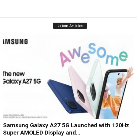
Latest Articles
Samsung Galaxy A27 5G Launched with 120Hz
Super AMOLED Display and...