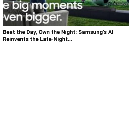
Beat the Day, Own the Night: Samsung’s AI
Reinvents the Late-Night...