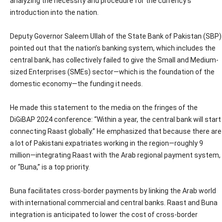
analyzing the necessity and procedure for the currency’s
introduction into the nation.
Deputy Governor Saleem Ullah of the State Bank of Pakistan (SBP)
pointed out that the nation’s banking system, which includes the
central bank, has collectively failed to give the Small and Medium-
sized Enterprises (SMEs) sector—which is the foundation of the
domestic economy—the funding it needs.
He made this statement to the media on the fringes of the
DiGiBAP 2024 conference: “Within a year, the central bank will start
connecting Raast globally.” He emphasized that because there are
a lot of Pakistani expatriates working in the region—roughly 9
million—integrating Raast with the Arab regional payment system,
or “Buna,” is a top priority.
Buna facilitates cross-border payments by linking the Arab world
with international commercial and central banks. Raast and Buna
integration is anticipated to lower the cost of cross-border