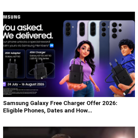
Samsung Galaxy Free Charger Offer 2026:
Eligible Phones, Dates and How...