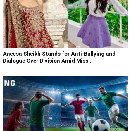
Aneesa Sheikh Stands for Anti-Bullying and
Dialogue Over Division Amid Miss...