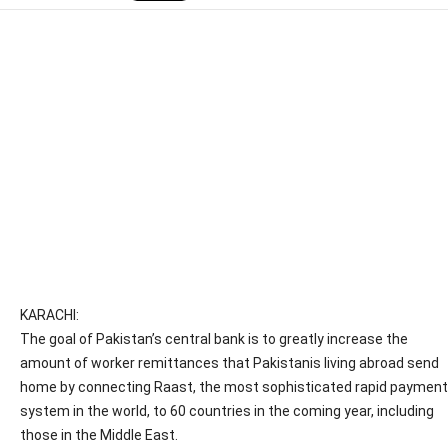
KARACHI:
The goal of Pakistan’s central bank is to greatly increase the
amount of worker remittances that Pakistanis living abroad send
home by connecting Raast, the most sophisticated rapid payment
system in the world, to 60 countries in the coming year, including
those in the Middle East.