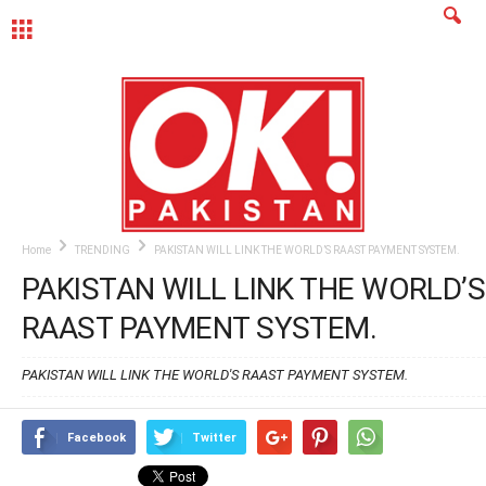
MENU
Home
TRENDING
PAKISTAN WILL LINK THE WORLD’S RAAST PAYMENT SYSTEM.
PAKISTAN WILL LINK THE WORLD’S
RAAST PAYMENT SYSTEM.
PAKISTAN WILL LINK THE WORLD'S RAAST PAYMENT SYSTEM.
Facebook
Twitter