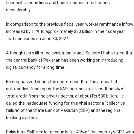
financial transactions and boost inbound remittances
considerably.
In comparison to the previous fiscal year, worker remittance inflow
increased by 11% to approximately $30 billion in the fiscal year
that concluded on June 30, 2024.
Although it is still in the evaluation stage, Saleem Ullah stated that
the central bank of Pakistan has been working on introducing
digital currency for a long time.
He emphasized during the conference that the amount of
outstanding funding for the SME sector is still less than 4% of
total credit from the private sector, or about Rs 580 billion. He
called the inadequate funding for this vital sector a “collective
failure” of the State Bank of Pakistan (SBP) and the regional
banking system.
Pakistan’s SME sector accounts for 40% of the country’s GDP, with