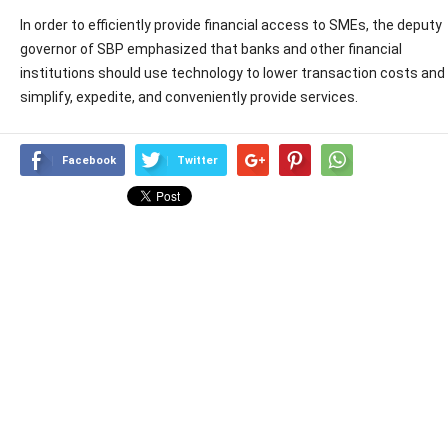
In order to efficiently provide financial access to SMEs, the deputy
governor of SBP emphasized that banks and other financial
institutions should use technology to lower transaction costs and
simplify, expedite, and conveniently provide services.
Facebook
Twitter