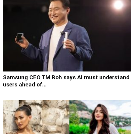
Samsung CEO TM Roh says AI must understand
users ahead of...